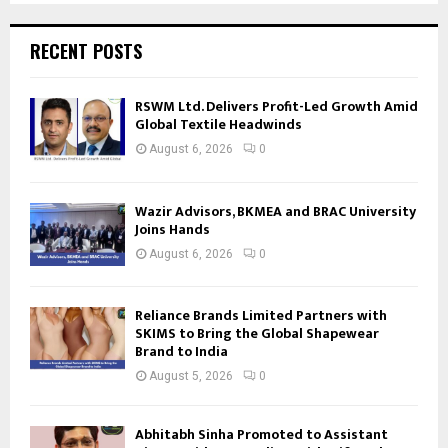
RECENT POSTS
RSWM Ltd. Delivers Profit-Led Growth Amid
Global Textile Headwinds
August 6, 2026
0
Wazir Advisors, BKMEA and BRAC University
Joins Hands
August 6, 2026
0
Reliance Brands Limited Partners with
SKIMS to Bring the Global Shapewear
Brand to India
August 5, 2026
0
Abhitabh Sinha Promoted to Assistant