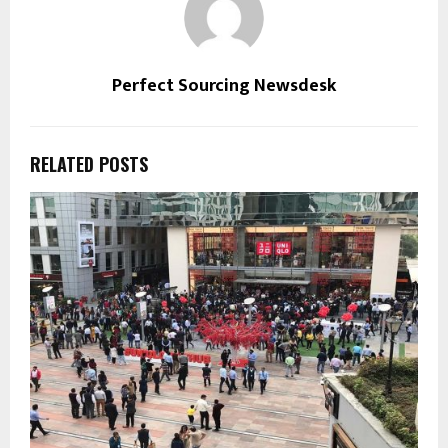
Perfect Sourcing Newsdesk
RELATED POSTS