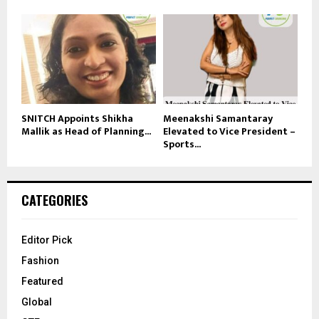
SNITCH Appoints Shikha
Meenakshi Samantaray
Mallik as Head of Planning...
Elevated to Vice President –
Sports...
CATEGORIES
Editor Pick
Fashion
Featured
Global