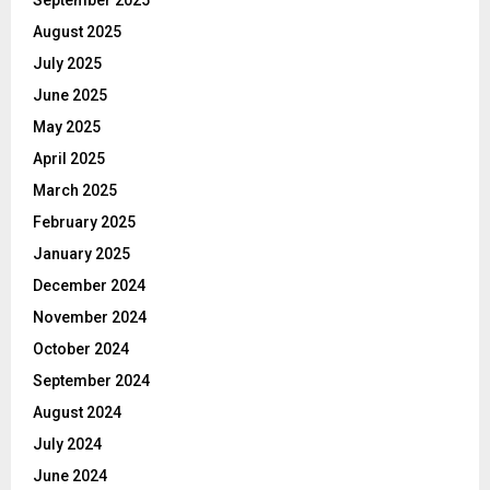
August 2025
July 2025
June 2025
May 2025
April 2025
March 2025
February 2025
January 2025
December 2024
November 2024
October 2024
September 2024
August 2024
July 2024
June 2024