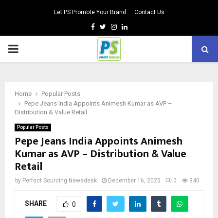
Let PS Promote Your Brand
Contact Us
Facebook
Twitter
Instagram
Linkedin
PRIMARY
MENU
Home
Popular Posts
Pepe Jeans India Appoints Animesh Kumar as AVP –
Distribution & Value Retail
Popular Posts
Pepe Jeans India Appoints Animesh
Kumar as AVP – Distribution & Value
Retail
by
Perfect Sourcing Newsdesk
December 16, 2025
0
340
SHARE
0