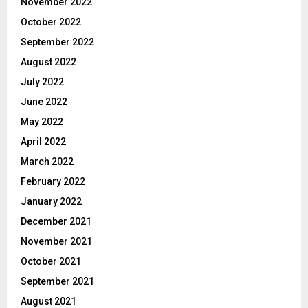
November 2022
October 2022
September 2022
August 2022
July 2022
June 2022
May 2022
April 2022
March 2022
February 2022
January 2022
December 2021
November 2021
October 2021
September 2021
August 2021