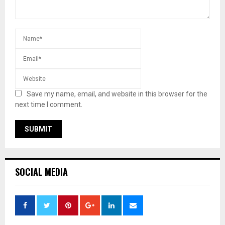
Save my name, email, and website in this browser for the
next time I comment.
SOCIAL MEDIA