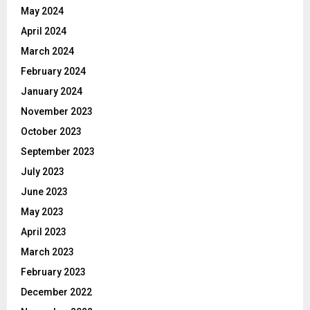
May 2024
April 2024
March 2024
February 2024
January 2024
November 2023
October 2023
September 2023
July 2023
June 2023
May 2023
April 2023
March 2023
February 2023
December 2022