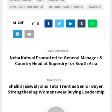
PEPE JEANS INDIA LIMITED
RELIANCE BRANDS LIMITED
STARTER
SHARE
0
PREVIOUS POST
Neha Katwal Promoted to General Manager &
Country Head at Superdry for South Asia
NEXT POST
Shalini Jaiswal Joins Tata Trent as Senior Buyer,
Strengthening Womenswear Buying Leadership