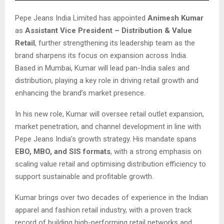
Pepe Jeans India Limited has appointed
Animesh Kumar
as
Assistant Vice President – Distribution & Value
Retail
, further strengthening its leadership team as the
brand sharpens its focus on expansion across India.
Based in Mumbai, Kumar will lead pan-India sales and
distribution, playing a key role in driving retail growth and
enhancing the brand’s market presence.
In his new role, Kumar will oversee retail outlet expansion,
market penetration, and channel development in line with
Pepe Jeans India’s growth strategy. His mandate spans
EBO, MBO, and SIS formats
, with a strong emphasis on
scaling value retail and optimising distribution efficiency to
support sustainable and profitable growth.
Kumar brings over two decades of experience in the Indian
apparel and fashion retail industry, with a proven track
record of building high-performing retail networks and