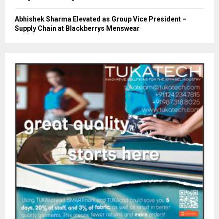
Abhishek Sharma Elevated as Group Vice President –
Supply Chain at Blackberrys Menswear