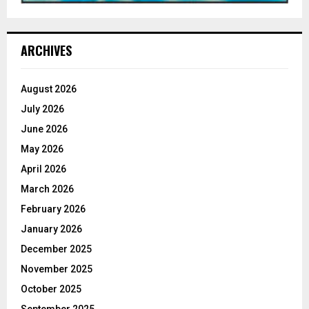
ARCHIVES
August 2026
July 2026
June 2026
May 2026
April 2026
March 2026
February 2026
January 2026
December 2025
November 2025
October 2025
September 2025