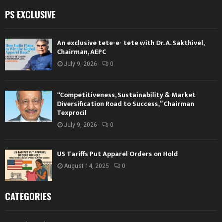
PS EXCLUSIVE
An exclusive tete-e- tete with Dr. A. Sakthivel,
Chairman, AEPC
July 9, 2026
0
“Competitiveness, Sustainability & Market
Diversification Road to Success,” Chairman
Texprocil
July 9, 2026
0
US Tariffs Put Apparel Orders on Hold
August 14, 2025
0
CATEGORIES