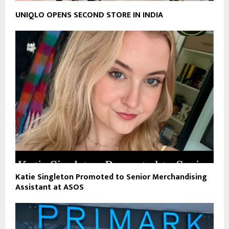
UNIQLO OPENS SECOND STORE IN INDIA
Katie Singleton Promoted to Senior Merchandising
Assistant at ASOS