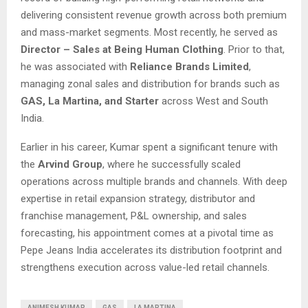
delivering consistent revenue growth across both premium
and mass-market segments. Most recently, he served as
Director – Sales at Being Human Clothing
. Prior to that,
he was associated with
Reliance Brands Limited
,
managing zonal sales and distribution for brands such as
GAS, La Martina, and Starter
across West and South
India.
Earlier in his career, Kumar spent a significant tenure with
the
Arvind Group
, where he successfully scaled
operations across multiple brands and channels. With deep
expertise in retail expansion strategy, distributor and
franchise management, P&L ownership, and sales
forecasting, his appointment comes at a pivotal time as
Pepe Jeans India accelerates its distribution footprint and
strengthens execution across value-led retail channels.
ANIMESH KUMAR
GAS
LA MARTINA