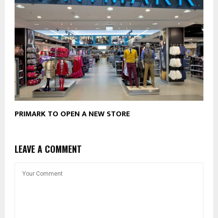
PRIMARK TO OPEN A NEW STORE
LEAVE A COMMENT