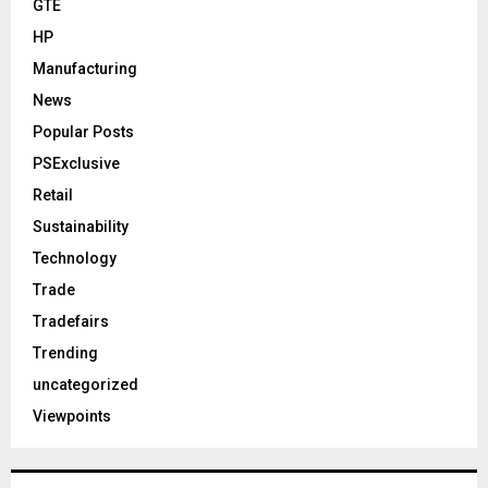
GTE
HP
Manufacturing
News
Popular Posts
PSExclusive
Retail
Sustainability
Technology
Trade
Tradefairs
Trending
uncategorized
Viewpoints