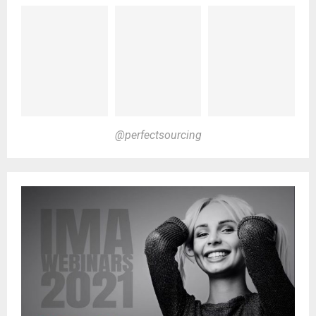
@perfectsourcing