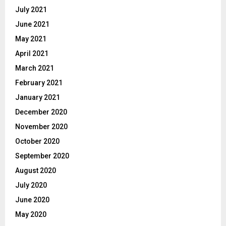
July 2021
June 2021
May 2021
April 2021
March 2021
February 2021
January 2021
December 2020
November 2020
October 2020
September 2020
August 2020
July 2020
June 2020
May 2020