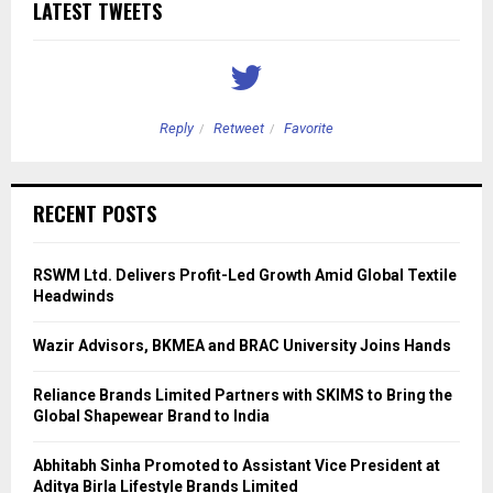
LATEST TWEETS
Reply
Retweet
Favorite
RECENT POSTS
RSWM Ltd. Delivers Profit-Led Growth Amid Global Textile
Headwinds
Wazir Advisors, BKMEA and BRAC University Joins Hands
Reliance Brands Limited Partners with SKIMS to Bring the
Global Shapewear Brand to India
Abhitabh Sinha Promoted to Assistant Vice President at
Aditya Birla Lifestyle Brands Limited