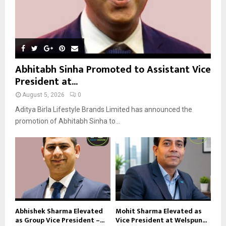
Abhitabh Sinha Promoted to Assistant Vice
President at...
August 5, 2026
0
Aditya Birla Lifestyle Brands Limited has announced the
promotion of Abhitabh Sinha to...
Abhishek Sharma Elevated
Mohit Sharma Elevated as
as Group Vice President –...
Vice President at Welspun...