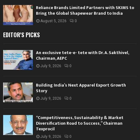
Reliance Brands Limited Partners with SKIMS to
Bring the Global Shapewear Brand to India
August 5, 2026
0
EDITOR'S PICKS
An exclusive tete-e- tete with Dr. A. Sakthivel,
Chairman, AEPC
July 9, 2026
0
Building India’s Next Apparel Export Growth
Story
July 9, 2026
0
“Competitiveness, Sustainability & Market
Diversification Road to Success,” Chairman
Texprocil
July 9, 2026
0