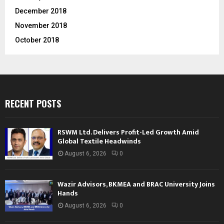
December 2018
November 2018
October 2018
RECENT POSTS
RSWM Ltd. Delivers Profit-Led Growth Amid
Global Textile Headwinds
August 6, 2026
0
Wazir Advisors, BKMEA and BRAC University Joins
Hands
August 6, 2026
0