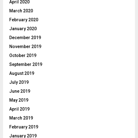
April 2020
March 2020
February 2020
January 2020
December 2019
November 2019
October 2019
September 2019
August 2019
July 2019
June 2019
May 2019
April 2019
March 2019
February 2019
January 2019