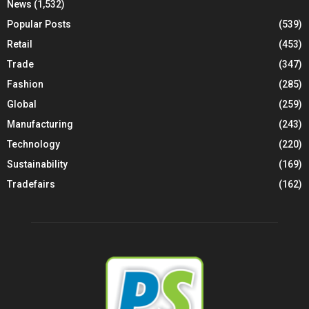
News
(1,532)
Popular Posts
(539)
Retail
(453)
Trade
(347)
Fashion
(285)
Global
(259)
Manufacturing
(243)
Technology
(220)
Sustainability
(169)
Tradefairs
(162)