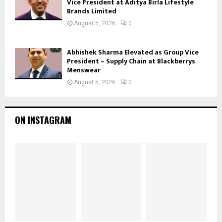
Vice President at Aditya Birla Lifestyle
Brands Limited
August 5, 2026
0
Abhishek Sharma Elevated as Group Vice
President – Supply Chain at Blackberrys
Menswear
August 5, 2026
0
ON INSTAGRAM