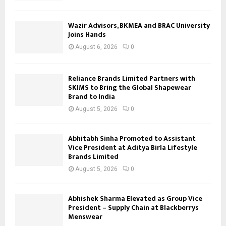
Wazir Advisors, BKMEA and BRAC University
Joins Hands
August 6, 2026
0
Reliance Brands Limited Partners with
SKIMS to Bring the Global Shapewear
Brand to India
August 5, 2026
0
Abhitabh Sinha Promoted to Assistant
Vice President at Aditya Birla Lifestyle
Brands Limited
August 5, 2026
0
Abhishek Sharma Elevated as Group Vice
President – Supply Chain at Blackberrys
Menswear