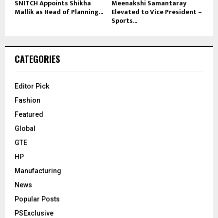
SNITCH Appoints Shikha
Meenakshi Samantaray
Mallik as Head of Planning...
Elevated to Vice President –
Sports...
CATEGORIES
Editor Pick
Fashion
Featured
Global
GTE
HP
Manufacturing
News
Popular Posts
PSExclusive