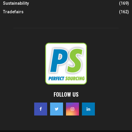
Sustainability
(169)
Tradefairs
(162)
FOLLOW US