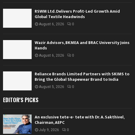
RSWM Ltd. Delivers Profit-Led Growth Amid
Global Textile Headwinds
August 6, 2026
0
Wazir Advisors, BKMEA and BRAC University Joins
Hands
August 6, 2026
0
Reliance Brands Limited Partners with SKIMS to
Bring the Global Shapewear Brand to India
August 5, 2026
0
EDITOR'S PICKS
An exclusive tete-e- tete with Dr. A. Sakthivel,
Chairman, AEPC
July 9, 2026
0