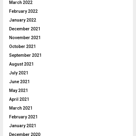
March 2022
February 2022
January 2022
December 2021
November 2021
October 2021
September 2021
August 2021
July 2021
June 2021
May 2021
April 2021
March 2021
February 2021
January 2021
December 2020