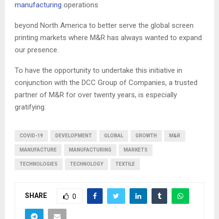
manufacturing
operations
beyond North America to better serve the global screen
printing markets where M&R has always wanted to expand
our presence.
To have the opportunity to undertake this initiative in
conjunction with the DCC Group of Companies, a trusted
partner of M&R for over twenty years, is especially
gratifying.
COVID-19
DEVELOPMENT
GLOBAL
GROWTH
M&R
MANUFACTURE
MANUFACTURING
MARKETS
TECHNOLOGIES
TECHNOLOGY
TEXTILE
SHARE
0