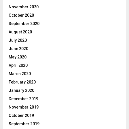
November 2020
October 2020
September 2020
August 2020
July 2020
June 2020
May 2020
April 2020
March 2020
February 2020
January 2020
December 2019
November 2019
October 2019
September 2019