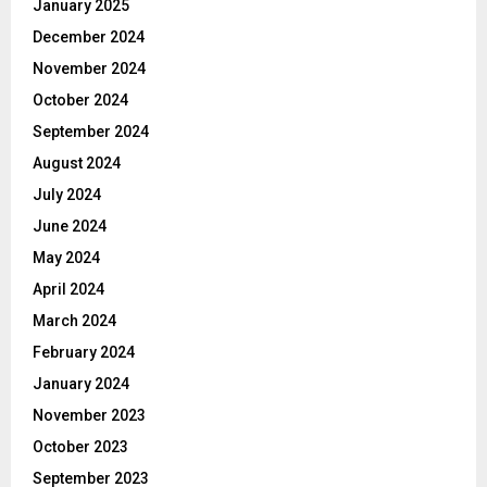
January 2025
December 2024
November 2024
October 2024
September 2024
August 2024
July 2024
June 2024
May 2024
April 2024
March 2024
February 2024
January 2024
November 2023
October 2023
September 2023