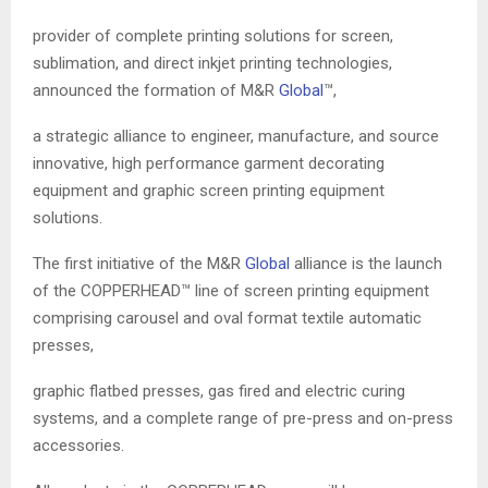
provider of complete printing solutions for screen,
sublimation, and direct inkjet printing technologies,
announced the formation of M&R
Global
™,
a strategic alliance to engineer, manufacture, and source
innovative, high performance garment decorating
equipment and graphic screen printing equipment
solutions.
The first initiative of the M&R
Global
alliance is the launch
of the COPPERHEAD™ line of screen printing equipment
comprising carousel and oval format textile automatic
presses,
graphic flatbed presses, gas fired and electric curing
systems, and a complete range of pre-press and on-press
accessories.