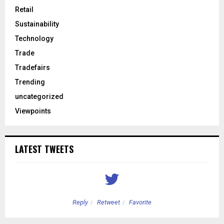
Retail
Sustainability
Technology
Trade
Tradefairs
Trending
uncategorized
Viewpoints
LATEST TWEETS
Reply
Retweet
Favorite