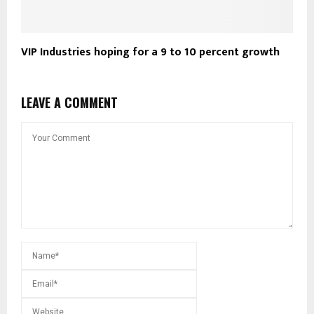
VIP Industries hoping for a 9 to 10 percent growth
LEAVE A COMMENT