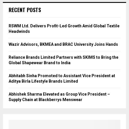
RECENT POSTS
RSWM Ltd. Delivers Profit-Led Growth Amid Global Textile
Headwinds
Wazir Advisors, BKMEA and BRAC University Joins Hands
Reliance Brands Limited Partners with SKIMS to Bring the
Global Shapewear Brand to India
Abhitabh Sinha Promoted to Assistant Vice President at
Aditya Birla Lifestyle Brands Limited
Abhishek Sharma Elevated as Group Vice President –
Supply Chain at Blackberrys Menswear