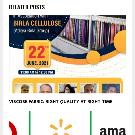
RELATED POSTS
VISCOSE FABRIC: RIGHT QUALITY AT RIGHT TIME