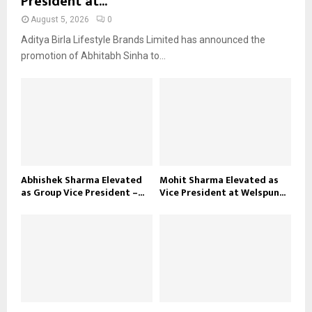
President at...
August 5, 2026
0
Aditya Birla Lifestyle Brands Limited has announced the
promotion of Abhitabh Sinha to...
Abhishek Sharma Elevated
Mohit Sharma Elevated as
as Group Vice President –...
Vice President at Welspun...