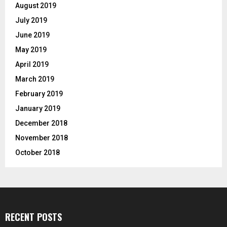
August 2019
July 2019
June 2019
May 2019
April 2019
March 2019
February 2019
January 2019
December 2018
November 2018
October 2018
RECENT POSTS