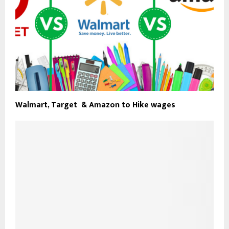
Walmart, Target & Amazon to Hike wages