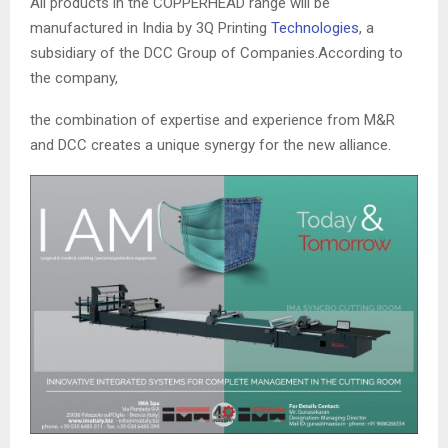
All products in the COPPERHEAD range will be
manufactured in India by 3Q Printing
Technologies
, a
subsidiary of the DCC Group of Companies.According to
the company,
the combination of expertise and experience from M&R
and DCC creates a unique synergy for the new alliance.