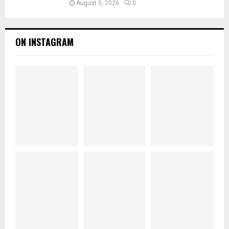
August 5, 2026
0
ON INSTAGRAM