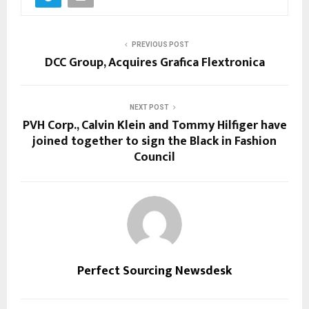
PREVIOUS POST
DCC Group, Acquires Grafica Flextronica
NEXT POST
PVH Corp., Calvin Klein and Tommy Hilfiger have
joined together to sign the Black in Fashion
Council
Perfect Sourcing Newsdesk