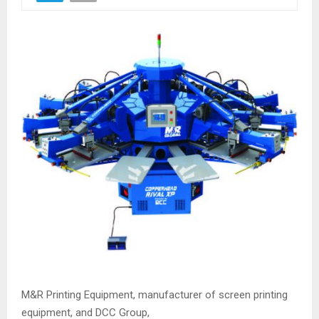
M&R Printing Equipment, manufacturer of screen printing
equipment, and DCC Group,