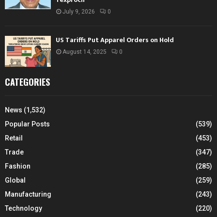
July 9, 2026
0
US Tariffs Put Apparel Orders on Hold
August 14, 2025
0
CATEGORIES
News
(1,532)
Popular Posts
(539)
Retail
(453)
Trade
(347)
Fashion
(285)
Global
(259)
Manufacturing
(243)
Technology
(220)