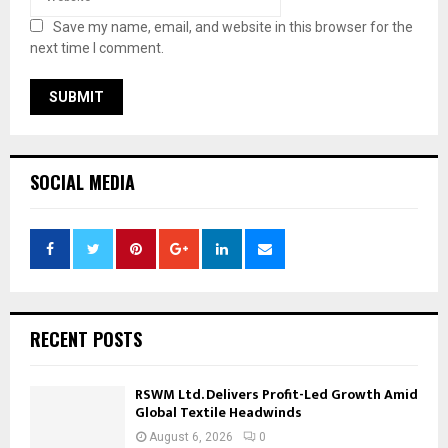
Save my name, email, and website in this browser for the
next time I comment.
SOCIAL MEDIA
RECENT POSTS
RSWM Ltd. Delivers Profit-Led Growth Amid
Global Textile Headwinds
August 6, 2026
0