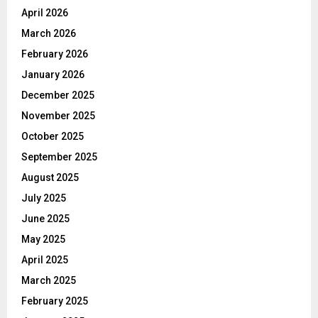
April 2026
March 2026
February 2026
January 2026
December 2025
November 2025
October 2025
September 2025
August 2025
July 2025
June 2025
May 2025
April 2025
March 2025
February 2025