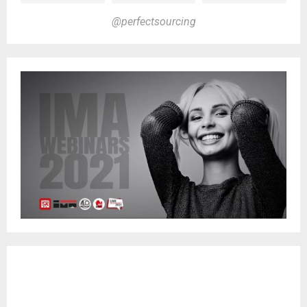
@perfectsourcing