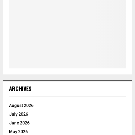
ARCHIVES
August 2026
July 2026
June 2026
May 2026