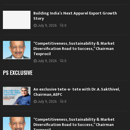
Building India’s Next Apparel Export Growth
Story
July 9, 2026
0
“Competitiveness, Sustainability & Market
Diversification Road to Success,” Chairman
Texprocil
July 9, 2026
0
PS EXCLUSIVE
An exclusive tete-e- tete with Dr. A. Sakthivel,
Chairman, AEPC
July 9, 2026
0
“Competitiveness, Sustainability & Market
Diversification Road to Success,” Chairman
Texprocil