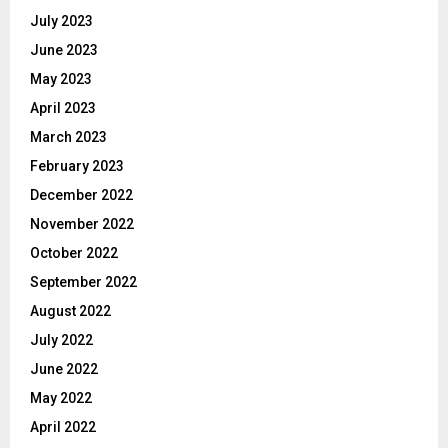
July 2023
June 2023
May 2023
April 2023
March 2023
February 2023
December 2022
November 2022
October 2022
September 2022
August 2022
July 2022
June 2022
May 2022
April 2022