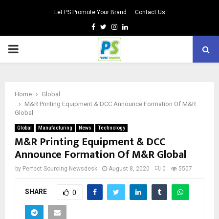
Let PS Promote Your Brand
Contact Us
Facebook
Twitter
Instagram
Linkedin
PRIMARY
MENU
Home
Global
M&R Printing Equipment & DCC Announce Formation Of M&R
Global
Global
Manufacturing
News
Technology
M&R Printing Equipment & DCC
Announce Formation Of M&R Global
by
Perfect Sourcing Newsdesk
August 8, 2020
0
5507
SHARE
0