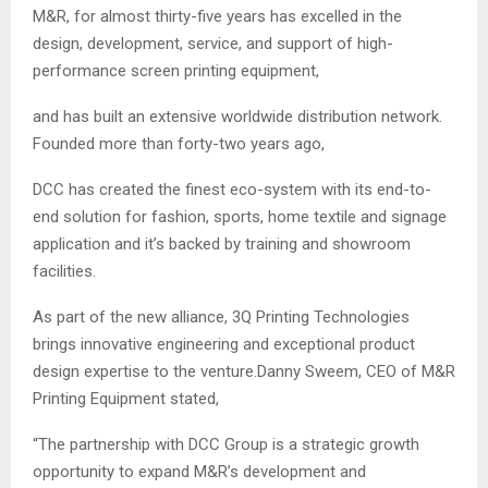
M&R, for almost thirty-five years has excelled in the
design, development, service, and support of high-
performance screen printing equipment,
and has built an extensive worldwide distribution network.
Founded more than forty-two years ago,
DCC has created the finest eco-system with its end-to-
end solution for fashion, sports, home textile and signage
application and it’s backed by training and showroom
facilities.
As part of the new alliance, 3Q Printing Technologies
brings innovative engineering and exceptional product
design expertise to the venture.Danny Sweem, CEO of M&R
Printing Equipment stated,
“The partnership with DCC Group is a strategic growth
opportunity to expand M&R’s development and