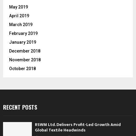
May 2019
April 2019
March 2019
February 2019
January 2019
December 2018
November 2018
October 2018
RECENT POSTS
RSWM Ltd. Delivers Profit-Led Growth Amid
Global Textile Headwinds