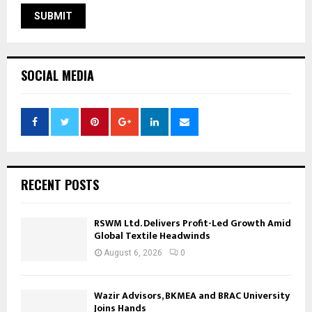
SOCIAL MEDIA
RECENT POSTS
RSWM Ltd. Delivers Profit-Led Growth Amid
Global Textile Headwinds
August 6, 2026
0
Wazir Advisors, BKMEA and BRAC University
Joins Hands