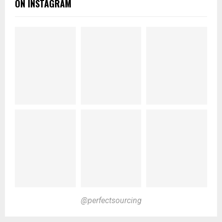
ON INSTAGRAM
@perfectsourcing