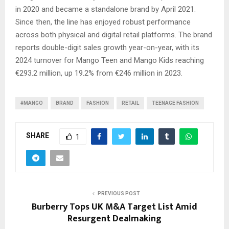
in 2020 and became a standalone brand by April 2021.
Since then, the line has enjoyed robust performance
across both physical and digital retail platforms. The brand
reports double-digit sales growth year-on-year, with its
2024 turnover for Mango Teen and Mango Kids reaching
€293.2 million, up 19.2% from €246 million in 2023.
#MANGO
BRAND
FASHION
RETAIL
TEENAGE FASHION
SHARE
1
PREVIOUS POST
Burberry Tops UK M&A Target List Amid
Resurgent Dealmaking