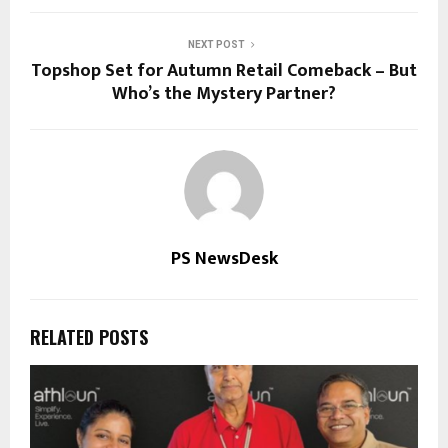
NEXT POST
Topshop Set for Autumn Retail Comeback – But
Who’s the Mystery Partner?
PS NewsDesk
RELATED POSTS