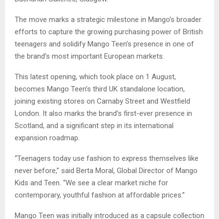
The move marks a strategic milestone in Mango’s broader
efforts to capture the growing purchasing power of British
teenagers and solidify Mango Teen’s presence in one of
the brand’s most important European markets.
This latest opening, which took place on 1 August,
becomes Mango Teen’s third UK standalone location,
joining existing stores on Carnaby Street and Westfield
London. It also marks the brand’s first-ever presence in
Scotland, and a significant step in its international
expansion roadmap.
“Teenagers today use fashion to express themselves like
never before,” said Berta Moral, Global Director of Mango
Kids and Teen. “We see a clear market niche for
contemporary, youthful fashion at affordable prices.”
Mango Teen was initially introduced as a capsule collection