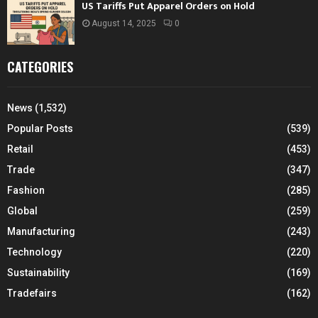
US Tariffs Put Apparel Orders on Hold
August 14, 2025
0
CATEGORIES
News
(1,532)
Popular Posts
(539)
Retail
(453)
Trade
(347)
Fashion
(285)
Global
(259)
Manufacturing
(243)
Technology
(220)
Sustainability
(169)
Tradefairs
(162)