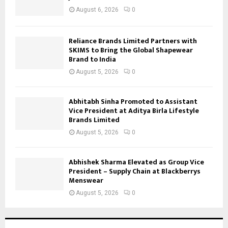
August 6, 2026
0
Reliance Brands Limited Partners with
SKIMS to Bring the Global Shapewear
Brand to India
August 5, 2026
0
Abhitabh Sinha Promoted to Assistant
Vice President at Aditya Birla Lifestyle
Brands Limited
August 5, 2026
0
Abhishek Sharma Elevated as Group Vice
President – Supply Chain at Blackberrys
Menswear
August 5, 2026
0