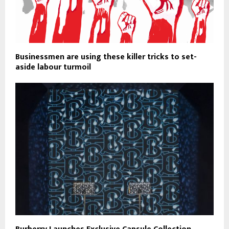
Businessmen are using these killer tricks to set-
aside labour turmoil