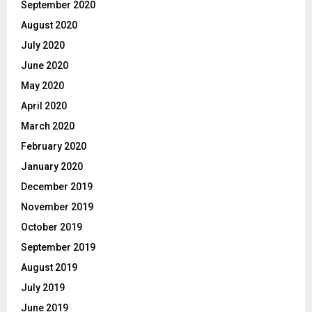
September 2020
August 2020
July 2020
June 2020
May 2020
April 2020
March 2020
February 2020
January 2020
December 2019
November 2019
October 2019
September 2019
August 2019
July 2019
June 2019