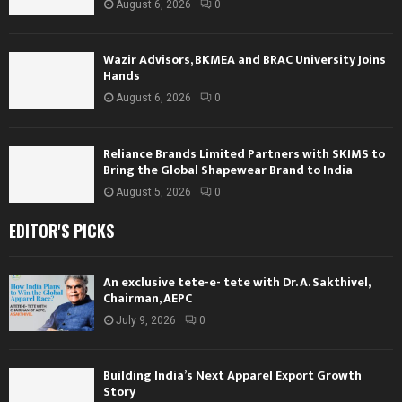
August 6, 2026
0
Wazir Advisors, BKMEA and BRAC University Joins
Hands
August 6, 2026
0
Reliance Brands Limited Partners with SKIMS to
Bring the Global Shapewear Brand to India
August 5, 2026
0
EDITOR'S PICKS
An exclusive tete-e- tete with Dr. A. Sakthivel,
Chairman, AEPC
July 9, 2026
0
Building India’s Next Apparel Export Growth
Story