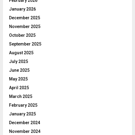
February 2026
January 2026
December 2025
November 2025
October 2025
September 2025
August 2025
July 2025
June 2025
May 2025
April 2025
March 2025
February 2025
January 2025
December 2024
November 2024