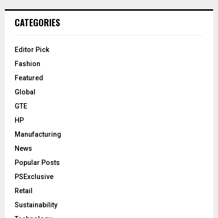
CATEGORIES
Editor Pick
Fashion
Featured
Global
GTE
HP
Manufacturing
News
Popular Posts
PSExclusive
Retail
Sustainability