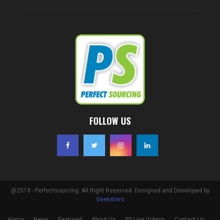
FOLLOW US
@2019 - Perfectsourcing. All Right Reserved. Designed and Developed by
Geeksters
Home
News
Featured
About Us
PS Live Videos
Contact Us