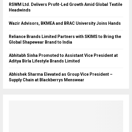
RSWM Ltd. Delivers Profit-Led Growth Amid Global Textile
Headwinds
Wazir Advisors, BKMEA and BRAC University Joins Hands
Reliance Brands Limited Partners with SKIMS to Bring the
Global Shapewear Brand to India
Abhitabh Sinha Promoted to Assistant Vice President at
Aditya Birla Lifestyle Brands Limited
Abhishek Sharma Elevated as Group Vice President –
Supply Chain at Blackberrys Menswear