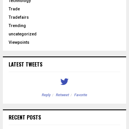
Technology
Trade
Tradefairs
Trending
uncategorized
Viewpoints
LATEST TWEETS
Reply
Retweet
Favorite
RECENT POSTS