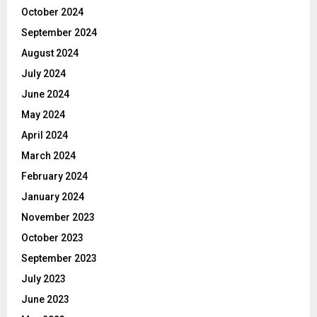
October 2024
September 2024
August 2024
July 2024
June 2024
May 2024
April 2024
March 2024
February 2024
January 2024
November 2023
October 2023
September 2023
July 2023
June 2023