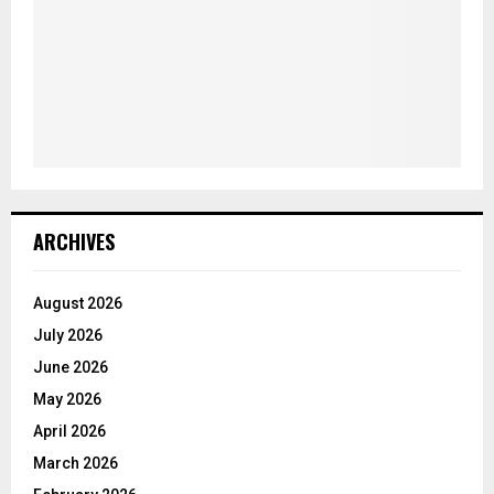
ARCHIVES
August 2026
July 2026
June 2026
May 2026
April 2026
March 2026