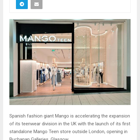
Spanish fashion giant Mango is accelerating the expansion
of its teenwear division in the UK with the launch of its first
standalone Mango Teen store outside London, opening in
Buchanan Galleries, Glasgow.