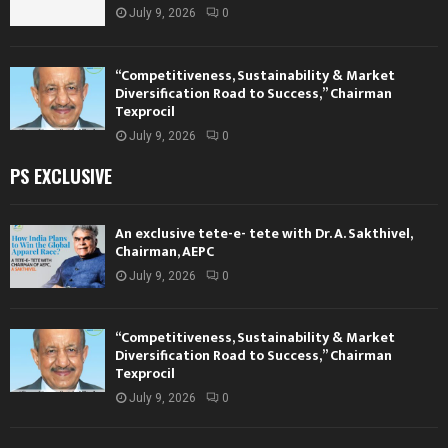
July 9, 2026
0
“Competitiveness, Sustainability & Market
Diversification Road to Success,” Chairman
Texprocil
July 9, 2026
0
PS EXCLUSIVE
An exclusive tete-e- tete with Dr. A. Sakthivel,
Chairman, AEPC
July 9, 2026
0
“Competitiveness, Sustainability & Market
Diversification Road to Success,” Chairman
Texprocil
July 9, 2026
0