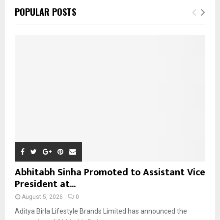
c
E
POPULAR POSTS
h
f
A
o
r
R
:
C
H
Abhitabh Sinha Promoted to Assistant Vice
President at...
August 5, 2026
0
Aditya Birla Lifestyle Brands Limited has announced the