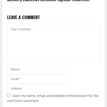
Burberry Launches Exclusive Capsule Collection
LEAVE A COMMENT
Save my name, email, and website in this browser for the
next time I comment.