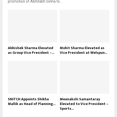
promotion of Abhitabh Sinha to...
Abhishek Sharma Elevated
Mohit Sharma Elevated as
as Group Vice President –...
Vice President at Welspun...
SNITCH Appoints Shikha
Meenakshi Samantaray
Mallik as Head of Planning...
Elevated to Vice President –
Sports...