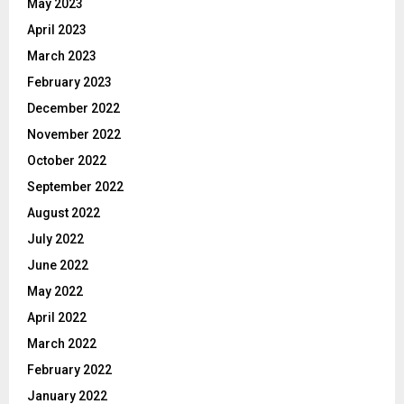
May 2023
April 2023
March 2023
February 2023
December 2022
November 2022
October 2022
September 2022
August 2022
July 2022
June 2022
May 2022
April 2022
March 2022
February 2022
January 2022