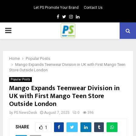
Let PS Promote Your Brand
Contact Us
Facebook
Twitter
Instagram
Linkedin
PRIMARY
MENU
Home
Popular Posts
Mango Expands Teenwear Division in UK with First Mango Teen
Store Outside London
Popular Posts
Mango Expands Teenwear Division in
UK with First Mango Teen Store
Outside London
by
PS NewsDesk
August 7, 2025
0
396
SHARE
1