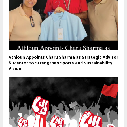
Athloun Appoints Charu Sharma as Strategic Advisor
& Mentor to Strengthen Sports and Sustainability
Vision