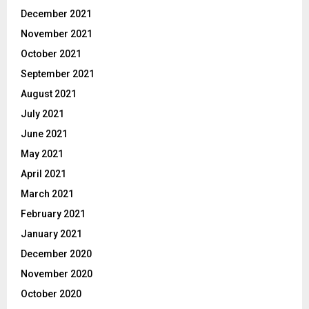
December 2021
November 2021
October 2021
September 2021
August 2021
July 2021
June 2021
May 2021
April 2021
March 2021
February 2021
January 2021
December 2020
November 2020
October 2020