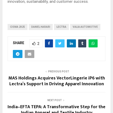
innovation, sustainability, and customer success.
CISMA 2025
DANIEL HARARI
LECTRA
VALIA AUTOMOTIVE
SHARE
2
PREVIOUS POST
MAS Holdings Acquires VectorLingerie iP6 with
Lectra’s Support in Driving Apparel Innovation
NEXT POST
India–EFTA TEPA: A Transformative Step for the
Indian Apparel and Textile Industry