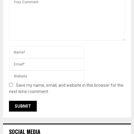
Save my name, email, and website in this browser for the
next time I comment.
SOCIAL MEDIA