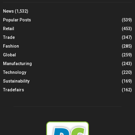
News
(1,532)
Popular Posts
(539)
Retail
(453)
Trade
(347)
Fashion
(285)
Global
(259)
Manufacturing
(243)
Technology
(220)
Sustainability
(169)
Tradefairs
(162)