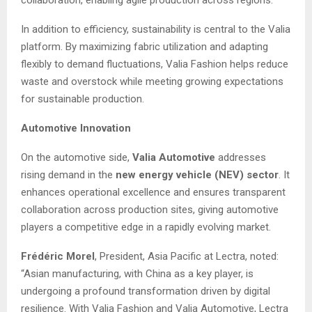
In addition to efficiency, sustainability is central to the Valia
platform. By maximizing fabric utilization and adapting
flexibly to demand fluctuations, Valia Fashion helps reduce
waste and overstock while meeting growing expectations
for sustainable production.
Automotive Innovation
On the automotive side,
Valia Automotive
addresses
rising demand in the
new energy vehicle (NEV) sector
. It
enhances operational excellence and ensures transparent
collaboration across production sites, giving automotive
players a competitive edge in a rapidly evolving market.
Frédéric Morel
, President, Asia Pacific at Lectra, noted:
“Asian manufacturing, with China as a key player, is
undergoing a profound transformation driven by digital
resilience. With Valia Fashion and Valia Automotive, Lectra