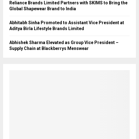
Reliance Brands Limited Partners with SKIMS to Bring the
Global Shapewear Brand to India
Abhitabh Sinha Promoted to Assistant Vice President at
Aditya Birla Lifestyle Brands Limited
Abhishek Sharma Elevated as Group Vice President –
Supply Chain at Blackberrys Menswear