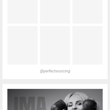
@perfectsourcing