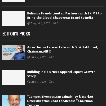
Reliance Brands Limited Partners with SKIMS to
Bring the Global Shapewear Brand to India
August 5, 2026
0
EDITOR'S PICKS
An exclusive tete-e- tete with Dr. A. Sakthivel,
Chairman, AEPC
July 9, 2026
0
Building India’s Next Apparel Export Growth
Story
July 9, 2026
0
“Competitiveness, Sustainability & Market
Diversification Road to Success,” Chairman
Texprocil