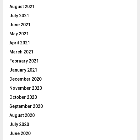
August 2021
July 2021
June 2021
May 2021
April 2021
March 2021
February 2021
January 2021
December 2020
November 2020
October 2020
September 2020
August 2020
July 2020
June 2020