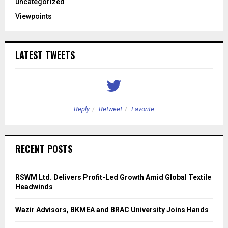
uncategorized
Viewpoints
LATEST TWEETS
Reply
Retweet
Favorite
RECENT POSTS
RSWM Ltd. Delivers Profit-Led Growth Amid Global Textile
Headwinds
Wazir Advisors, BKMEA and BRAC University Joins Hands