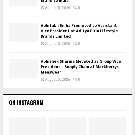
Brand to India
August 5, 2026
0
Abhitabh Sinha Promoted to Assistant
Vice President at Aditya Birla Lifestyle
Brands Limited
August 5, 2026
0
Abhishek Sharma Elevated as Group Vice
President – Supply Chain at Blackberrys
Menswear
August 5, 2026
0
ON INSTAGRAM