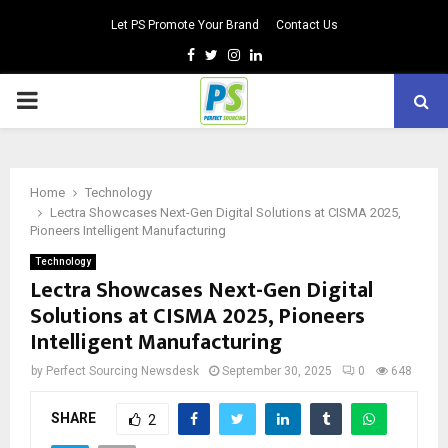
Let PS Promote Your Brand
Contact Us
Facebook
Twitter
Instagram
Linkedin
PRIMARY
MENU
Home
Technology
Lectra Showcases Next-Gen Digital Solutions at CISMA 2025,
Pioneers Intelligent Manufacturing
Technology
Lectra Showcases Next-Gen Digital
Solutions at CISMA 2025, Pioneers
Intelligent Manufacturing
by
Perfect Sourcing Newsdesk
September 30, 2025
0
648
SHARE
2