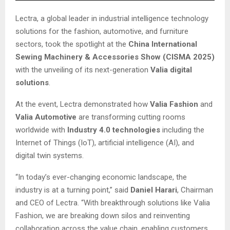
Lectra, a global leader in industrial intelligence technology
solutions for the fashion, automotive, and furniture
sectors, took the spotlight at the
China International
Sewing Machinery & Accessories Show (CISMA 2025)
with the unveiling of its next-generation
Valia digital
solutions
.
At the event, Lectra demonstrated how
Valia Fashion
and
Valia Automotive
are transforming cutting rooms
worldwide with
Industry 4.0 technologies
including the
Internet of Things (IoT), artificial intelligence (AI), and
digital twin systems.
“In today’s ever-changing economic landscape, the
industry is at a turning point,” said
Daniel Harari
, Chairman
and CEO of Lectra. “With breakthrough solutions like Valia
Fashion, we are breaking down silos and reinventing
collaboration across the value chain, enabling customers