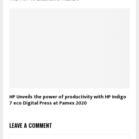
HP Unveils the power of productivity with HP Indigo
7 eco Digital Press at Pamex 2020
LEAVE A COMMENT