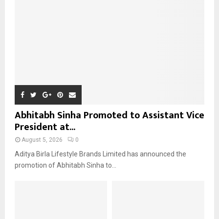
:
C
H
Abhitabh Sinha Promoted to Assistant Vice
President at...
August 5, 2026
0
Aditya Birla Lifestyle Brands Limited has announced the
promotion of Abhitabh Sinha to...