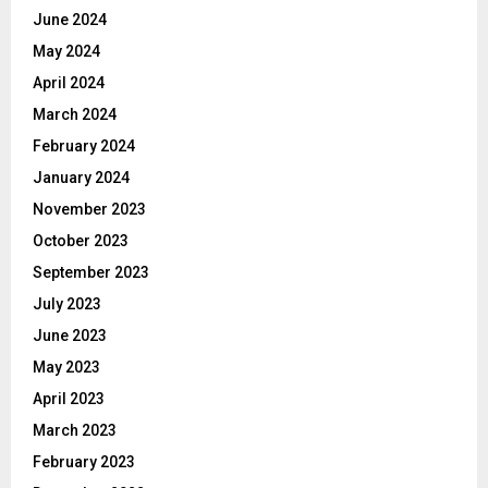
June 2024
May 2024
April 2024
March 2024
February 2024
January 2024
November 2023
October 2023
September 2023
July 2023
June 2023
May 2023
April 2023
March 2023
February 2023