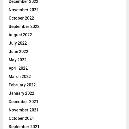
December 2022
November 2022
October 2022
September 2022
August 2022
July 2022
June 2022
May 2022
April 2022
March 2022
February 2022
January 2022
December 2021
November 2021
October 2021
September 2021