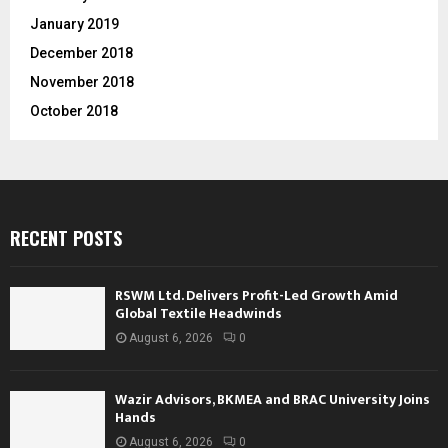
January 2019
December 2018
November 2018
October 2018
RECENT POSTS
RSWM Ltd. Delivers Profit-Led Growth Amid
Global Textile Headwinds
August 6, 2026
0
Wazir Advisors, BKMEA and BRAC University Joins
Hands
August 6, 2026
0