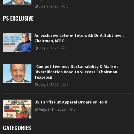
July 9, 2026
0
PS EXCLUSIVE
An exclusive tete-e- tete with Dr. A. Sakthivel,
Chairman, AEPC
July 9, 2026
0
“Competitiveness, Sustainability & Market
Diversification Road to Success,” Chairman
Texprocil
July 9, 2026
0
US Tariffs Put Apparel Orders on Hold
August 14, 2025
0
CATEGORIES