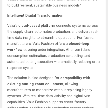
to build resilient, sustainable business models.”
Intelligent Digital Transformation
Valia’s
cloud-based platform
connects systems across
the supply chain, automates production, and delivers real-
time data insights to streamline operations. For fashion
manufacturers, Valia Fashion offers a
closed-loop
workflow
covering order integration, AI-driven fabric
consumption estimation, production scheduling, and
automated cutting execution — dramatically reducing order
response cycles.
The solution is also designed for
compatibility with
existing cutting-room equipment
, allowing
manufacturers to modernize without replacing legacy
systems. With real-time data visibility and digital twin
capabilities, Valia Fashion supports cross-factory
collaboration, enabling agile production across regions.