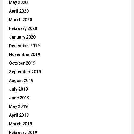
May 2020
April 2020
March 2020
February 2020
January 2020
December 2019
November 2019
October 2019
September 2019
August 2019
July 2019
June 2019
May 2019
April 2019
March 2019
February 2019