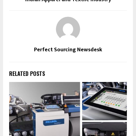
Perfect Sourcing Newsdesk
RELATED POSTS