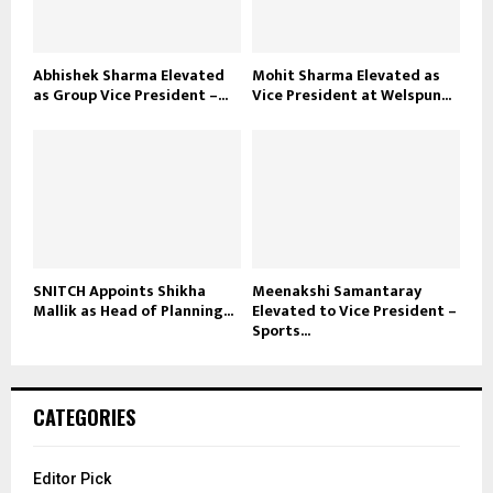
Abhishek Sharma Elevated
Mohit Sharma Elevated as
as Group Vice President –...
Vice President at Welspun...
SNITCH Appoints Shikha
Meenakshi Samantaray
Mallik as Head of Planning...
Elevated to Vice President –
Sports...
CATEGORIES
Editor Pick