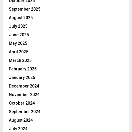
October 2025
September 2025
August 2025
July 2025
June 2025
May 2025
April 2025
March 2025
February 2025
January 2025
December 2024
November 2024
October 2024
September 2024
August 2024
July 2024