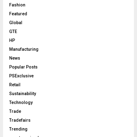
Fashion
Featured
Global
GTE
HP
Manufacturing
News
Popular Posts
PSExclusive
Retail
Sustainability
Technology
Trade
Tradefairs
Trending