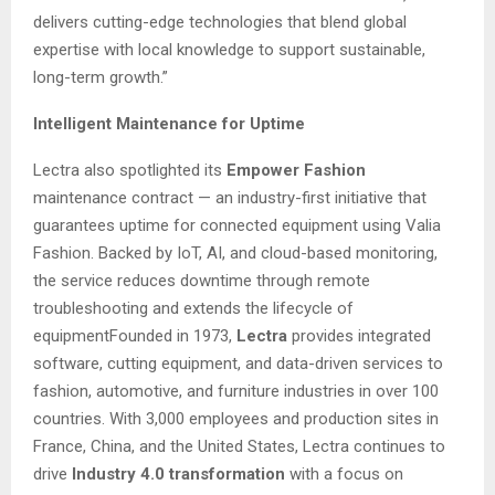
delivers cutting-edge technologies that blend global
expertise with local knowledge to support sustainable,
long-term growth.”
Intelligent Maintenance for Uptime
Lectra also spotlighted its
Empower Fashion
maintenance contract — an industry-first initiative that
guarantees uptime for connected equipment using Valia
Fashion. Backed by IoT, AI, and cloud-based monitoring,
the service reduces downtime through remote
troubleshooting and extends the lifecycle of
equipmentFounded in 1973,
Lectra
provides integrated
software, cutting equipment, and data-driven services to
fashion, automotive, and furniture industries in over 100
countries. With 3,000 employees and production sites in
France, China, and the United States, Lectra continues to
drive
Industry 4.0 transformation
with a focus on