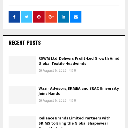
RECENT POSTS
RSWM Ltd. Delivers Profit-Led Growth Amid
Global Textile Headwinds
August 6, 2026
0
Wazir Advisors, BKMEA and BRAC University
Joins Hands
August 6, 2026
0
Reliance Brands Limited Partners with
SKIMS to Bring the Global Shapewear