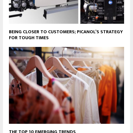
BEING CLOSER TO CUSTOMERS; PICANOL’S STRATEGY
FOR TOUGH TIMES
THE TOP 10 EMERGING TRENDS