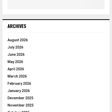
ARCHIVES
August 2026
July 2026
June 2026
May 2026
April 2026
March 2026
February 2026
January 2026
December 2025
November 2025