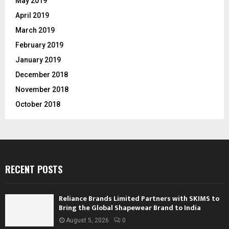
May 2019
April 2019
March 2019
February 2019
January 2019
December 2018
November 2018
October 2018
RECENT POSTS
Reliance Brands Limited Partners with SKIMS to
Bring the Global Shapewear Brand to India
August 5, 2026
0