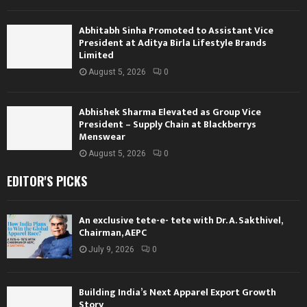
Abhitabh Sinha Promoted to Assistant Vice
President at Aditya Birla Lifestyle Brands
Limited
August 5, 2026
0
Abhishek Sharma Elevated as Group Vice
President – Supply Chain at Blackberrys
Menswear
August 5, 2026
0
EDITOR'S PICKS
An exclusive tete-e- tete with Dr. A. Sakthivel,
Chairman, AEPC
July 9, 2026
0
Building India’s Next Apparel Export Growth
Story