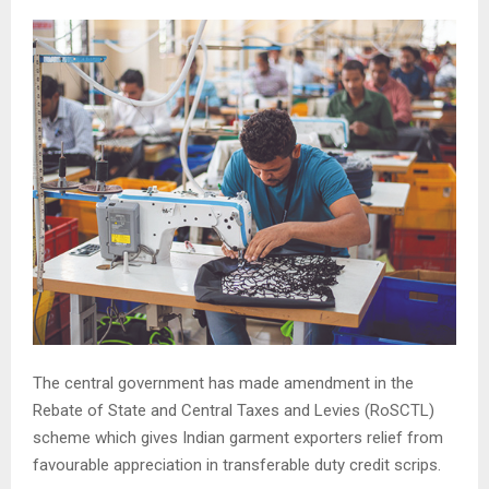
The central government has made amendment in the
Rebate of State and Central Taxes and Levies (RoSCTL)
scheme which gives Indian garment exporters relief from
favourable appreciation in transferable duty credit scrips.