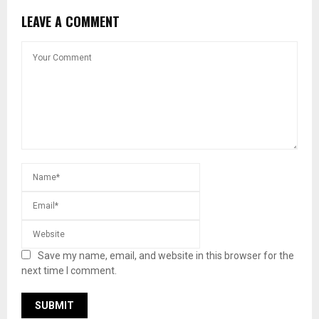
LEAVE A COMMENT
Save my name, email, and website in this browser for the
next time I comment.