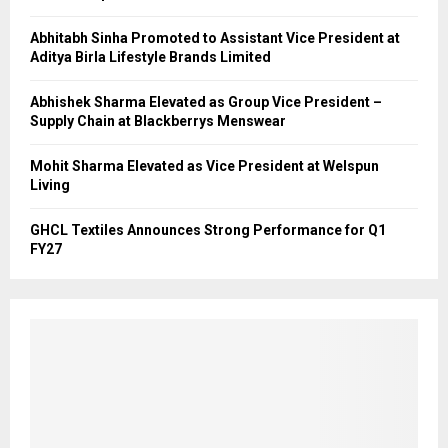
Abhitabh Sinha Promoted to Assistant Vice President at
Aditya Birla Lifestyle Brands Limited
Abhishek Sharma Elevated as Group Vice President –
Supply Chain at Blackberrys Menswear
Mohit Sharma Elevated as Vice President at Welspun
Living
GHCL Textiles Announces Strong Performance for Q1
FY27