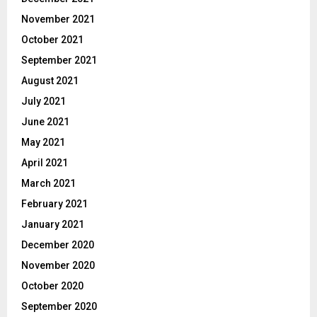
November 2021
October 2021
September 2021
August 2021
July 2021
June 2021
May 2021
April 2021
March 2021
February 2021
January 2021
December 2020
November 2020
October 2020
September 2020