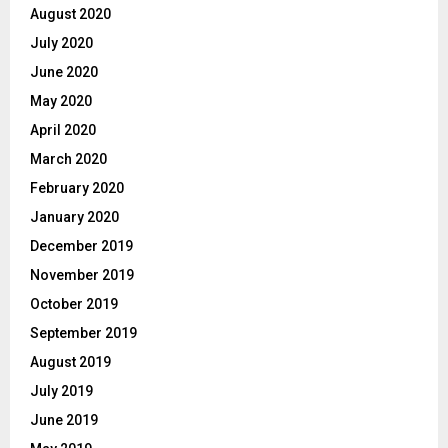
August 2020
July 2020
June 2020
May 2020
April 2020
March 2020
February 2020
January 2020
December 2019
November 2019
October 2019
September 2019
August 2019
July 2019
June 2019