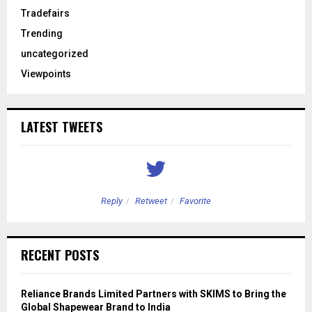
Tradefairs
Trending
uncategorized
Viewpoints
LATEST TWEETS
Reply
Retweet
Favorite
RECENT POSTS
Reliance Brands Limited Partners with SKIMS to Bring the
Global Shapewear Brand to India