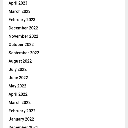
April 2023
March 2023
February 2023
December 2022
November 2022
October 2022
September 2022
August 2022
July 2022
June 2022
May 2022
April 2022
March 2022
February 2022
January 2022
December 2021