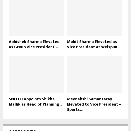
Abhishek Sharma Elevated
Mohit Sharma Elevated as
as Group Vice President –...
Vice President at Welspun...
SNITCH Appoints Shikha
Meenakshi Samantaray
Mallik as Head of Planning...
Elevated to Vice President –
Sports...