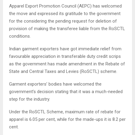
Apparel Export Promotion Council (AEPC) has welcomed
the move and expressed its gratitude to the government
for the considering the pending request for deletion of
provision of making the transferee liable from the RoSCTL
conditions.
Indian garment exporters have got immediate relief from
favourable appreciation in transferable duty credit scrips
as the government has made amendment in the Rebate of
State and Central Taxes and Levies (RoSCTL) scheme.
Garment exporters’ bodies have welcomed the
government’s decision stating that it was a much-needed
step for the industry.
Under the RoSCTL Scheme, maximum rate of rebate for
apparel is 6.05 per cent, while for the made-ups it is 8.2 per
cent.