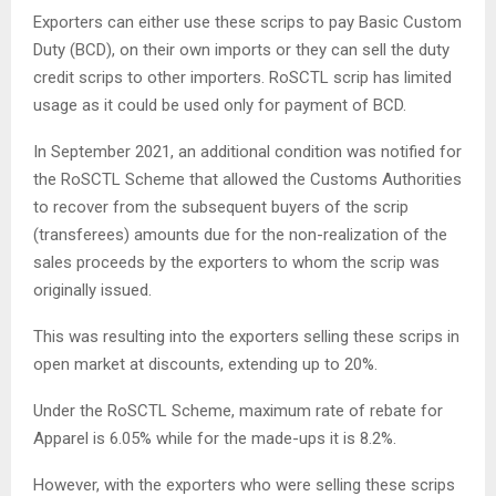
Exporters can either use these scrips to pay Basic Custom
Duty (BCD), on their own imports or they can sell the duty
credit scrips to other importers. RoSCTL scrip has limited
usage as it could be used only for payment of BCD.
In September 2021, an additional condition was notified for
the RoSCTL Scheme that allowed the Customs Authorities
to recover from the subsequent buyers of the scrip
(transferees) amounts due for the non-realization of the
sales proceeds by the exporters to whom the scrip was
originally issued.
This was resulting into the exporters selling these scrips in
open market at discounts, extending up to 20%.
Under the RoSCTL Scheme, maximum rate of rebate for
Apparel is 6.05% while for the made-ups it is 8.2%.
However, with the exporters who were selling these scrips