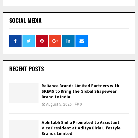
SOCIAL MEDIA
RECENT POSTS
Reliance Brands Limited Partners with
SKIMS to Bring the Global Shapewear
Brand to India
August 5, 2026
0
Abhitabh Sinha Promoted to Assistant
Vice President at Aditya Birla Lifestyle
Brands Limited