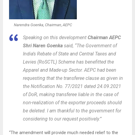
Narendra Goenka, Chairman, AEPC
Speaking on this development
Chairman AEPC
Shri Naren Goenka
said, “The Government of
India’s Rebate of State and Central Taxes and
Levies (RoSCTL) Scheme has benefitted the
Apparel and Made-up Sector. AEPC had been
requesting that the transferee clause as given in
the Notification No. 77/2021 dated 24.09.2021
of DoR, making transferee liable in the case of
non-realization of the exporter proceeds should
be deleted. I am thankful to the government for
considering to our request positively.”
“The amendment will provide much needed relief to the