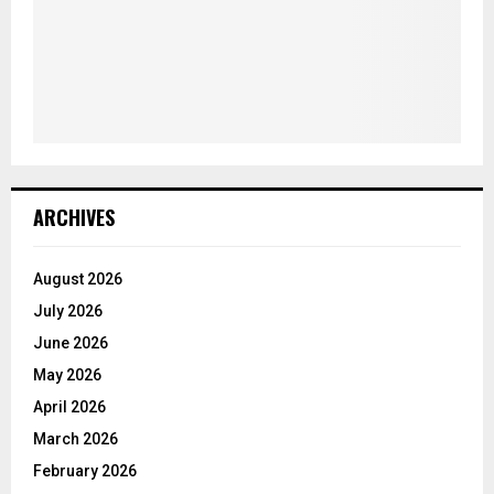
ARCHIVES
August 2026
July 2026
June 2026
May 2026
April 2026
March 2026
February 2026