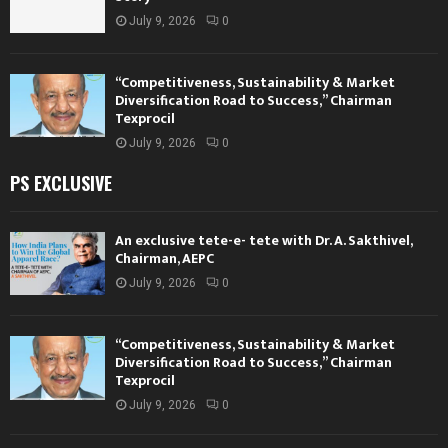
July 9, 2026
0
“Competitiveness, Sustainability & Market
Diversification Road to Success,” Chairman
Texprocil
July 9, 2026
0
PS EXCLUSIVE
An exclusive tete-e- tete with Dr. A. Sakthivel,
Chairman, AEPC
July 9, 2026
0
“Competitiveness, Sustainability & Market
Diversification Road to Success,” Chairman
Texprocil
July 9, 2026
0