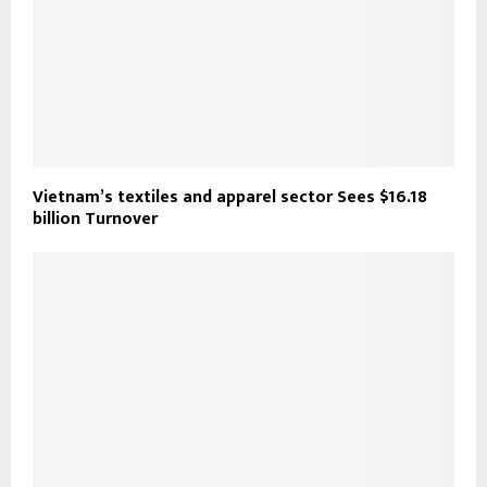
Vietnam’s textiles and apparel sector Sees $16.18
billion Turnover