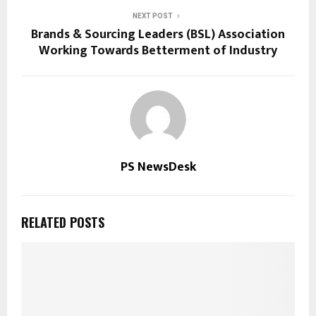
NEXT POST
Brands & Sourcing Leaders (BSL) Association
Working Towards Betterment of Industry
PS NewsDesk
RELATED POSTS