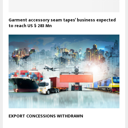
Garment accessory seam tapes’ business expected
to reach US $ 283 Mn
EXPORT CONCESSIONS WITHDRAWN