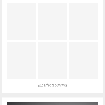
@perfectsourcing