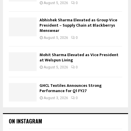
August 5, 2026
0
Abhishek Sharma Elevated as Group Vice
President – Supply Chain at Blackberrys
Menswear
August 5, 2026
0
Mohit Sharma Elevated as Vice President
at Welspun Living
August 5, 2026
0
GHCL Textiles Announces Strong
Performance for Q1 FY27
August 3, 2026
0
ON INSTAGRAM