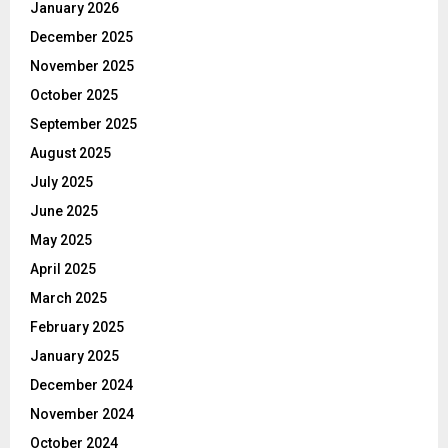
January 2026
December 2025
November 2025
October 2025
September 2025
August 2025
July 2025
June 2025
May 2025
April 2025
March 2025
February 2025
January 2025
December 2024
November 2024
October 2024