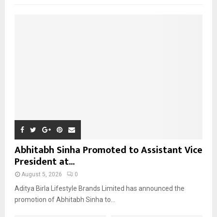
f
A
o
r
R
:
C
H
Abhitabh Sinha Promoted to Assistant Vice
President at...
August 5, 2026
0
Aditya Birla Lifestyle Brands Limited has announced the
promotion of Abhitabh Sinha to...