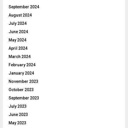
September 2024
August 2024
July 2024
June 2024
May 2024
April 2024
March 2024
February 2024
January 2024
November 2023
October 2023
September 2023
July 2023
June 2023
May 2023