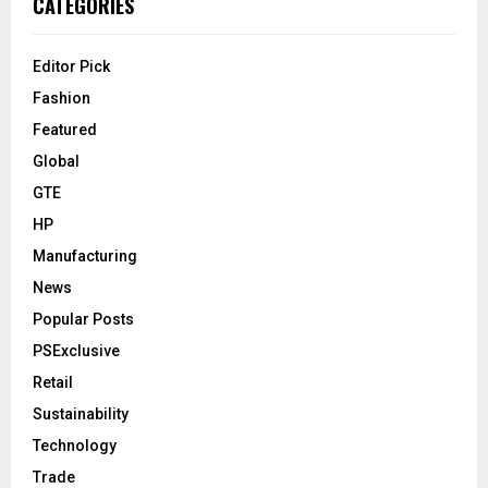
CATEGORIES
Editor Pick
Fashion
Featured
Global
GTE
HP
Manufacturing
News
Popular Posts
PSExclusive
Retail
Sustainability
Technology
Trade