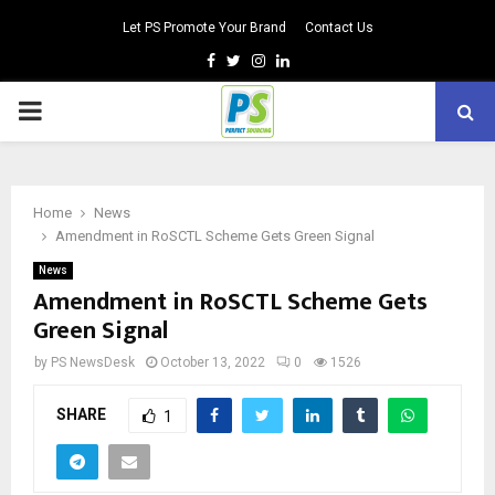
Let PS Promote Your Brand
Contact Us
Facebook
Twitter
Instagram
Linkedin
PRIMARY
MENU
Home
News
Amendment in RoSCTL Scheme Gets Green Signal
News
Amendment in RoSCTL Scheme Gets
Green Signal
by
PS NewsDesk
October 13, 2022
0
1526
SHARE
1