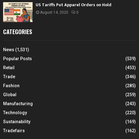
US Tariffs Put Apparel Orders on Hold
August 14, 2025
0
CATEGORIES
News
(1,531)
Popular Posts
(539)
Retail
(453)
Trade
(346)
Fashion
(285)
Global
(259)
Manufacturing
(243)
Technology
(220)
Sustainability
(169)
Tradefairs
(162)