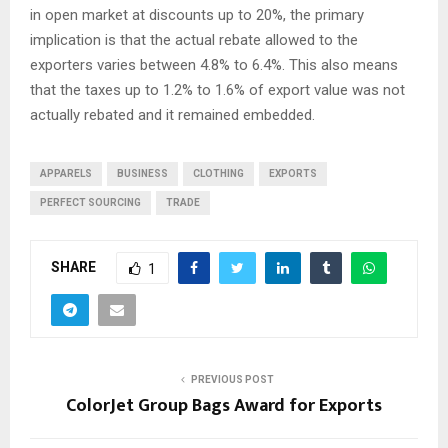
in open market at discounts up to 20%, the primary
implication is that the actual rebate allowed to the
exporters varies between 4.8% to 6.4%. This also means
that the taxes up to 1.2% to 1.6% of export value was not
actually rebated and it remained embedded.
APPARELS
BUSINESS
CLOTHING
EXPORTS
PERFECT SOURCING
TRADE
SHARE
1
PREVIOUS POST
ColorJet Group Bags Award for Exports