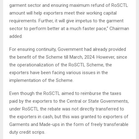
garment sector and ensuring maximum refund of RoSCTL
amount will help exporters meet their working capital
requirements. Further, it will give impetus to the garment
sector to perform better at a much faster pace,” Chairman
added.
For ensuring continuity, Government had already provided
the benefit of the Scheme till March, 2024. However, since
the operationalization of the RoSCTL Scheme, the
exporters have been facing various issues in the
implementation of the Scheme.
Even though the RoSCTL aimed to reimburse the taxes
paid by the exporters to the Central or State Governments,
under RoSCTL the rebate was not directly transferred to
the exporters in cash, but this was granted to exporters of
Garments and Made-ups in the form of freely transferable
duty credit scrips.