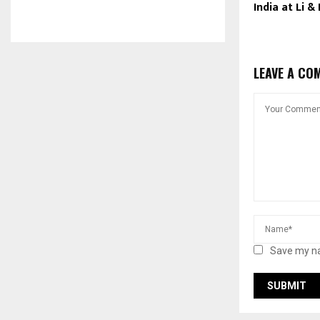
India at Li &
LEAVE A CO
Save my na