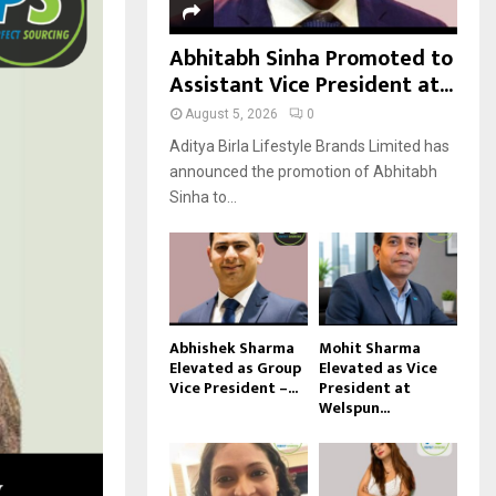
Abhitabh Sinha Promoted to
Assistant Vice President at...
August 5, 2026
0
Aditya Birla Lifestyle Brands Limited has
announced the promotion of Abhitabh
Sinha to...
Abhishek Sharma
Mohit Sharma
Elevated as Group
Elevated as Vice
Vice President –...
President at
Welspun...