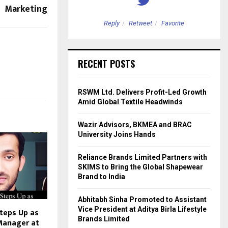
Marketing
etweet
Favorite
Reply
Retweet
Favorite
RECENT POSTS
RSWM Ltd. Delivers Profit-Led Growth
Amid Global Textile Headwinds
Wazir Advisors, BKMEA and BRAC
University Joins Hands
Reliance Brands Limited Partners with
SKIMS to Bring the Global Shapewear
Brand to India
Abhitabh Sinha Promoted to Assistant
Vice President at Aditya Birla Lifestyle
teps Up as
Brands Limited
Manager at