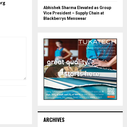
arg
Abhishek Sharma Elevated as Group
Vice President – Supply Chain at
Blackberrys Menswear
ARCHIVES