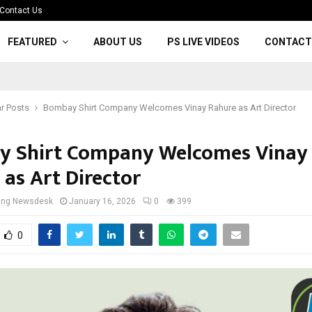
Contact Us
FEATURED
ABOUT US
PS LIVE VIDEOS
CONTACT
r Posts
Bombay Shirt Company Welcomes Vinay Rahure as Art Director
 Shirt Company Welcomes Vinay
 as Art Director
cing Newsdesk
January 16, 2026
0
399
0