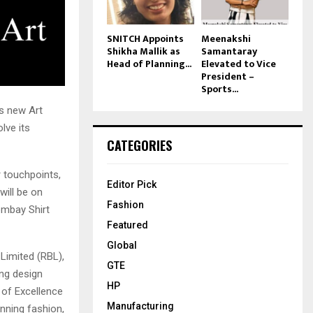
SNITCH Appoints
Meenakshi
Shikha Mallik as
Samantaray
Head of Planning...
Elevated to Vice
President –
Sports...
s new Art
lve its
CATEGORIES
r touchpoints,
Editor Pick
will be on
Fashion
ombay Shirt
Featured
Global
Limited (RBL),
GTE
ong design
HP
 of Excellence
Manufacturing
nning fashion,