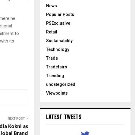
News
Popular Posts
where he
PSExclusive
ctional
Retail
mitment to
with its
Sustainability
Technology
Trade
Tradefairs
Trending
uncategorized
Viewpoints
LATEST TWEETS
NEXT POST
ia Kokni as
Global Brand