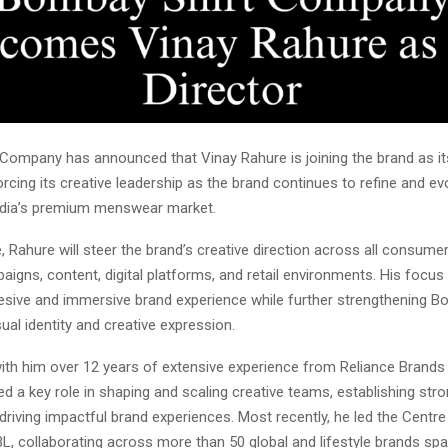
Company has announced that Vinay Rahure is joining the brand as it
forcing its creative leadership as the brand continues to refine and evo
ndia’s premium menswear market.
e, Rahure will steer the brand’s creative direction across all consume
aigns, content, digital platforms, and retail environments. His focus 
hesive and immersive brand experience while further strengthening B
al identity and creative expression.
with him over 12 years of extensive experience from Reliance Brands 
d a key role in shaping and scaling creative teams, establishing str
riving impactful brand experiences. Most recently, he led the Centre
L, collaborating across more than 50 global and lifestyle brands spa