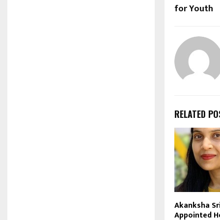
for Youth
RELATED PO
Akanksha Sr
Appointed H