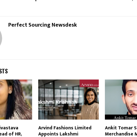
Reply
Retweet
Favorite
Reply
R
Perfect Sourcing Newsdesk
STS
ivastava
Arvind Fashions Limited
Ankit Tomar S
ead of HR,
Appoints Lakshmi
Merchandise 