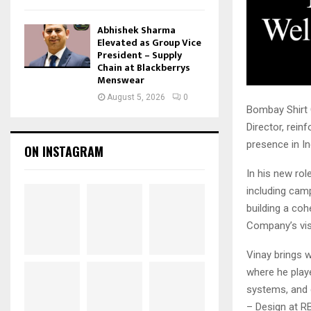
Abhishek Sharma
Elevated as Group Vice
President – Supply
Chain at Blackberrys
Menswear
August 5, 2026
0
Bombay Shirt 
Director, rein
presence in I
ON INSTAGRAM
In his new rol
including camp
building a co
Company’s visu
Vinay brings 
where he playe
systems, and d
– Design at RB