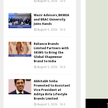
August 6, 2026
0
Wazir Advisors, BKMEA
and BRAC University
Joins Hands
August 6, 2026
0
Reliance Brands
Limited Partners with
SKIMS to Bring the
Global Shapewear
Brand to India
August 5, 2026
0
Abhitabh Sinha
Promoted to Assistant
Vice President at
Aditya Birla Lifestyle
Brands Limited
August 5, 2026
0