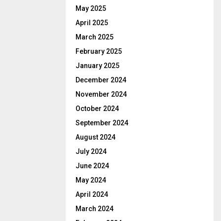
May 2025
April 2025
March 2025
February 2025
January 2025
December 2024
November 2024
October 2024
September 2024
August 2024
July 2024
June 2024
May 2024
April 2024
March 2024