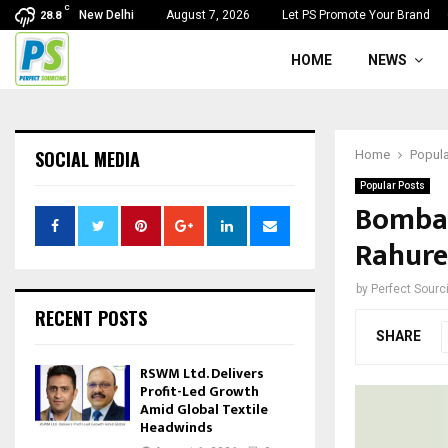
C
New Delhi
August 7, 2026
Let PS Promote Your Brand
28.8
HOME
NEWS
SOCIAL MEDIA
Home
Popula
Popular Posts
Bombay
Rahure
by
Perfect Sour
RECENT POSTS
SHARE
RSWM Ltd. Delivers
Profit-Led Growth
Amid Global Textile
Headwinds