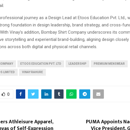
il.
professional journey as a Design Lead at Etoos Education Pvt. Ltd., 
rong foundation in design leadership, brand strategy, and cross-fun
. With Vinay’s addition, Bombay Shirt Company underscores its com
e storytelling and experiential brand-building, aligning design closely 
ns across both digital and physical retail channels.
 COMPANY
ETOOS EDUCATION PVT. LTD
LEADERSHIP
PREMIUM MENSWEAR
S LIMITED
VINAY RAHURE
0
rs Athleisure Apparel,
PUMA Appoints Nad
vas of Self-Expression
Vice President, 