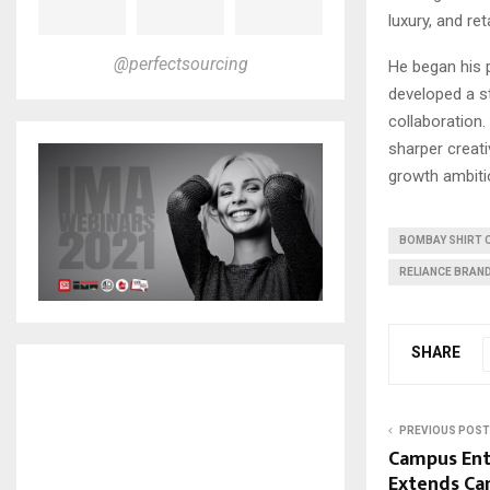
luxury, and reta
@perfectsourcing
He began his 
developed a st
collaboration
sharper creativ
growth ambitio
BOMBAY SHIRT
RELIANCE BRAND
SHARE
PREVIOUS POST
Campus Ente
Extends Can