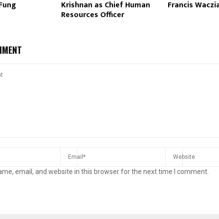
 Fung
Krishnan as Chief Human
Francis Waczi
Resources Officer
MMENT
me, email, and website in this browser for the next time I comment.