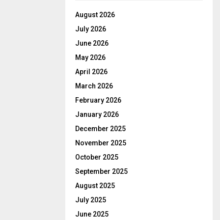
August 2026
July 2026
June 2026
May 2026
April 2026
March 2026
February 2026
January 2026
December 2025
November 2025
October 2025
September 2025
August 2025
July 2025
June 2025