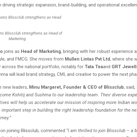
n driving strategic expansion, brand-building, and operational excellen
ns Blissclub strengthens as Head of
Marketing.
ao
joins as
Head of Marketing
, bringing with her robust experience 
style, and FMCG. She moves from
Mullen Lintas Pvt Ltd
, where she 
 across the national portfolio, notably for
Tata Tea
and
GRT Jewell
hma will lead brand strategy, CMI, and creative to power the next ph
e new leaders,
Minu Margeret, Founder & CEO of Blissclub
, said,
lcome Kshitij and Sushma to our leadership team. Their diverse expe
tives will help us accelerate our mission of inspiring more Indian 
important step in building the right leadership foundation for the ne
rney.”
, on joining Blissclub, commented “
I am thrilled to join Blissclub – a 