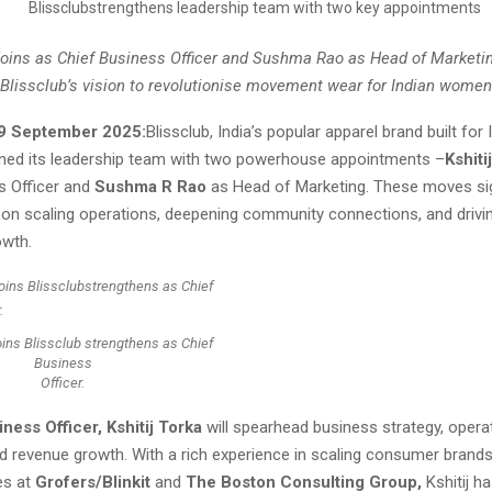
 joins as Chief Business Officer and Sushma Rao as Head of Marketin
Blissclub’s vision to revolutionise movement wear for Indian women
09 September 2025:
Blissclub, India’s popular apparel brand built fo
ned its leadership team with two powerhouse appointments –
Kshiti
s Officer and
Sushma R Rao
as Head of Marketing. These moves sig
 on scaling operations, deepening community connections, and drivi
owth.
joins Blissclub strengthens as Chief
Business
Officer.
ness Officer, Kshitij Torka
will spearhead business strategy, opera
nd revenue growth. With a rich experience in scaling consumer brand
es at
Grofers/Blinkit
and
The Boston Consulting Group,
Kshitij h