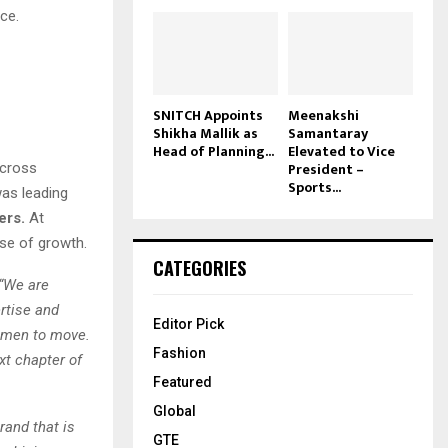
ce.
SNITCH Appoints
Meenakshi
Shikha Mallik as
Samantaray
Head of Planning...
Elevated to Vice
President –
across
Sports...
was leading
ers.
At
ase of growth.
CATEGORIES
“We are
rtise and
Editor Pick
women to move.
Fashion
xt chapter of
Featured
Global
brand that is
GTE