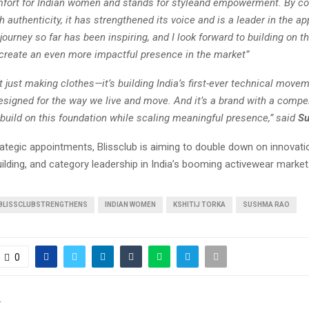
mfort for Indian women and stands for styleand empowerment. By c
h authenticity, it has strengthened its voice and is a leader in the ap
journey so far has been inspiring, and I look forward to building on t
 create an even more impactful presence in the market”
’t just making clothes—it’s building India’s first-ever technical move
esigned for the way we live and move. And it’s a brand with a compel
 build on this foundation while scaling meaningful presence,” said
S
ategic appointments, Blissclub is aiming to double down on innovati
lding, and category leadership in India’s booming activewear market
BLISSCLUBSTRENGTHENS
INDIAN WOMEN
KSHITIJ TORKA
SUSHMA RAO
0
T