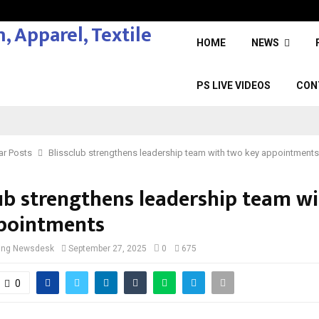
HOME
NEWS
PS LIVE VIDEOS
CON
ar Posts
Blissclub strengthens leadership team with two key appointments
lub strengthens leadership team w
pointments
cing Newsdesk
September 27, 2025
0
675
0