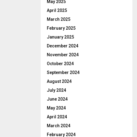
May 2025
April 2025
March 2025
February 2025
January 2025
December 2024
November 2024
October 2024
September 2024
August 2024
July 2024
June 2024
May 2024
April 2024
March 2024
February 2024