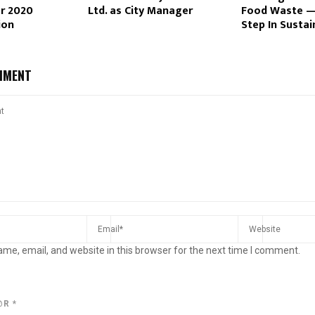
or 2020
Ltd. as City Manager
Food Waste —
ion
Step In Sustai
MMENT
me, email, and website in this browser for the next time I comment.
@R
*