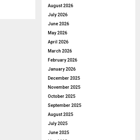
August 2026
July 2026
June 2026
May 2026
April 2026
March 2026
February 2026
January 2026
December 2025
November 2025
October 2025
September 2025
August 2025
July 2025
June 2025