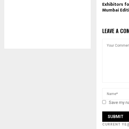
Exhibitors f
Mumbai Edit
LEAVE A CO
Save my na
CURRENT YE