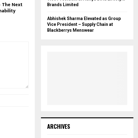
 The Next
Brands Limited
nability
Abhishek Sharma Elevated as Group
Vice President – Supply Chain at
Blackberrys Menswear
ARCHIVES