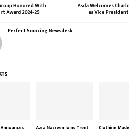
Group Honored With
Asda Welcomes Charl
t Award 2024-25
as Vice Presiden
Perfect Sourcing Newsdesk
STS
 Announces
Azra Nazreen Joins Trent
Clothing Made