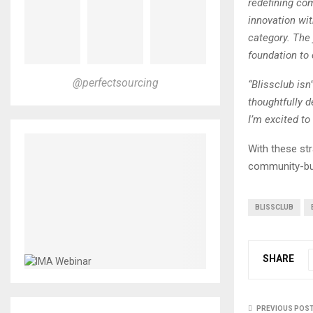
redefining co
innovation wit
category. The 
foundation to
@perfectsourcing
“Blissclub isn
thoughtfully d
I’m excited to
With these str
community-bui
BLISSCLUB
SHARE
PREVIOUS POS