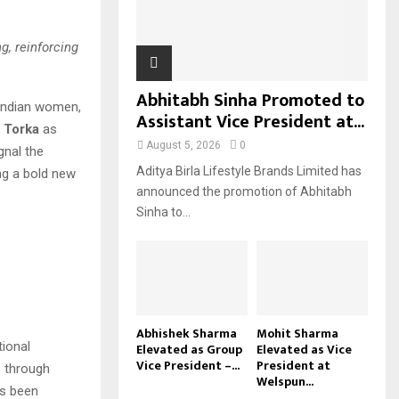
H
g, reinforcing
Abhitabh Sinha Promoted to
r Indian women,
Assistant Vice President at...
j Torka
as
August 5, 2026
0
nal the
Aditya Birla Lifestyle Brands Limited has
ng a bold new
announced the promotion of Abhitabh
Sinha to...
Abhishek Sharma
Mohit Sharma
tional
Elevated as Group
Elevated as Vice
Vice President –...
President at
s through
Welspun...
as been