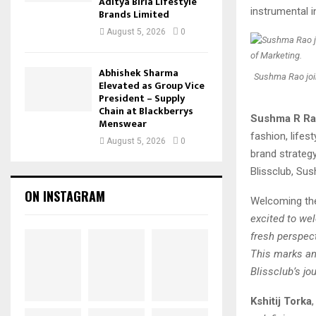
Aditya Birla Lifestyle
instrumental i
Brands Limited
August 5, 2026
0
Abhishek Sharma
Sushma Rao joi
Elevated as Group Vice
President – Supply
Chain at Blackberrys
Sushma R R
Menswear
fashion, life
August 5, 2026
0
brand strategy
Blissclub, Sus
ON INSTAGRAM
Welcoming th
excited to we
fresh perspec
This marks an 
Blissclub’s jou
Kshitij Torka