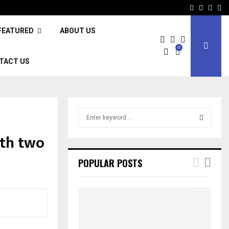
Facebook
Twitter
Inst
Li
FEATURED
ABOUT US
0
TACT US
S
e
a
ith two
S
r
c
E
POPULAR POSTS
h
f
A
o
r
R
:
C