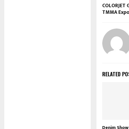
COLORJET 
TMMA Expor
RELATED PO
Denim Show