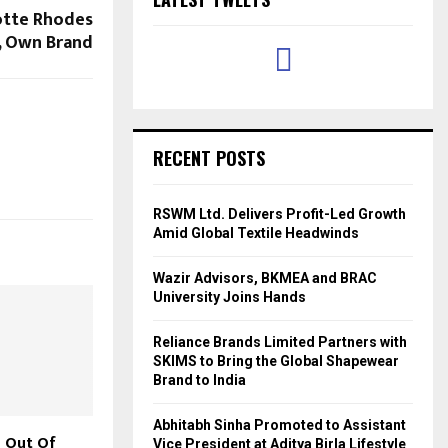
otte Rhodes
t, Own Brand
RECENT POSTS
RSWM Ltd. Delivers Profit-Led Growth
Amid Global Textile Headwinds
Wazir Advisors, BKMEA and BRAC
University Joins Hands
Reliance Brands Limited Partners with
SKIMS to Bring the Global Shapewear
Brand to India
Abhitabh Sinha Promoted to Assistant
 Out Of
Vice President at Aditya Birla Lifestyle