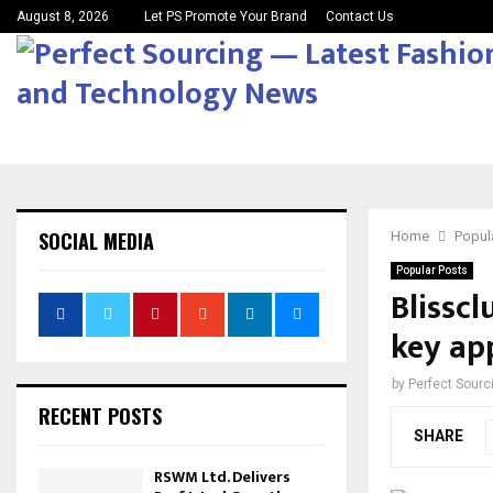
August 8, 2026
Let PS Promote Your Brand
Contact Us
SOCIAL MEDIA
Home
Popul
Popular Posts
Blissc
key ap
by
Perfect Sour
RECENT POSTS
SHARE
RSWM Ltd. Delivers