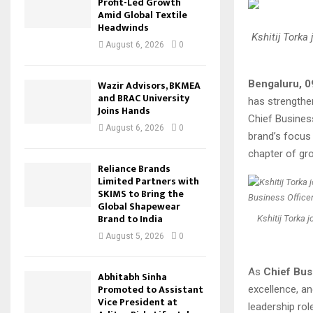
Profit-Led Growth
Amid Global Textile
Headwinds
Kshitij Torka
August 6, 2026
0
Bengaluru, 
Wazir Advisors, BKMEA
and BRAC University
has strengthe
Joins Hands
Chief Busines
August 6, 2026
0
brand’s focus
chapter of gr
Reliance Brands
Limited Partners with
SKIMS to Bring the
Global Shapewear
Brand to India
Kshitij Torka 
August 5, 2026
0
As
Chief Busi
Abhitabh Sinha
Promoted to Assistant
excellence, a
Vice President at
leadership rol