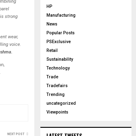
ombining
HP
parel
Manufacturing
his strong
News
Popular Posts
ment wear,
PSExclusive
ling voice.
Retail
ushma.
Sustainability
on,
Technology
.
Trade
Tradefairs
Trending
uncategorized
Viewpoints
LATEST TWEETS
NEXT POST