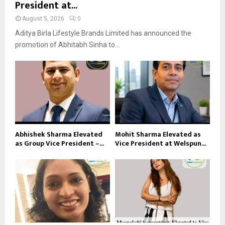
President at...
August 5, 2026
0
Aditya Birla Lifestyle Brands Limited has announced the
promotion of Abhitabh Sinha to...
Abhishek Sharma Elevated
Mohit Sharma Elevated as
as Group Vice President –...
Vice President at Welspun...