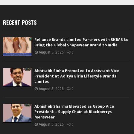
RECENT POSTS
Reliance Brands Limited Partners with SKIMS to
Bring the Global Shapewear Brand to India
August 5, 2026
0
Abhitabh Sinha Promoted to Assistant Vice
President at Aditya Birla Lifestyle Brands
Limited
August 5, 2026
0
Abhishek Sharma Elevated as Group Vice
President – Supply Chain at Blackberrys
Menswear
August 5, 2026
0