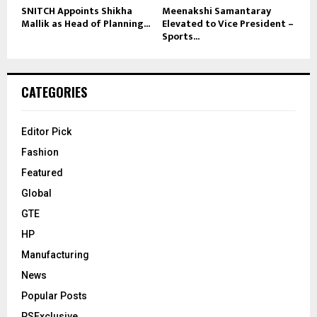
SNITCH Appoints Shikha
Meenakshi Samantaray
Mallik as Head of Planning...
Elevated to Vice President –
Sports...
CATEGORIES
Editor Pick
Fashion
Featured
Global
GTE
HP
Manufacturing
News
Popular Posts
PSExclusive