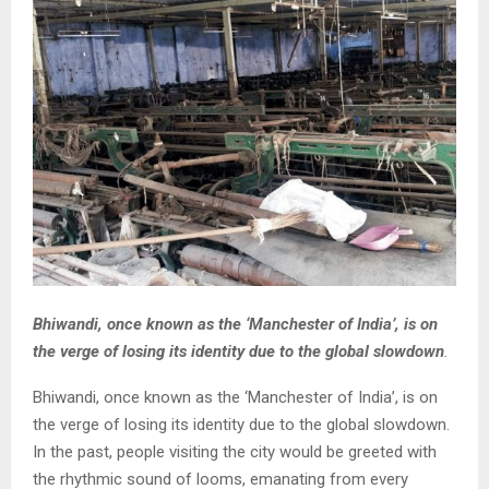
Bhiwandi, once known as the ‘Manchester of India’, is on
the verge of losing its identity due to the global slowdown
.
Bhiwandi, once known as the ‘Manchester of India’, is on
the verge of losing its identity due to the global slowdown.
In the past, people visiting the city would be greeted with
the rhythmic sound of looms, emanating from every