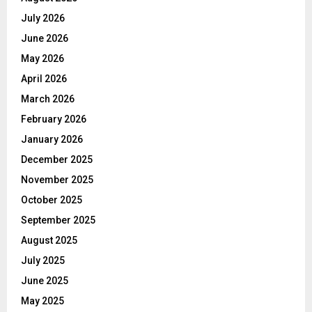
July 2026
June 2026
May 2026
April 2026
March 2026
February 2026
January 2026
December 2025
November 2025
October 2025
September 2025
August 2025
July 2025
June 2025
May 2025