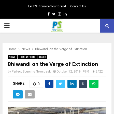
Let PS Promote Your Brand
Contact Us
Facebook
Twitter
Instagram
Linkedin
PRIMARY
MENU
Home
News
Bhiwandi on the Verge of Extinction
News
Popular Posts
Trade
Bhiwandi on the Verge of Extinction
by
Perfect Sourcing Newsdesk
October 12, 2019
0
2422
SHARE
0