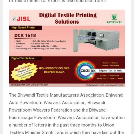
of fabric meant for export is also sourced from it.
The Bhiwandi Textile Manufacturers Association, Bhiwandi
Auto Powerloom Weavers Association, Bhiwandi
Powerloom Weavers Federation and the Bhiwandi
PadmanagarPowerloom Weavers Association have written
a number of letters in the past three months to Union
Textiles Minister Smriti Irani, in which they have laid out the