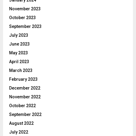
November 2023
October 2023
September 2023
July 2023
June 2023
May 2023
April 2023
March 2023
February 2023
December 2022
November 2022
October 2022
September 2022
August 2022
July 2022