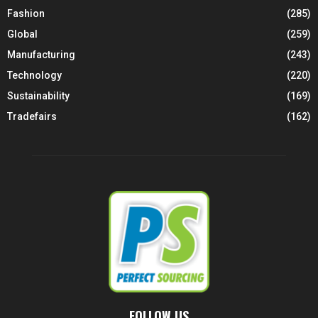
Fashion
(285)
Global
(259)
Manufacturing
(243)
Technology
(220)
Sustainability
(169)
Tradefairs
(162)
FOLLOW US