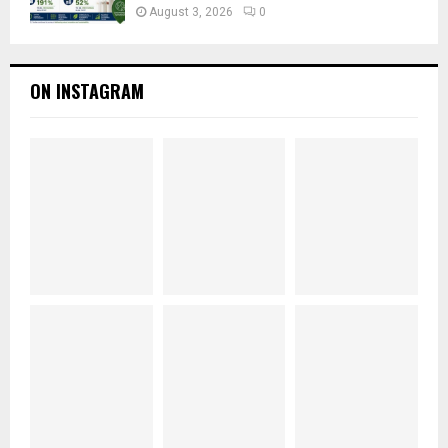
August 3, 2026
0
ON INSTAGRAM