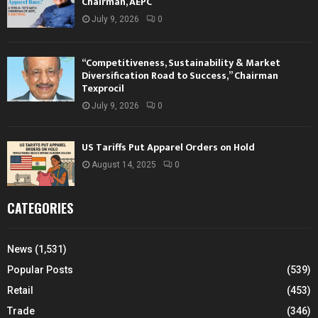
Chairman, AEPC
July 9, 2026
0
“Competitiveness, Sustainability & Market
Diversification Road to Success,” Chairman
Texprocil
July 9, 2026
0
US Tariffs Put Apparel Orders on Hold
August 14, 2025
0
CATEGORIES
News
(1,531)
Popular Posts
(539)
Retail
(453)
Trade
(346)