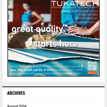
ARCHIVES
August 2026