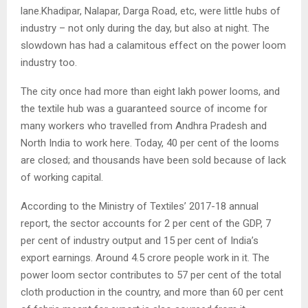
lane.Khadipar, Nalapar, Darga Road, etc, were little hubs of
industry – not only during the day, but also at night. The
slowdown has had a calamitous effect on the power loom
industry too.
The city once had more than eight lakh power looms, and
the textile hub was a guaranteed source of income for
many workers who travelled from Andhra Pradesh and
North India to work here. Today, 40 per cent of the looms
are closed; and thousands have been sold because of lack
of working capital.
According to the Ministry of Textiles’ 2017-18 annual
report, the sector accounts for 2 per cent of the GDP, 7
per cent of industry output and 15 per cent of India’s
export earnings. Around 4.5 crore people work in it. The
power loom sector contributes to 57 per cent of the total
cloth production in the country, and more than 60 per cent