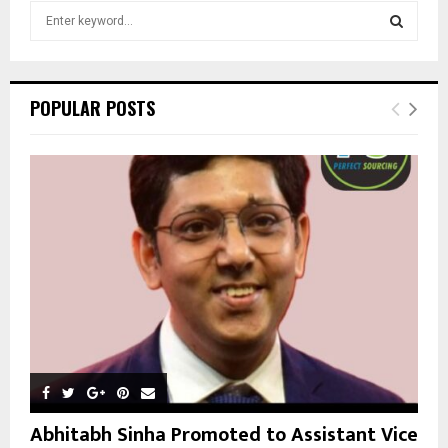
S
e
a
S
r
c
E
POPULAR POSTS
h
f
A
o
r
R
:
C
H
Abhitabh Sinha Promoted to Assistant Vice