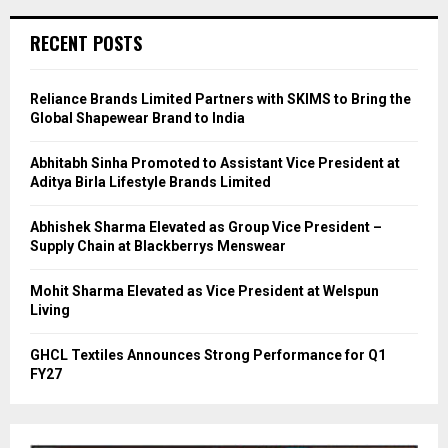
RECENT POSTS
Reliance Brands Limited Partners with SKIMS to Bring the
Global Shapewear Brand to India
Abhitabh Sinha Promoted to Assistant Vice President at
Aditya Birla Lifestyle Brands Limited
Abhishek Sharma Elevated as Group Vice President –
Supply Chain at Blackberrys Menswear
Mohit Sharma Elevated as Vice President at Welspun
Living
GHCL Textiles Announces Strong Performance for Q1
FY27