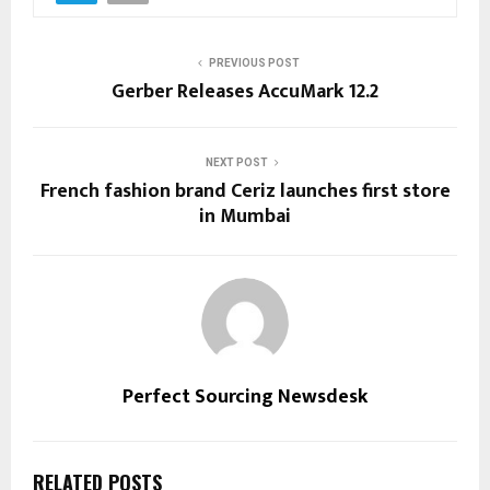
PREVIOUS POST
Gerber Releases AccuMark 12.2
NEXT POST
French fashion brand Ceriz launches first store
in Mumbai
Perfect Sourcing Newsdesk
RELATED POSTS