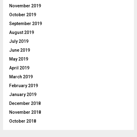
November 2019
October 2019
September 2019
August 2019
July 2019
June 2019
May 2019
April 2019
March 2019
February 2019
January 2019
December 2018
November 2018
October 2018