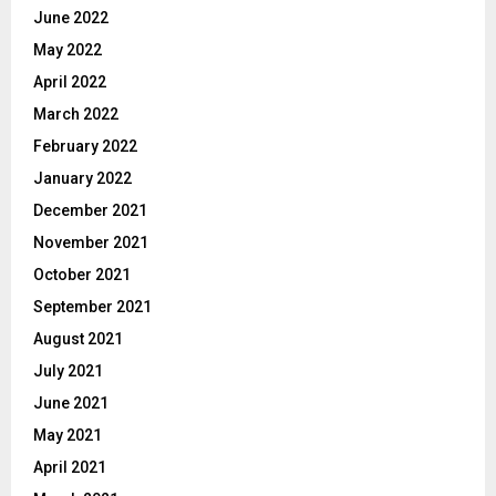
June 2022
May 2022
April 2022
March 2022
February 2022
January 2022
December 2021
November 2021
October 2021
September 2021
August 2021
July 2021
June 2021
May 2021
April 2021