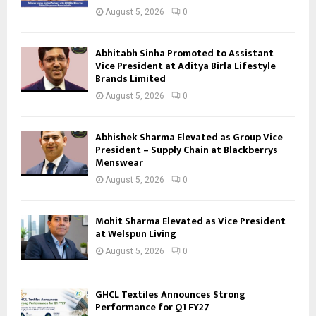
August 5, 2026
0
Abhitabh Sinha Promoted to Assistant
Vice President at Aditya Birla Lifestyle
Brands Limited
August 5, 2026
0
Abhishek Sharma Elevated as Group Vice
President – Supply Chain at Blackberrys
Menswear
August 5, 2026
0
Mohit Sharma Elevated as Vice President
at Welspun Living
August 5, 2026
0
GHCL Textiles Announces Strong
Performance for Q1 FY27