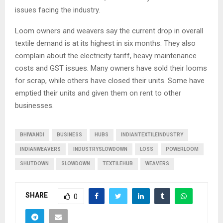
issues facing the industry.
Loom owners and weavers say the current drop in overall
textile demand is at its highest in six months. They also
complain about the electricity tariff, heavy maintenance
costs and GST issues. Many owners have sold their looms
for scrap, while others have closed their units. Some have
emptied their units and given them on rent to other
businesses.
BHIWANDI
BUSINESS
HUBS
INDIANTEXTILEINDUSTRY
INDIANWEAVERS
INDUSTRYSLOWDOWN
LOSS
POWERLOOM
SHUTDOWN
SLOWDOWN
TEXTILEHUB
WEAVERS
SHARE
0