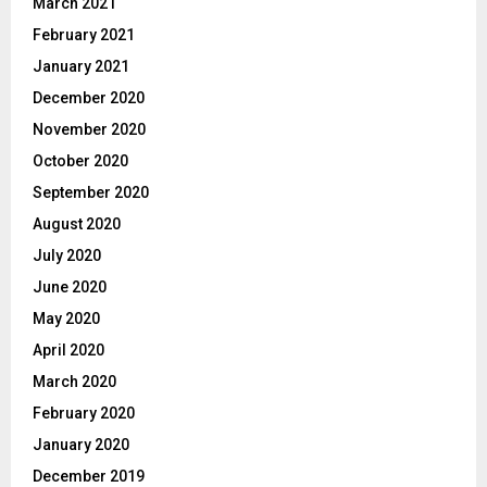
March 2021
February 2021
January 2021
December 2020
November 2020
October 2020
September 2020
August 2020
July 2020
June 2020
May 2020
April 2020
March 2020
February 2020
January 2020
December 2019