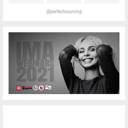
@perfectsourcing