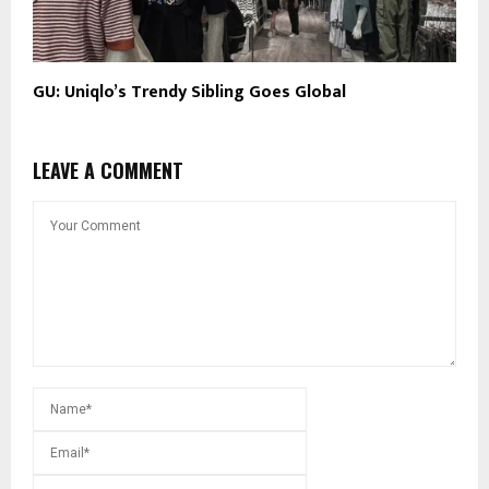
GU: Uniqlo’s Trendy Sibling Goes Global
LEAVE A COMMENT