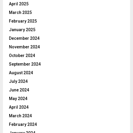
April 2025
March 2025
February 2025
January 2025
December 2024
November 2024
October 2024
September 2024
August 2024
July 2024
June 2024
May 2024
April 2024
March 2024
February 2024
January 2024