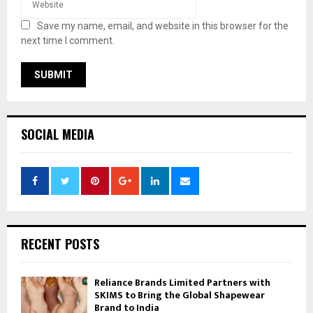
Save my name, email, and website in this browser for the
next time I comment.
SOCIAL MEDIA
RECENT POSTS
Reliance Brands Limited Partners with
SKIMS to Bring the Global Shapewear
Brand to India