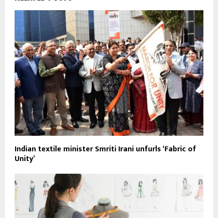
Indian textile minister Smriti Irani unfurls ‘Fabric of
Unity’