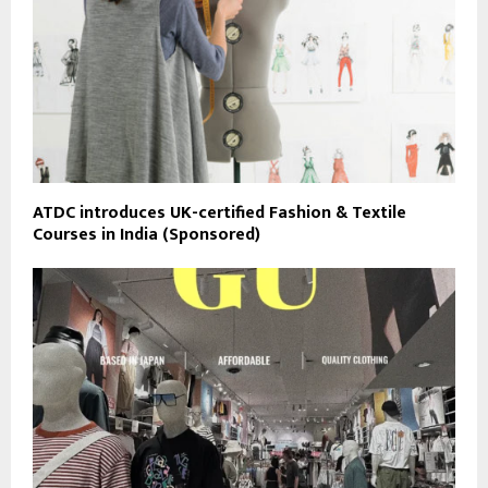
ATDC introduces UK-certified Fashion & Textile
Courses in India (Sponsored)