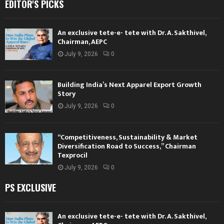
EDITOR'S PICKS
An exclusive tete-e- tete with Dr. A. Sakthivel,
Chairman, AEPC
July 9, 2026
0
Building India’s Next Apparel Export Growth
Story
July 9, 2026
0
“Competitiveness, Sustainability & Market
Diversification Road to Success,” Chairman
Texprocil
July 9, 2026
0
PS EXCLUSIVE
An exclusive tete-e- tete with Dr. A. Sakthivel,