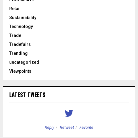
Retail
Sustainability
Technology
Trade
Tradefairs
Trending
uncategorized
Viewpoints
LATEST TWEETS
Reply
Retweet
Favorite