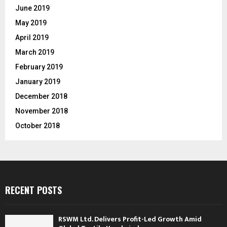
June 2019
May 2019
April 2019
March 2019
February 2019
January 2019
December 2018
November 2018
October 2018
RECENT POSTS
RSWM Ltd. Delivers Profit-Led Growth Amid