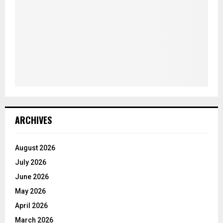
ARCHIVES
August 2026
July 2026
June 2026
May 2026
April 2026
March 2026