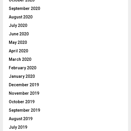
October 2020
September 2020
August 2020
July 2020
June 2020
May 2020
April 2020
March 2020
February 2020
January 2020
December 2019
November 2019
October 2019
September 2019
August 2019
July 2019