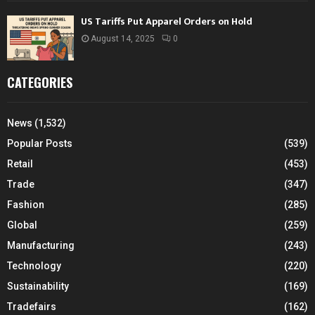
US Tariffs Put Apparel Orders on Hold
August 14, 2025
0
CATEGORIES
News
(1,532)
Popular Posts
(539)
Retail
(453)
Trade
(347)
Fashion
(285)
Global
(259)
Manufacturing
(243)
Technology
(220)
Sustainability
(169)
Tradefairs
(162)