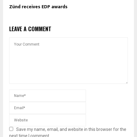
Zünd receives EDP awards
LEAVE A COMMENT
Save my name, email, and website in this browser for the
next time I comment.