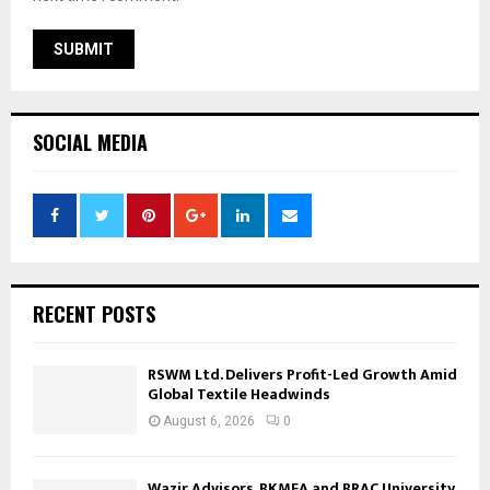
SOCIAL MEDIA
RECENT POSTS
RSWM Ltd. Delivers Profit-Led Growth Amid
Global Textile Headwinds
August 6, 2026
0
Wazir Advisors, BKMEA and BRAC University