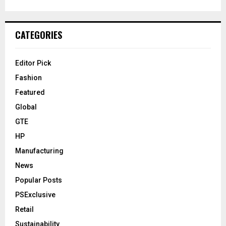
CATEGORIES
Editor Pick
Fashion
Featured
Global
GTE
HP
Manufacturing
News
Popular Posts
PSExclusive
Retail
Sustainability