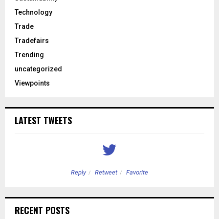
Technology
Trade
Tradefairs
Trending
uncategorized
Viewpoints
LATEST TWEETS
Reply
Retweet
Favorite
RECENT POSTS