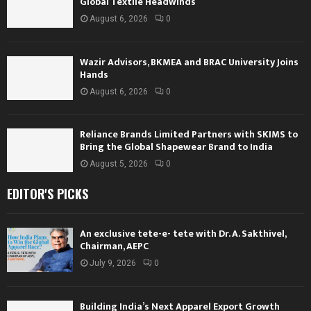
Global Textile Headwinds
August 6, 2026
0
Wazir Advisors, BKMEA and BRAC University Joins
Hands
August 6, 2026
0
Reliance Brands Limited Partners with SKIMS to
Bring the Global Shapewear Brand to India
August 5, 2026
0
EDITOR'S PICKS
An exclusive tete-e- tete with Dr. A. Sakthivel,
Chairman, AEPC
July 9, 2026
0
Building India’s Next Apparel Export Growth