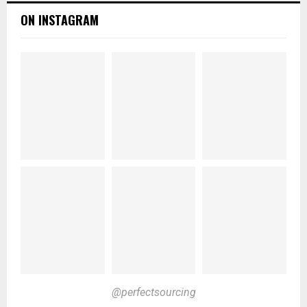
ON INSTAGRAM
@perfectsourcing