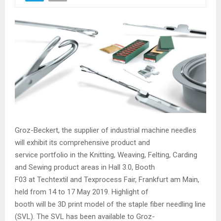
Groz-Beckert, the supplier of industrial machine needles
will exhibit its comprehensive product and
service portfolio in the Knitting, Weaving, Felting, Carding
and Sewing product areas in Hall 3.0, Booth
F03 at Techtextil and Texprocess Fair, Frankfurt am Main,
held from 14 to 17 May 2019. Highlight of
booth will be 3D print model of the staple fiber needling line
(SVL). The SVL has been available to Groz-