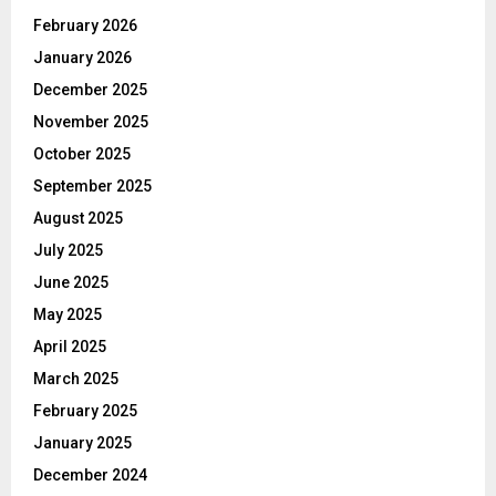
February 2026
January 2026
December 2025
November 2025
October 2025
September 2025
August 2025
July 2025
June 2025
May 2025
April 2025
March 2025
February 2025
January 2025
December 2024