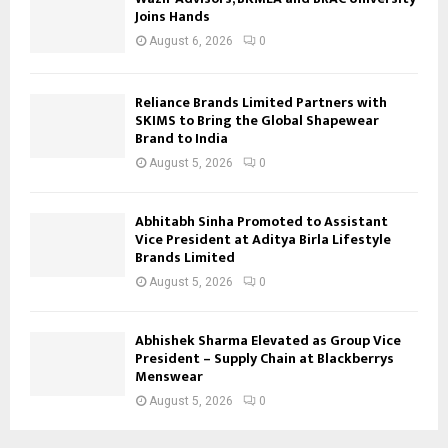
Joins Hands
August 6, 2026
0
Reliance Brands Limited Partners with
SKIMS to Bring the Global Shapewear
Brand to India
August 5, 2026
0
Abhitabh Sinha Promoted to Assistant
Vice President at Aditya Birla Lifestyle
Brands Limited
August 5, 2026
0
Abhishek Sharma Elevated as Group Vice
President – Supply Chain at Blackberrys
Menswear
August 5, 2026
0