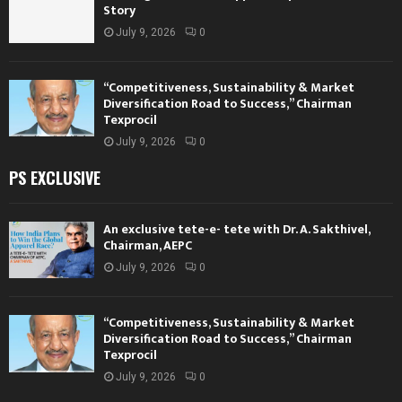
Story
July 9, 2026
0
“Competitiveness, Sustainability & Market
Diversification Road to Success,” Chairman
Texprocil
July 9, 2026
0
PS EXCLUSIVE
An exclusive tete-e- tete with Dr. A. Sakthivel,
Chairman, AEPC
July 9, 2026
0
“Competitiveness, Sustainability & Market
Diversification Road to Success,” Chairman
Texprocil
July 9, 2026
0