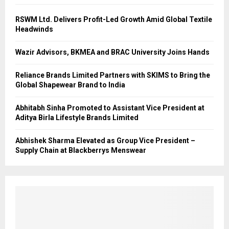
RSWM Ltd. Delivers Profit-Led Growth Amid Global Textile
Headwinds
Wazir Advisors, BKMEA and BRAC University Joins Hands
Reliance Brands Limited Partners with SKIMS to Bring the
Global Shapewear Brand to India
Abhitabh Sinha Promoted to Assistant Vice President at
Aditya Birla Lifestyle Brands Limited
Abhishek Sharma Elevated as Group Vice President –
Supply Chain at Blackberrys Menswear