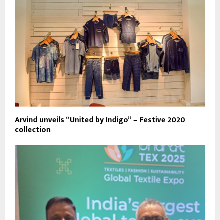
Arvind unveils “United by Indigo” – Festive 2020
collection