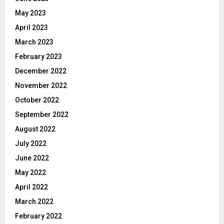
May 2023
April 2023
March 2023
February 2023
December 2022
November 2022
October 2022
September 2022
August 2022
July 2022
June 2022
May 2022
April 2022
March 2022
February 2022