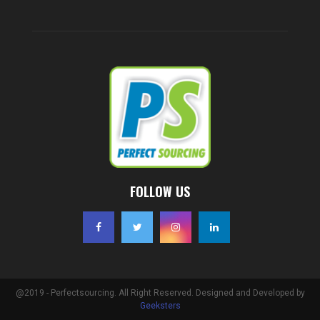
FOLLOW US
@2019 - Perfectsourcing. All Right Reserved. Designed and Developed by
Geeksters