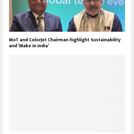
MoT and ColorJet Chairman highlight Sustainability
and ‘Make in India’