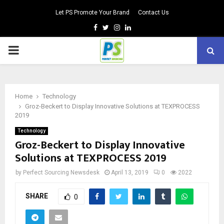
Let PS Promote Your Brand
Contact Us
Facebook
Twitter
Instagram
Linkedin
PRIMARY
MENU
Home
Technology
Groz-Beckert to Display Innovative Solutions at TEXPROCESS
2019
Technology
Groz-Beckert to Display Innovative
Solutions at TEXPROCESS 2019
by
Perfect Sourcing Newsdesk
April 13, 2019
0
2022
SHARE
0