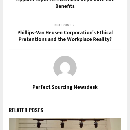
Benefits
NEXT POST
Phillips-Van Heusen Corporation’s Ethical
Pretentions and the Workplace Reality?
Perfect Sourcing Newsdesk
RELATED POSTS