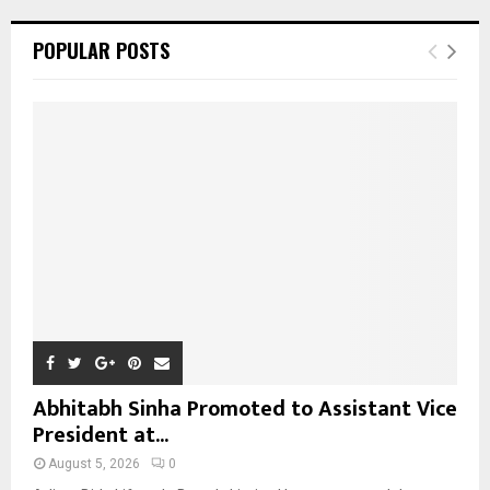
r
c
E
POPULAR POSTS
h
f
A
o
r
R
:
C
H
Abhitabh Sinha Promoted to Assistant Vice
President at...
August 5, 2026
0