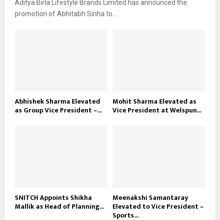
Aditya Birla Lifestyle Brands Limited has announced the
promotion of Abhitabh Sinha to...
Abhishek Sharma Elevated
Mohit Sharma Elevated as
as Group Vice President –...
Vice President at Welspun...
SNITCH Appoints Shikha
Meenakshi Samantaray
Mallik as Head of Planning...
Elevated to Vice President –
Sports...