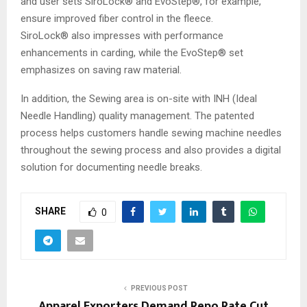
and user sets SiroLock® and EvoStep®, for example,
ensure improved fiber control in the fleece.
SiroLock® also impresses with performance
enhancements in carding, while the EvoStep® set
emphasizes on saving raw material.
In addition, the Sewing area is on-site with INH (Ideal
Needle Handling) quality management. The patented
process helps customers handle sewing machine needles
throughout the sewing process and also provides a digital
solution for documenting needle breaks.
SHARE
0
PREVIOUS POST
Apparel Exporters Demand Repo Rate Cut