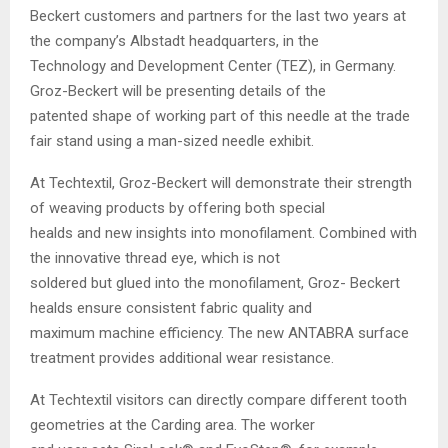
Beckert customers and partners for the last two years at
the company’s Albstadt headquarters, in the
Technology and Development Center (TEZ), in Germany.
Groz-Beckert will be presenting details of the
patented shape of working part of this needle at the trade
fair stand using a man-sized needle exhibit.
At Techtextil, Groz-Beckert will demonstrate their strength
of weaving products by offering both special
healds and new insights into monofilament. Combined with
the innovative thread eye, which is not
soldered but glued into the monofilament, Groz- Beckert
healds ensure consistent fabric quality and
maximum machine efficiency. The new ANTABRA surface
treatment provides additional wear resistance.
At Techtextil visitors can directly compare different tooth
geometries at the Carding area. The worker