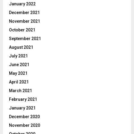
January 2022
December 2021
November 2021
October 2021
September 2021
August 2021
July 2021
June 2021
May 2021
April 2021
March 2021
February 2021
January 2021
December 2020
November 2020