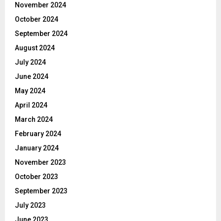
November 2024
October 2024
September 2024
August 2024
July 2024
June 2024
May 2024
April 2024
March 2024
February 2024
January 2024
November 2023
October 2023
September 2023
July 2023
June 2023