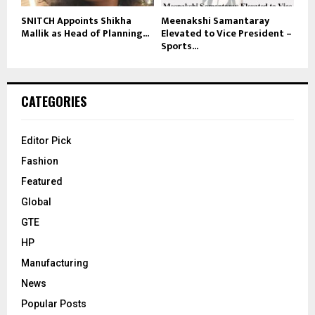
SNITCH Appoints Shikha
Meenakshi Samantaray
Mallik as Head of Planning...
Elevated to Vice President –
Sports...
CATEGORIES
Editor Pick
Fashion
Featured
Global
GTE
HP
Manufacturing
News
Popular Posts