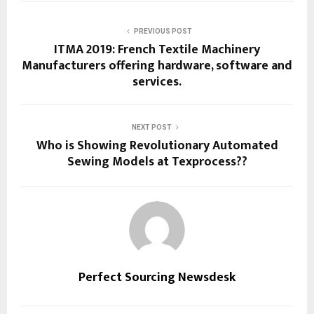
PREVIOUS POST
ITMA 2019: French Textile Machinery
Manufacturers offering hardware, software and
services.
NEXT POST
Who is Showing Revolutionary Automated
Sewing Models at Texprocess??
Perfect Sourcing Newsdesk