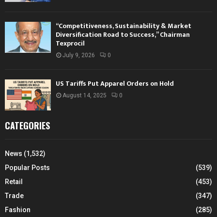
“Competitiveness, Sustainability & Market
Diversification Road to Success,” Chairman
Texprocil
July 9, 2026
0
US Tariffs Put Apparel Orders on Hold
August 14, 2025
0
CATEGORIES
News
(1,532)
Popular Posts
(539)
Retail
(453)
Trade
(347)
Fashion
(285)