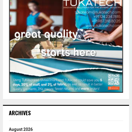
ARCHIVES
August 2026