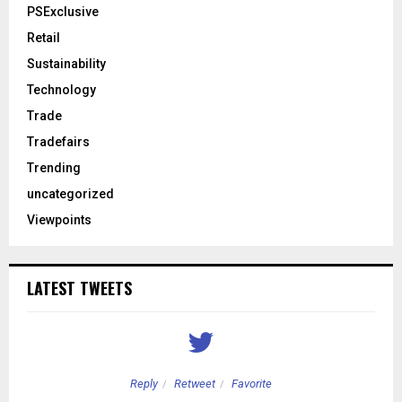
PSExclusive
Retail
Sustainability
Technology
Trade
Tradefairs
Trending
uncategorized
Viewpoints
LATEST TWEETS
Reply
Retweet
Favorite