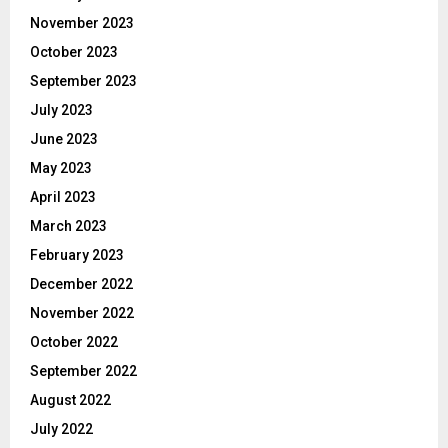
November 2023
October 2023
September 2023
July 2023
June 2023
May 2023
April 2023
March 2023
February 2023
December 2022
November 2022
October 2022
September 2022
August 2022
July 2022