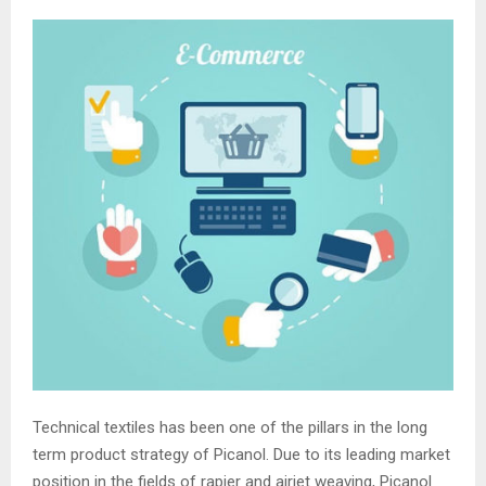
Technical textiles has been one of the pillars in the long
term product strategy of Picanol. Due to its leading market
position in the fields of rapier and airjet weaving, Picanol