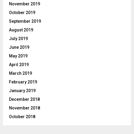
November 2019
October 2019
September 2019
August 2019
July 2019
June 2019
May 2019
April 2019
March 2019
February 2019
January 2019
December 2018
November 2018
October 2018