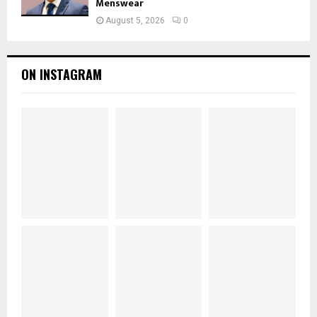
Menswear
August 5, 2026
0
ON INSTAGRAM