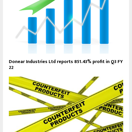
Donear Industries Ltd reports 851.43% profit in Q3 FY
22