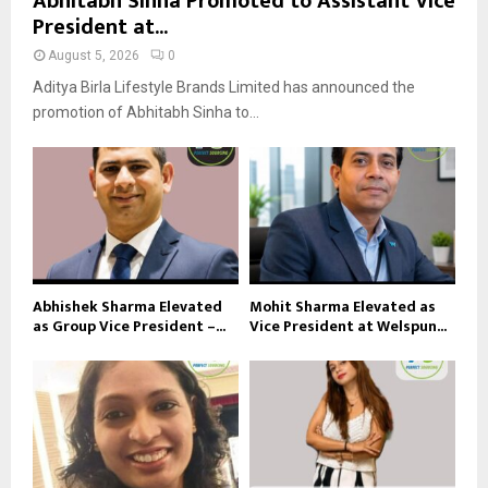
Abhitabh Sinha Promoted to Assistant Vice
President at...
August 5, 2026
0
Aditya Birla Lifestyle Brands Limited has announced the
promotion of Abhitabh Sinha to...
Abhishek Sharma Elevated
Mohit Sharma Elevated as
as Group Vice President –...
Vice President at Welspun...