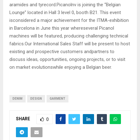
aramides and tyrecord.Picanolnv is joining the “Belgian
Lounge” located in Hall 3 level 0, booth B21. This event
isconsidered a major achievement for the ITMA-exhibition
in Barcelona in June this year whereseveral Picanol
machines will be featured, producing challenging technical
fabrics.Our International Sales Staff will be present to host
existing and prospective customers andpartners to
discuss ideas, opportunities, ongoing projects, or to visit
on market evolutionswhile enjoying a Belgian beer.
DENIM
DESIGN
GARMENT
SHARE
0