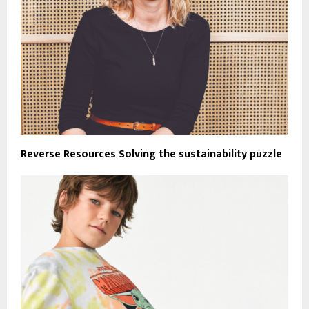
Reverse Resources Solving the sustainability puzzle