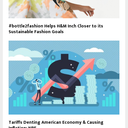
#bottle2fashion Helps H&M Inch Closer to its
Sustainable Fashion Goals
Tariffs Denting American Economy & Causing