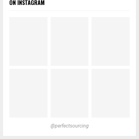
ON INSTAGRAM
@perfectsourcing