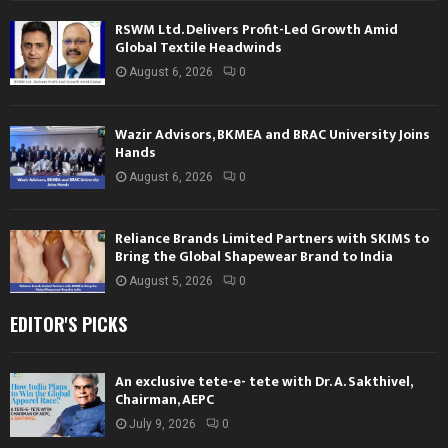
RSWM Ltd. Delivers Profit-Led Growth Amid
Global Textile Headwinds
August 6, 2026
0
Wazir Advisors, BKMEA and BRAC University Joins
Hands
August 6, 2026
0
Reliance Brands Limited Partners with SKIMS to
Bring the Global Shapewear Brand to India
August 5, 2026
0
EDITOR'S PICKS
An exclusive tete-e- tete with Dr. A. Sakthivel,
Chairman, AEPC
July 9, 2026
0