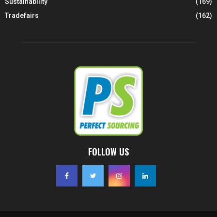
Sustainability
(169)
Tradefairs
(162)
FOLLOW US