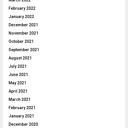
March 2022
February 2022
January 2022
December 2021
November 2021
October 2021
September 2021
August 2021
July 2021
June 2021
May 2021
April 2021
March 2021
February 2021
January 2021
December 2020