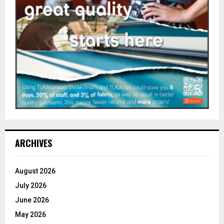
ARCHIVES
August 2026
July 2026
June 2026
May 2026