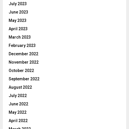
July 2023
June 2023
May 2023
April 2023
March 2023
February 2023
December 2022
November 2022
October 2022
September 2022
August 2022
July 2022
June 2022
May 2022
April 2022