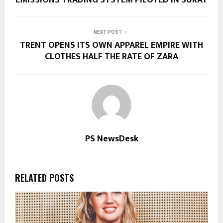
EMISSIONS TRADING SYSTEM PILOTED IN SURAT
NEXT POST
TRENT OPENS ITS OWN APPAREL EMPIRE WITH
CLOTHES HALF THE RATE OF ZARA
PS NewsDesk
RELATED POSTS