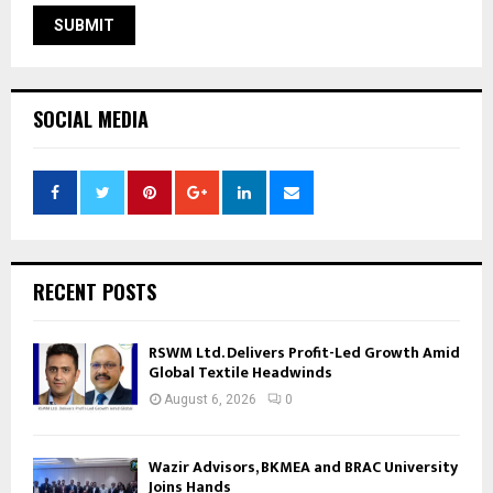
SOCIAL MEDIA
RECENT POSTS
RSWM Ltd. Delivers Profit-Led Growth Amid
Global Textile Headwinds
August 6, 2026
0
Wazir Advisors, BKMEA and BRAC University
Joins Hands