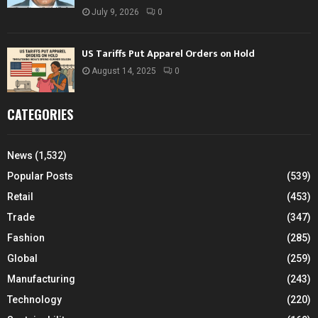
July 9, 2026
0
US Tariffs Put Apparel Orders on Hold
August 14, 2025
0
CATEGORIES
News
(1,532)
Popular Posts
(539)
Retail
(453)
Trade
(347)
Fashion
(285)
Global
(259)
Manufacturing
(243)
Technology
(220)