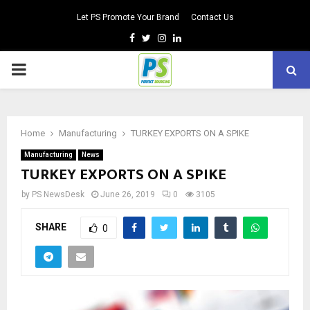
Let PS Promote Your Brand
Contact Us
Facebook
Twitter
Instagram
Linkedin
PRIMARY
MENU
Home
Manufacturing
TURKEY EXPORTS ON A SPIKE
Manufacturing
News
TURKEY EXPORTS ON A SPIKE
by
PS NewsDesk
June 26, 2019
0
3105
SHARE
0