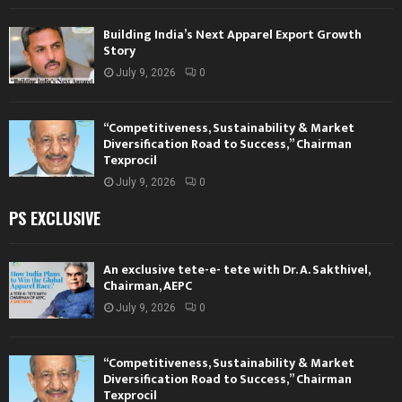
Building India’s Next Apparel Export Growth
Story
July 9, 2026
0
“Competitiveness, Sustainability & Market
Diversification Road to Success,” Chairman
Texprocil
July 9, 2026
0
PS EXCLUSIVE
An exclusive tete-e- tete with Dr. A. Sakthivel,
Chairman, AEPC
July 9, 2026
0
“Competitiveness, Sustainability & Market
Diversification Road to Success,” Chairman
Texprocil