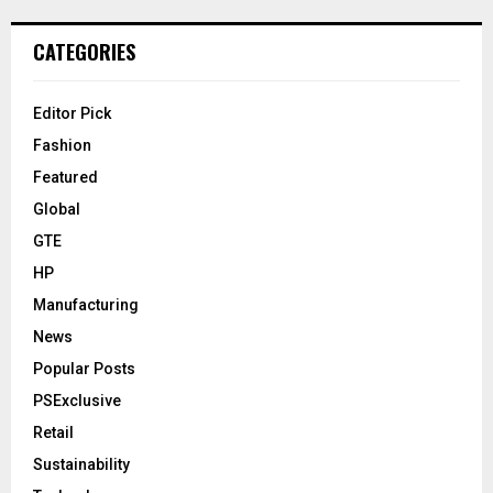
CATEGORIES
Editor Pick
Fashion
Featured
Global
GTE
HP
Manufacturing
News
Popular Posts
PSExclusive
Retail
Sustainability