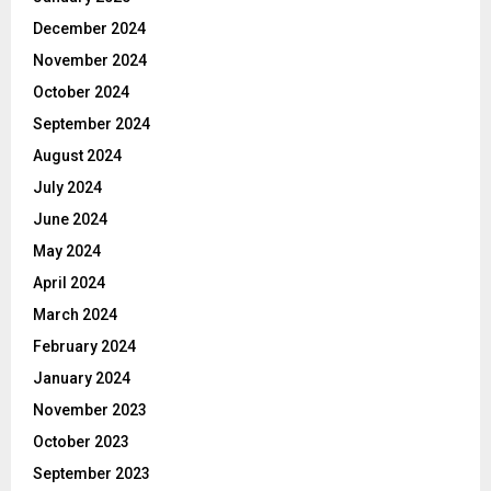
December 2024
November 2024
October 2024
September 2024
August 2024
July 2024
June 2024
May 2024
April 2024
March 2024
February 2024
January 2024
November 2023
October 2023
September 2023