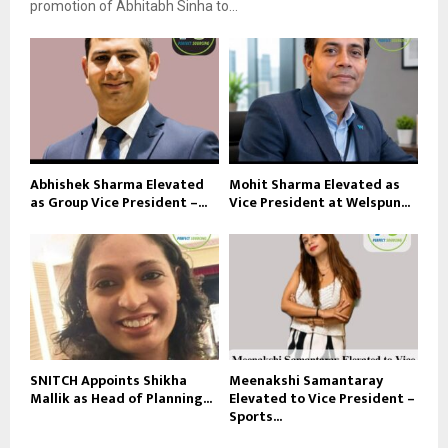
promotion of Abhitabh Sinha to...
Abhishek Sharma Elevated
Mohit Sharma Elevated as
as Group Vice President –...
Vice President at Welspun...
SNITCH Appoints Shikha
Meenakshi Samantaray
Mallik as Head of Planning...
Elevated to Vice President –
Sports...