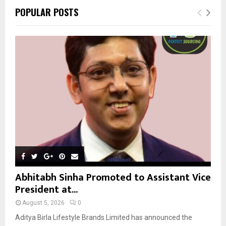
c
E
POPULAR POSTS
h
f
A
o
r
R
:
C
H
Abhitabh Sinha Promoted to Assistant Vice
President at...
August 5, 2026
0
Aditya Birla Lifestyle Brands Limited has announced the