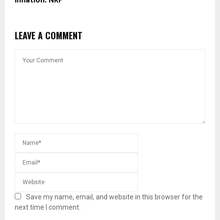
Inflation: NRF
LEAVE A COMMENT
Save my name, email, and website in this browser for the
next time I comment.