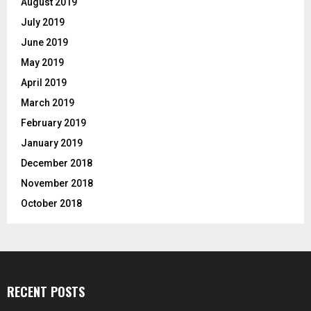
August 2019
July 2019
June 2019
May 2019
April 2019
March 2019
February 2019
January 2019
December 2018
November 2018
October 2018
RECENT POSTS