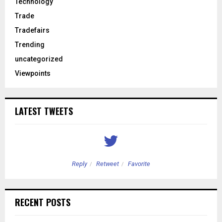
Technology
Trade
Tradefairs
Trending
uncategorized
Viewpoints
LATEST TWEETS
Reply
Retweet
Favorite
RECENT POSTS