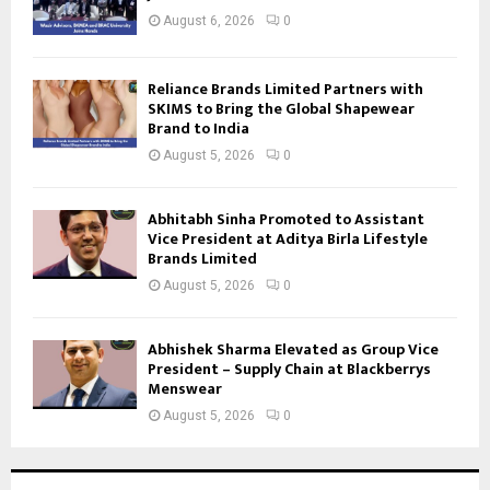
August 6, 2026
0
Reliance Brands Limited Partners with
SKIMS to Bring the Global Shapewear
Brand to India
August 5, 2026
0
Abhitabh Sinha Promoted to Assistant
Vice President at Aditya Birla Lifestyle
Brands Limited
August 5, 2026
0
Abhishek Sharma Elevated as Group Vice
President – Supply Chain at Blackberrys
Menswear
August 5, 2026
0