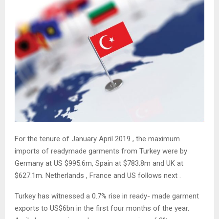
For the tenure of January April 2019 , the maximum
imports of readymade garments from Turkey were by
Germany at US $995.6m, Spain at $783.8m and UK at
$627.1m. Netherlands , France and US follows next .
Turkey has witnessed a 0.7% rise in ready- made garment
exports to US$6bn in the first four months of the year.