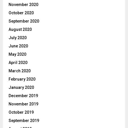
November 2020
October 2020
September 2020
August 2020
July 2020
June 2020
May 2020
April 2020
March 2020
February 2020
January 2020
December 2019
November 2019
October 2019
September 2019