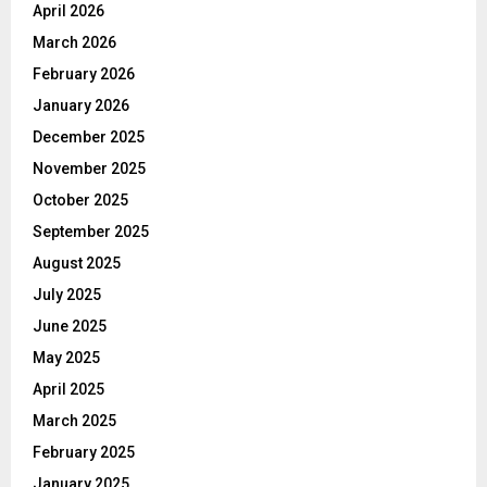
April 2026
March 2026
February 2026
January 2026
December 2025
November 2025
October 2025
September 2025
August 2025
July 2025
June 2025
May 2025
April 2025
March 2025
February 2025
January 2025