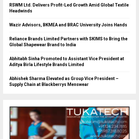
RSWM Ltd. Delivers Profit-Led Growth Amid Global Textile
Headwinds
Wazir Advisors, BKMEA and BRAC University Joins Hands
Reliance Brands Limited Partners with SKIMS to Bring the
Global Shapewear Brand to India
Abhitabh Sinha Promoted to Assistant Vice President at
Aditya Birla Lifestyle Brands Limited
Abhishek Sharma Elevated as Group Vice President –
Supply Chain at Blackberrys Menswear