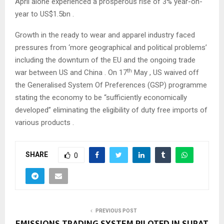
April alone experienced a prosperous rise of 3% year-on-
year to US$1.5bn .
Growth in the ready to wear and apparel industry faced
pressures from ‘more geographical and political problems’
including the downturn of the EU and the ongoing trade
th
war between US and China . On 17
May , US waived off
the Generalised System Of Preferences (GSP) programme
stating the economy to be “sufficiently economically
developed” eliminating the eligibility of duty free imports of
various products .
SHARE
0
PREVIOUS POST