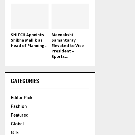
SNITCH Appoints
Meenakshi
Shikha Mallik as
Samantaray
Head of Planning...
Elevated to Vice
President –
Sports...
CATEGORIES
Editor Pick
Fashion
Featured
Global
GTE