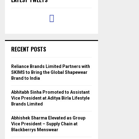
RECENT POSTS
Reliance Brands Limited Partners with
SKIMS to Bring the Global Shapewear
Brand to India
Abhitabh Sinha Promoted to Assistant
Vice President at Aditya Birla Lifestyle
Brands Limited
Abhishek Sharma Elevated as Group
Vice President – Supply Chain at
Blackberrys Menswear