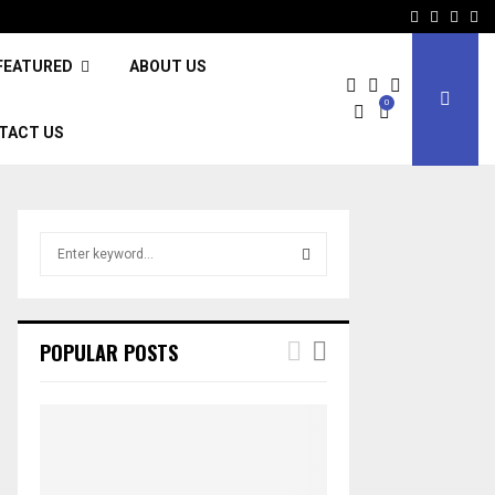
Facebook
Twitter
Inst
Li
FEATURED
ABOUT US
0
TACT US
S
e
a
S
r
c
E
POPULAR POSTS
h
f
A
o
r
R
:
C