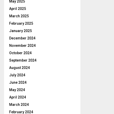
May 2025
April 2025
March 2025
February 2025
January 2025
December 2024
November 2024
October 2024
September 2024
August 2024
July 2024
June 2024
May 2024
April 2024
March 2024
February 2024