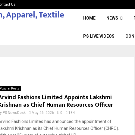
ontact Us
HOME
NEWS
PS LIVE VIDEOS
CON
Popular Posts
Arvind Fashions Limited Appoints Lakshmi
Krishnan as Chief Human Resources Officer
by
PS NewsDesk
May 26, 2026
0
184
Arvind Fashions Limited has announced the appointment of
Lakshmi Krishnan as its Chief Human Resources Officer (CHRO).