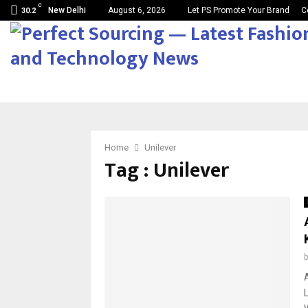
C
New Delhi
August 6, 2026
Let PS Promote Your Brand
C
30.2
Home
Unilever
Tag : Unilever