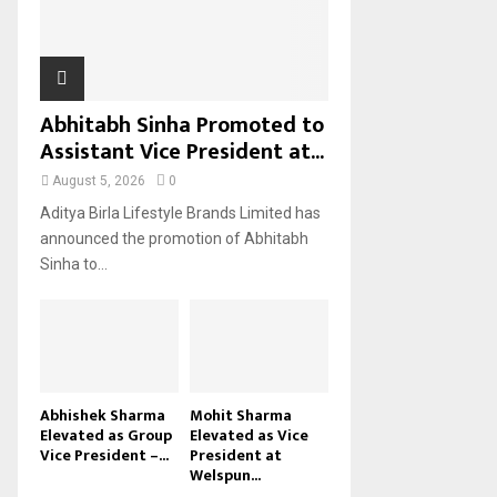
H
Abhitabh Sinha Promoted to
Assistant Vice President at...
August 5, 2026
0
Aditya Birla Lifestyle Brands Limited has
announced the promotion of Abhitabh
Sinha to...
Abhishek Sharma
Mohit Sharma
Elevated as Group
Elevated as Vice
Vice President –...
President at
Welspun...