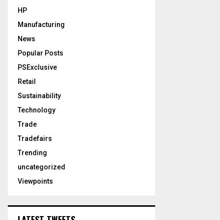
HP
Manufacturing
News
Popular Posts
PSExclusive
Retail
Sustainability
Technology
Trade
Tradefairs
Trending
uncategorized
Viewpoints
LATEST TWEETS