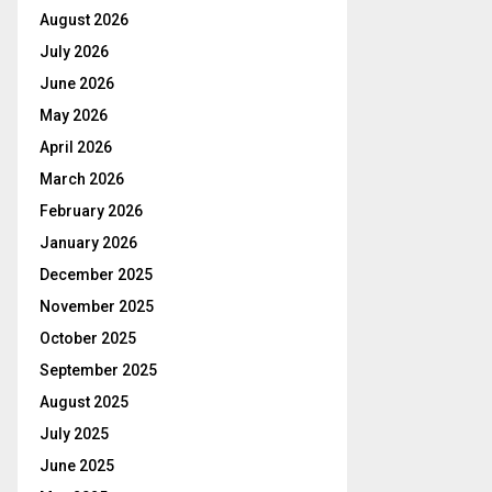
August 2026
July 2026
June 2026
May 2026
April 2026
March 2026
February 2026
January 2026
December 2025
November 2025
October 2025
September 2025
August 2025
July 2025
June 2025