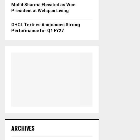
Mohit Sharma Elevated as Vice
President at Welspun Living
GHCL Textiles Announces Strong
Performance for Q1 FY27
ARCHIVES