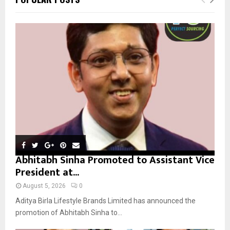
h
f
A
o
r
R
:
C
H
Abhitabh Sinha Promoted to Assistant Vice
President at...
August 5, 2026
0
Aditya Birla Lifestyle Brands Limited has announced the
promotion of Abhitabh Sinha to...