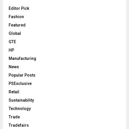
Editor Pick
Fashion
Featured
Global
GTE
HP
Manufacturing
News
Popular Posts
PSExclusive
Retail
Sustainability
Technology
Trade
Tradefairs