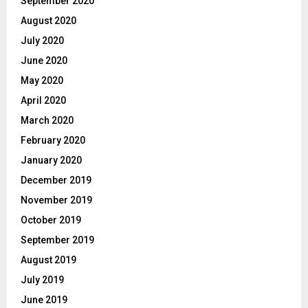
September 2020
August 2020
July 2020
June 2020
May 2020
April 2020
March 2020
February 2020
January 2020
December 2019
November 2019
October 2019
September 2019
August 2019
July 2019
June 2019