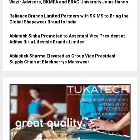
Wazir Advisors, BKMEA and BRAC University Joins Hands
Reliance Brands Limited Partners with SKIMS to Bring the
Global Shapewear Brand to India
Abhitabh Sinha Promoted to Assistant Vice President at
Aditya Birla Lifestyle Brands Limited
Abhishek Sharma Elevated as Group Vice President –
Supply Chain at Blackberrys Menswear