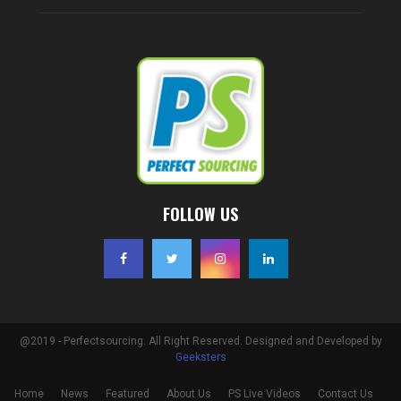
FOLLOW US
@2019 - Perfectsourcing. All Right Reserved. Designed and Developed by
Geeksters
Home
News
Featured
About Us
PS Live Videos
Contact Us