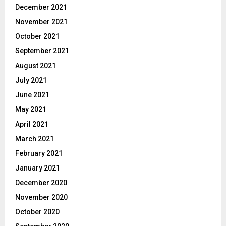
December 2021
November 2021
October 2021
September 2021
August 2021
July 2021
June 2021
May 2021
April 2021
March 2021
February 2021
January 2021
December 2020
November 2020
October 2020