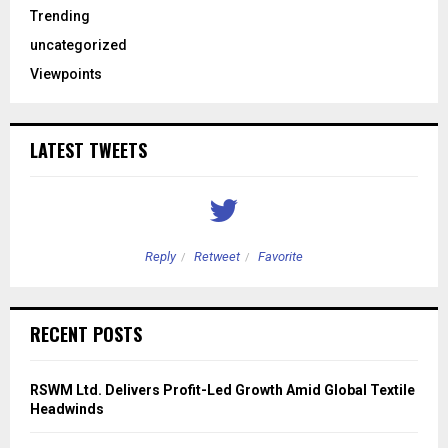
Trending
uncategorized
Viewpoints
LATEST TWEETS
Reply
Retweet
Favorite
RECENT POSTS
RSWM Ltd. Delivers Profit-Led Growth Amid Global Textile
Headwinds