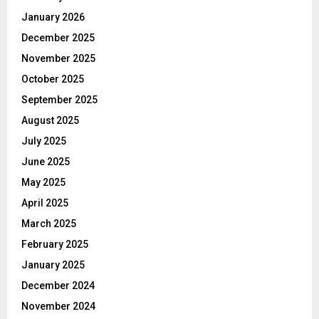
January 2026
December 2025
November 2025
October 2025
September 2025
August 2025
July 2025
June 2025
May 2025
April 2025
March 2025
February 2025
January 2025
December 2024
November 2024