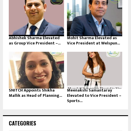
Abhishek Sharma Elevated
Mohit Sharma Elevated as
as Group Vice President –...
Vice President at Welspun...
SNITCH Appoints Shikha
Meenakshi Samantaray
Mallik as Head of Planning...
Elevated to Vice President –
Sports...
CATEGORIES