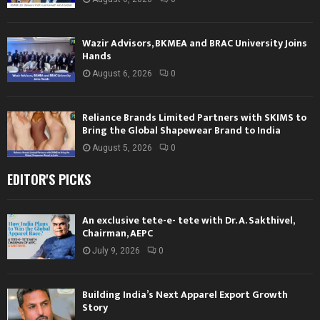
Wazir Advisors, BKMEA and BRAC University Joins
Hands
August 6, 2026
0
Reliance Brands Limited Partners with SKIMS to
Bring the Global Shapewear Brand to India
August 5, 2026
0
EDITOR'S PICKS
An exclusive tete-e- tete with Dr. A. Sakthivel,
Chairman, AEPC
July 9, 2026
0
Building India’s Next Apparel Export Growth
Story