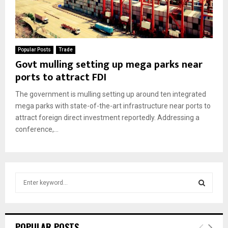
Popular Posts
Trade
Govt mulling setting up mega parks near
ports to attract FDI
The government is mulling setting up around ten integrated
mega parks with state-of-the-art infrastructure near ports to
attract foreign direct investment reportedly. Addressing a
conference,...
S
e
a
S
r
c
E
POPULAR POSTS