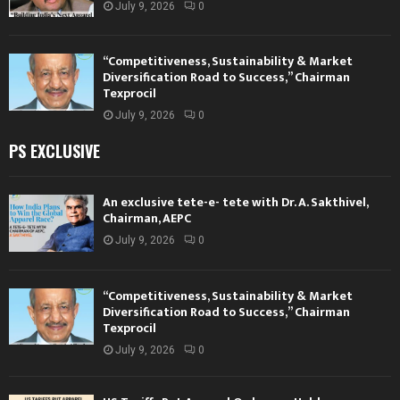
July 9, 2026
0
“Competitiveness, Sustainability & Market
Diversification Road to Success,” Chairman
Texprocil
July 9, 2026
0
PS EXCLUSIVE
An exclusive tete-e- tete with Dr. A. Sakthivel,
Chairman, AEPC
July 9, 2026
0
“Competitiveness, Sustainability & Market
Diversification Road to Success,” Chairman
Texprocil
July 9, 2026
0