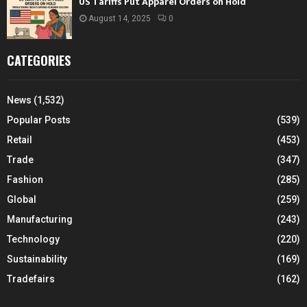
US Tariffs Put Apparel Orders on Hold
August 14, 2025
0
CATEGORIES
News
(1,532)
Popular Posts
(539)
Retail
(453)
Trade
(347)
Fashion
(285)
Global
(259)
Manufacturing
(243)
Technology
(220)
Sustainability
(169)
Tradefairs
(162)