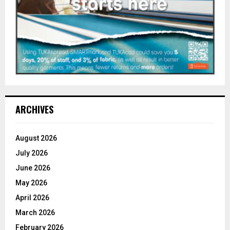
ARCHIVES
August 2026
July 2026
June 2026
May 2026
April 2026
March 2026
February 2026