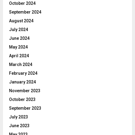
October 2024
September 2024
August 2024
July 2024
June 2024
May 2024
April 2024
March 2024
February 2024
January 2024
November 2023
October 2023
September 2023
July 2023
June 2023
May 2023