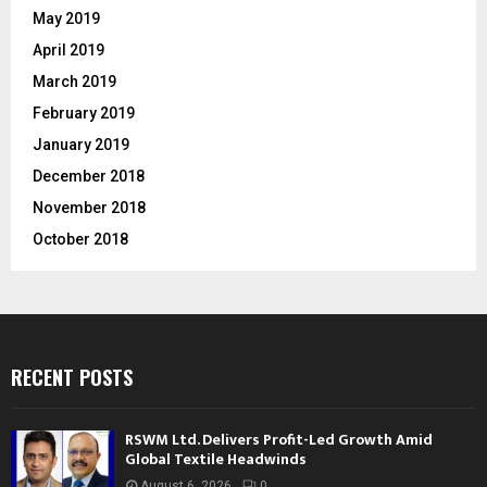
May 2019
April 2019
March 2019
February 2019
January 2019
December 2018
November 2018
October 2018
RECENT POSTS
RSWM Ltd. Delivers Profit-Led Growth Amid
Global Textile Headwinds
August 6, 2026
0