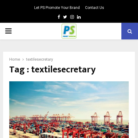
Let PS Promote Your Brand
Contact Us
Facebook
Twitter
Instagram
Linkedin
PRIMARY
MENU
Home
textilesecretary
Tag : textilesecretary