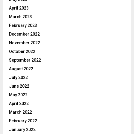
April 2023
March 2023
February 2023
December 2022
November 2022
October 2022
September 2022
August 2022
July 2022
June 2022
May 2022
April 2022
March 2022
February 2022
January 2022