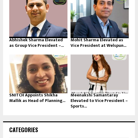
Abhishek Sharma Elevated
Mohit Sharma Elevated as
as Group Vice President –...
Vice President at Welspun...
SNITCH Appoints Shikha
Meenakshi Samantaray
Mallik as Head of Planning...
Elevated to Vice President –
Sports...
CATEGORIES