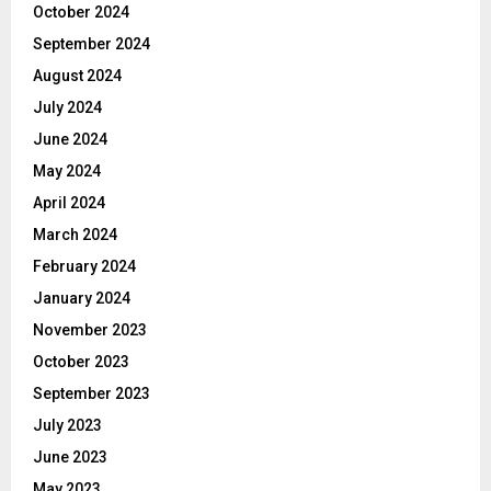
October 2024
September 2024
August 2024
July 2024
June 2024
May 2024
April 2024
March 2024
February 2024
January 2024
November 2023
October 2023
September 2023
July 2023
June 2023
May 2023