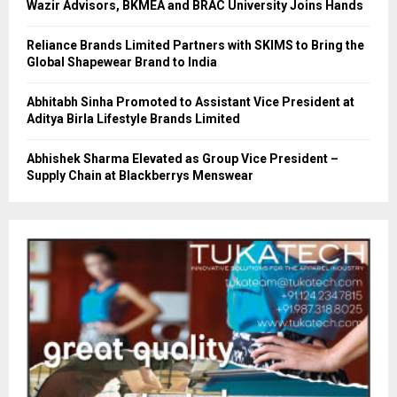
Wazir Advisors, BKMEA and BRAC University Joins Hands
Reliance Brands Limited Partners with SKIMS to Bring the
Global Shapewear Brand to India
Abhitabh Sinha Promoted to Assistant Vice President at
Aditya Birla Lifestyle Brands Limited
Abhishek Sharma Elevated as Group Vice President –
Supply Chain at Blackberrys Menswear