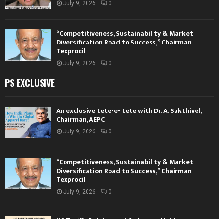
July 9, 2026
0
“Competitiveness, Sustainability & Market
Diversification Road to Success,” Chairman
Texprocil
July 9, 2026
0
PS EXCLUSIVE
An exclusive tete-e- tete with Dr. A. Sakthivel,
Chairman, AEPC
July 9, 2026
0
“Competitiveness, Sustainability & Market
Diversification Road to Success,” Chairman
Texprocil
July 9, 2026
0