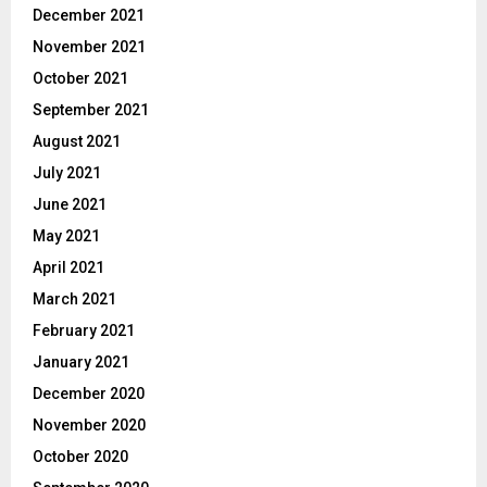
December 2021
November 2021
October 2021
September 2021
August 2021
July 2021
June 2021
May 2021
April 2021
March 2021
February 2021
January 2021
December 2020
November 2020
October 2020