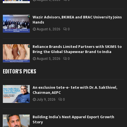
Wazir Advisors, BKMEA and BRAC University Joins
Hands
August 6, 2026
0
Reliance Brands Limited Partners with SKIMS to
Bring the Global Shapewear Brand to India
August 5, 2026
0
EDITOR'S PICKS
An exclusive tete-e- tete with Dr. A. Sakthivel,
Chairman, AEPC
July 9, 2026
0
Building India’s Next Apparel Export Growth
Story