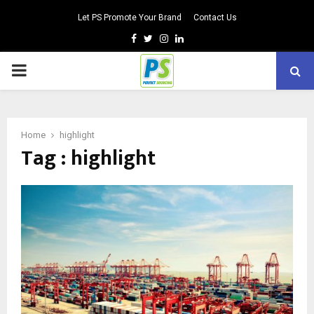
Let PS Promote Your Brand
Contact Us
Facebook
Twitter
Instagram
Linkedin
PRIMARY
MENU
Home
highlight
Tag : highlight