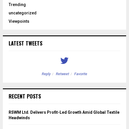
Trending
uncategorized
Viewpoints
LATEST TWEETS
Reply
Retweet
Favorite
RECENT POSTS
RSWM Ltd. Delivers Profit-Led Growth Amid Global Textile
Headwinds