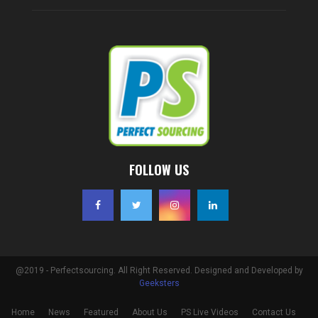
FOLLOW US
@2019 - Perfectsourcing. All Right Reserved. Designed and Developed by
Geeksters
Home
News
Featured
About Us
PS Live Videos
Contact Us