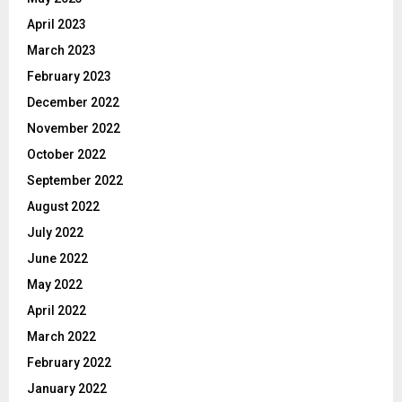
April 2023
March 2023
February 2023
December 2022
November 2022
October 2022
September 2022
August 2022
July 2022
June 2022
May 2022
April 2022
March 2022
February 2022
January 2022