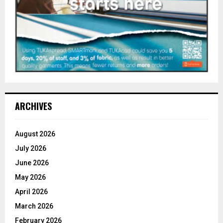
ARCHIVES
August 2026
July 2026
June 2026
May 2026
April 2026
March 2026
February 2026