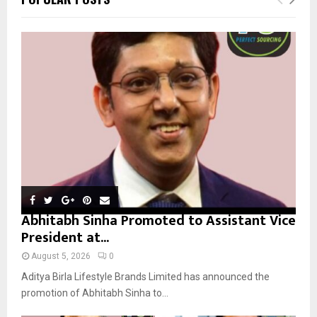
h
f
A
o
r
R
:
C
H
Abhitabh Sinha Promoted to Assistant Vice
President at...
August 5, 2026
0
Aditya Birla Lifestyle Brands Limited has announced the
promotion of Abhitabh Sinha to...