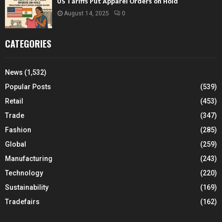
US Tariffs Put Apparel Orders on Hold
August 14, 2025
0
CATEGORIES
News
(1,532)
Popular Posts
(539)
Retail
(453)
Trade
(347)
Fashion
(285)
Global
(259)
Manufacturing
(243)
Technology
(220)
Sustainability
(169)
Tradefairs
(162)