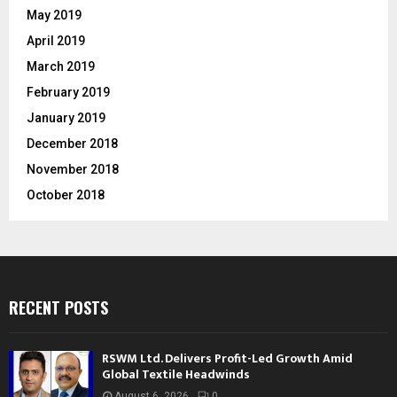
May 2019
April 2019
March 2019
February 2019
January 2019
December 2018
November 2018
October 2018
RECENT POSTS
RSWM Ltd. Delivers Profit-Led Growth Amid
Global Textile Headwinds
August 6, 2026
0