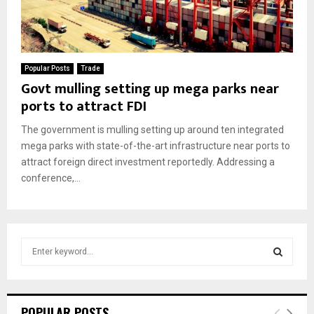
Popular Posts
Trade
Govt mulling setting up mega parks near
ports to attract FDI
The government is mulling setting up around ten integrated
mega parks with state-of-the-art infrastructure near ports to
attract foreign direct investment reportedly. Addressing a
conference,...
S
e
a
S
r
c
E
POPULAR POSTS