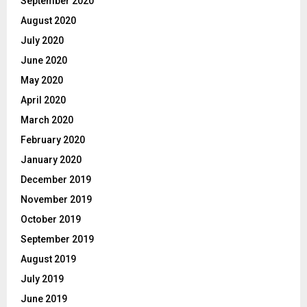
September 2020
August 2020
July 2020
June 2020
May 2020
April 2020
March 2020
February 2020
January 2020
December 2019
November 2019
October 2019
September 2019
August 2019
July 2019
June 2019