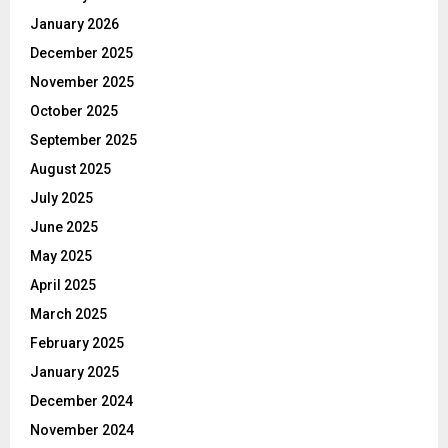
January 2026
December 2025
November 2025
October 2025
September 2025
August 2025
July 2025
June 2025
May 2025
April 2025
March 2025
February 2025
January 2025
December 2024
November 2024