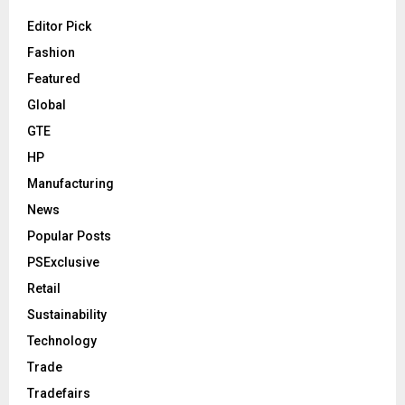
Editor Pick
Fashion
Featured
Global
GTE
HP
Manufacturing
News
Popular Posts
PSExclusive
Retail
Sustainability
Technology
Trade
Tradefairs