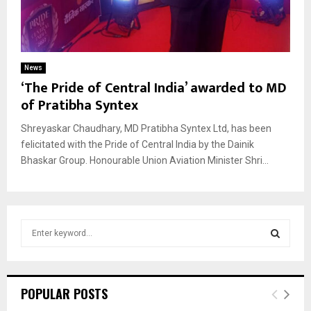
News
‘The Pride of Central India’ awarded to MD
of Pratibha Syntex
Shreyaskar Chaudhary, MD Pratibha Syntex Ltd, has been
felicitated with the Pride of Central India by the Dainik
Bhaskar Group. Honourable Union Aviation Minister Shri...
S
e
a
S
r
c
E
POPULAR POSTS
h