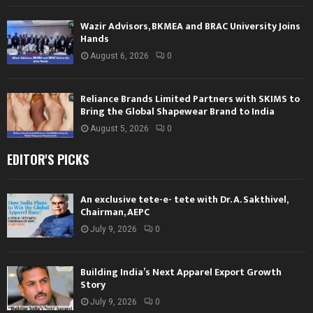
Wazir Advisors, BKMEA and BRAC University Joins
Hands
August 6, 2026
0
Reliance Brands Limited Partners with SKIMS to
Bring the Global Shapewear Brand to India
August 5, 2026
0
EDITOR'S PICKS
An exclusive tete-e- tete with Dr. A. Sakthivel,
Chairman, AEPC
July 9, 2026
0
Building India’s Next Apparel Export Growth
Story
July 9, 2026
0