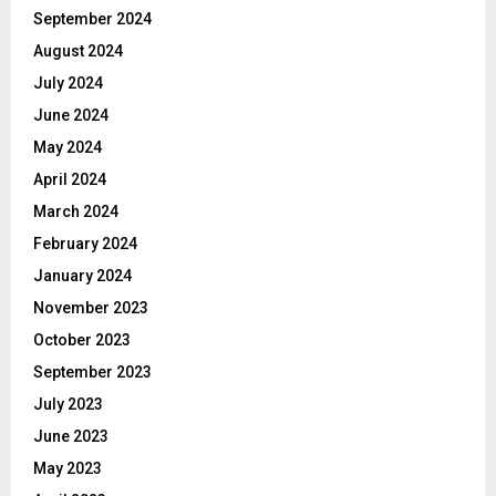
September 2024
August 2024
July 2024
June 2024
May 2024
April 2024
March 2024
February 2024
January 2024
November 2023
October 2023
September 2023
July 2023
June 2023
May 2023