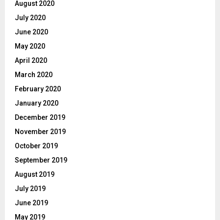
August 2020
July 2020
June 2020
May 2020
April 2020
March 2020
February 2020
January 2020
December 2019
November 2019
October 2019
September 2019
August 2019
July 2019
June 2019
May 2019