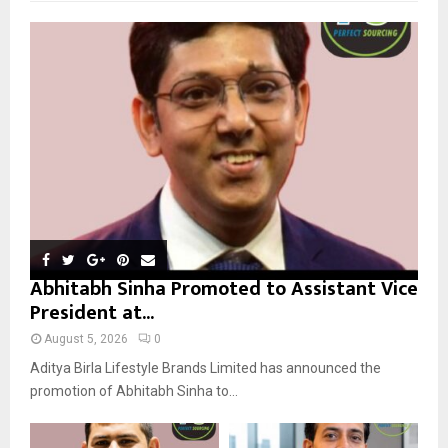
f
A
o
r
R
:
C
H
Abhitabh Sinha Promoted to Assistant Vice
President at...
August 5, 2026
0
Aditya Birla Lifestyle Brands Limited has announced the
promotion of Abhitabh Sinha to...