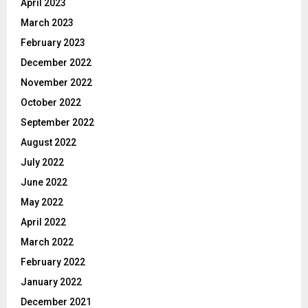
April 2023
March 2023
February 2023
December 2022
November 2022
October 2022
September 2022
August 2022
July 2022
June 2022
May 2022
April 2022
March 2022
February 2022
January 2022
December 2021