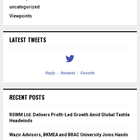
uncategorized
Viewpoints
LATEST TWEETS
Reply
Retweet
Favorite
RECENT POSTS
RSWM Ltd. Delivers Profit-Led Growth Amid Global Textile
Headwinds
Wazir Advisors, BKMEA and BRAC University Joins Hands