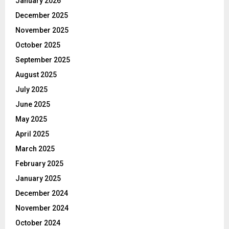
January 2026
December 2025
November 2025
October 2025
September 2025
August 2025
July 2025
June 2025
May 2025
April 2025
March 2025
February 2025
January 2025
December 2024
November 2024
October 2024