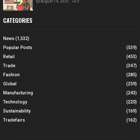
August 14, 2025
0
CATEGORIES
News
(1,532)
Popular Posts
(539)
Retail
(453)
Trade
(347)
Fashion
(285)
Global
(259)
Manufacturing
(243)
Technology
(220)
Sustainability
(169)
Tradefairs
(162)