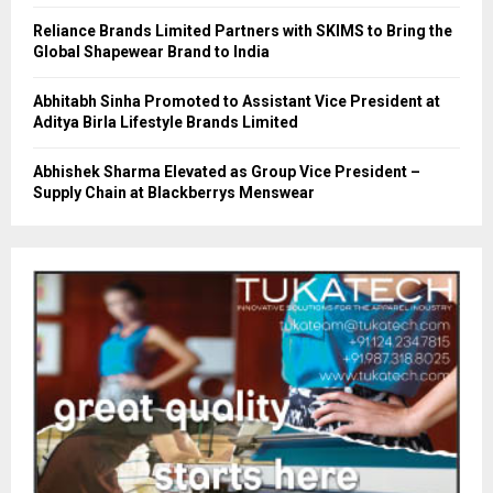
Reliance Brands Limited Partners with SKIMS to Bring the
Global Shapewear Brand to India
Abhitabh Sinha Promoted to Assistant Vice President at
Aditya Birla Lifestyle Brands Limited
Abhishek Sharma Elevated as Group Vice President –
Supply Chain at Blackberrys Menswear