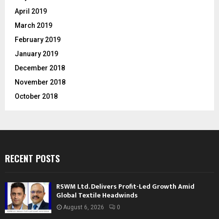
April 2019
March 2019
February 2019
January 2019
December 2018
November 2018
October 2018
RECENT POSTS
RSWM Ltd. Delivers Profit-Led Growth Amid
Global Textile Headwinds
August 6, 2026
0