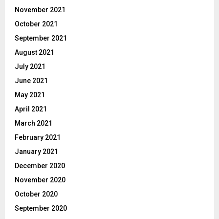
November 2021
October 2021
September 2021
August 2021
July 2021
June 2021
May 2021
April 2021
March 2021
February 2021
January 2021
December 2020
November 2020
October 2020
September 2020