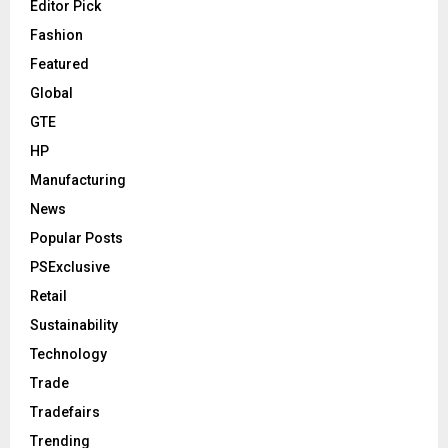
Editor Pick
Fashion
Featured
Global
GTE
HP
Manufacturing
News
Popular Posts
PSExclusive
Retail
Sustainability
Technology
Trade
Tradefairs
Trending