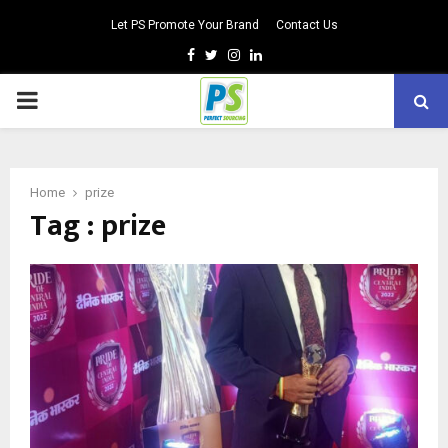
Let PS Promote Your Brand
Contact Us
Facebook
Twitter
Instagram
Linkedin
PRIMARY
MENU
Home
prize
Tag : prize