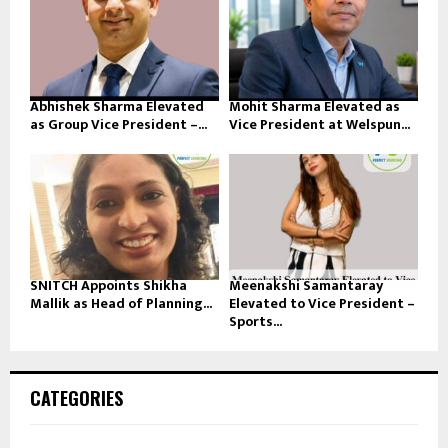
Abhishek Sharma Elevated
Mohit Sharma Elevated as
as Group Vice President –...
Vice President at Welspun...
SNITCH Appoints Shikha
Meenakshi Samantaray
Mallik as Head of Planning...
Elevated to Vice President –
Sports...
CATEGORIES