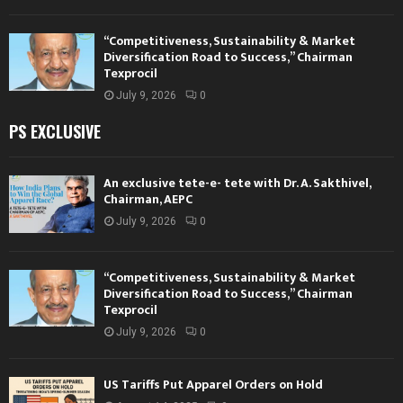
“Competitiveness, Sustainability & Market
Diversification Road to Success,” Chairman
Texprocil
July 9, 2026
0
PS EXCLUSIVE
An exclusive tete-e- tete with Dr. A. Sakthivel,
Chairman, AEPC
July 9, 2026
0
“Competitiveness, Sustainability & Market
Diversification Road to Success,” Chairman
Texprocil
July 9, 2026
0
US Tariffs Put Apparel Orders on Hold