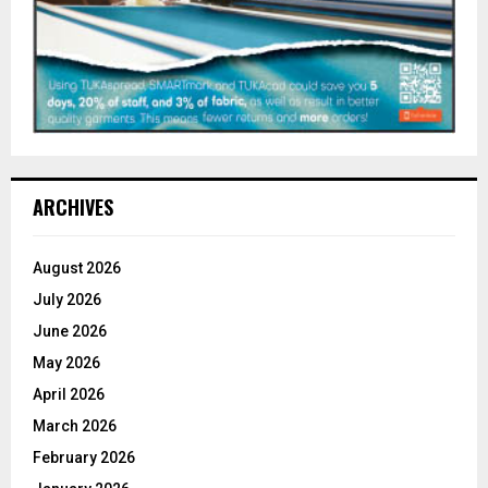
ARCHIVES
August 2026
July 2026
June 2026
May 2026
April 2026
March 2026
February 2026