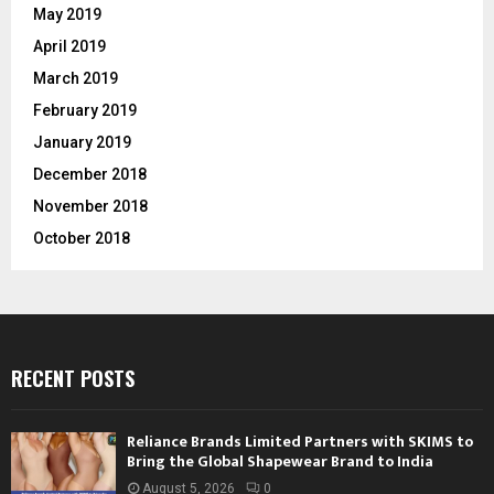
May 2019
April 2019
March 2019
February 2019
January 2019
December 2018
November 2018
October 2018
RECENT POSTS
Reliance Brands Limited Partners with SKIMS to
Bring the Global Shapewear Brand to India
August 5, 2026
0