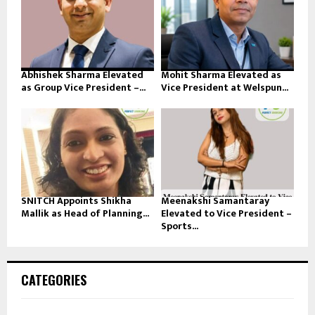
Abhishek Sharma Elevated
Mohit Sharma Elevated as
as Group Vice President –...
Vice President at Welspun...
SNITCH Appoints Shikha
Meenakshi Samantaray
Mallik as Head of Planning...
Elevated to Vice President –
Sports...
CATEGORIES