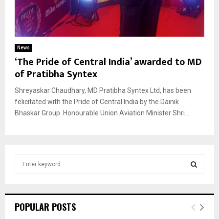
News
‘The Pride of Central India’ awarded to MD
of Pratibha Syntex
Shreyaskar Chaudhary, MD Pratibha Syntex Ltd, has been
felicitated with the Pride of Central India by the Dainik
Bhaskar Group. Honourable Union Aviation Minister Shri...
S
e
a
S
r
c
E
POPULAR POSTS
h