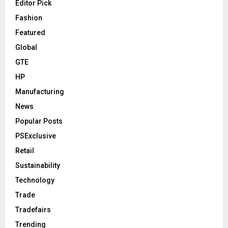
Editor Pick
Fashion
Featured
Global
GTE
HP
Manufacturing
News
Popular Posts
PSExclusive
Retail
Sustainability
Technology
Trade
Tradefairs
Trending