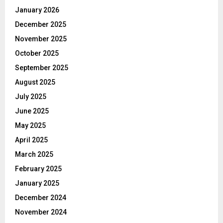
January 2026
December 2025
November 2025
October 2025
September 2025
August 2025
July 2025
June 2025
May 2025
April 2025
March 2025
February 2025
January 2025
December 2024
November 2024