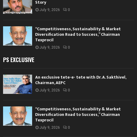
Story
July 9, 2026
0
“Competitiveness, Sustainability & Market
Diversification Road to Success,” Chairman
Texprocil
July 9, 2026
0
PS EXCLUSIVE
An exclusive tete-e- tete with Dr. A. Sakthivel,
Chairman, AEPC
July 9, 2026
0
“Competitiveness, Sustainability & Market
Diversification Road to Success,” Chairman
Texprocil
July 9, 2026
0