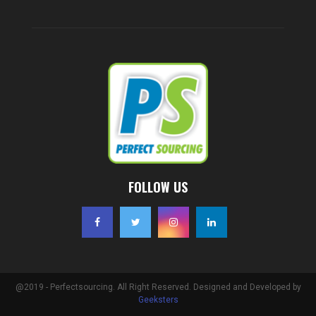
FOLLOW US
@2019 - Perfectsourcing. All Right Reserved. Designed and Developed by
Geeksters