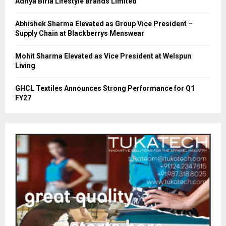
Aditya Birla Lifestyle Brands Limited
Abhishek Sharma Elevated as Group Vice President –
Supply Chain at Blackberrys Menswear
Mohit Sharma Elevated as Vice President at Welspun
Living
GHCL Textiles Announces Strong Performance for Q1
FY27