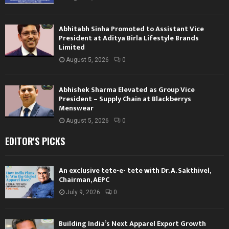
Abhitabh Sinha Promoted to Assistant Vice
President at Aditya Birla Lifestyle Brands
Limited
August 5, 2026
0
Abhishek Sharma Elevated as Group Vice
President – Supply Chain at Blackberrys
Menswear
August 5, 2026
0
EDITOR'S PICKS
An exclusive tete-e- tete with Dr. A. Sakthivel,
Chairman, AEPC
July 9, 2026
0
Building India’s Next Apparel Export Growth