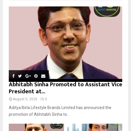
f
A
o
r
R
:
C
H
Abhitabh Sinha Promoted to Assistant Vice
President at...
August 5, 2026
0
Aditya Birla Lifestyle Brands Limited has announced the
promotion of Abhitabh Sinha to...