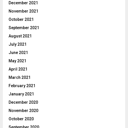
December 2021
November 2021
October 2021
September 2021
August 2021
July 2021
June 2021
May 2021
April 2021
March 2021
February 2021
January 2021
December 2020
November 2020
October 2020
September 2020