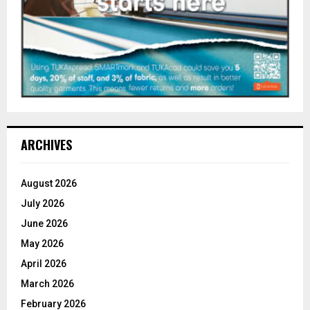
ARCHIVES
August 2026
July 2026
June 2026
May 2026
April 2026
March 2026
February 2026