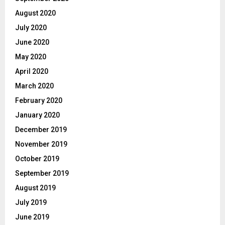
August 2020
July 2020
June 2020
May 2020
April 2020
March 2020
February 2020
January 2020
December 2019
November 2019
October 2019
September 2019
August 2019
July 2019
June 2019