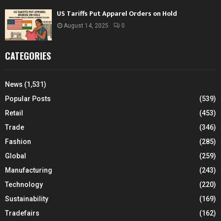
US Tariffs Put Apparel Orders on Hold
August 14, 2025
0
CATEGORIES
News
(1,531)
Popular Posts
(539)
Retail
(453)
Trade
(346)
Fashion
(285)
Global
(259)
Manufacturing
(243)
Technology
(220)
Sustainability
(169)
Tradefairs
(162)