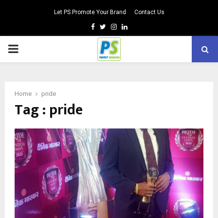
Let PS Promote Your Brand
Contact Us
Facebook
Twitter
Instagram
Linkedin
PRIMARY
MENU
Home
pride
Tag : pride