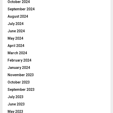
October 2024
September 2024
August 2024
July 2024
June 2024
May 2024
April 2024
March 2024
February 2024
January 2024
November 2023
October 2023
September 2023
July 2023
June 2023
May 2023