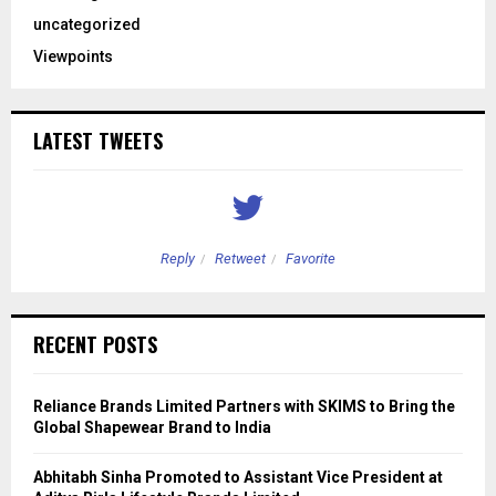
uncategorized
Viewpoints
LATEST TWEETS
Reply
Retweet
Favorite
RECENT POSTS
Reliance Brands Limited Partners with SKIMS to Bring the
Global Shapewear Brand to India
Abhitabh Sinha Promoted to Assistant Vice President at