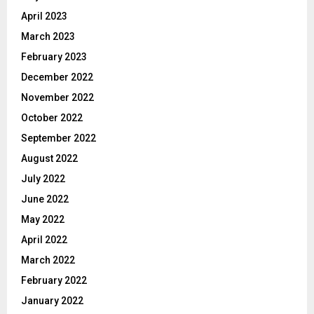
April 2023
March 2023
February 2023
December 2022
November 2022
October 2022
September 2022
August 2022
July 2022
June 2022
May 2022
April 2022
March 2022
February 2022
January 2022