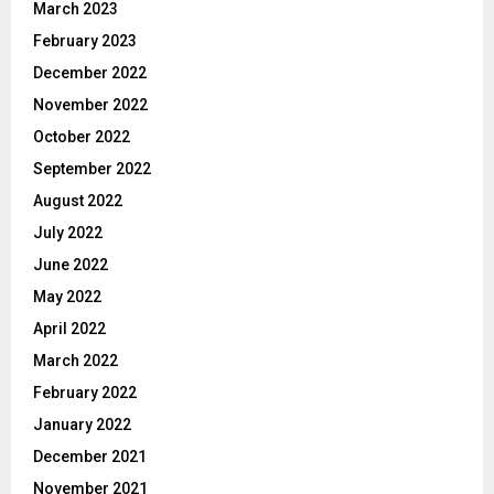
March 2023
February 2023
December 2022
November 2022
October 2022
September 2022
August 2022
July 2022
June 2022
May 2022
April 2022
March 2022
February 2022
January 2022
December 2021
November 2021