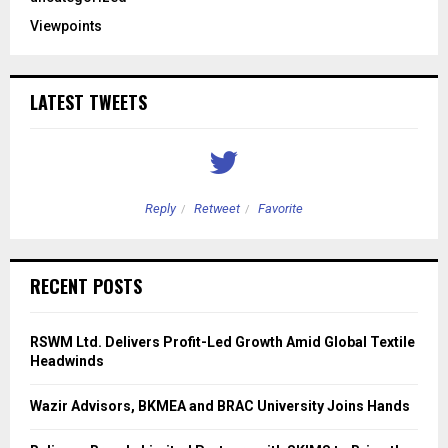
Viewpoints
LATEST TWEETS
Reply
Retweet
Favorite
RECENT POSTS
RSWM Ltd. Delivers Profit-Led Growth Amid Global Textile
Headwinds
Wazir Advisors, BKMEA and BRAC University Joins Hands