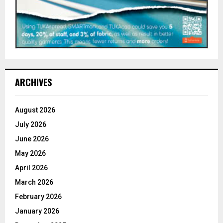
ARCHIVES
August 2026
July 2026
June 2026
May 2026
April 2026
March 2026
February 2026
January 2026