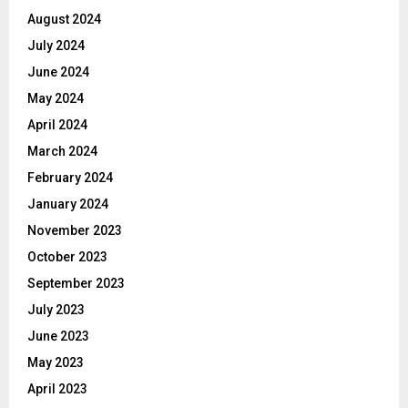
August 2024
July 2024
June 2024
May 2024
April 2024
March 2024
February 2024
January 2024
November 2023
October 2023
September 2023
July 2023
June 2023
May 2023
April 2023