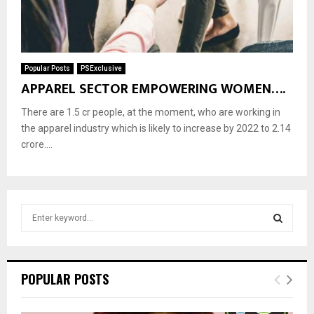
Popular Posts
PSExclusive
APPAREL SECTOR EMPOWERING WOMEN….
There are 1.5 cr people, at the moment, who are working in
the apparel industry which is likely to increase by 2022 to 2.14
crore....
S
e
a
S
r
c
E
POPULAR POSTS
h
f
A
o