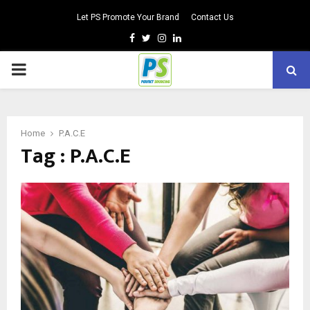
Let PS Promote Your Brand
Contact Us
Facebook
Twitter
Instagram
Linkedin
PRIMARY
MENU
Home
P.A.C.E
Tag : P.A.C.E