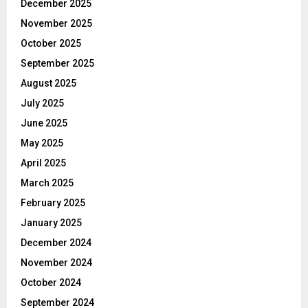
December 2025
November 2025
October 2025
September 2025
August 2025
July 2025
June 2025
May 2025
April 2025
March 2025
February 2025
January 2025
December 2024
November 2024
October 2024
September 2024