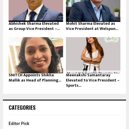
Abhishek Sharma Elevated
Mohit Sharma Elevated as
as Group Vice President –...
Vice President at Welspun...
SNITCH Appoints Shikha
Meenakshi Samantaray
Mallik as Head of Planning...
Elevated to Vice President –
Sports...
CATEGORIES
Editor Pick