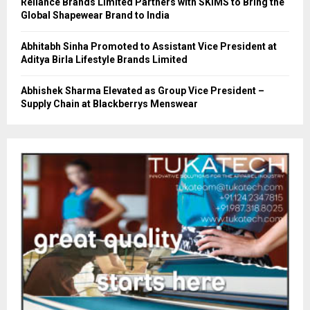
Reliance Brands Limited Partners with SKIMS to Bring the
Global Shapewear Brand to India
Abhitabh Sinha Promoted to Assistant Vice President at
Aditya Birla Lifestyle Brands Limited
Abhishek Sharma Elevated as Group Vice President –
Supply Chain at Blackberrys Menswear