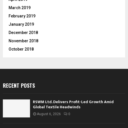
March 2019
February 2019
January 2019
December 2018
November 2018
October 2018
RECENT POSTS
RSWM Ltd. Delivers Profit-Led Growth Amid
Global Textile Headwinds
August 6, 2026
0