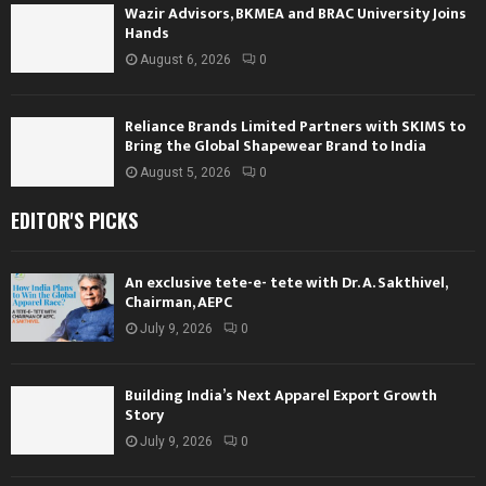
Wazir Advisors, BKMEA and BRAC University Joins
Hands
August 6, 2026
0
Reliance Brands Limited Partners with SKIMS to
Bring the Global Shapewear Brand to India
August 5, 2026
0
EDITOR'S PICKS
An exclusive tete-e- tete with Dr. A. Sakthivel,
Chairman, AEPC
July 9, 2026
0
Building India’s Next Apparel Export Growth
Story
July 9, 2026
0