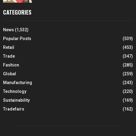
CATEGORIES
News
(1,532)
Popular Posts
(539)
Retail
(453)
Trade
(347)
Fashion
(285)
Global
(259)
Manufacturing
(243)
Technology
(220)
Sustainability
(169)
Tradefairs
(162)