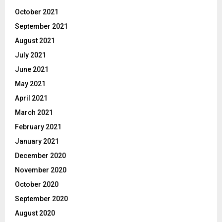
October 2021
September 2021
August 2021
July 2021
June 2021
May 2021
April 2021
March 2021
February 2021
January 2021
December 2020
November 2020
October 2020
September 2020
August 2020