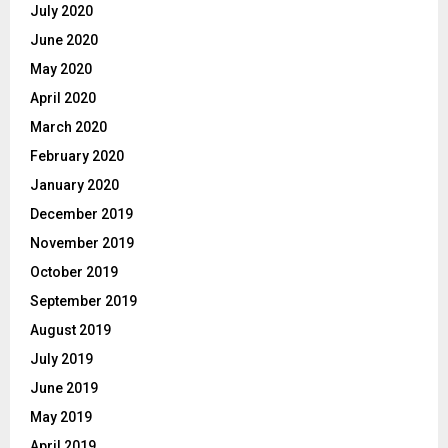
July 2020
June 2020
May 2020
April 2020
March 2020
February 2020
January 2020
December 2019
November 2019
October 2019
September 2019
August 2019
July 2019
June 2019
May 2019
April 2019