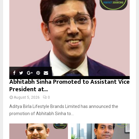
r
R
:
C
H
Abhitabh Sinha Promoted to Assistant Vice
President at...
August 5, 2026
0
Aditya Birla Lifestyle Brands Limited has announced the
promotion of Abhitabh Sinha to...