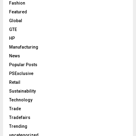
Fashion
Featured
Global
GTE
HP
Manufacturing
News
Popular Posts
PSExclusive
Retail
Sustainability
Technology
Trade
Tradefairs
Trending
uncategorized