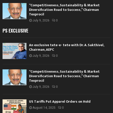
“Competitiveness, Sustainability & Market
Diversification Road to Success,” Chairman
Texprocil
July 9, 2026
0
PS EXCLUSIVE
An exclusive tete-e- tete with Dr. A. Sakthivel,
Chairman, AEPC
July 9, 2026
0
“Competitiveness, Sustainability & Market
Diversification Road to Success,” Chairman
Texprocil
July 9, 2026
0
US Tariffs Put Apparel Orders on Hold
August 14, 2025
0