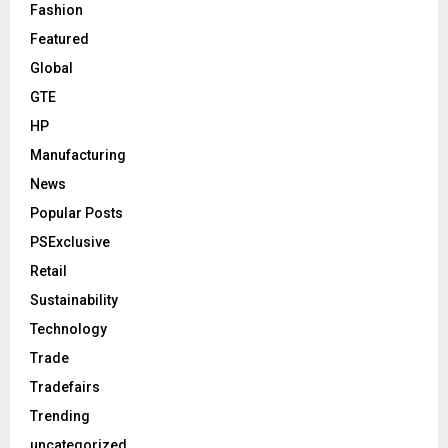
Fashion
Featured
Global
GTE
HP
Manufacturing
News
Popular Posts
PSExclusive
Retail
Sustainability
Technology
Trade
Tradefairs
Trending
uncategorized