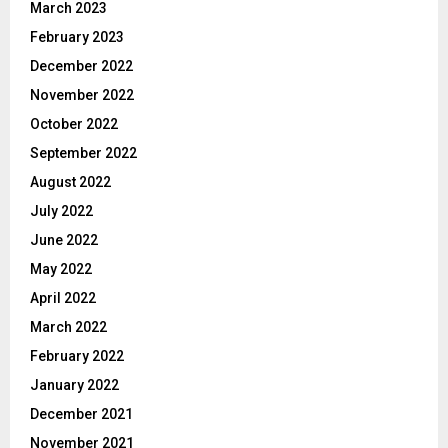
March 2023
February 2023
December 2022
November 2022
October 2022
September 2022
August 2022
July 2022
June 2022
May 2022
April 2022
March 2022
February 2022
January 2022
December 2021
November 2021