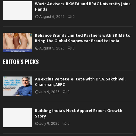
Wazir Advisors, BKMEA and BRAC University Joins
Hands
August 6, 2026
0
Reliance Brands Limited Partners with SKIMS to
Bring the Global Shapewear Brand to India
August 5, 2026
0
EDITOR'S PICKS
An exclusive tete-e- tete with Dr. A. Sakthivel,
Chairman, AEPC
July 9, 2026
0
Building India’s Next Apparel Export Growth
Story
July 9, 2026
0