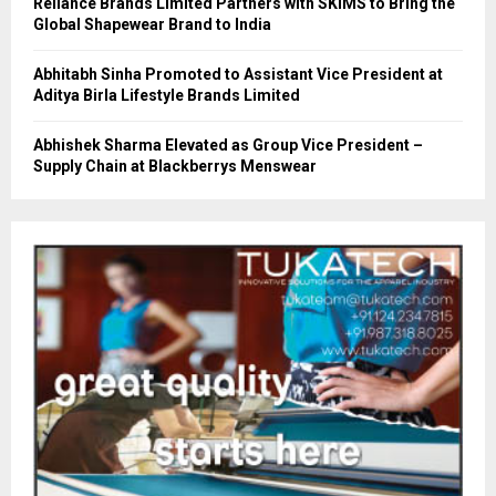
Reliance Brands Limited Partners with SKIMS to Bring the
Global Shapewear Brand to India
Abhitabh Sinha Promoted to Assistant Vice President at
Aditya Birla Lifestyle Brands Limited
Abhishek Sharma Elevated as Group Vice President –
Supply Chain at Blackberrys Menswear