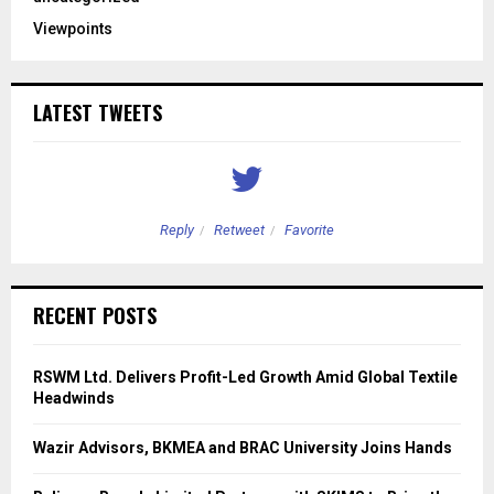
Viewpoints
LATEST TWEETS
Reply
Retweet
Favorite
RECENT POSTS
RSWM Ltd. Delivers Profit-Led Growth Amid Global Textile
Headwinds
Wazir Advisors, BKMEA and BRAC University Joins Hands