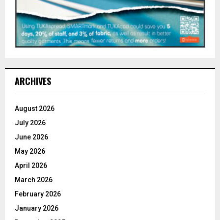
ARCHIVES
August 2026
July 2026
June 2026
May 2026
April 2026
March 2026
February 2026
January 2026