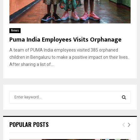
News
Puma India Employees Visits Orphanage
A team of PUMA India employees visited 385 orphaned
children in Bengaluru to make a positive impact on their lives.
After sharing a list of...
S
e
a
S
r
c
E
POPULAR POSTS
h
f
A
o