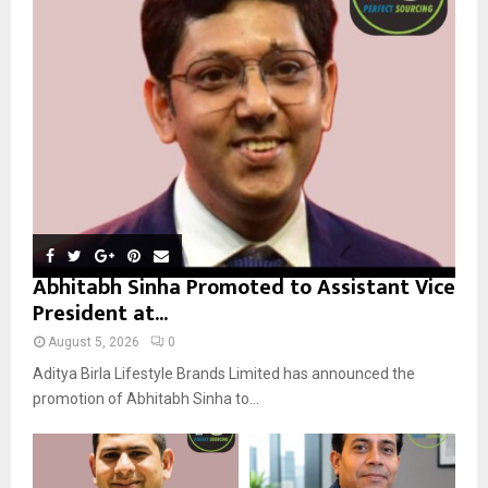
r
R
:
C
H
Abhitabh Sinha Promoted to Assistant Vice
President at...
August 5, 2026
0
Aditya Birla Lifestyle Brands Limited has announced the
promotion of Abhitabh Sinha to...