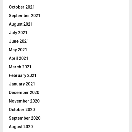
October 2021
September 2021
August 2021
July 2021
June 2021
May 2021
April 2021
March 2021
February 2021
January 2021
December 2020
November 2020
October 2020
September 2020
August 2020