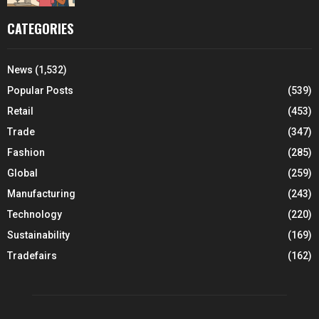
CATEGORIES
News
(1,532)
Popular Posts
(539)
Retail
(453)
Trade
(347)
Fashion
(285)
Global
(259)
Manufacturing
(243)
Technology
(220)
Sustainability
(169)
Tradefairs
(162)