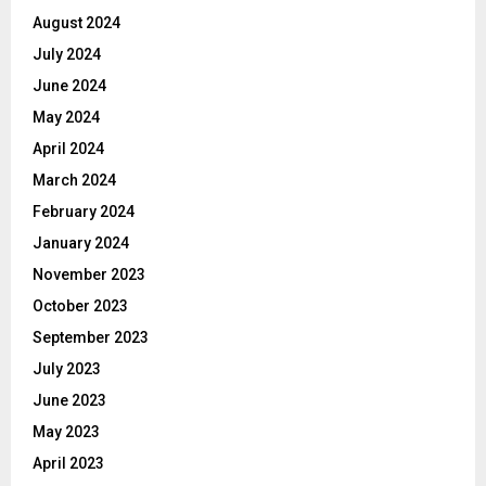
August 2024
July 2024
June 2024
May 2024
April 2024
March 2024
February 2024
January 2024
November 2023
October 2023
September 2023
July 2023
June 2023
May 2023
April 2023