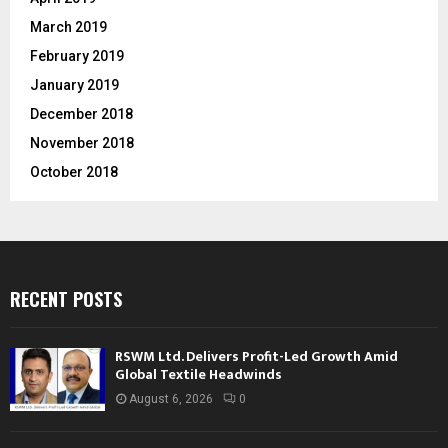
March 2019
February 2019
January 2019
December 2018
November 2018
October 2018
RECENT POSTS
RSWM Ltd. Delivers Profit-Led Growth Amid
Global Textile Headwinds
August 6, 2026
0