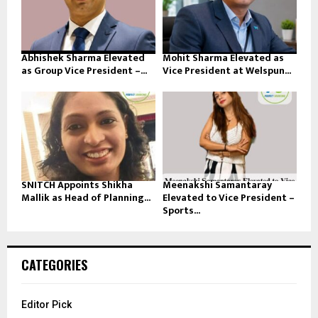
Abhishek Sharma Elevated
Mohit Sharma Elevated as
as Group Vice President –...
Vice President at Welspun...
SNITCH Appoints Shikha
Meenakshi Samantaray
Mallik as Head of Planning...
Elevated to Vice President –
Sports...
CATEGORIES
Editor Pick