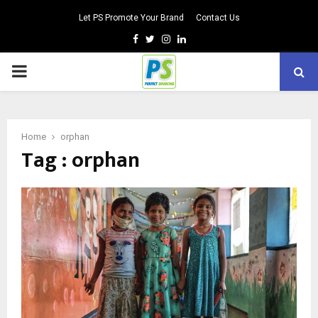
Let PS Promote Your Brand
Contact Us
Facebook
Twitter
Instagram
Linkedin
PRIMARY
MENU
Home
orphan
Tag : orphan