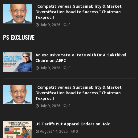
“Competitiveness, Sustainability & Market
Diversification Road to Success,” Chairman
Texprocil
July 9, 2026
0
PS EXCLUSIVE
An exclusive tete-e- tete with Dr. A. Sakthivel,
Chairman, AEPC
July 9, 2026
0
“Competitiveness, Sustainability & Market
Diversification Road to Success,” Chairman
Texprocil
July 9, 2026
0
US Tariffs Put Apparel Orders on Hold
August 14, 2025
0