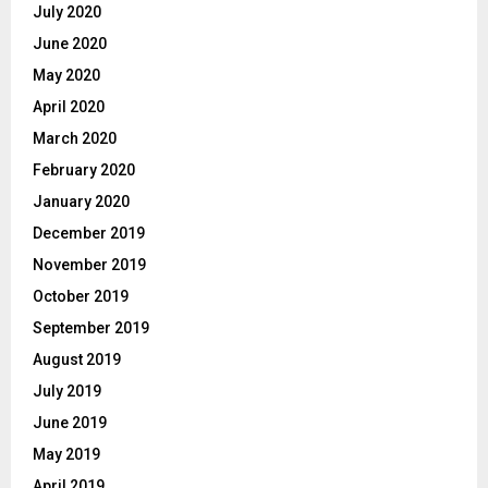
July 2020
June 2020
May 2020
April 2020
March 2020
February 2020
January 2020
December 2019
November 2019
October 2019
September 2019
August 2019
July 2019
June 2019
May 2019
April 2019