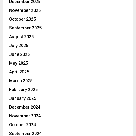
December 2025
November 2025
October 2025
September 2025
August 2025
July 2025
June 2025
May 2025
April 2025
March 2025
February 2025
January 2025
December 2024
November 2024
October 2024
September 2024