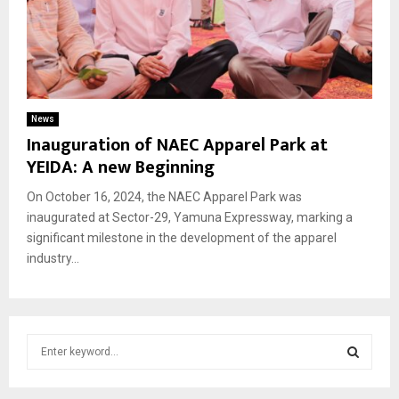
News
Inauguration of NAEC Apparel Park at
YEIDA: A new Beginning
On October 16, 2024, the NAEC Apparel Park was
inaugurated at Sector-29, Yamuna Expressway, marking a
significant milestone in the development of the apparel
industry...
S
e
a
S
r