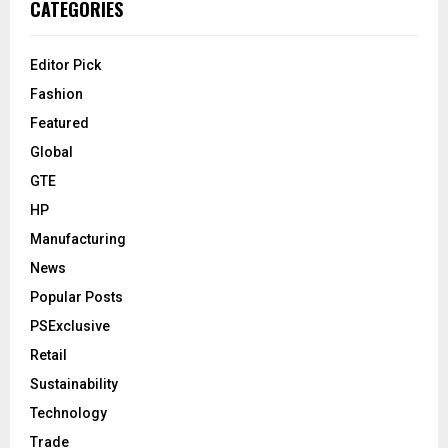
CATEGORIES
Editor Pick
Fashion
Featured
Global
GTE
HP
Manufacturing
News
Popular Posts
PSExclusive
Retail
Sustainability
Technology
Trade