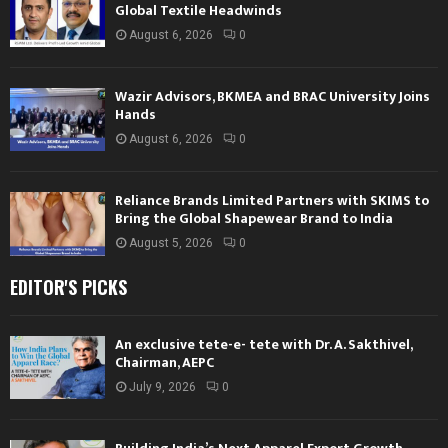
Global Textile Headwinds
August 6, 2026
0
Wazir Advisors, BKMEA and BRAC University Joins
Hands
August 6, 2026
0
Reliance Brands Limited Partners with SKIMS to
Bring the Global Shapewear Brand to India
August 5, 2026
0
EDITOR'S PICKS
An exclusive tete-e- tete with Dr. A. Sakthivel,
Chairman, AEPC
July 9, 2026
0