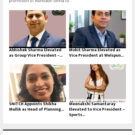
promotion of Abhitabh Sinha to...
Abhishek Sharma Elevated
Mohit Sharma Elevated as
as Group Vice President –...
Vice President at Welspun...
SNITCH Appoints Shikha
Meenakshi Samantaray
Mallik as Head of Planning...
Elevated to Vice President –
Sports...