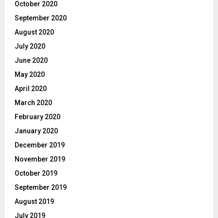
October 2020
September 2020
August 2020
July 2020
June 2020
May 2020
April 2020
March 2020
February 2020
January 2020
December 2019
November 2019
October 2019
September 2019
August 2019
July 2019