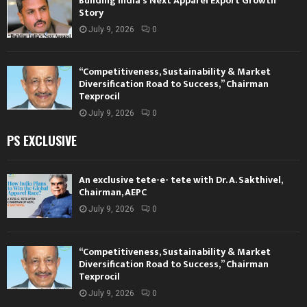
Building India’s Next Apparel Export Growth
Story
July 9, 2026
0
“Competitiveness, Sustainability & Market
Diversification Road to Success,” Chairman
Texprocil
July 9, 2026
0
PS EXCLUSIVE
An exclusive tete-e- tete with Dr. A. Sakthivel,
Chairman, AEPC
July 9, 2026
0
“Competitiveness, Sustainability & Market
Diversification Road to Success,” Chairman
Texprocil
July 9, 2026
0