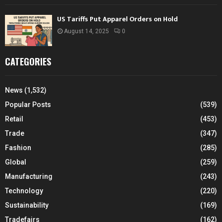
US Tariffs Put Apparel Orders on Hold
August 14, 2025
0
CATEGORIES
News
(1,532)
Popular Posts
(539)
Retail
(453)
Trade
(347)
Fashion
(285)
Global
(259)
Manufacturing
(243)
Technology
(220)
Sustainability
(169)
Tradefairs
(162)