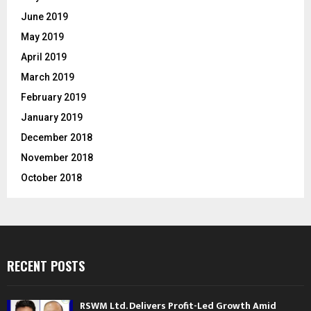
June 2019
May 2019
April 2019
March 2019
February 2019
January 2019
December 2018
November 2018
October 2018
RECENT POSTS
RSWM Ltd. Delivers Profit-Led Growth Amid