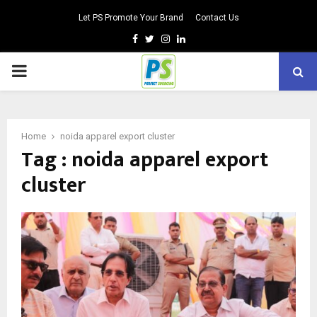
Let PS Promote Your Brand
Contact Us
Facebook
Twitter
Instagram
Linkedin
PRIMARY
MENU
Home
noida apparel export cluster
Tag : noida apparel export
cluster