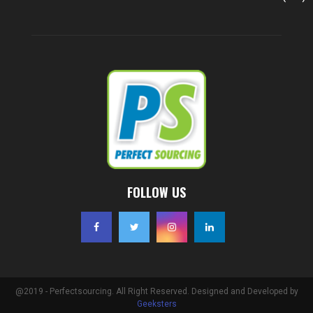
FOLLOW US
@2019 - Perfectsourcing. All Right Reserved. Designed and Developed by
Geeksters