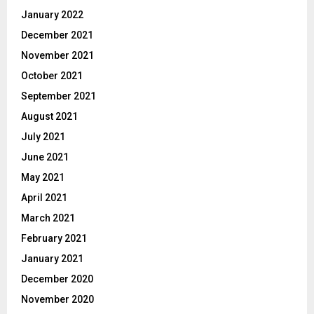
January 2022
December 2021
November 2021
October 2021
September 2021
August 2021
July 2021
June 2021
May 2021
April 2021
March 2021
February 2021
January 2021
December 2020
November 2020