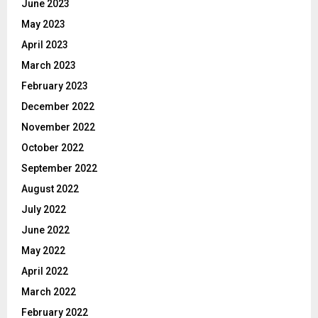
June 2023
May 2023
April 2023
March 2023
February 2023
December 2022
November 2022
October 2022
September 2022
August 2022
July 2022
June 2022
May 2022
April 2022
March 2022
February 2022