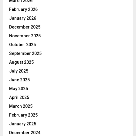
March 2026
February 2026
January 2026
December 2025
November 2025
October 2025
September 2025
August 2025
July 2025
June 2025
May 2025
April 2025
March 2025
February 2025
January 2025
December 2024