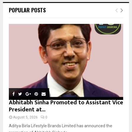
c
E
POPULAR POSTS
h
f
A
o
r
R
:
C
H
Abhitabh Sinha Promoted to Assistant Vice
President at...
August 5, 2026
0
Aditya Birla Lifestyle Brands Limited has announced the