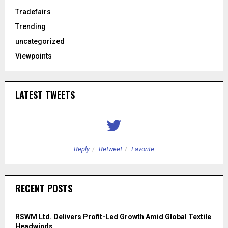
Tradefairs
Trending
uncategorized
Viewpoints
LATEST TWEETS
Reply
Retweet
Favorite
RECENT POSTS
RSWM Ltd. Delivers Profit-Led Growth Amid Global Textile
Headwinds