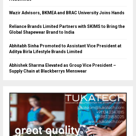
Wazir Advisors, BKMEA and BRAC University Joins Hands
Reliance Brands Limited Partners with SKIMS to Bring the
Global Shapewear Brand to India
Abhitabh Sinha Promoted to Assistant Vice President at
Aditya Birla Lifestyle Brands Limited
Abhishek Sharma Elevated as Group Vice President –
Supply Chain at Blackberrys Menswear