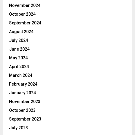
November 2024
October 2024
September 2024
August 2024
July 2024
June 2024
May 2024
April 2024
March 2024
February 2024
January 2024
November 2023
October 2023
September 2023
July 2023