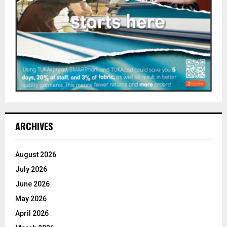
ARCHIVES
August 2026
July 2026
June 2026
May 2026
April 2026