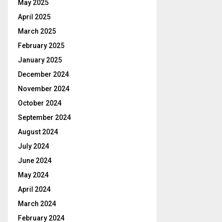
May 2025
April 2025
March 2025
February 2025
January 2025
December 2024
November 2024
October 2024
September 2024
August 2024
July 2024
June 2024
May 2024
April 2024
March 2024
February 2024