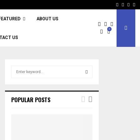
Facebook
Twitter
Inst
Li
FEATURED
ABOUT US
0
TACT US
S
e
a
S
r
c
E
POPULAR POSTS
h
f
A
o
r
R
:
C