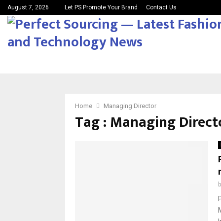
August 7, 2026
Let PS Promote Your Brand
Contact Us
Home
Managing Director
Tag : Managing Direct