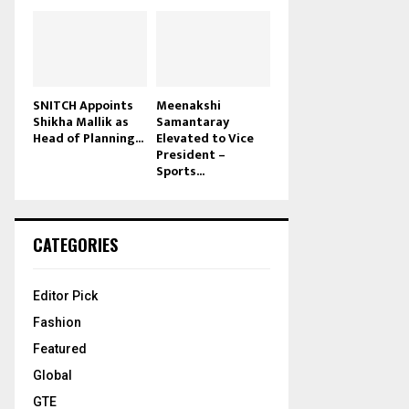
SNITCH Appoints
Meenakshi
Shikha Mallik as
Samantaray
Head of Planning...
Elevated to Vice
President –
Sports...
CATEGORIES
Editor Pick
Fashion
Featured
Global
GTE