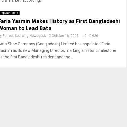
ndia market, according...
Popular Posts
Faria Yasmin Makes History as First Bangladeshi
Woman to Lead Bata
by
Perfect Sourcing Newsdesk
October 16, 2025
0
626
Bata Shoe Company (Bangladesh) Limited has appointed Faria
Yasmin as its new Managing Director, marking a historic milestone
s the first Bangladeshi resident and the...