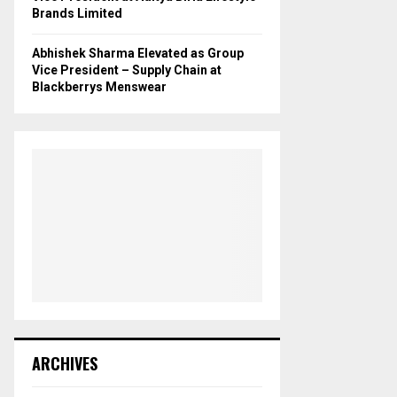
Brands Limited
Abhishek Sharma Elevated as Group
Vice President – Supply Chain at
Blackberrys Menswear
ARCHIVES