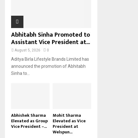
H
Abhitabh Sinha Promoted to
Assistant Vice President at...
August 5, 2026
0
Aditya Birla Lifestyle Brands Limited has
announced the promotion of Abhitabh
Sinha to...
Abhishek Sharma
Mohit Sharma
Elevated as Group
Elevated as Vice
Vice President –...
President at
Welspun...