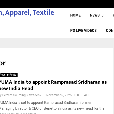
HOME
NEWS
PS LIVE VIDEOS
CON
or
Popular Posts
PUMA India to appoint Ramprasad Sridharan as
new India Head
by
Perfect Sourcing Newsdesk
November 6, 2025
0
410
PUMA India is set to appoint Ramprasad Sridharan former
Managing Director & CEO of Benetton India as its new head for the