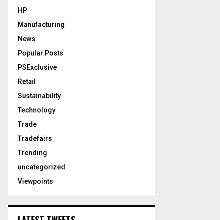
HP
Manufacturing
News
Popular Posts
PSExclusive
Retail
Sustainability
Technology
Trade
Tradefairs
Trending
uncategorized
Viewpoints
LATEST TWEETS