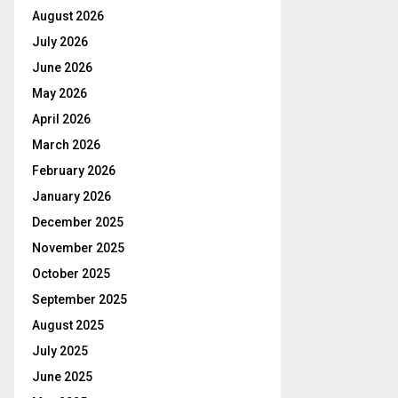
August 2026
July 2026
June 2026
May 2026
April 2026
March 2026
February 2026
January 2026
December 2025
November 2025
October 2025
September 2025
August 2025
July 2025
June 2025