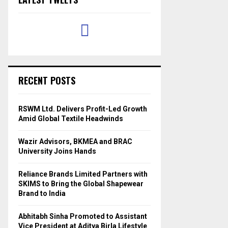
RECENT POSTS
RSWM Ltd. Delivers Profit-Led Growth
Amid Global Textile Headwinds
Wazir Advisors, BKMEA and BRAC
University Joins Hands
Reliance Brands Limited Partners with
SKIMS to Bring the Global Shapewear
Brand to India
Abhitabh Sinha Promoted to Assistant
Vice President at Aditya Birla Lifestyle