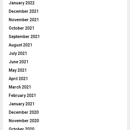
January 2022
December 2021
November 2021
October 2021
September 2021
August 2021
July 2021
June 2021
May 2021
April 2021
March 2021
February 2021
January 2021
December 2020
November 2020
October 2020