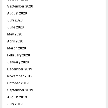
September 2020
August 2020
July 2020
June 2020
May 2020
April 2020
March 2020
February 2020
January 2020
December 2019
November 2019
October 2019
September 2019
August 2019
July 2019