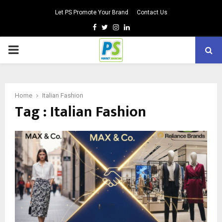
Let PS Promote Your Brand
Contact Us
Facebook
Twitter
Instagram
Linkedin
PRIMARY
MENU
Home
Italian Fashion
Tag : Italian Fashion