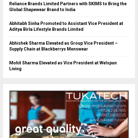
Reliance Brands Limited Partners with SKIMS to Bring the
Global Shapewear Brand to India
Abhitabh Sinha Promoted to Assistant Vice President at
Aditya Birla Lifestyle Brands Limited
Abhishek Sharma Elevated as Group Vice President –
Supply Chain at Blackberrys Menswear
Mohit Sharma Elevated as Vice President at Welspun
Living