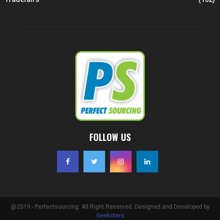
FOLLOW US
@2019 - Perfectsourcing. All Right Reserved. Designed and Developed by
Geeksters