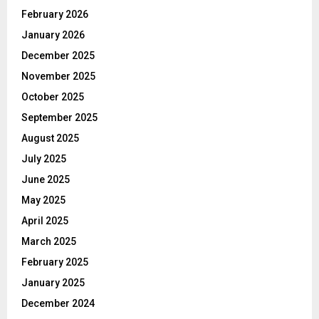
February 2026
January 2026
December 2025
November 2025
October 2025
September 2025
August 2025
July 2025
June 2025
May 2025
April 2025
March 2025
February 2025
January 2025
December 2024