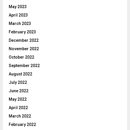
May 2023
April 2023
March 2023
February 2023
December 2022
November 2022
October 2022
September 2022
August 2022
July 2022
June 2022
May 2022
April 2022
March 2022
February 2022