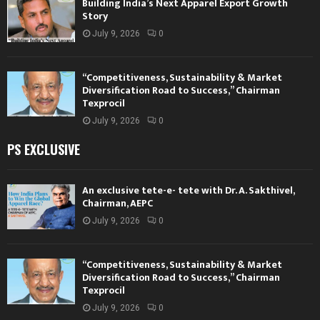
Building India’s Next Apparel Export Growth
Story
July 9, 2026
0
“Competitiveness, Sustainability & Market
Diversification Road to Success,” Chairman
Texprocil
July 9, 2026
0
PS EXCLUSIVE
An exclusive tete-e- tete with Dr. A. Sakthivel,
Chairman, AEPC
July 9, 2026
0
“Competitiveness, Sustainability & Market
Diversification Road to Success,” Chairman
Texprocil
July 9, 2026
0