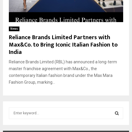
News
Reliance Brands Limited Partners with
Max&Co. to Bring Iconic Italian Fashion to
India
Reliance Brands Limited (RBL) has announced a long-term
master franchise agreement with Max&Co., the
contemporary Italian fashion brand under the Max Mara
Fashion Group, marking...
S
e
a
S
r