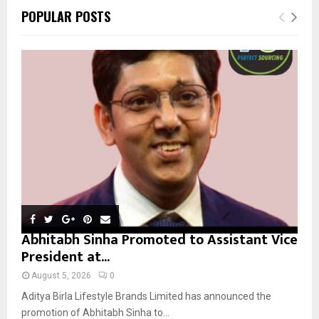
c
E
POPULAR POSTS
h
f
A
o
r
R
:
C
H
Abhitabh Sinha Promoted to Assistant Vice
President at...
August 5, 2026
0
Aditya Birla Lifestyle Brands Limited has announced the
promotion of Abhitabh Sinha to...