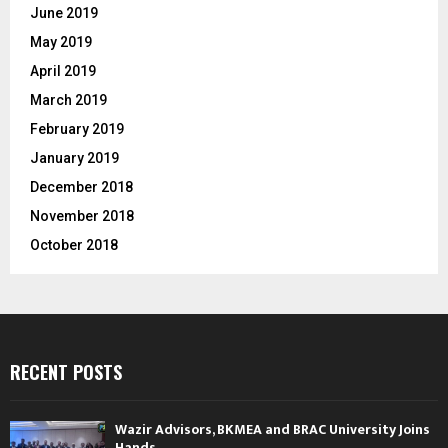
June 2019
May 2019
April 2019
March 2019
February 2019
January 2019
December 2018
November 2018
October 2018
RECENT POSTS
Wazir Advisors, BKMEA and BRAC University Joins
Hands