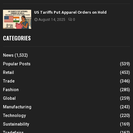
US Tariffs Put Apparel Orders on Hold
August 14, 2025
0
CATEGORIES
News
(1,532)
Popular Posts
(539)
Retail
(453)
Trade
(346)
Fashion
(285)
Global
(259)
Manufacturing
(243)
Technology
(220)
Sustainability
(169)
Tradefairs
(162)