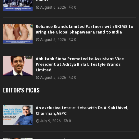
August 6, 2026
0
Reliance Brands Limited Partners with SKIMS to
Bring the Global Shapewear Brand to India
August 5, 2026
0
Abhitabh Sinha Promoted to Assistant Vice
President at Aditya Birla Lifestyle Brands
Limited
August 5, 2026
0
EDITOR'S PICKS
An exclusive tete-e- tete with Dr. A. Sakthivel,
Chairman, AEPC
July 9, 2026
0