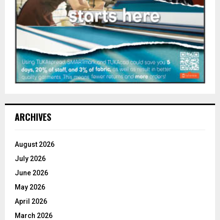
ARCHIVES
August 2026
July 2026
June 2026
May 2026
April 2026
March 2026