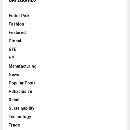
Editor Pick
Fashion
Featured
Global
GTE
HP
Manufacturing
News
Popular Posts
PSExclusive
Retail
Sustainability
Technology
Trade