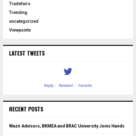
Tradefairs
Trending
uncategorized
Viewpoints
LATEST TWEETS
Reply
Retweet
Favorite
RECENT POSTS
Wazir Advisors, BKMEA and BRAC University Joins Hands