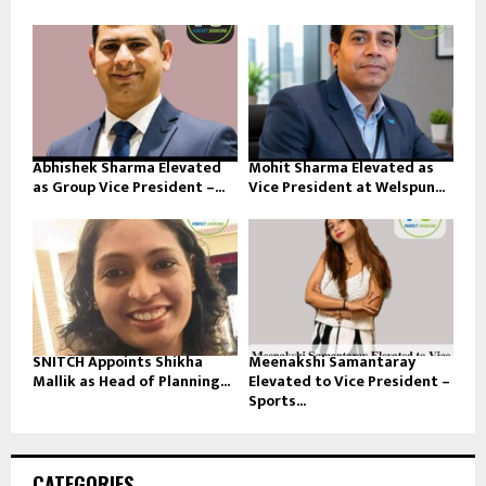
Abhishek Sharma Elevated
Mohit Sharma Elevated as
as Group Vice President –...
Vice President at Welspun...
SNITCH Appoints Shikha
Meenakshi Samantaray
Mallik as Head of Planning...
Elevated to Vice President –
Sports...
CATEGORIES