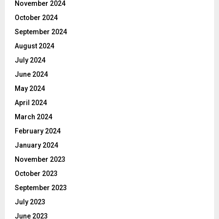
November 2024
October 2024
September 2024
August 2024
July 2024
June 2024
May 2024
April 2024
March 2024
February 2024
January 2024
November 2023
October 2023
September 2023
July 2023
June 2023