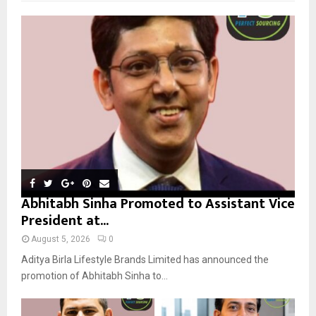
f
A
o
r
R
:
C
H
Abhitabh Sinha Promoted to Assistant Vice
President at...
August 5, 2026
0
Aditya Birla Lifestyle Brands Limited has announced the
promotion of Abhitabh Sinha to...