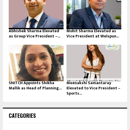
Abhishek Sharma Elevated
Mohit Sharma Elevated as
as Group Vice President –...
Vice President at Welspun...
SNITCH Appoints Shikha
Meenakshi Samantaray
Mallik as Head of Planning...
Elevated to Vice President –
Sports...
CATEGORIES