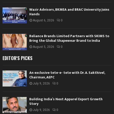
Wazir Advisors, BKMEA and BRAC University Joins
Hands
August 6, 2026
0
Reliance Brands Limited Partners with SKIMS to
Bring the Global Shapewear Brand to India
August 5, 2026
0
EDITOR'S PICKS
An exclusive tete-e- tete with Dr. A. Sakthivel,
Chairman, AEPC
July 9, 2026
0
Building India’s Next Apparel Export Growth
Story
July 9, 2026
0