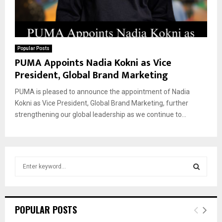
Popular Posts
PUMA Appoints Nadia Kokni as Vice
President, Global Brand Marketing
PUMA is pleased to announce the appointment of Nadia
Kokni as Vice President, Global Brand Marketing, further
strengthening our global leadership as we continue to...
S
e
a
S
r
c
E
POPULAR POSTS
h