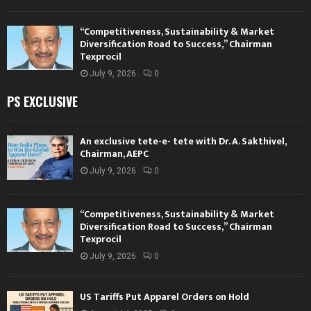
“Competitiveness, Sustainability & Market
Diversification Road to Success,” Chairman
Texprocil
July 9, 2026
0
PS EXCLUSIVE
An exclusive tete-e- tete with Dr. A. Sakthivel,
Chairman, AEPC
July 9, 2026
0
“Competitiveness, Sustainability & Market
Diversification Road to Success,” Chairman
Texprocil
July 9, 2026
0
US Tariffs Put Apparel Orders on Hold