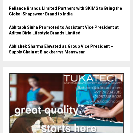
Reliance Brands Limited Partners with SKIMS to Bring the
Global Shapewear Brand to India
Abhitabh Sinha Promoted to Assistant Vice President at
Aditya Birla Lifestyle Brands Limited
Abhishek Sharma Elevated as Group Vice President –
Supply Chain at Blackberrys Menswear