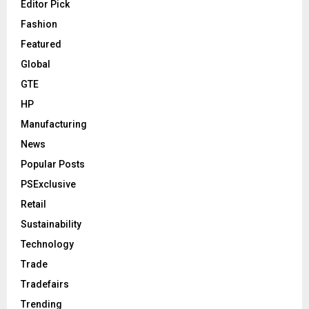
Editor Pick
Fashion
Featured
Global
GTE
HP
Manufacturing
News
Popular Posts
PSExclusive
Retail
Sustainability
Technology
Trade
Tradefairs
Trending