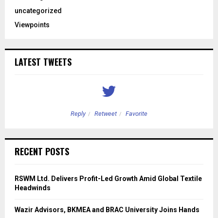
uncategorized
Viewpoints
LATEST TWEETS
Reply
Retweet
Favorite
RECENT POSTS
RSWM Ltd. Delivers Profit-Led Growth Amid Global Textile
Headwinds
Wazir Advisors, BKMEA and BRAC University Joins Hands