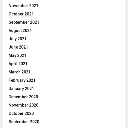
November 2021
October 2021
September 2021
August 2021
July 2021
June 2021
May 2021
April 2021
March 2021
February 2021
January 2021
December 2020
November 2020
October 2020
September 2020