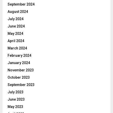
September 2024
August 2024
July 2024
June 2024
May 2024
April 2024
March 2024
February 2024
January 2024
November 2023
October 2023
September 2023
July 2023
June 2023
May 2023