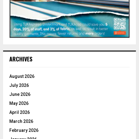
ARCHIVES
August 2026
July 2026
June 2026
May 2026
April 2026
March 2026
February 2026