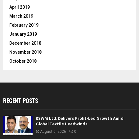
April 2019
March 2019
February 2019
January 2019
December 2018
November 2018
October 2018
RECENT POSTS
RSWM Ltd. Delivers Profit-Led Growth Amid
Global Textile Headwinds
August 6, 2026
0