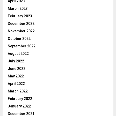
April 2023
March 2023
February 2023
December 2022
November 2022
October 2022
September 2022
August 2022
July 2022
June 2022
May 2022
April 2022
March 2022
February 2022
January 2022
December 2021