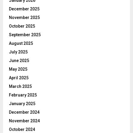
January 2026
December 2025
November 2025
October 2025
September 2025
August 2025
July 2025
June 2025
May 2025
April 2025
March 2025
February 2025
January 2025
December 2024
November 2024
October 2024