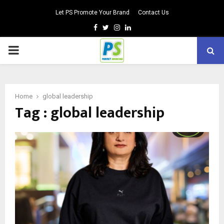
Let PS Promote Your Brand
Contact Us
Facebook
Twitter
Instagram
Linkedin
PRIMARY
MENU
Home
global leadership
Tag : global leadership