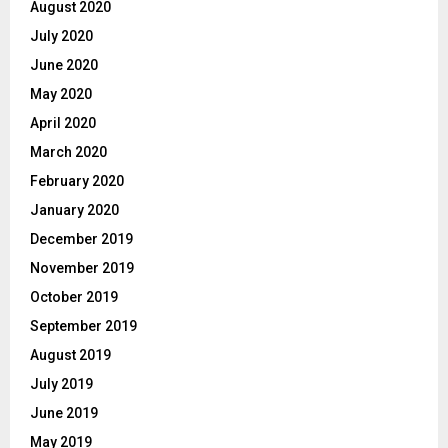
August 2020
July 2020
June 2020
May 2020
April 2020
March 2020
February 2020
January 2020
December 2019
November 2019
October 2019
September 2019
August 2019
July 2019
June 2019
May 2019