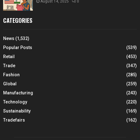
August 14, 2025
0
CATEGORIES
News
(1,532)
Popular Posts
(539)
Retail
(453)
Trade
(347)
Fashion
(285)
Global
(259)
Manufacturing
(243)
Technology
(220)
Sustainability
(169)
Tradefairs
(162)