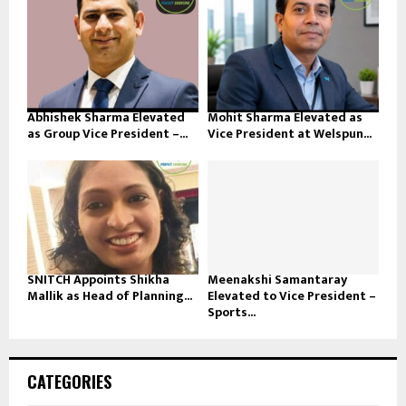
Abhishek Sharma Elevated
Mohit Sharma Elevated as
as Group Vice President –...
Vice President at Welspun...
SNITCH Appoints Shikha
Meenakshi Samantaray
Mallik as Head of Planning...
Elevated to Vice President –
Sports...
CATEGORIES