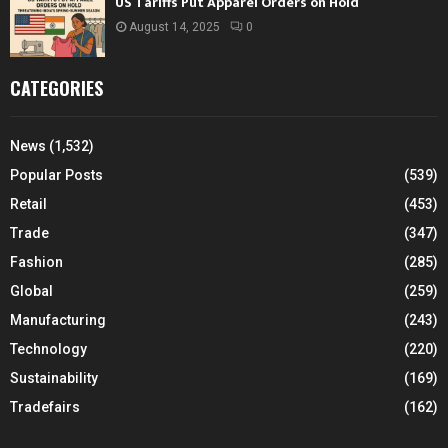
US Tariffs Put Apparel Orders on Hold
August 14, 2025
0
CATEGORIES
News
(1,532)
Popular Posts
(539)
Retail
(453)
Trade
(347)
Fashion
(285)
Global
(259)
Manufacturing
(243)
Technology
(220)
Sustainability
(169)
Tradefairs
(162)