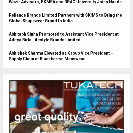
Wazir Advisors, BKMEA and BRAC University Joins Hands
Reliance Brands Limited Partners with SKIMS to Bring the
Global Shapewear Brand to India
Abhitabh Sinha Promoted to Assistant Vice President at
Aditya Birla Lifestyle Brands Limited
Abhishek Sharma Elevated as Group Vice President –
Supply Chain at Blackberrys Menswear