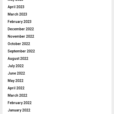
April 2023
March 2023
February 2023
December 2022
November 2022
October 2022
September 2022
August 2022
July 2022
June 2022
May 2022
April 2022
March 2022
February 2022
January 2022