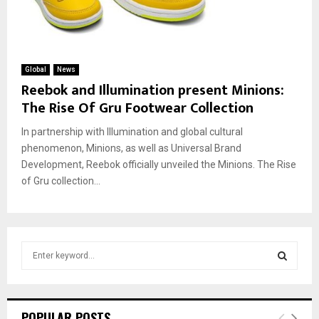
Global
News
Reebok and Illumination present Minions:
The Rise Of Gru Footwear Collection
In partnership with Illumination and global cultural
phenomenon, Minions, as well as Universal Brand
Development, Reebok officially unveiled the Minions. The Rise
of Gru collection...
S
e
a
S
r
c
E
POPULAR POSTS