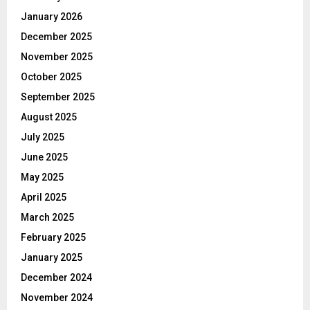
January 2026
December 2025
November 2025
October 2025
September 2025
August 2025
July 2025
June 2025
May 2025
April 2025
March 2025
February 2025
January 2025
December 2024
November 2024