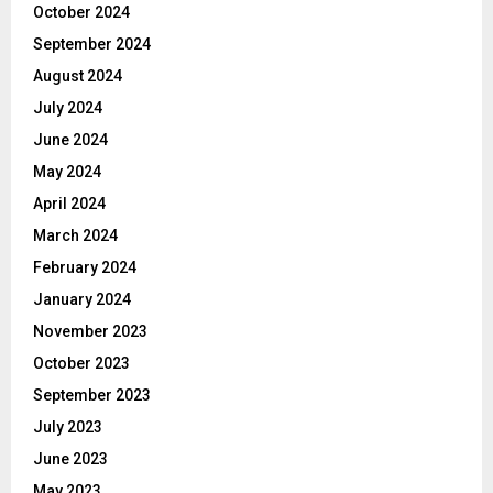
October 2024
September 2024
August 2024
July 2024
June 2024
May 2024
April 2024
March 2024
February 2024
January 2024
November 2023
October 2023
September 2023
July 2023
June 2023
May 2023