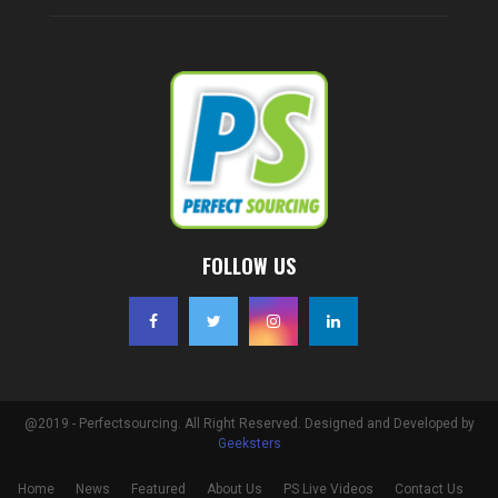
FOLLOW US
@2019 - Perfectsourcing. All Right Reserved. Designed and Developed by
Geeksters
Home
News
Featured
About Us
PS Live Videos
Contact Us