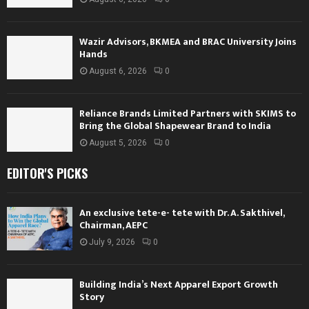
Wazir Advisors, BKMEA and BRAC University Joins
Hands
August 6, 2026
0
Reliance Brands Limited Partners with SKIMS to
Bring the Global Shapewear Brand to India
August 5, 2026
0
EDITOR'S PICKS
An exclusive tete-e- tete with Dr. A. Sakthivel,
Chairman, AEPC
July 9, 2026
0
Building India’s Next Apparel Export Growth
Story