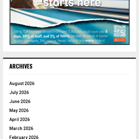
ARCHIVES
August 2026
July 2026
June 2026
May 2026
April 2026
March 2026
February 2026