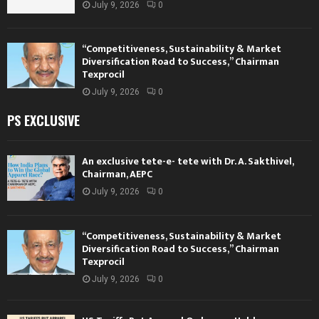
July 9, 2026
0
“Competitiveness, Sustainability & Market
Diversification Road to Success,” Chairman
Texprocil
July 9, 2026
0
PS EXCLUSIVE
An exclusive tete-e- tete with Dr. A. Sakthivel,
Chairman, AEPC
July 9, 2026
0
“Competitiveness, Sustainability & Market
Diversification Road to Success,” Chairman
Texprocil
July 9, 2026
0