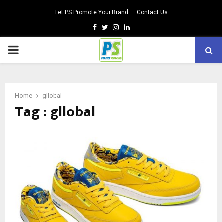
Let PS Promote Your Brand
Contact Us
Facebook
Twitter
Instagram
Linkedin
PRIMARY
MENU
Home
gllobal
Tag : gllobal