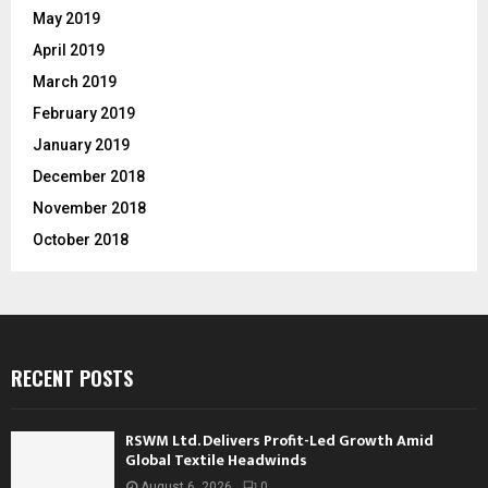
May 2019
April 2019
March 2019
February 2019
January 2019
December 2018
November 2018
October 2018
RECENT POSTS
RSWM Ltd. Delivers Profit-Led Growth Amid
Global Textile Headwinds
August 6, 2026
0