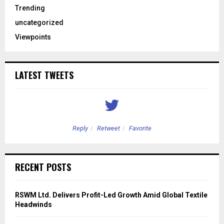
Trending
uncategorized
Viewpoints
LATEST TWEETS
Reply
Retweet
Favorite
RECENT POSTS
RSWM Ltd. Delivers Profit-Led Growth Amid Global Textile
Headwinds