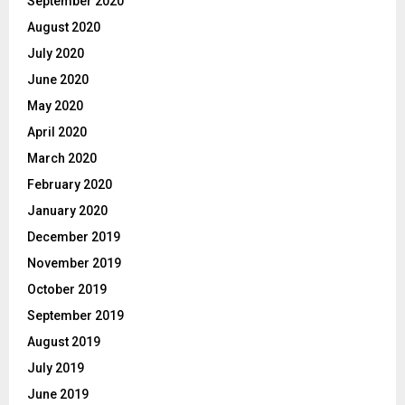
September 2020
August 2020
July 2020
June 2020
May 2020
April 2020
March 2020
February 2020
January 2020
December 2019
November 2019
October 2019
September 2019
August 2019
July 2019
June 2019