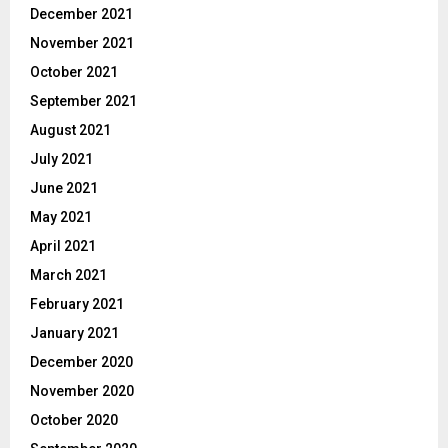
December 2021
November 2021
October 2021
September 2021
August 2021
July 2021
June 2021
May 2021
April 2021
March 2021
February 2021
January 2021
December 2020
November 2020
October 2020