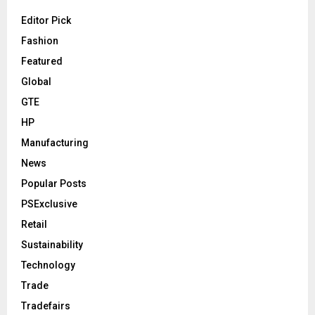
Editor Pick
Fashion
Featured
Global
GTE
HP
Manufacturing
News
Popular Posts
PSExclusive
Retail
Sustainability
Technology
Trade
Tradefairs