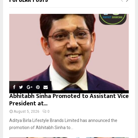
h
f
A
o
r
R
:
C
H
Abhitabh Sinha Promoted to Assistant Vice
President at...
August 5, 2026
0
Aditya Birla Lifestyle Brands Limited has announced the
promotion of Abhitabh Sinha to...