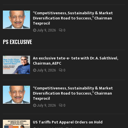
“Competitiveness, Sustainability & Market
Diversification Road to Success,” Chairman
Texprocil
July 9, 2026
0
PS EXCLUSIVE
An exclusive tete-e- tete with Dr. A. Sakthivel,
Chairman, AEPC
July 9, 2026
0
“Competitiveness, Sustainability & Market
Diversification Road to Success,” Chairman
Texprocil
July 9, 2026
0
US Tariffs Put Apparel Orders on Hold