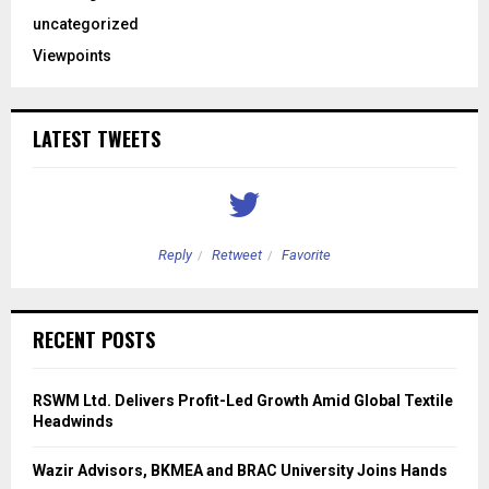
uncategorized
Viewpoints
LATEST TWEETS
Reply
Retweet
Favorite
RECENT POSTS
RSWM Ltd. Delivers Profit-Led Growth Amid Global Textile
Headwinds
Wazir Advisors, BKMEA and BRAC University Joins Hands