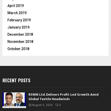
April 2019
March 2019
February 2019
January 2019
December 2018
November 2018
October 2018
RECENT POSTS
RSWM Ltd. Delivers Profit-Led Growth Amid
Global Textile Headwinds
August 6, 2026
0