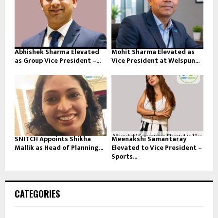
Abhishek Sharma Elevated
Mohit Sharma Elevated as
as Group Vice President –...
Vice President at Welspun...
SNITCH Appoints Shikha
Meenakshi Samantaray
Mallik as Head of Planning...
Elevated to Vice President –
Sports...
CATEGORIES