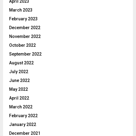
April 2023
March 2023
February 2023
December 2022
November 2022
October 2022
September 2022
August 2022
July 2022
June 2022
May 2022
April 2022
March 2022
February 2022
January 2022
December 2021