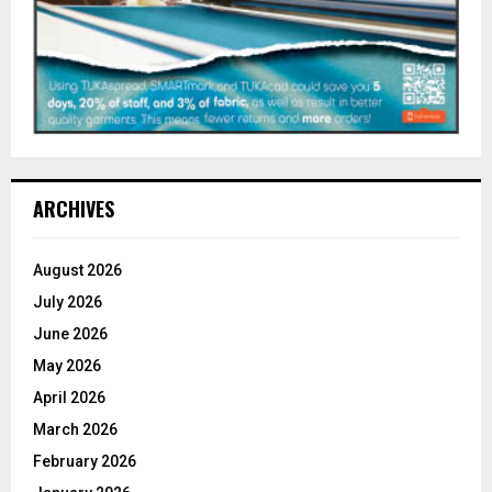
ARCHIVES
August 2026
July 2026
June 2026
May 2026
April 2026
March 2026
February 2026