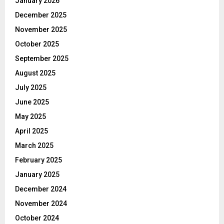
January 2026
December 2025
November 2025
October 2025
September 2025
August 2025
July 2025
June 2025
May 2025
April 2025
March 2025
February 2025
January 2025
December 2024
November 2024
October 2024