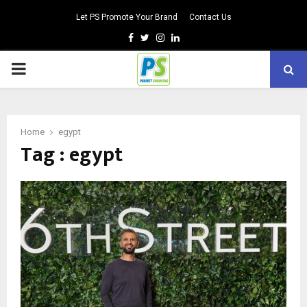
Let PS Promote Your Brand
Contact Us
Facebook
Twitter
Instagram
Linkedin
PRIMARY
MENU
Home
egypt
Tag : egypt