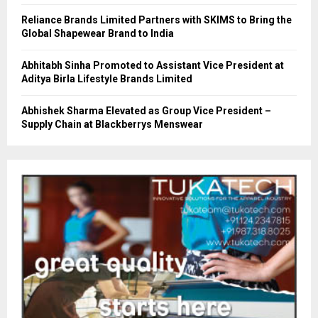
Reliance Brands Limited Partners with SKIMS to Bring the
Global Shapewear Brand to India
Abhitabh Sinha Promoted to Assistant Vice President at
Aditya Birla Lifestyle Brands Limited
Abhishek Sharma Elevated as Group Vice President –
Supply Chain at Blackberrys Menswear