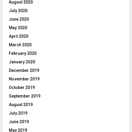
August 2020
July 2020
June 2020
May 2020
April 2020
March 2020
February 2020
January 2020
December 2019
November 2019
October 2019
September 2019
August 2019
July 2019
June 2019
May 2019