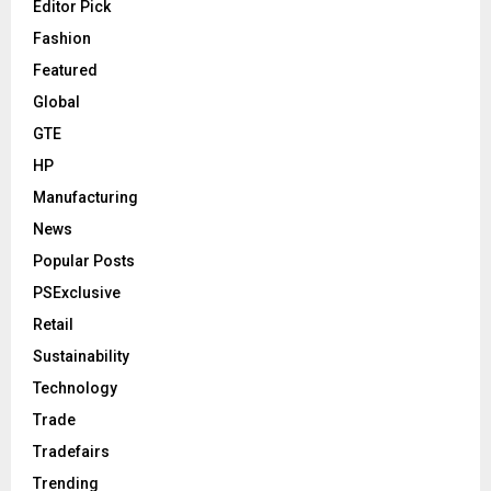
Editor Pick
Fashion
Featured
Global
GTE
HP
Manufacturing
News
Popular Posts
PSExclusive
Retail
Sustainability
Technology
Trade
Tradefairs
Trending