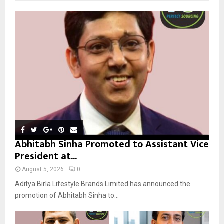
f
A
o
r
R
:
C
H
Abhitabh Sinha Promoted to Assistant Vice
President at...
August 5, 2026
0
Aditya Birla Lifestyle Brands Limited has announced the
promotion of Abhitabh Sinha to...