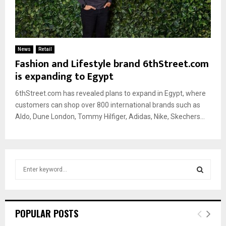
News
Retail
Fashion and Lifestyle brand 6thStreet.com
is expanding to Egypt
6thStreet.com has revealed plans to expand in Egypt, where
customers can shop over 800 international brands such as
Aldo, Dune London, Tommy Hilfiger, Adidas, Nike, Skechers...
S
e
a
S
r
c
E
POPULAR POSTS
h