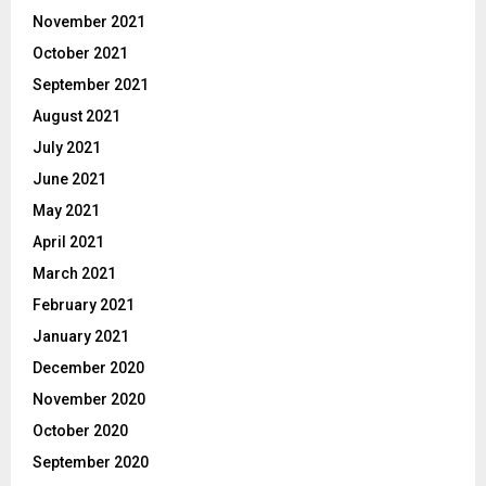
November 2021
October 2021
September 2021
August 2021
July 2021
June 2021
May 2021
April 2021
March 2021
February 2021
January 2021
December 2020
November 2020
October 2020
September 2020