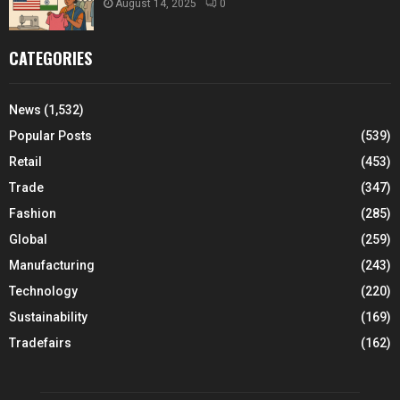
August 14, 2025
0
CATEGORIES
News
(1,532)
Popular Posts
(539)
Retail
(453)
Trade
(347)
Fashion
(285)
Global
(259)
Manufacturing
(243)
Technology
(220)
Sustainability
(169)
Tradefairs
(162)