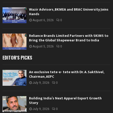
Wazir Advisors, BKMEA and BRAC University Joins
Hands
August 6, 2026
0
Reliance Brands Limited Partners with SKIMS to
Bring the Global Shapewear Brand to India
August 5, 2026
0
EDITOR'S PICKS
An exclusive tete-e- tete with Dr. A. Sakthivel,
Chairman, AEPC
July 9, 2026
0
Building India’s Next Apparel Export Growth
Story
July 9, 2026
0