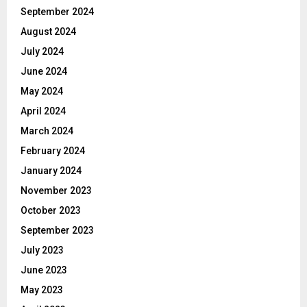
September 2024
August 2024
July 2024
June 2024
May 2024
April 2024
March 2024
February 2024
January 2024
November 2023
October 2023
September 2023
July 2023
June 2023
May 2023