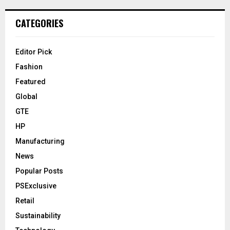
CATEGORIES
Editor Pick
Fashion
Featured
Global
GTE
HP
Manufacturing
News
Popular Posts
PSExclusive
Retail
Sustainability