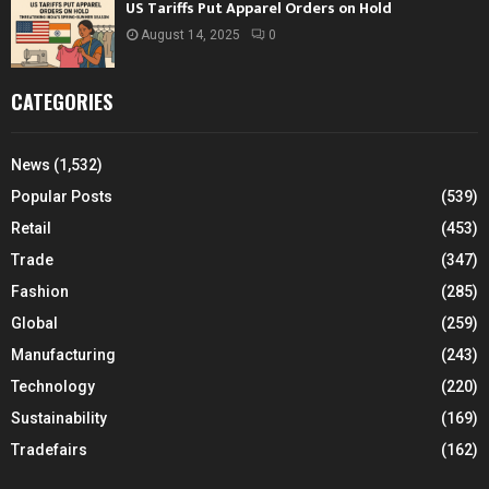
US Tariffs Put Apparel Orders on Hold
August 14, 2025
0
CATEGORIES
News
(1,532)
Popular Posts
(539)
Retail
(453)
Trade
(347)
Fashion
(285)
Global
(259)
Manufacturing
(243)
Technology
(220)
Sustainability
(169)
Tradefairs
(162)