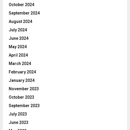
October 2024
September 2024
August 2024
July 2024
June 2024
May 2024
April 2024
March 2024
February 2024
January 2024
November 2023
October 2023
September 2023
July 2023
June 2023