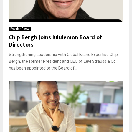
Popular Posts
Chip Bergh Joins lululemon Board of
Directors
Strengthening Leadership with Global Brand Expertise Chip
Bergh, the former President and CEO of Levi Strauss & Co.,
has been appointed to the Board of...