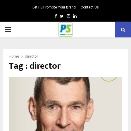
Let PS Promote Your Brand
Contact Us
Facebook
Twitter
Instagram
Linkedin
PRIMARY
MENU
Home
director
Tag : director