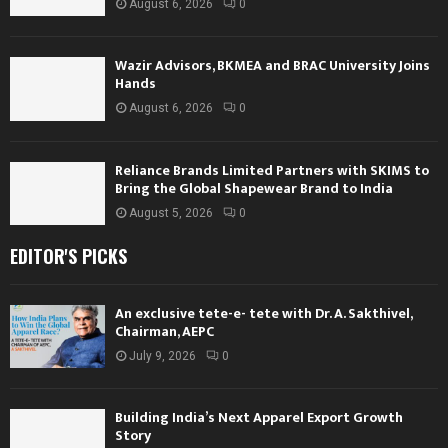
August 6, 2026
0
Wazir Advisors, BKMEA and BRAC University Joins
Hands
August 6, 2026
0
Reliance Brands Limited Partners with SKIMS to
Bring the Global Shapewear Brand to India
August 5, 2026
0
EDITOR'S PICKS
An exclusive tete-e- tete with Dr. A. Sakthivel,
Chairman, AEPC
July 9, 2026
0
Building India’s Next Apparel Export Growth
Story