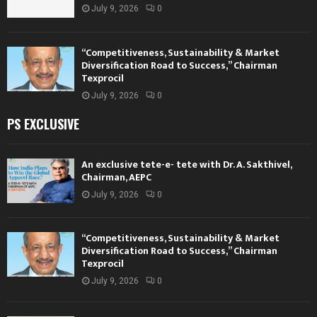
July 9, 2026
0
“Competitiveness, Sustainability & Market
Diversification Road to Success,” Chairman
Texprocil
July 9, 2026
0
PS EXCLUSIVE
An exclusive tete-e- tete with Dr. A. Sakthivel,
Chairman, AEPC
July 9, 2026
0
“Competitiveness, Sustainability & Market
Diversification Road to Success,” Chairman
Texprocil
July 9, 2026
0