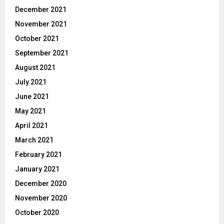
December 2021
November 2021
October 2021
September 2021
August 2021
July 2021
June 2021
May 2021
April 2021
March 2021
February 2021
January 2021
December 2020
November 2020
October 2020