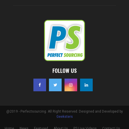
FOLLOW US
@2019 - Perfectsourcing. All Right Reserved. Designed and Developed by
Geeksters
Home
News
Featured
About Us
PS Live Videos
Contact Us