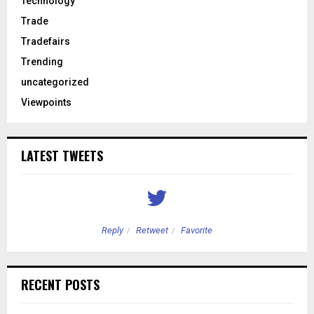
Technology
Trade
Tradefairs
Trending
uncategorized
Viewpoints
LATEST TWEETS
Reply
Retweet
Favorite
RECENT POSTS