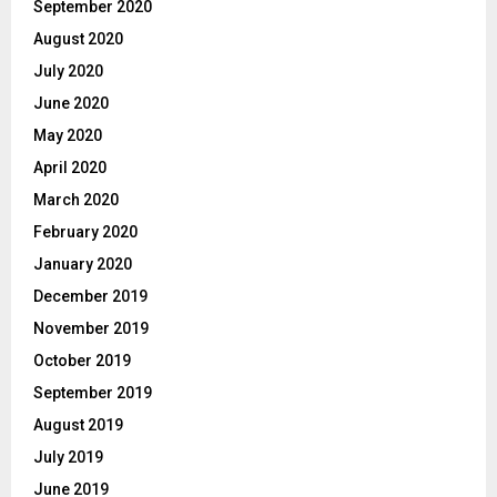
September 2020
August 2020
July 2020
June 2020
May 2020
April 2020
March 2020
February 2020
January 2020
December 2019
November 2019
October 2019
September 2019
August 2019
July 2019
June 2019