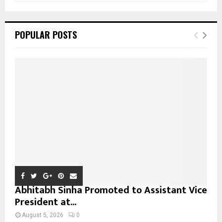
a
S
r
c
E
POPULAR POSTS
h
f
A
o
r
R
:
C
H
Abhitabh Sinha Promoted to Assistant Vice
President at...
August 5, 2026
0