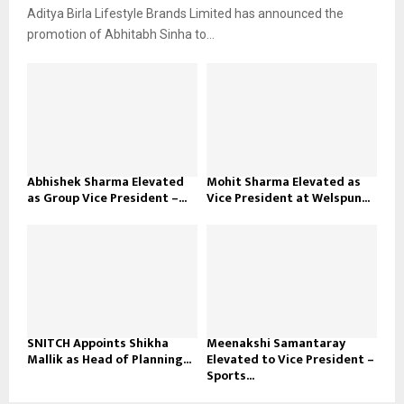
Aditya Birla Lifestyle Brands Limited has announced the
promotion of Abhitabh Sinha to...
Abhishek Sharma Elevated
Mohit Sharma Elevated as
as Group Vice President –...
Vice President at Welspun...
SNITCH Appoints Shikha
Meenakshi Samantaray
Mallik as Head of Planning...
Elevated to Vice President –
Sports...