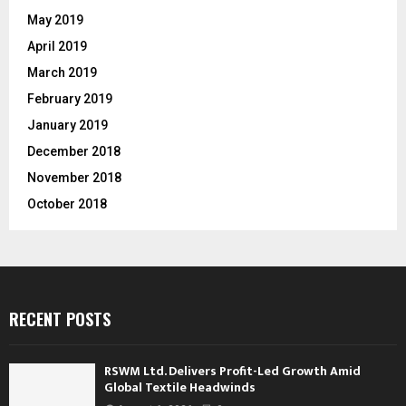
May 2019
April 2019
March 2019
February 2019
January 2019
December 2018
November 2018
October 2018
RECENT POSTS
RSWM Ltd. Delivers Profit-Led Growth Amid
Global Textile Headwinds