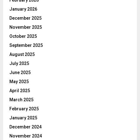
January 2026
December 2025
November 2025
October 2025
September 2025
August 2025
July 2025
June 2025
May 2025
April 2025
March 2025
February 2025
January 2025
December 2024
November 2024