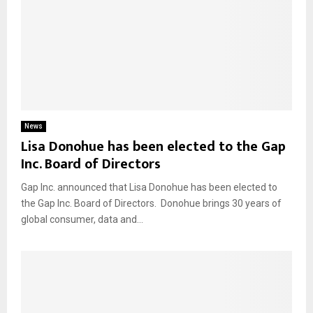
News
Lisa Donohue has been elected to the Gap
Inc. Board of Directors
Gap Inc. announced that Lisa Donohue has been elected to
the Gap Inc. Board of Directors. Donohue brings 30 years of
global consumer, data and...