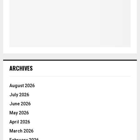
ARCHIVES
August 2026
July 2026
June 2026
May 2026
April 2026
March 2026
February 2026