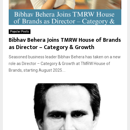
Popular Posts
Bibhav Behera Joins TMRW House of Brands
as Director – Category & Growth
Seasoned business leader Bibhav Behera has taken on a new
role as Director – Category & Growth at TMRW House of
Brands, starting August 2025....