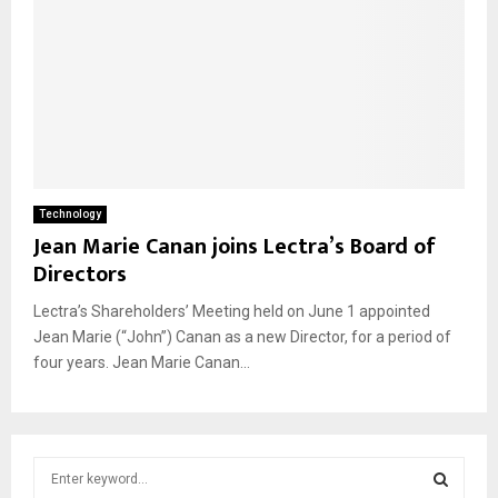
Technology
Jean Marie Canan joins Lectra’s Board of
Directors
Lectra’s Shareholders’ Meeting held on June 1 appointed
Jean Marie (“John”) Canan as a new Director, for a period of
four years. Jean Marie Canan...
S
e