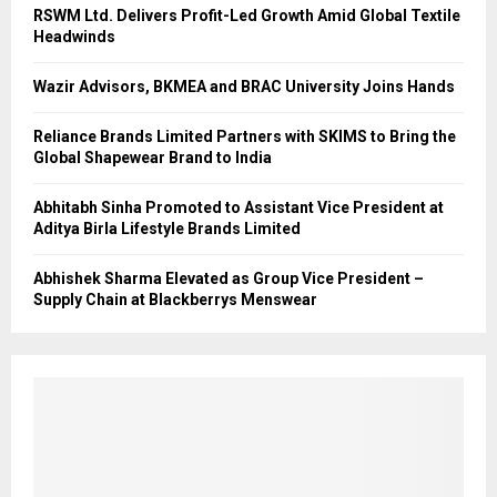
RSWM Ltd. Delivers Profit-Led Growth Amid Global Textile
Headwinds
Wazir Advisors, BKMEA and BRAC University Joins Hands
Reliance Brands Limited Partners with SKIMS to Bring the
Global Shapewear Brand to India
Abhitabh Sinha Promoted to Assistant Vice President at
Aditya Birla Lifestyle Brands Limited
Abhishek Sharma Elevated as Group Vice President –
Supply Chain at Blackberrys Menswear