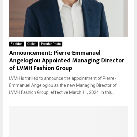
Fashion
Global
Popular Posts
Announcement: Pierre-Emmanuel
Angeloglou Appointed Managing Director
of LVMH Fashion Group
LVMH is thrilled to announce the appointment of Pierre-
Emmanuel Angeloglou as the new Managing Director of
LVMH Fashion Group, effective March 11, 2024. In this...