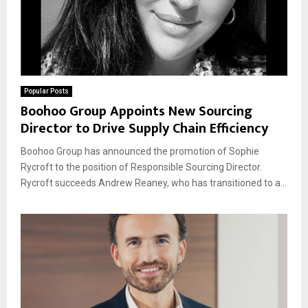
Popular Posts
Boohoo Group Appoints New Sourcing
Director to Drive Supply Chain Efficiency
Boohoo Group has announced the promotion of Sophie
Rycroft to the position of Responsible Sourcing Director.
Rycroft succeeds Andrew Reaney, who has transitioned to a...