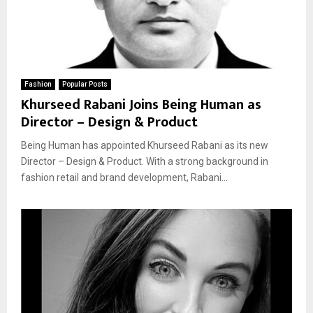
Fashion
Popular Posts
Khurseed Rabani Joins Being Human as
Director – Design & Product
Being Human has appointed Khurseed Rabani as its new
Director – Design & Product. With a strong background in
fashion retail and brand development, Rabani...