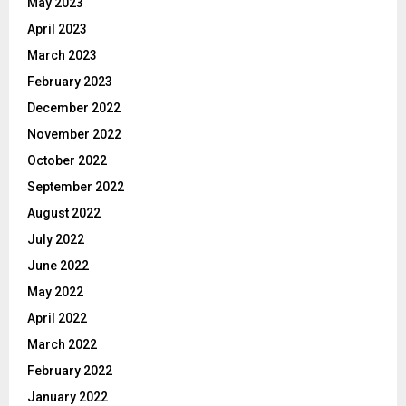
May 2023
April 2023
March 2023
February 2023
December 2022
November 2022
October 2022
September 2022
August 2022
July 2022
June 2022
May 2022
April 2022
March 2022
February 2022
January 2022