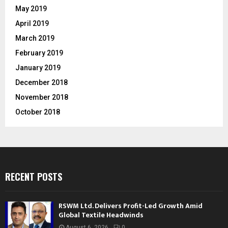
May 2019
April 2019
March 2019
February 2019
January 2019
December 2018
November 2018
October 2018
RECENT POSTS
RSWM Ltd. Delivers Profit-Led Growth Amid
Global Textile Headwinds
August 6, 2026
0