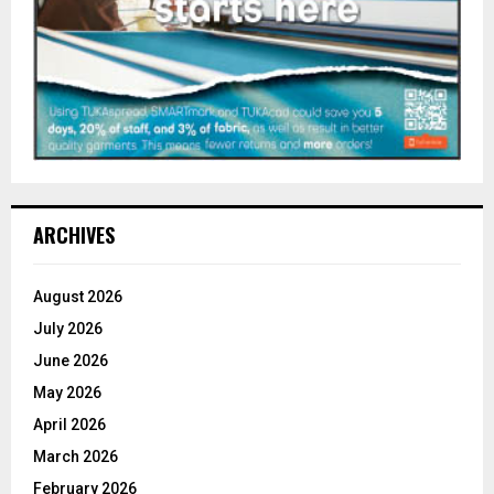
ARCHIVES
August 2026
July 2026
June 2026
May 2026
April 2026
March 2026
February 2026