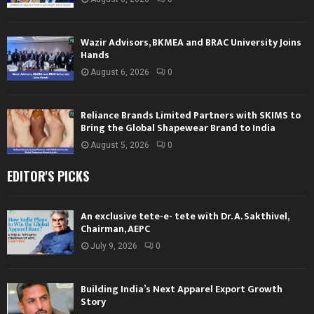
Wazir Advisors, BKMEA and BRAC University Joins
Hands
August 6, 2026
0
Reliance Brands Limited Partners with SKIMS to
Bring the Global Shapewear Brand to India
August 5, 2026
0
EDITOR'S PICKS
An exclusive tete-e- tete with Dr. A. Sakthivel,
Chairman, AEPC
July 9, 2026
0
Building India’s Next Apparel Export Growth
Story