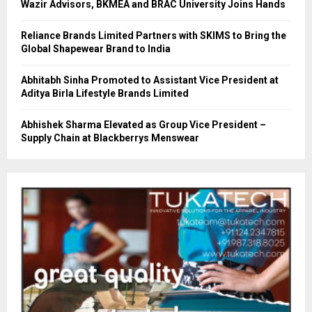
Wazir Advisors, BKMEA and BRAC University Joins Hands
Reliance Brands Limited Partners with SKIMS to Bring the
Global Shapewear Brand to India
Abhitabh Sinha Promoted to Assistant Vice President at
Aditya Birla Lifestyle Brands Limited
Abhishek Sharma Elevated as Group Vice President –
Supply Chain at Blackberrys Menswear