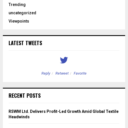
Trending
uncategorized
Viewpoints
LATEST TWEETS
Reply
Retweet
Favorite
RECENT POSTS
RSWM Ltd. Delivers Profit-Led Growth Amid Global Textile
Headwinds