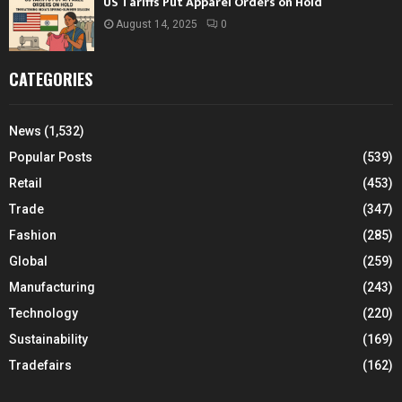
US Tariffs Put Apparel Orders on Hold
August 14, 2025
0
CATEGORIES
News
(1,532)
Popular Posts
(539)
Retail
(453)
Trade
(347)
Fashion
(285)
Global
(259)
Manufacturing
(243)
Technology
(220)
Sustainability
(169)
Tradefairs
(162)