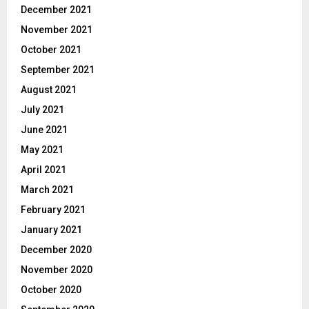
December 2021
November 2021
October 2021
September 2021
August 2021
July 2021
June 2021
May 2021
April 2021
March 2021
February 2021
January 2021
December 2020
November 2020
October 2020