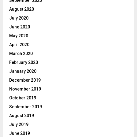
September 2020
August 2020
July 2020
June 2020
May 2020
April 2020
March 2020
February 2020
January 2020
December 2019
November 2019
October 2019
September 2019
August 2019
July 2019
June 2019