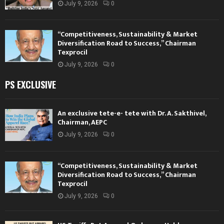
July 9, 2026
0
“Competitiveness, Sustainability & Market
Diversification Road to Success,” Chairman
Texprocil
July 9, 2026
0
PS EXCLUSIVE
An exclusive tete-e- tete with Dr. A. Sakthivel,
Chairman, AEPC
July 9, 2026
0
“Competitiveness, Sustainability & Market
Diversification Road to Success,” Chairman
Texprocil
July 9, 2026
0