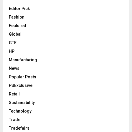
Editor Pick
Fashion
Featured
Global
GTE
HP
Manufacturing
News
Popular Posts
PSExclusive
Retail
Sustainability
Technology
Trade
Tradefairs