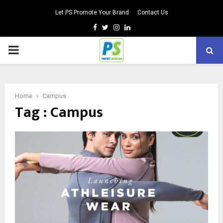
Let PS Promote Your Brand
Contact Us
Facebook
Twitter
Instagram
Linkedin
PRIMARY
MENU
Home
Campus
Tag : Campus