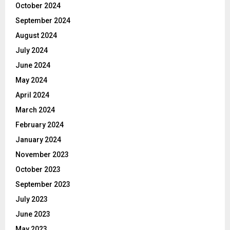
October 2024
September 2024
August 2024
July 2024
June 2024
May 2024
April 2024
March 2024
February 2024
January 2024
November 2023
October 2023
September 2023
July 2023
June 2023
May 2023