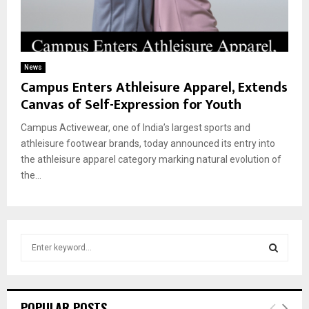
News
Campus Enters Athleisure Apparel, Extends
Canvas of Self-Expression for Youth
Campus Activewear, one of India’s largest sports and
athleisure footwear brands, today announced its entry into
the athleisure apparel category marking natural evolution of
the...
S
e
a
S
r
c
E
POPULAR POSTS