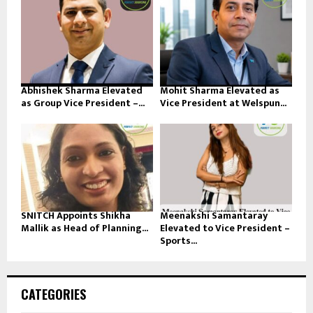
Abhishek Sharma Elevated
Mohit Sharma Elevated as
as Group Vice President –...
Vice President at Welspun...
SNITCH Appoints Shikha
Meenakshi Samantaray
Mallik as Head of Planning...
Elevated to Vice President –
Sports...
CATEGORIES