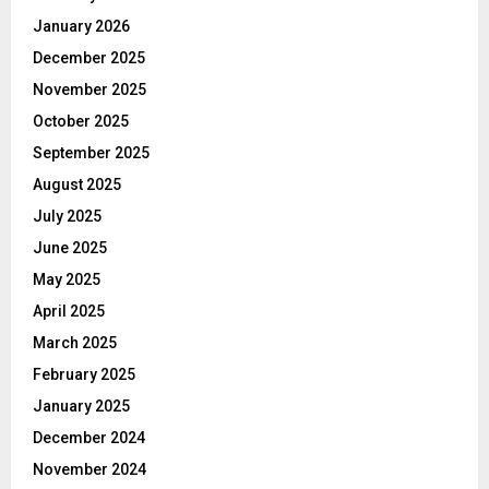
January 2026
December 2025
November 2025
October 2025
September 2025
August 2025
July 2025
June 2025
May 2025
April 2025
March 2025
February 2025
January 2025
December 2024
November 2024