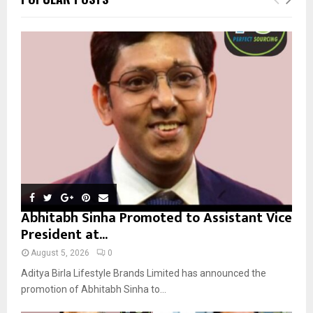
h
f
A
o
r
R
:
C
H
Abhitabh Sinha Promoted to Assistant Vice
President at...
August 5, 2026
0
Aditya Birla Lifestyle Brands Limited has announced the
promotion of Abhitabh Sinha to...