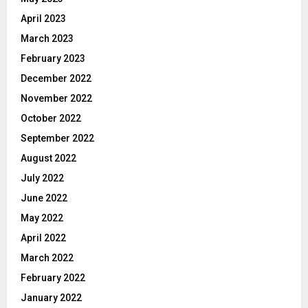
April 2023
March 2023
February 2023
December 2022
November 2022
October 2022
September 2022
August 2022
July 2022
June 2022
May 2022
April 2022
March 2022
February 2022
January 2022