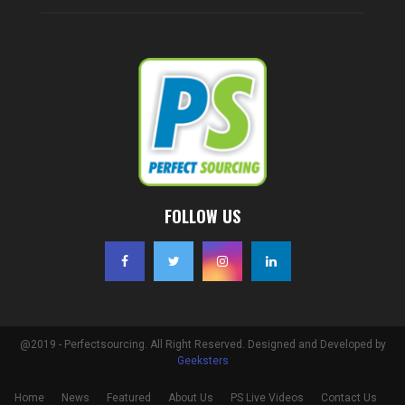
FOLLOW US
@2019 - Perfectsourcing. All Right Reserved. Designed and Developed by
Geeksters
Home
News
Featured
About Us
PS Live Videos
Contact Us