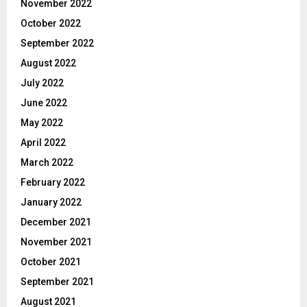
November 2022
October 2022
September 2022
August 2022
July 2022
June 2022
May 2022
April 2022
March 2022
February 2022
January 2022
December 2021
November 2021
October 2021
September 2021
August 2021