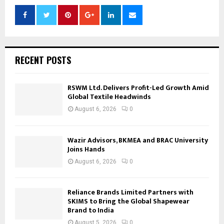
RECENT POSTS
RSWM Ltd. Delivers Profit-Led Growth Amid
Global Textile Headwinds
August 6, 2026
0
Wazir Advisors, BKMEA and BRAC University
Joins Hands
August 6, 2026
0
Reliance Brands Limited Partners with
SKIMS to Bring the Global Shapewear
Brand to India
August 5, 2026
0