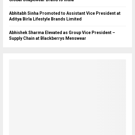
Abhitabh Sinha Promoted to Assistant Vice President at
Aditya Birla Lifestyle Brands Limited
Abhishek Sharma Elevated as Group Vice President –
Supply Chain at Blackberrys Menswear