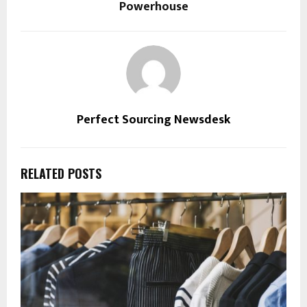
Powerhouse
Perfect Sourcing Newsdesk
RELATED POSTS