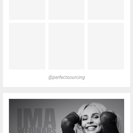
@perfectsourcing