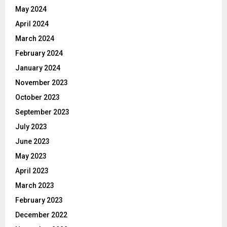
May 2024
April 2024
March 2024
February 2024
January 2024
November 2023
October 2023
September 2023
July 2023
June 2023
May 2023
April 2023
March 2023
February 2023
December 2022