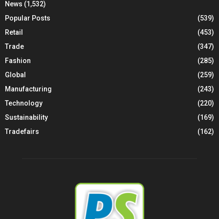
News
(1,532)
Popular Posts
(539)
Retail
(453)
Trade
(347)
Fashion
(285)
Global
(259)
Manufacturing
(243)
Technology
(220)
Sustainability
(169)
Tradefairs
(162)