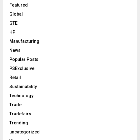
Featured
Global
GTE
HP
Manufacturing
News
Popular Posts
PSExclusive
Retail
Sustainability
Technology
Trade
Tradefairs
Trending
uncategorized