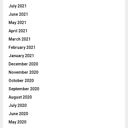
July 2021
June 2021
May 2021
April 2021
March 2021
February 2021
January 2021
December 2020
November 2020
October 2020
September 2020
August 2020
July 2020
June 2020
May 2020