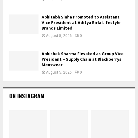
Abhitabh Sinha Promoted to Assistant
Vice President at Aditya Birla Lifestyle
Brands Limited
August 5, 2026
0
Abhishek Sharma Elevated as Group Vice
President – Supply Chain at Blackberrys
Menswear
August 5, 2026
0
ON INSTAGRAM