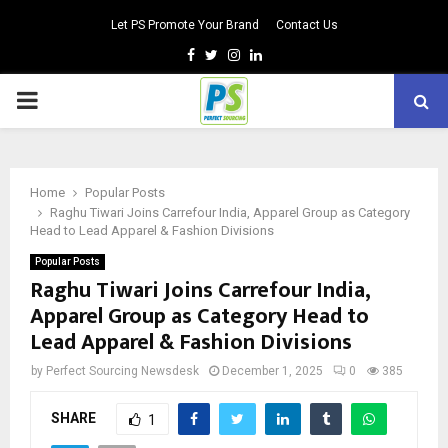
Let PS Promote Your Brand
Contact Us
Facebook
Twitter
Instagram
Linkedin
PRIMARY
MENU
Home
Popular Posts
Raghu Tiwari Joins Carrefour India, Apparel Group as Category
Head to Lead Apparel & Fashion Divisions
Popular Posts
Raghu Tiwari Joins Carrefour India,
Apparel Group as Category Head to
Lead Apparel & Fashion Divisions
by
Perfect Sourcing Newsdesk
December 1, 2025
0
385
SHARE
1