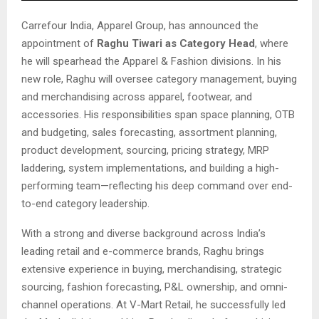
Carrefour India, Apparel Group, has announced the
appointment of
Raghu Tiwari as Category Head
, where
he will spearhead the Apparel & Fashion divisions. In his
new role, Raghu will oversee category management, buying
and merchandising across apparel, footwear, and
accessories. His responsibilities span space planning, OTB
and budgeting, sales forecasting, assortment planning,
product development, sourcing, pricing strategy, MRP
laddering, system implementations, and building a high-
performing team—reflecting his deep command over end-
to-end category leadership.
With a strong and diverse background across India’s
leading retail and e-commerce brands, Raghu brings
extensive experience in buying, merchandising, strategic
sourcing, fashion forecasting, P&L ownership, and omni-
channel operations. At V-Mart Retail, he successfully led