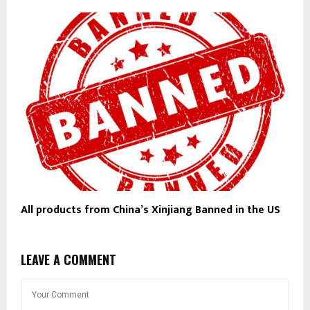
All products from China’s Xinjiang Banned in the US
LEAVE A COMMENT