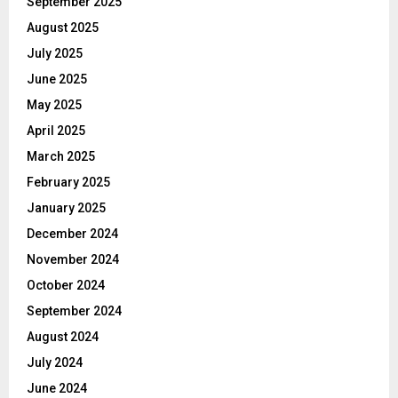
September 2025
August 2025
July 2025
June 2025
May 2025
April 2025
March 2025
February 2025
January 2025
December 2024
November 2024
October 2024
September 2024
August 2024
July 2024
June 2024