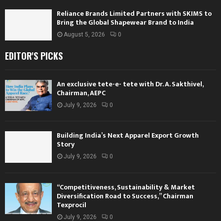
Reliance Brands Limited Partners with SKIMS to
Bring the Global Shapewear Brand to India
August 5, 2026
0
EDITOR'S PICKS
An exclusive tete-e- tete with Dr. A. Sakthivel,
Chairman, AEPC
July 9, 2026
0
Building India’s Next Apparel Export Growth
Story
July 9, 2026
0
“Competitiveness, Sustainability & Market
Diversification Road to Success,” Chairman
Texprocil
July 9, 2026
0