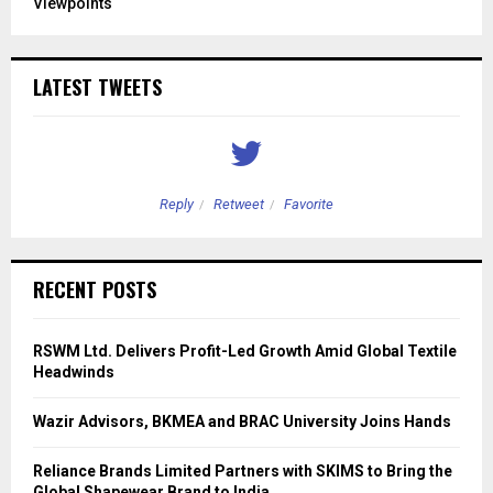
Viewpoints
LATEST TWEETS
Reply
Retweet
Favorite
RECENT POSTS
RSWM Ltd. Delivers Profit-Led Growth Amid Global Textile
Headwinds
Wazir Advisors, BKMEA and BRAC University Joins Hands
Reliance Brands Limited Partners with SKIMS to Bring the
Global Shapewear Brand to India