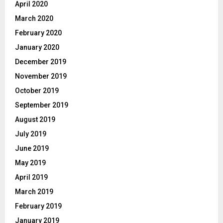
April 2020
March 2020
February 2020
January 2020
December 2019
November 2019
October 2019
September 2019
August 2019
July 2019
June 2019
May 2019
April 2019
March 2019
February 2019
January 2019