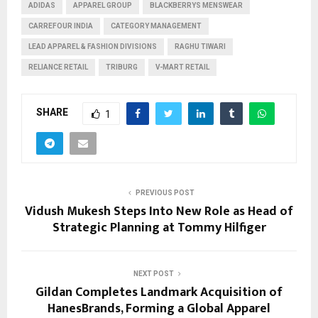
ADIDAS
APPAREL GROUP
BLACKBERRYS MENSWEAR
CARREFOUR INDIA
CATEGORY MANAGEMENT
LEAD APPAREL & FASHION DIVISIONS
RAGHU TIWARI
RELIANCE RETAIL
TRIBURG
V-MART RETAIL
SHARE
1
PREVIOUS POST
Vidush Mukesh Steps Into New Role as Head of
Strategic Planning at Tommy Hilfiger
NEXT POST
Gildan Completes Landmark Acquisition of
HanesBrands, Forming a Global Apparel