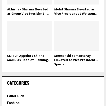
Abhishek Sharma Elevated
Mohit Sharma Elevated as
as Group Vice President –...
Vice President at Welspun...
SNITCH Appoints Shikha
Meenakshi Samantaray
Mallik as Head of Planning...
Elevated to Vice President –
Sports...
CATEGORIES
Editor Pick
Fashion