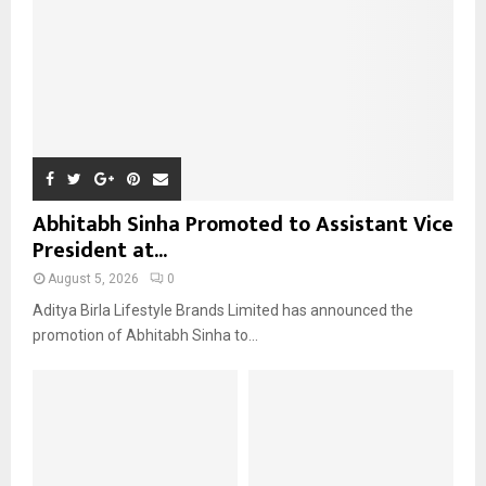
H
Abhitabh Sinha Promoted to Assistant Vice
President at...
August 5, 2026
0
Aditya Birla Lifestyle Brands Limited has announced the
promotion of Abhitabh Sinha to...