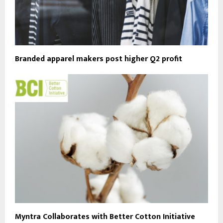
Branded apparel makers post higher Q2 profit
Myntra Collaborates with Better Cotton Initiative