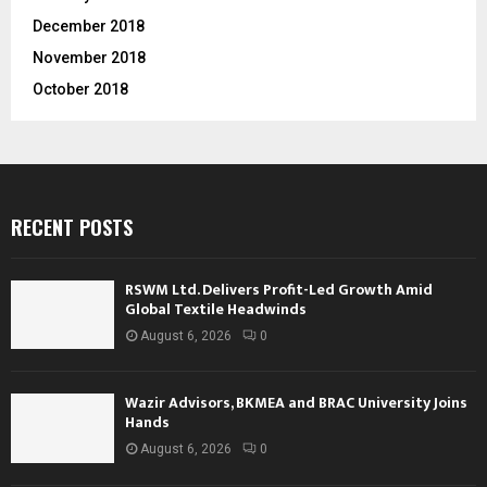
December 2018
November 2018
October 2018
RECENT POSTS
RSWM Ltd. Delivers Profit-Led Growth Amid
Global Textile Headwinds
August 6, 2026
0
Wazir Advisors, BKMEA and BRAC University Joins
Hands
August 6, 2026
0