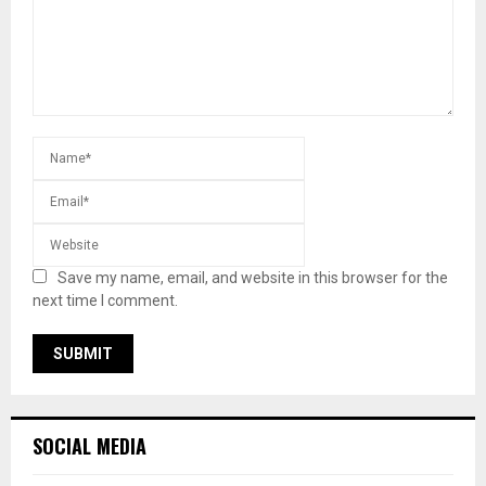
Save my name, email, and website in this browser for the
next time I comment.
SOCIAL MEDIA