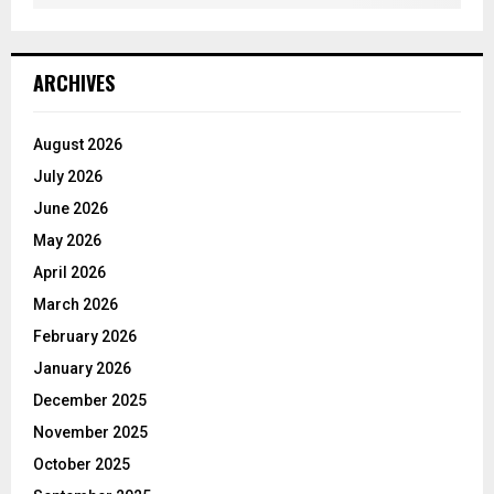
ARCHIVES
August 2026
July 2026
June 2026
May 2026
April 2026
March 2026
February 2026
January 2026
December 2025
November 2025
October 2025