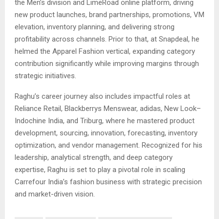
the Men’s division and LimeRoad online platform, driving
new product launches, brand partnerships, promotions, VM
elevation, inventory planning, and delivering strong
profitability across channels. Prior to that, at Snapdeal, he
helmed the Apparel Fashion vertical, expanding category
contribution significantly while improving margins through
strategic initiatives.
Raghu’s career journey also includes impactful roles at
Reliance Retail, Blackberrys Menswear, adidas, New Look–
Indochine India, and Triburg, where he mastered product
development, sourcing, innovation, forecasting, inventory
optimization, and vendor management. Recognized for his
leadership, analytical strength, and deep category
expertise, Raghu is set to play a pivotal role in scaling
Carrefour India’s fashion business with strategic precision
and market-driven vision.