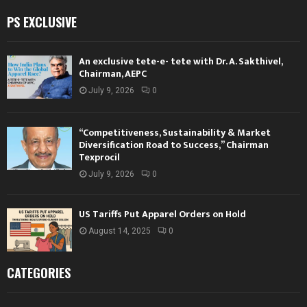
PS EXCLUSIVE
An exclusive tete-e- tete with Dr. A. Sakthivel,
Chairman, AEPC
July 9, 2026
0
“Competitiveness, Sustainability & Market
Diversification Road to Success,” Chairman
Texprocil
July 9, 2026
0
US Tariffs Put Apparel Orders on Hold
August 14, 2025
0
CATEGORIES