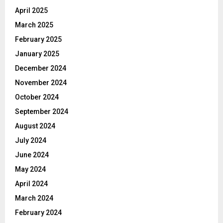
April 2025
March 2025
February 2025
January 2025
December 2024
November 2024
October 2024
September 2024
August 2024
July 2024
June 2024
May 2024
April 2024
March 2024
February 2024