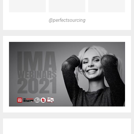
@perfectsourcing