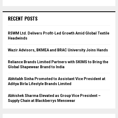
RECENT POSTS
RSWM Ltd. Delivers Profit-Led Growth Amid Global Textile
Headwinds
Wazir Advisors, BKMEA and BRAC University Joins Hands
Reliance Brands Limited Partners with SKIMS to Bring the
Global Shapewear Brand to India
Abhitabh Sinha Promoted to Assistant Vice President at
Aditya Birla Lifestyle Brands Limited
Abhishek Sharma Elevated as Group Vice President –
Supply Chain at Blackberrys Menswear