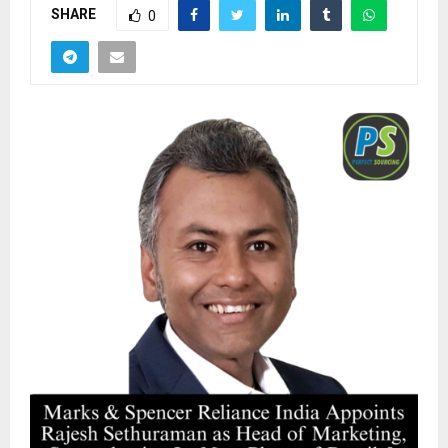
SHARE
0