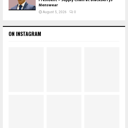
Menswear
August 5, 2026
0
ON INSTAGRAM