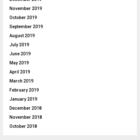
November 2019
October 2019
September 2019
August 2019
July 2019
June 2019
May 2019
April 2019
March 2019
February 2019
January 2019
December 2018
November 2018
October 2018