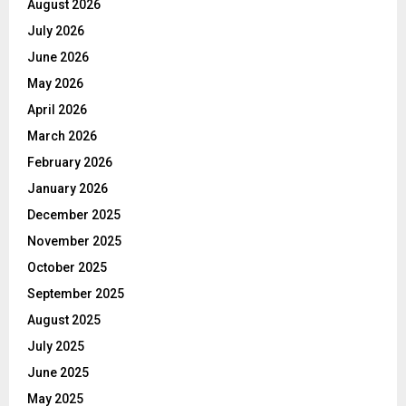
August 2026
July 2026
June 2026
May 2026
April 2026
March 2026
February 2026
January 2026
December 2025
November 2025
October 2025
September 2025
August 2025
July 2025
June 2025
May 2025