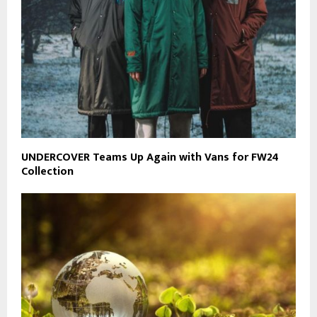
UNDERCOVER Teams Up Again with Vans for FW24
Collection