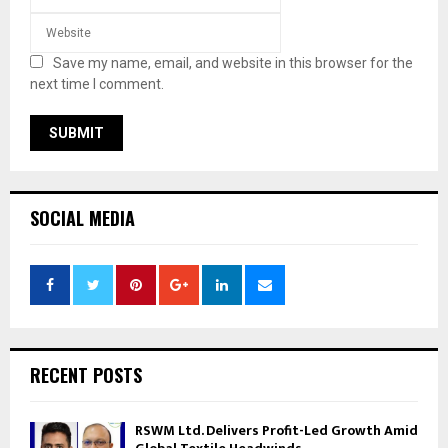
Save my name, email, and website in this browser for the
next time I comment.
SOCIAL MEDIA
RECENT POSTS
RSWM Ltd. Delivers Profit-Led Growth Amid