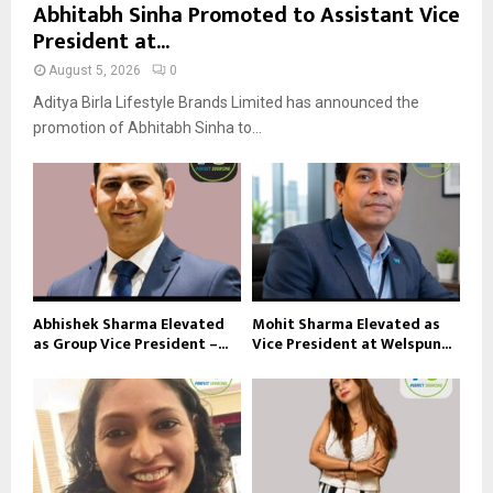
Abhitabh Sinha Promoted to Assistant Vice
President at...
August 5, 2026
0
Aditya Birla Lifestyle Brands Limited has announced the
promotion of Abhitabh Sinha to...
Abhishek Sharma Elevated
Mohit Sharma Elevated as
as Group Vice President –...
Vice President at Welspun...