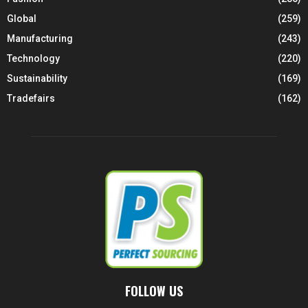
Global
(259)
Manufacturing
(243)
Technology
(220)
Sustainability
(169)
Tradefairs
(162)
FOLLOW US