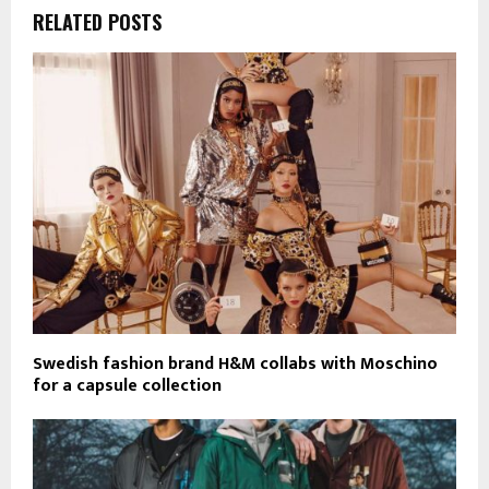
RELATED POSTS
Swedish fashion brand H&M collabs with Moschino
for a capsule collection