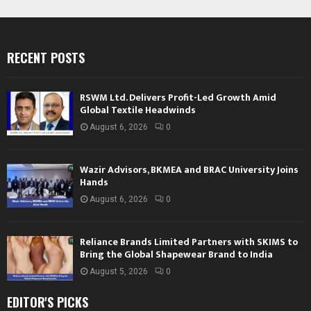
RECENT POSTS
RSWM Ltd. Delivers Profit-Led Growth Amid
Global Textile Headwinds
August 6, 2026
0
Wazir Advisors, BKMEA and BRAC University Joins
Hands
August 6, 2026
0
Reliance Brands Limited Partners with SKIMS to
Bring the Global Shapewear Brand to India
August 5, 2026
0
EDITOR'S PICKS