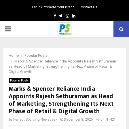
Let PS Promote Your Brand
Contact Us
Facebook
Twitter
Instagram
Linkedin
PRIMARY
MENU
Home
Popular Posts
Marks & Spencer Reliance India Appoints Rajesh Sethuraman
as Head of Marketing, Strengthening Its Next Phase of Retail &
Digital Growth
Popular Posts
Marks & Spencer Reliance India
Appoints Rajesh Sethuraman as Head
of Marketing, Strengthening Its Next
Phase of Retail & Digital Growth
by
Perfect Sourcing Newsdesk
December 8, 2025
0
421