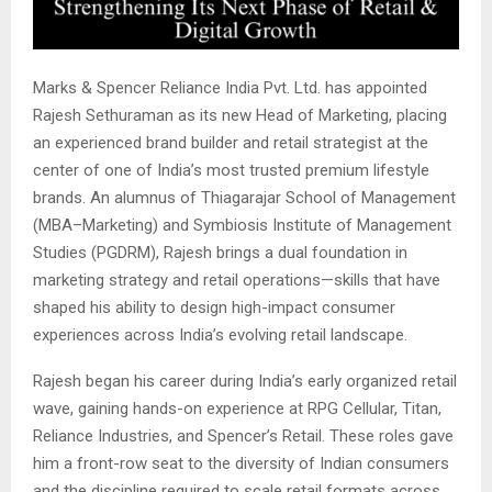
Marks & Spencer Reliance India Pvt. Ltd. has appointed
Rajesh Sethuraman as its new Head of Marketing, placing
an experienced brand builder and retail strategist at the
center of one of India’s most trusted premium lifestyle
brands. An alumnus of Thiagarajar School of Management
(MBA–Marketing) and Symbiosis Institute of Management
Studies (PGDRM), Rajesh brings a dual foundation in
marketing strategy and retail operations—skills that have
shaped his ability to design high-impact consumer
experiences across India’s evolving retail landscape.
Rajesh began his career during India’s early organized retail
wave, gaining hands-on experience at RPG Cellular, Titan,
Reliance Industries, and Spencer’s Retail. These roles gave
him a front-row seat to the diversity of Indian consumers
and the discipline required to scale retail formats across