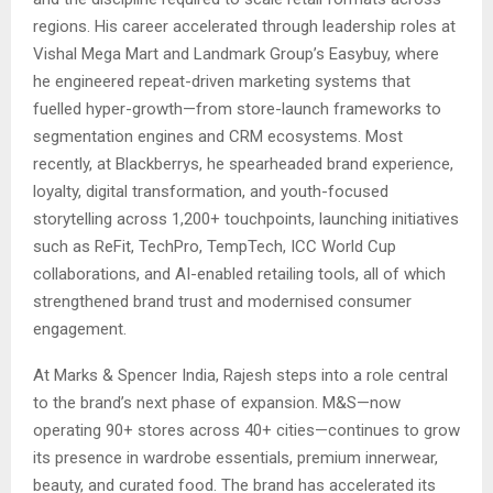
regions. His career accelerated through leadership roles at
Vishal Mega Mart and Landmark Group’s Easybuy, where
he engineered repeat-driven marketing systems that
fuelled hyper-growth—from store-launch frameworks to
segmentation engines and CRM ecosystems. Most
recently, at Blackberrys, he spearheaded brand experience,
loyalty, digital transformation, and youth-focused
storytelling across 1,200+ touchpoints, launching initiatives
such as ReFit, TechPro, TempTech, ICC World Cup
collaborations, and AI-enabled retailing tools, all of which
strengthened brand trust and modernised consumer
engagement.
At Marks & Spencer India, Rajesh steps into a role central
to the brand’s next phase of expansion. M&S—now
operating 90+ stores across 40+ cities—continues to grow
its presence in wardrobe essentials, premium innerwear,
beauty, and curated food. The brand has accelerated its