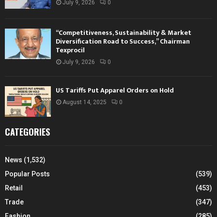
July 9, 2026
0
“Competitiveness, Sustainability & Market
Diversification Road to Success,” Chairman
Texprocil
July 9, 2026
0
US Tariffs Put Apparel Orders on Hold
August 14, 2025
0
CATEGORIES
News
(1,532)
Popular Posts
(539)
Retail
(453)
Trade
(347)
Fashion
(285)