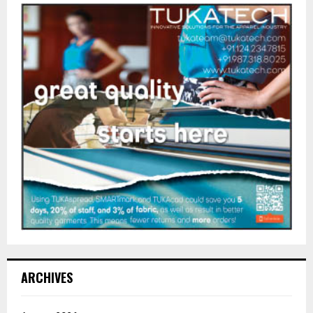
ARCHIVES