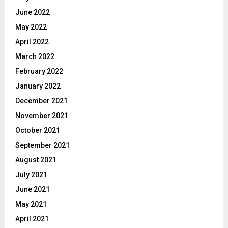
June 2022
May 2022
April 2022
March 2022
February 2022
January 2022
December 2021
November 2021
October 2021
September 2021
August 2021
July 2021
June 2021
May 2021
April 2021