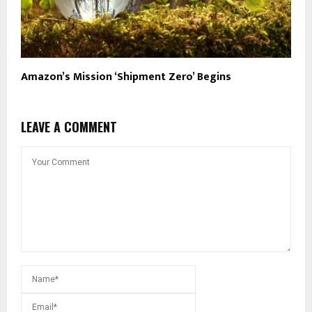
Amazon’s Mission ‘Shipment Zero’ Begins
LEAVE A COMMENT