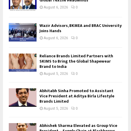
Global Textile Headwinds
August 6, 2026
0
Wazir Advisors, BKMEA and BRAC University
Joins Hands
August 6, 2026
0
Reliance Brands Limited Partners with
SKIMS to Bring the Global Shapewear
Brand to India
August 5, 2026
0
Abhitabh Sinha Promoted to Assistant
Vice President at Aditya Birla Lifestyle
Brands Limited
August 5, 2026
0
Abhishek Sharma Elevated as Group Vice
President – Supply Chain at Blackberrys