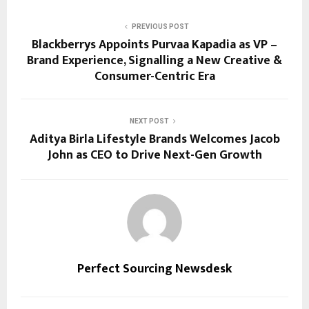
PREVIOUS POST
Blackberrys Appoints Purvaa Kapadia as VP –
Brand Experience, Signalling a New Creative &
Consumer-Centric Era
NEXT POST
Aditya Birla Lifestyle Brands Welcomes Jacob
John as CEO to Drive Next-Gen Growth
Perfect Sourcing Newsdesk