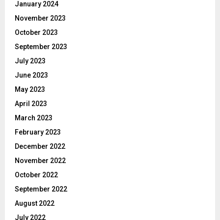
January 2024
November 2023
October 2023
September 2023
July 2023
June 2023
May 2023
April 2023
March 2023
February 2023
December 2022
November 2022
October 2022
September 2022
August 2022
July 2022