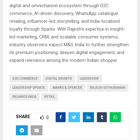
digital and omnichannel ecosystem through D2C
commerce, AI-driven discovery, WhatsApp catalogue
retailing, influencer-led storytelling, and India-localised
loyalty through Sparks. With Rajesh’s expertise in insight-
led marketing, CRM, and scalable consumer systems,
industry observers expect M&S India to further strengthen
its premium positioning, deepen digital engagement, and
expand relevance among the modern Indian shopper.
D2C COMMERCE
DIGITAL GROWTH
LEADERSHIP
LEADERSHIP UPDATE
MARKS & SPENCER
RAJESH SETHURAMAN
RELIANCE INDIA
RETAIL
SHARE
0