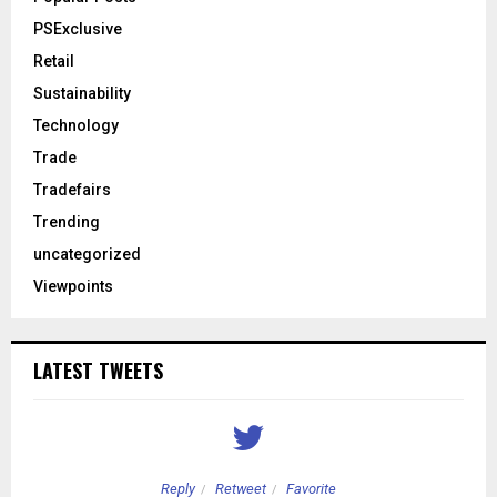
PSExclusive
Retail
Sustainability
Technology
Trade
Tradefairs
Trending
uncategorized
Viewpoints
LATEST TWEETS
Reply
Retweet
Favorite