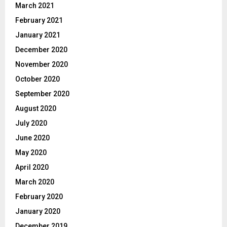
March 2021
February 2021
January 2021
December 2020
November 2020
October 2020
September 2020
August 2020
July 2020
June 2020
May 2020
April 2020
March 2020
February 2020
January 2020
December 2019