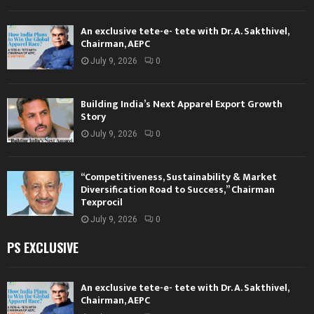
An exclusive tete-e- tete with Dr. A. Sakthivel,
Chairman, AEPC
July 9, 2026
0
Building India’s Next Apparel Export Growth
Story
July 9, 2026
0
“Competitiveness, Sustainability & Market
Diversification Road to Success,” Chairman
Texprocil
July 9, 2026
0
PS EXCLUSIVE
An exclusive tete-e- tete with Dr. A. Sakthivel,
Chairman, AEPC