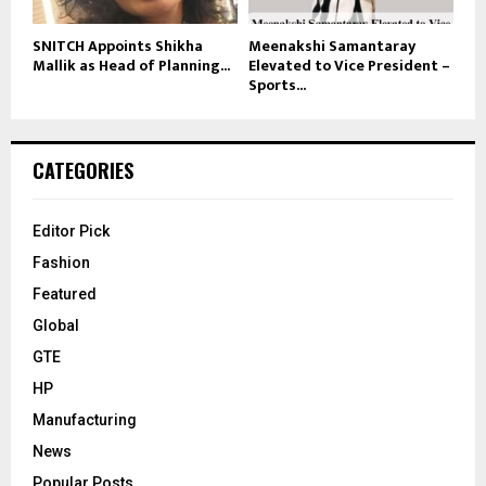
SNITCH Appoints Shikha
Meenakshi Samantaray
Mallik as Head of Planning...
Elevated to Vice President –
Sports...
CATEGORIES
Editor Pick
Fashion
Featured
Global
GTE
HP
Manufacturing
News
Popular Posts