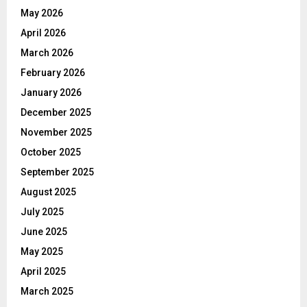
May 2026
April 2026
March 2026
February 2026
January 2026
December 2025
November 2025
October 2025
September 2025
August 2025
July 2025
June 2025
May 2025
April 2025
March 2025