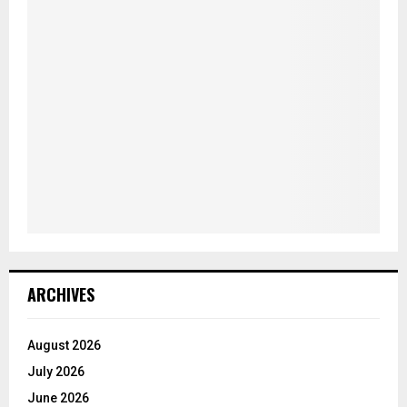
ARCHIVES
August 2026
July 2026
June 2026