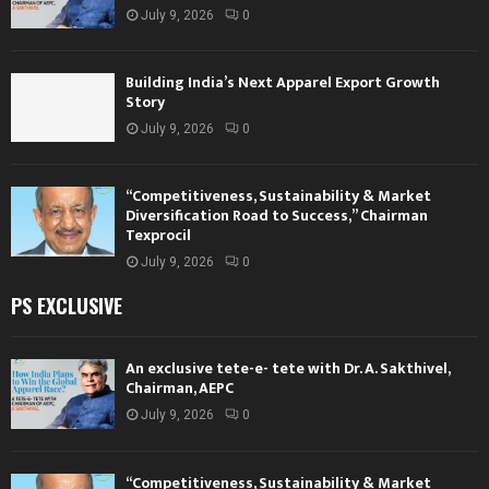
July 9, 2026
0
Building India’s Next Apparel Export Growth
Story
July 9, 2026
0
“Competitiveness, Sustainability & Market
Diversification Road to Success,” Chairman
Texprocil
July 9, 2026
0
PS EXCLUSIVE
An exclusive tete-e- tete with Dr. A. Sakthivel,
Chairman, AEPC
July 9, 2026
0
“Competitiveness, Sustainability & Market