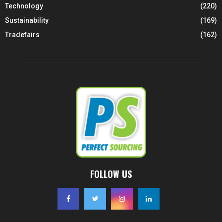
Technology
(220)
Sustainability
(169)
Tradefairs
(162)
FOLLOW US