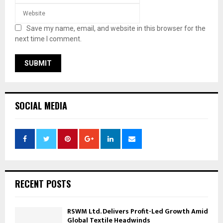
Save my name, email, and website in this browser for the
next time I comment.
SOCIAL MEDIA
RECENT POSTS
RSWM Ltd. Delivers Profit-Led Growth Amid
Global Textile Headwinds