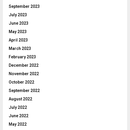
September 2023
July 2023
June 2023
May 2023
April 2023
March 2023
February 2023
December 2022
November 2022
October 2022
September 2022
August 2022
July 2022
June 2022
May 2022