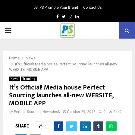
Let PS Promote Your Brand
Contact Us
Facebook
Twitter
Instagram
Linkedin
PRIMARY
MENU
Home
News
It’s Official! Media house Perfect Sourcing launches all-new
WEBSITE, MOBILE APP
News
Trending
It’s Official! Media house Perfect
Sourcing launches all-new WEBSITE,
MOBILE APP
by
Perfect Sourcing Newsdesk
October 29, 2018
0
2442
SHARE
1