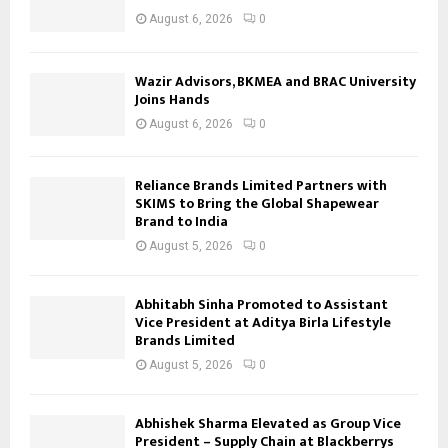
August 6, 2026
0
Wazir Advisors, BKMEA and BRAC University
Joins Hands
August 6, 2026
0
Reliance Brands Limited Partners with
SKIMS to Bring the Global Shapewear
Brand to India
August 5, 2026
0
Abhitabh Sinha Promoted to Assistant
Vice President at Aditya Birla Lifestyle
Brands Limited
August 5, 2026
0
Abhishek Sharma Elevated as Group Vice
President – Supply Chain at Blackberrys