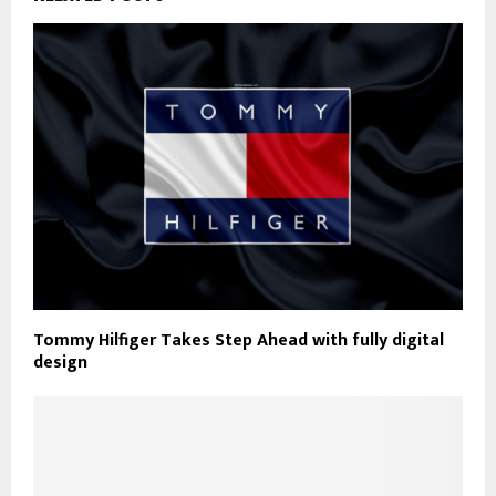
Tommy Hilfiger Takes Step Ahead with fully digital
design