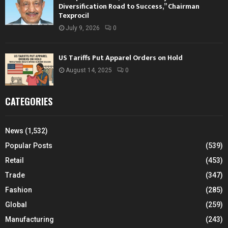
Diversification Road to Success,” Chairman
Texprocil
July 9, 2026
0
US Tariffs Put Apparel Orders on Hold
August 14, 2025
0
CATEGORIES
News
(1,532)
Popular Posts
(539)
Retail
(453)
Trade
(347)
Fashion
(285)
Global
(259)
Manufacturing
(243)