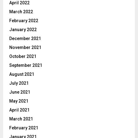
April 2022
March 2022
February 2022
January 2022
December 2021
November 2021
October 2021
September 2021
August 2021
July 2021
June 2021
May 2021
April 2021
March 2021
February 2021
January 2021