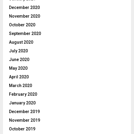
December 2020
November 2020
October 2020
September 2020
August 2020
July 2020
June 2020
May 2020
April 2020
March 2020
February 2020
January 2020
December 2019
November 2019
October 2019