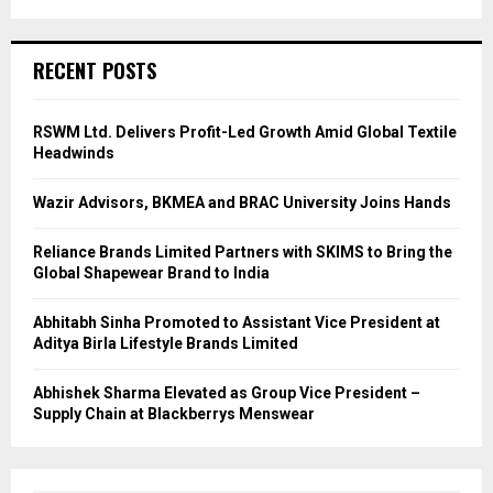
RECENT POSTS
RSWM Ltd. Delivers Profit-Led Growth Amid Global Textile
Headwinds
Wazir Advisors, BKMEA and BRAC University Joins Hands
Reliance Brands Limited Partners with SKIMS to Bring the
Global Shapewear Brand to India
Abhitabh Sinha Promoted to Assistant Vice President at
Aditya Birla Lifestyle Brands Limited
Abhishek Sharma Elevated as Group Vice President –
Supply Chain at Blackberrys Menswear