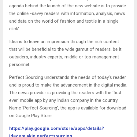
agenda behind the launch of the new website is to provide
the online -savvy readers with information, analysis, news
and data on the world of fashion and textile in a ‘single
click’.
Idea is to leave an impression through the rich content
that will be beneficial to the wide gamut of readers, be it
outsiders, industry experts, middle or top management
personnel.
Perfect Sourcing understands the needs of today’s reader
and is proud to make the advancement in the digital media.
The news provider is providing the readers with the ‘first-
ever’ mobile app by any Indian company in the country.
Name ‘Perfect Sourcing’, the app is available for download
on Google Play Store:
https://play.google.com/store/apps/details?
id=com.akin.perfectsourcing.