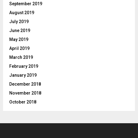
September 2019
August 2019
July 2019
June 2019
May 2019
April 2019
March 2019
February 2019
January 2019
December 2018
November 2018
October 2018