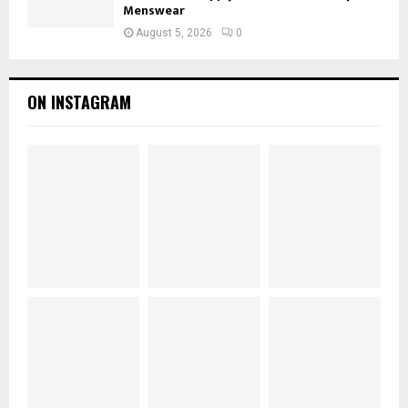
Menswear
August 5, 2026
0
ON INSTAGRAM