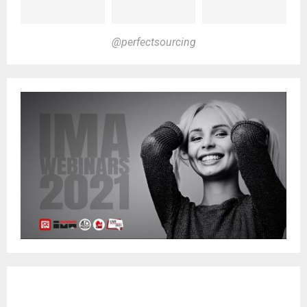
@perfectsourcing