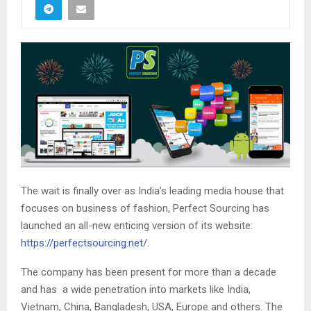
The wait is finally over as India’s leading media house that
focuses on business of fashion, Perfect Sourcing has
launched an all-new enticing version of its website:
https://perfectsourcing.net/.
The company has been present for more than a decade
and has a wide penetration into markets like India,
Vietnam, China, Bangladesh, USA, Europe and others. The