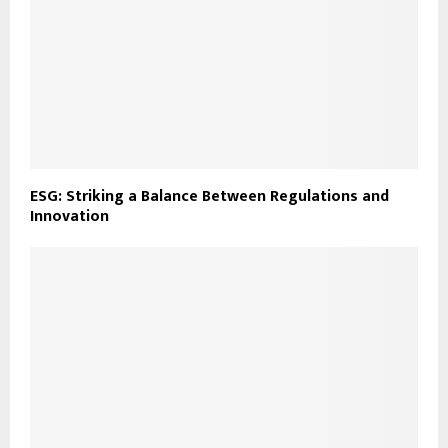
ESG: Striking a Balance Between Regulations and
Innovation