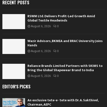
RECENT POSTS
RSWM Ltd. Delivers Profit-Led Growth Amid
Global Textile Headwinds
August 6, 2026
0
Wazir Advisors, BKMEA and BRAC University Joins
Hands
August 6, 2026
0
Reliance Brands Limited Partners with SKIMS to
Bring the Global Shapewear Brand to India
August 5, 2026
0
EDITOR'S PICKS
An exclusive tete-e- tete with Dr. A. Sakthivel,
Chairman, AEPC