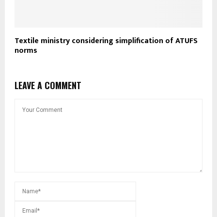
Textile ministry considering simplification of ATUFS
norms
LEAVE A COMMENT