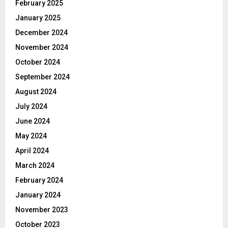
February 2025
January 2025
December 2024
November 2024
October 2024
September 2024
August 2024
July 2024
June 2024
May 2024
April 2024
March 2024
February 2024
January 2024
November 2023
October 2023