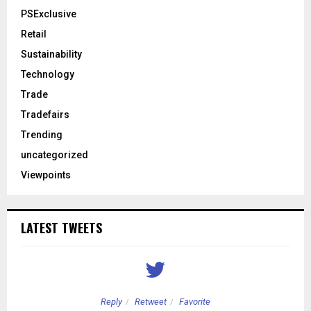
PSExclusive
Retail
Sustainability
Technology
Trade
Tradefairs
Trending
uncategorized
Viewpoints
LATEST TWEETS
Reply
Retweet
Favorite