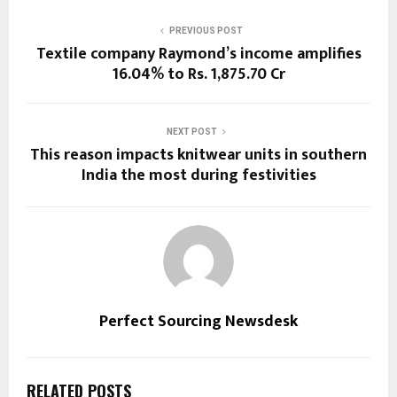
PREVIOUS POST
Textile company Raymond’s income amplifies
16.04% to Rs. 1,875.70 Cr
NEXT POST
This reason impacts knitwear units in southern
India the most during festivities
Perfect Sourcing Newsdesk
RELATED POSTS