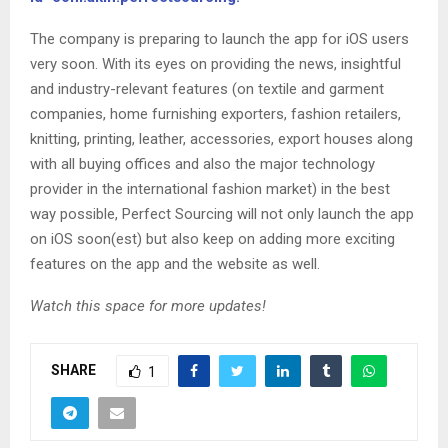
The company is preparing to launch the app for iOS users
very soon. With its eyes on providing the news, insightful
and industry-relevant features (on textile and garment
companies, home furnishing exporters, fashion retailers,
knitting, printing, leather, accessories, export houses along
with all buying offices and also the major technology
provider in the international fashion market) in the best
way possible, Perfect Sourcing will not only launch the app
on iOS soon(est) but also keep on adding more exciting
features on the app and the website as well.
Watch this space for more updates!
SHARE
1