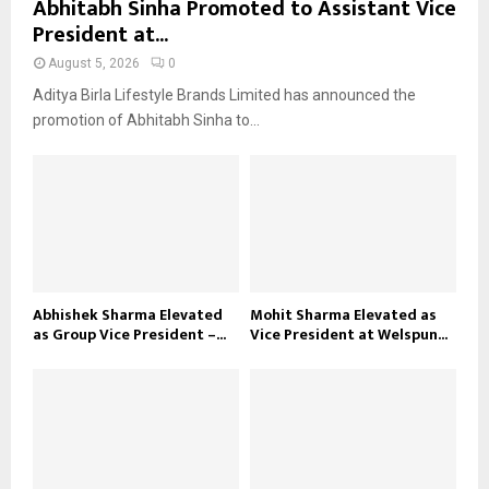
Abhitabh Sinha Promoted to Assistant Vice
President at...
August 5, 2026
0
Aditya Birla Lifestyle Brands Limited has announced the
promotion of Abhitabh Sinha to...
Abhishek Sharma Elevated
Mohit Sharma Elevated as
as Group Vice President –...
Vice President at Welspun...