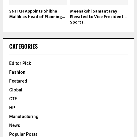
SNITCH Appoints Shikha
Meenakshi Samantaray
Mallik as Head of Planning...
Elevated to Vice President –
Sports...
CATEGORIES
Editor Pick
Fashion
Featured
Global
GTE
HP
Manufacturing
News
Popular Posts