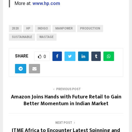
More at:
www.hp.com
2020
HP
INDIGO
MANPOWER
PRODUCTION
SUSTAINABLE
WASTAGE
SHARE
0
PREVIOUS POST
Amazon Joins Hands with Future Retail to Gain
Better Momentum in Indian Market
NEXT POST
ITME Africa to Encounter Latest Spinning and