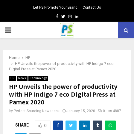
Let PS Promote Your Brand
Contact Us
Facebook
Twitter
Instagram
Linkedin
PRIMARY
MENU
Home
HP
HP Unveils the power of productivity with HP Indigo 7 eco
Digital Press at Pamex 2020
HP
News
Technology
HP Unveils the power of productivity
with HP Indigo 7 eco Digital Press at
Pamex 2020
by
Perfect Sourcing Newsdesk
January 15, 2020
0
4887
SHARE
0