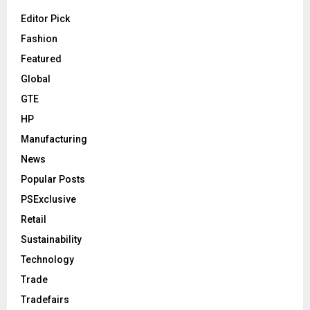
Editor Pick
Fashion
Featured
Global
GTE
HP
Manufacturing
News
Popular Posts
PSExclusive
Retail
Sustainability
Technology
Trade
Tradefairs