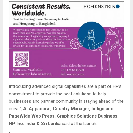
Introducing advanced digital capabilities are a part of HP’s
commitment to provide the best solutions to help
businesses and partner community in staying ahead of the
curve”,
A. Appadurai, Country Manager, Indigo and
PageWide Web Press, Graphics Solutions Business,
HP Inc. India & Sri Lanka
said at the launch.