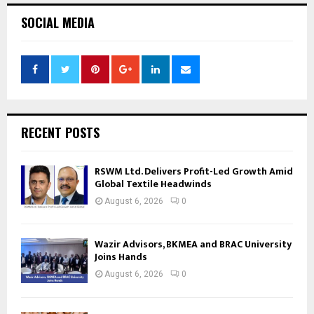
SOCIAL MEDIA
RECENT POSTS
RSWM Ltd. Delivers Profit-Led Growth Amid
Global Textile Headwinds
August 6, 2026
0
Wazir Advisors, BKMEA and BRAC University
Joins Hands
August 6, 2026
0