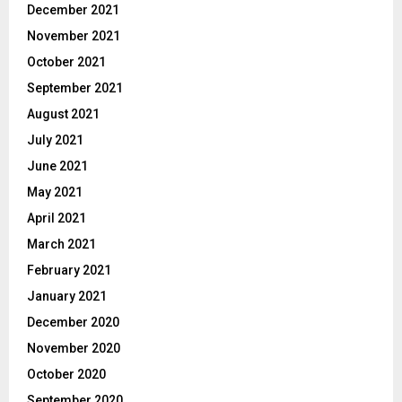
December 2021
November 2021
October 2021
September 2021
August 2021
July 2021
June 2021
May 2021
April 2021
March 2021
February 2021
January 2021
December 2020
November 2020
October 2020
September 2020