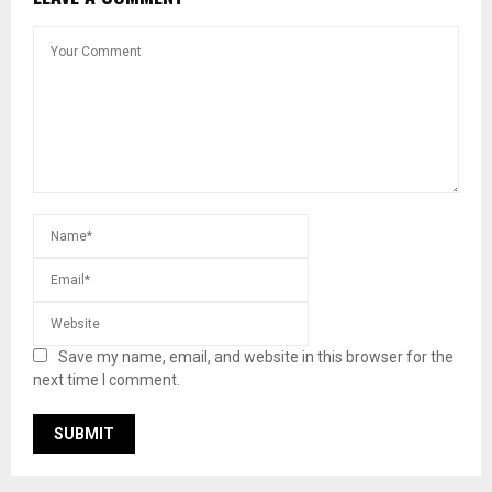
Save my name, email, and website in this browser for the
next time I comment.