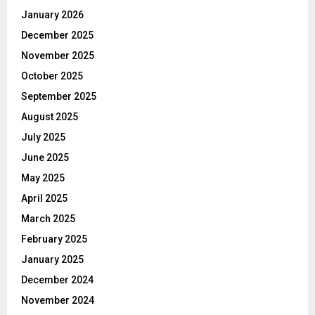
January 2026
December 2025
November 2025
October 2025
September 2025
August 2025
July 2025
June 2025
May 2025
April 2025
March 2025
February 2025
January 2025
December 2024
November 2024