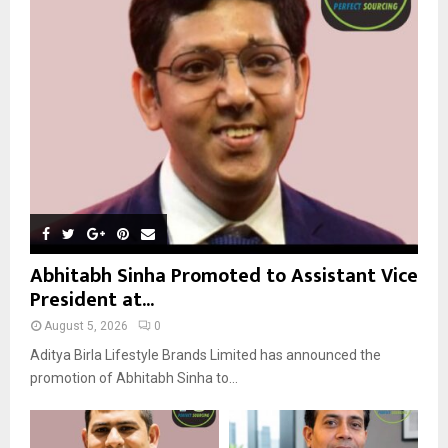
r
R
:
C
H
Abhitabh Sinha Promoted to Assistant Vice
President at...
August 5, 2026
0
Aditya Birla Lifestyle Brands Limited has announced the
promotion of Abhitabh Sinha to...