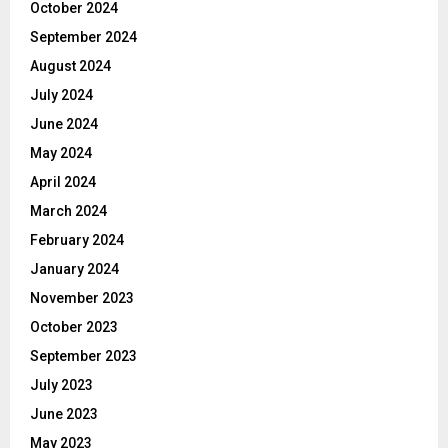
October 2024
September 2024
August 2024
July 2024
June 2024
May 2024
April 2024
March 2024
February 2024
January 2024
November 2023
October 2023
September 2023
July 2023
June 2023
May 2023