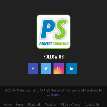
FOLLOW US
@2019 - Perfectsourcing. All Right Reserved. Designed and Developed by
Geeksters
Home
News
Featured
About Us
PS Live Videos
Contact Us