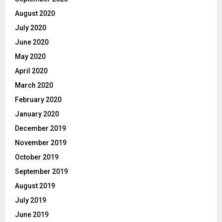
August 2020
July 2020
June 2020
May 2020
April 2020
March 2020
February 2020
January 2020
December 2019
November 2019
October 2019
September 2019
August 2019
July 2019
June 2019