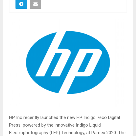
HP Inc recently launched the new HP Indigo 7eco Digital
Press, powered by the innovative Indigo Liquid
Electrophotography (LEP) Technology, at Pamex 2020. The