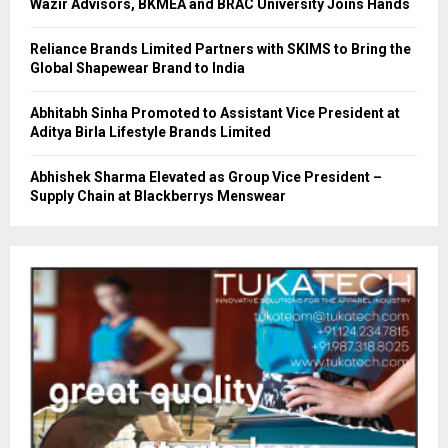
Wazir Advisors, BKMEA and BRAC University Joins Hands
Reliance Brands Limited Partners with SKIMS to Bring the
Global Shapewear Brand to India
Abhitabh Sinha Promoted to Assistant Vice President at
Aditya Birla Lifestyle Brands Limited
Abhishek Sharma Elevated as Group Vice President –
Supply Chain at Blackberrys Menswear