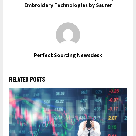
Embroidery Technologies by Saurer
Perfect Sourcing Newsdesk
RELATED POSTS