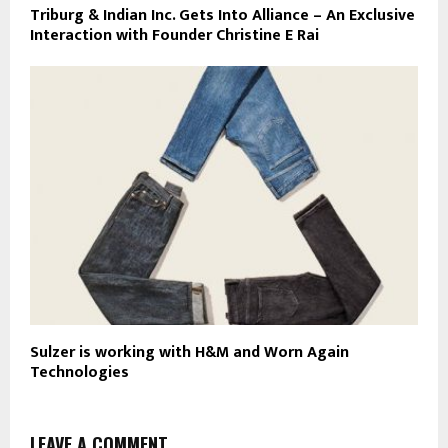
Triburg & Indian Inc. Gets Into Alliance – An Exclusive
Interaction with Founder Christine E Rai
Sulzer is working with H&M and Worn Again
Technologies
LEAVE A COMMENT