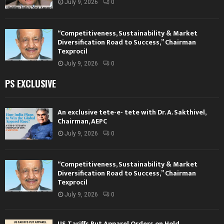
July 9, 2026
0
“Competitiveness, Sustainability & Market
Diversification Road to Success,” Chairman
Texprocil
July 9, 2026
0
PS EXCLUSIVE
An exclusive tete-e- tete with Dr. A. Sakthivel,
Chairman, AEPC
July 9, 2026
0
“Competitiveness, Sustainability & Market
Diversification Road to Success,” Chairman
Texprocil
July 9, 2026
0
US Tariffs Put Apparel Orders on Hold