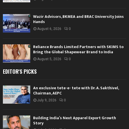
Wazir Advisors, BKMEA and BRAC University Joins
Hands
August 6, 2026
0
Reliance Brands Limited Partners with SKIMS to
Bring the Global Shapewear Brand to India
August 5, 2026
0
EDITOR'S PICKS
An exclusive tete-e- tete with Dr. A. Sakthivel,
Chairman, AEPC
July 9, 2026
0
Building India’s Next Apparel Export Growth
Story