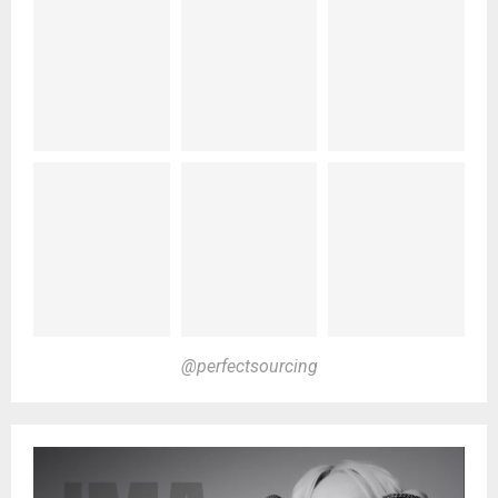
@perfectsourcing