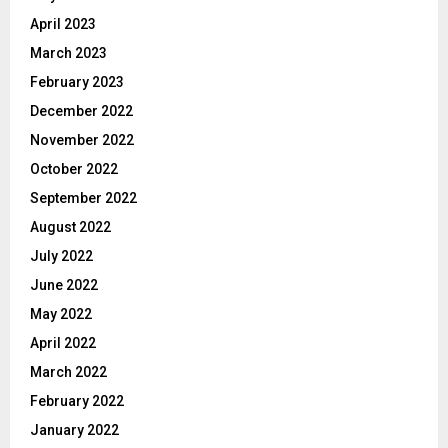
April 2023
March 2023
February 2023
December 2022
November 2022
October 2022
September 2022
August 2022
July 2022
June 2022
May 2022
April 2022
March 2022
February 2022
January 2022