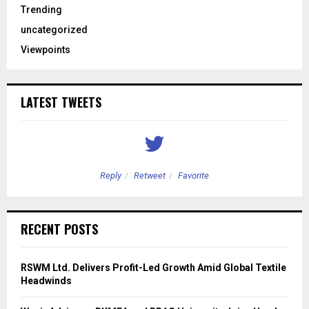
Trending
uncategorized
Viewpoints
LATEST TWEETS
Reply
Retweet
Favorite
RECENT POSTS
RSWM Ltd. Delivers Profit-Led Growth Amid Global Textile
Headwinds