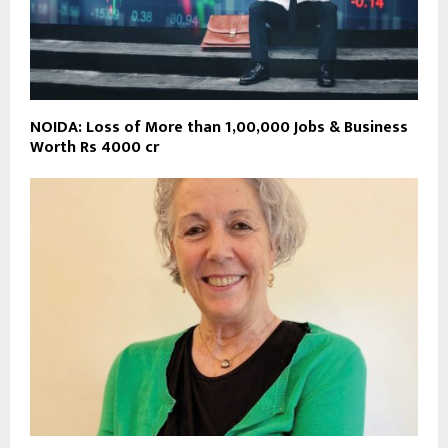
NOIDA: Loss of More than 1,00,000 Jobs & Business
Worth Rs 4000 cr