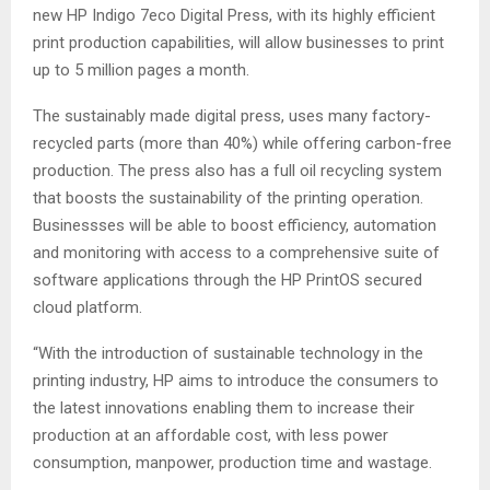
new HP Indigo 7eco Digital Press, with its highly efficient
print production capabilities, will allow businesses to print
up to 5 million pages a month.
The sustainably made digital press, uses many factory-
recycled parts (more than 40%) while offering carbon-free
production. The press also has a full oil recycling system
that boosts the sustainability of the printing operation.
Businessses will be able to boost efficiency, automation
and monitoring with access to a comprehensive suite of
software applications through the HP PrintOS secured
cloud platform.
“With the introduction of sustainable technology in the
printing industry, HP aims to introduce the consumers to
the latest innovations enabling them to increase their
production at an affordable cost, with less power
consumption, manpower, production time and wastage.