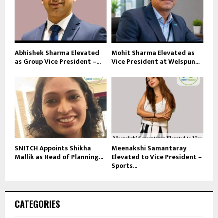
Abhishek Sharma Elevated
Mohit Sharma Elevated as
as Group Vice President –...
Vice President at Welspun...
SNITCH Appoints Shikha
Meenakshi Samantaray
Mallik as Head of Planning...
Elevated to Vice President –
Sports...
CATEGORIES