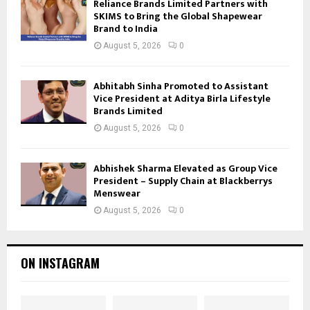
Reliance Brands Limited Partners with
SKIMS to Bring the Global Shapewear
Brand to India
August 5, 2026
0
Abhitabh Sinha Promoted to Assistant
Vice President at Aditya Birla Lifestyle
Brands Limited
August 5, 2026
0
Abhishek Sharma Elevated as Group Vice
President – Supply Chain at Blackberrys
Menswear
August 5, 2026
0
ON INSTAGRAM