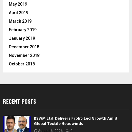
May 2019
April 2019
March 2019
February 2019
January 2019
December 2018
November 2018
October 2018
RECENT POSTS
RSWM Ltd. Delivers Profit-Led Growth Amid
Global Textile Headwinds
August 6, 2026
0