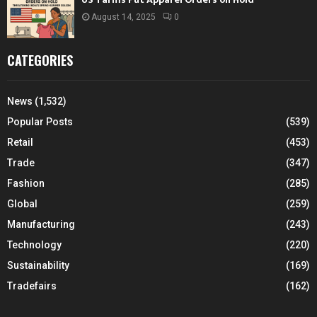
August 14, 2025
0
CATEGORIES
News
(1,532)
Popular Posts
(539)
Retail
(453)
Trade
(347)
Fashion
(285)
Global
(259)
Manufacturing
(243)
Technology
(220)
Sustainability
(169)
Tradefairs
(162)