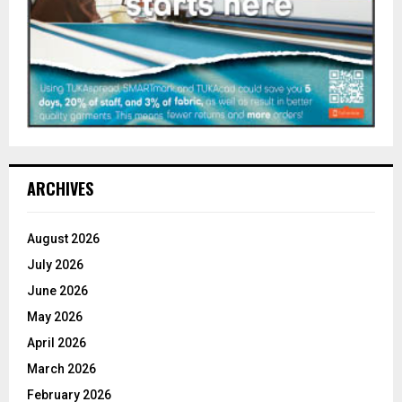
ARCHIVES
August 2026
July 2026
June 2026
May 2026
April 2026
March 2026
February 2026