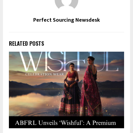
Perfect Sourcing Newsdesk
RELATED POSTS