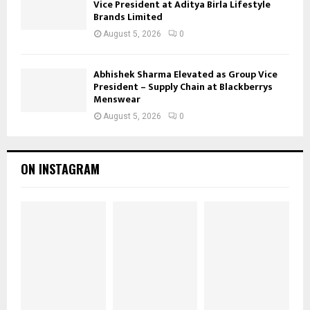
Vice President at Aditya Birla Lifestyle
Brands Limited
August 5, 2026
0
Abhishek Sharma Elevated as Group Vice
President – Supply Chain at Blackberrys
Menswear
August 5, 2026
0
ON INSTAGRAM