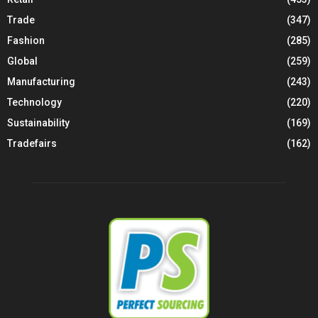
Trade
(347)
Fashion
(285)
Global
(259)
Manufacturing
(243)
Technology
(220)
Sustainability
(169)
Tradefairs
(162)