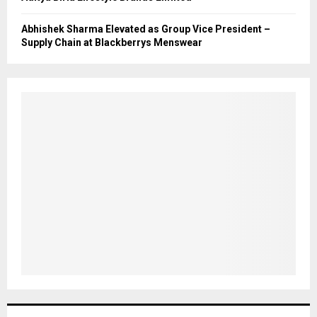
Abhishek Sharma Elevated as Group Vice President –
Supply Chain at Blackberrys Menswear