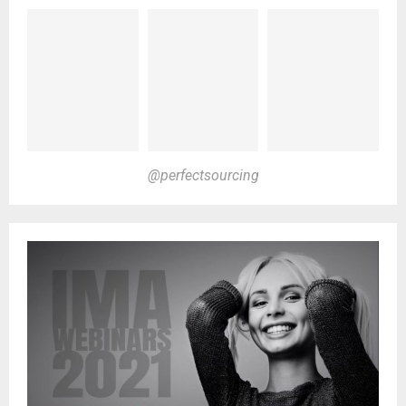
@perfectsourcing