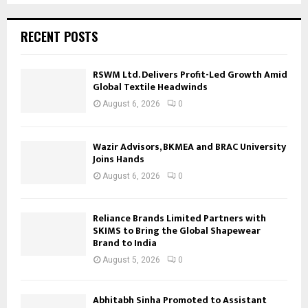
RECENT POSTS
RSWM Ltd. Delivers Profit-Led Growth Amid
Global Textile Headwinds
August 6, 2026
0
Wazir Advisors, BKMEA and BRAC University
Joins Hands
August 6, 2026
0
Reliance Brands Limited Partners with
SKIMS to Bring the Global Shapewear
Brand to India
August 5, 2026
0
Abhitabh Sinha Promoted to Assistant