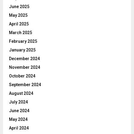
June 2025
May 2025
April 2025
March 2025
February 2025
January 2025
December 2024
November 2024
October 2024
September 2024
August 2024
July 2024
June 2024
May 2024
April 2024