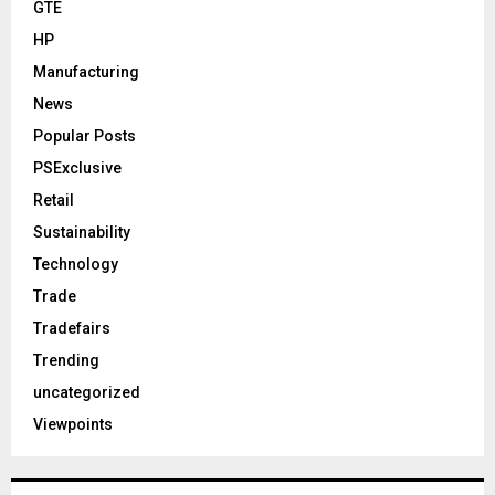
GTE
HP
Manufacturing
News
Popular Posts
PSExclusive
Retail
Sustainability
Technology
Trade
Tradefairs
Trending
uncategorized
Viewpoints