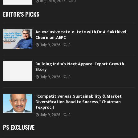
August 5, 2026
0
EDITOR'S PICKS
An exclusive tete-e- tete with Dr. A. Sakthivel,
Chairman, AEPC
July 9, 2026
0
Building India’s Next Apparel Export Growth
Story
July 9, 2026
0
“Competitiveness, Sustainability & Market
Diversification Road to Success,” Chairman
Texprocil
July 9, 2026
0
PS EXCLUSIVE