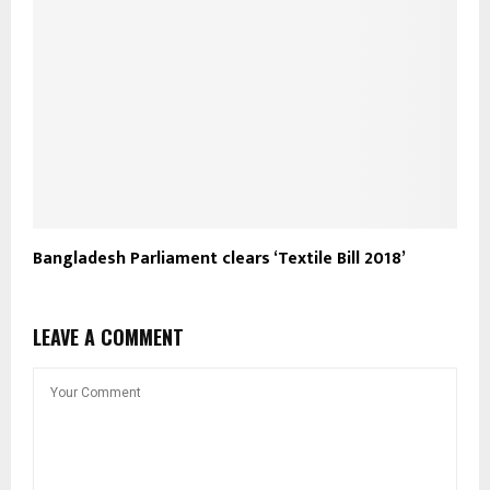
Bangladesh Parliament clears ‘Textile Bill 2018’
LEAVE A COMMENT