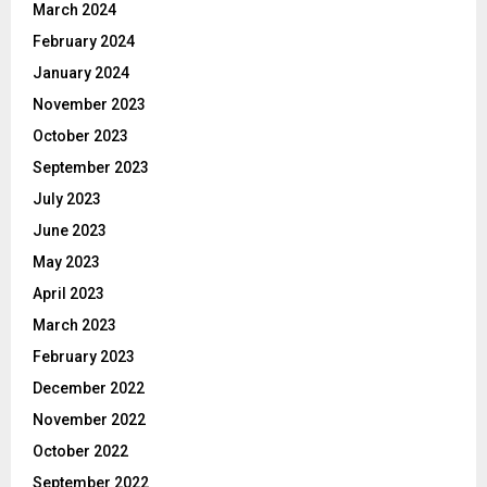
March 2024
February 2024
January 2024
November 2023
October 2023
September 2023
July 2023
June 2023
May 2023
April 2023
March 2023
February 2023
December 2022
November 2022
October 2022
September 2022