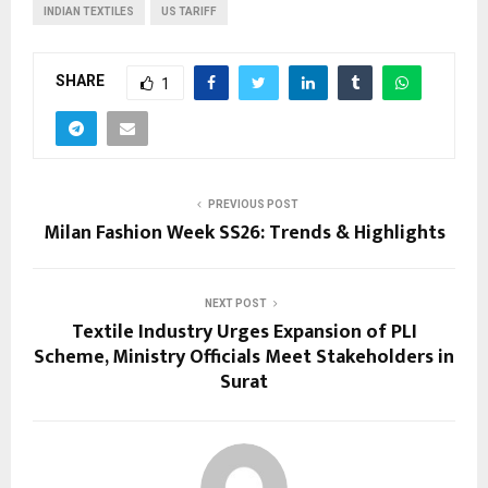
INDIAN TEXTILES
US TARIFF
SHARE
1
PREVIOUS POST
Milan Fashion Week SS26: Trends & Highlights
NEXT POST
Textile Industry Urges Expansion of PLI
Scheme, Ministry Officials Meet Stakeholders in
Surat