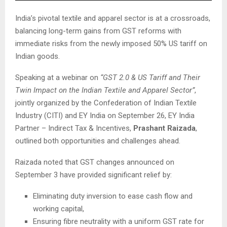
India’s pivotal textile and apparel sector is at a crossroads,
balancing long-term gains from GST reforms with
immediate risks from the newly imposed 50% US tariff on
Indian goods.
Speaking at a webinar on
“GST 2.0 & US Tariff and Their
Twin Impact on the Indian Textile and Apparel Sector”
,
jointly organized by the Confederation of Indian Textile
Industry (CITI) and EY India on September 26, EY India
Partner – Indirect Tax & Incentives,
Prashant Raizada
,
outlined both opportunities and challenges ahead.
Raizada noted that GST changes announced on
September 3 have provided significant relief by:
Eliminating duty inversion to ease cash flow and
working capital,
Ensuring fibre neutrality with a uniform GST rate for