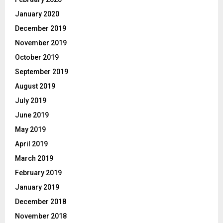
January 2020
December 2019
November 2019
October 2019
September 2019
August 2019
July 2019
June 2019
May 2019
April 2019
March 2019
February 2019
January 2019
December 2018
November 2018