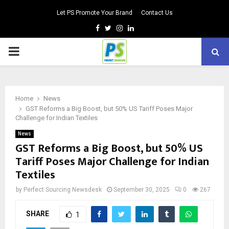
Let PS Promote Your Brand
Contact Us
Facebook
Twitter
Instagram
Linkedin
PRIMARY
MENU
Home
News
GST Reforms a Big Boost, but 50% US Tariff Poses Major
Challenge for Indian Textiles
News
GST Reforms a Big Boost, but 50% US
Tariff Poses Major Challenge for Indian
Textiles
by
Perfect Sourcing Newsdesk
September 30, 2025
0
267
SHARE
1