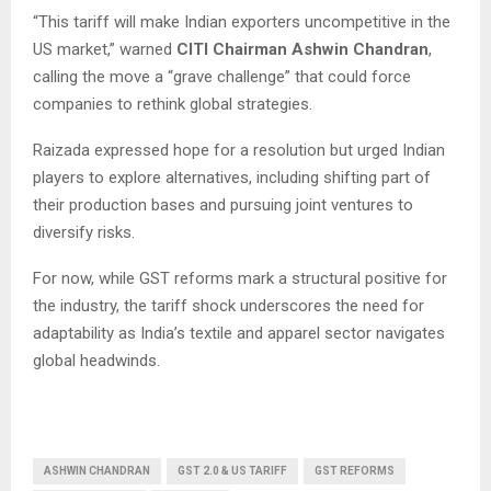
“This tariff will make Indian exporters uncompetitive in the
US market,” warned
CITI Chairman Ashwin Chandran
,
calling the move a “grave challenge” that could force
companies to rethink global strategies.
Raizada expressed hope for a resolution but urged Indian
players to explore alternatives, including shifting part of
their production bases and pursuing joint ventures to
diversify risks.
For now, while GST reforms mark a structural positive for
the industry, the tariff shock underscores the need for
adaptability as India’s textile and apparel sector navigates
global headwinds.
ASHWIN CHANDRAN
GST 2.0 & US TARIFF
GST REFORMS