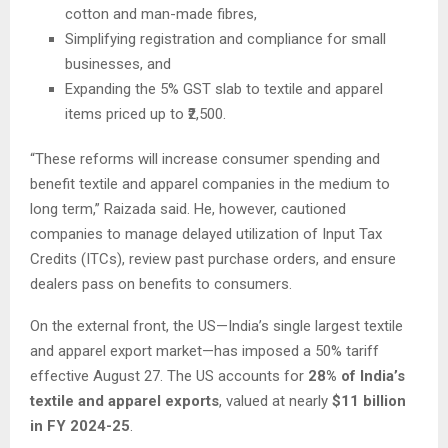
cotton and man-made fibres,
Simplifying registration and compliance for small
businesses, and
Expanding the 5% GST slab to textile and apparel
items priced up to ₹2,500.
“These reforms will increase consumer spending and
benefit textile and apparel companies in the medium to
long term,” Raizada said. He, however, cautioned
companies to manage delayed utilization of Input Tax
Credits (ITCs), review past purchase orders, and ensure
dealers pass on benefits to consumers.
On the external front, the US—India’s single largest textile
and apparel export market—has imposed a 50% tariff
effective August 27. The US accounts for
28% of India’s
textile and apparel exports
, valued at nearly
$11 billion
in FY 2024-25
.