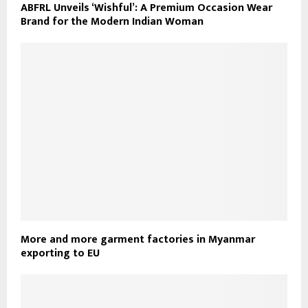
ABFRL Unveils ‘Wishful’: A Premium Occasion Wear
Brand for the Modern Indian Woman
More and more garment factories in Myanmar
exporting to EU