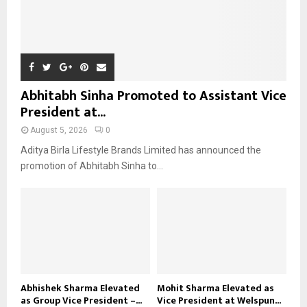
Abhitabh Sinha Promoted to Assistant Vice
President at...
August 5, 2026
0
Aditya Birla Lifestyle Brands Limited has announced the
promotion of Abhitabh Sinha to...
Abhishek Sharma Elevated
Mohit Sharma Elevated as
as Group Vice President –...
Vice President at Welspun...