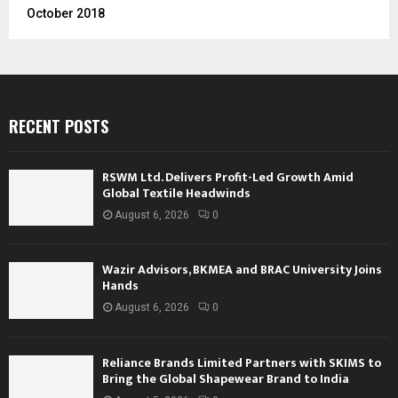
October 2018
RECENT POSTS
RSWM Ltd. Delivers Profit-Led Growth Amid
Global Textile Headwinds
August 6, 2026
0
Wazir Advisors, BKMEA and BRAC University Joins
Hands
August 6, 2026
0
Reliance Brands Limited Partners with SKIMS to
Bring the Global Shapewear Brand to India