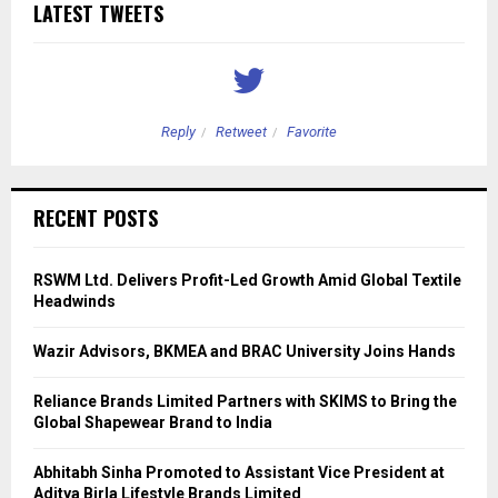
LATEST TWEETS
Reply
Retweet
Favorite
RECENT POSTS
RSWM Ltd. Delivers Profit-Led Growth Amid Global Textile
Headwinds
Wazir Advisors, BKMEA and BRAC University Joins Hands
Reliance Brands Limited Partners with SKIMS to Bring the
Global Shapewear Brand to India
Abhitabh Sinha Promoted to Assistant Vice President at
Aditya Birla Lifestyle Brands Limited