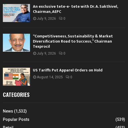
An exclusive tete-e- tete with Dr. A. Sakthivel,
Chairman, AEPC
July 9, 2026
0
“Competitiveness, Sustainability & Market
Diversification Road to Success,” Chairman
Texprocil
July 9, 2026
0
US Tariffs Put Apparel Orders on Hold
August 14, 2025
0
CATEGORIES
News
(1,532)
Popular Posts
(539)
Retail
(453)