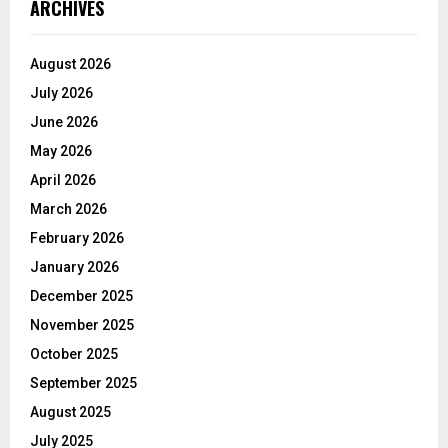
ARCHIVES
August 2026
July 2026
June 2026
May 2026
April 2026
March 2026
February 2026
January 2026
December 2025
November 2025
October 2025
September 2025
August 2025
July 2025