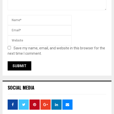
Save my name, email, and website in this browser for the
next time I comment.
SOCIAL MEDIA