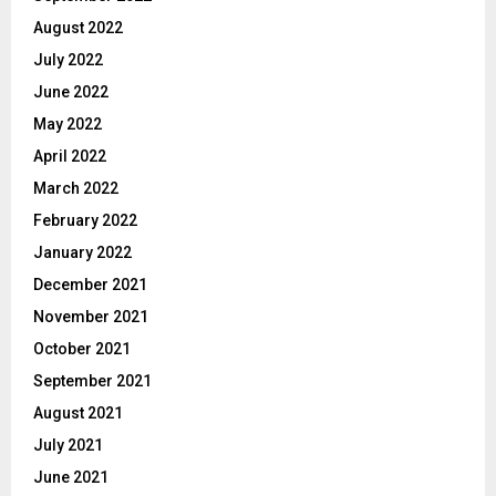
August 2022
July 2022
June 2022
May 2022
April 2022
March 2022
February 2022
January 2022
December 2021
November 2021
October 2021
September 2021
August 2021
July 2021
June 2021