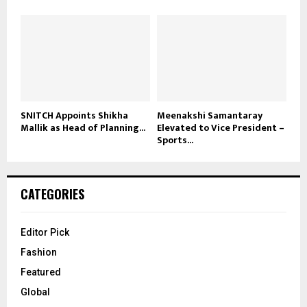
SNITCH Appoints Shikha
Meenakshi Samantaray
Mallik as Head of Planning...
Elevated to Vice President –
Sports...
CATEGORIES
Editor Pick
Fashion
Featured
Global