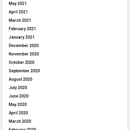
May 2021
April 2021
March 2021
February 2021
January 2021
December 2020
November 2020
October 2020
September 2020
August 2020
July 2020
June 2020
May 2020
April 2020
March 2020
February 2020