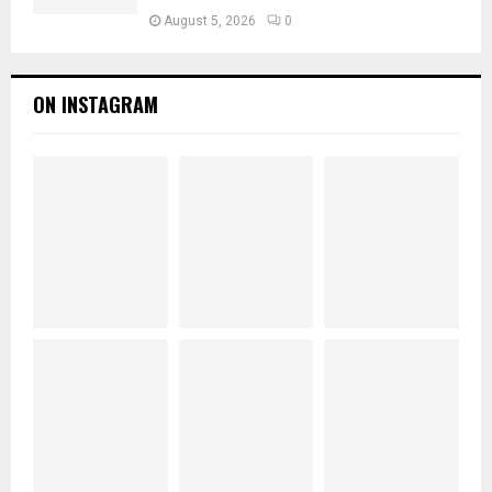
August 5, 2026
0
ON INSTAGRAM