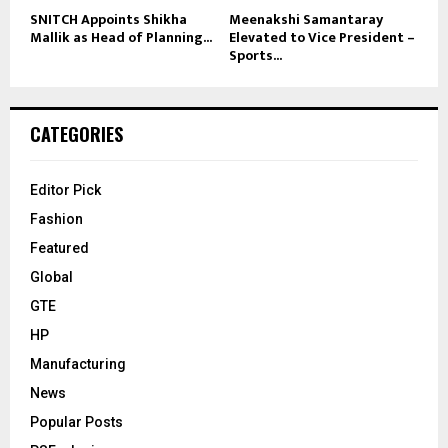
SNITCH Appoints Shikha
Meenakshi Samantaray
Mallik as Head of Planning...
Elevated to Vice President –
Sports...
CATEGORIES
Editor Pick
Fashion
Featured
Global
GTE
HP
Manufacturing
News
Popular Posts