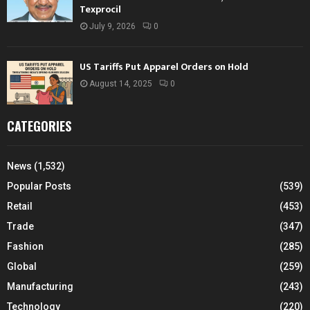
Texprocil
July 9, 2026
0
US Tariffs Put Apparel Orders on Hold
August 14, 2025
0
CATEGORIES
News
(1,532)
Popular Posts
(539)
Retail
(453)
Trade
(347)
Fashion
(285)
Global
(259)
Manufacturing
(243)
Technology
(220)