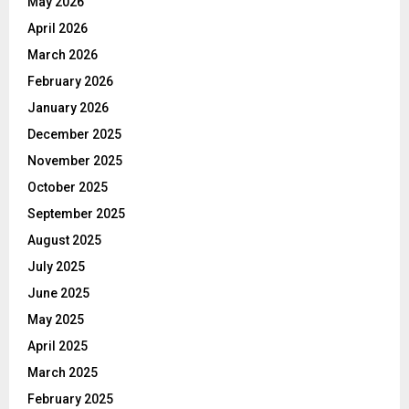
May 2026
April 2026
March 2026
February 2026
January 2026
December 2025
November 2025
October 2025
September 2025
August 2025
July 2025
June 2025
May 2025
April 2025
March 2025
February 2025