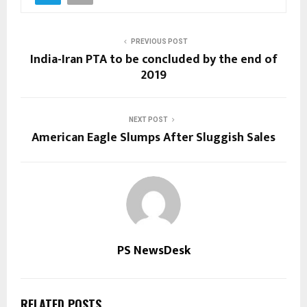
PREVIOUS POST
India-Iran PTA to be concluded by the end of
2019
NEXT POST
American Eagle Slumps After Sluggish Sales
PS NewsDesk
RELATED POSTS