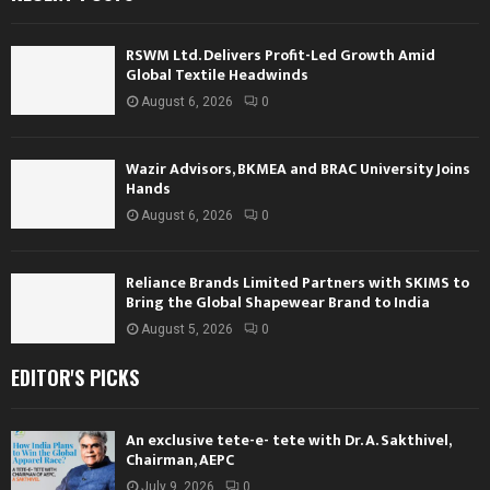
RSWM Ltd. Delivers Profit-Led Growth Amid
Global Textile Headwinds
August 6, 2026
0
Wazir Advisors, BKMEA and BRAC University Joins
Hands
August 6, 2026
0
Reliance Brands Limited Partners with SKIMS to
Bring the Global Shapewear Brand to India
August 5, 2026
0
EDITOR'S PICKS
An exclusive tete-e- tete with Dr. A. Sakthivel,
Chairman, AEPC
July 9, 2026
0