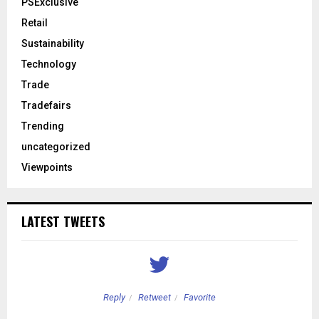
PSExclusive
Retail
Sustainability
Technology
Trade
Tradefairs
Trending
uncategorized
Viewpoints
LATEST TWEETS
Reply
Retweet
Favorite