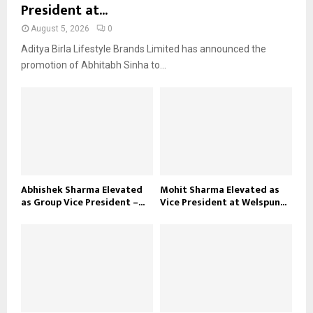
President at...
August 5, 2026
0
Aditya Birla Lifestyle Brands Limited has announced the
promotion of Abhitabh Sinha to...
Abhishek Sharma Elevated
Mohit Sharma Elevated as
as Group Vice President –...
Vice President at Welspun...