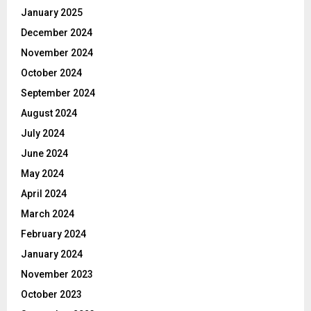
January 2025
December 2024
November 2024
October 2024
September 2024
August 2024
July 2024
June 2024
May 2024
April 2024
March 2024
February 2024
January 2024
November 2023
October 2023