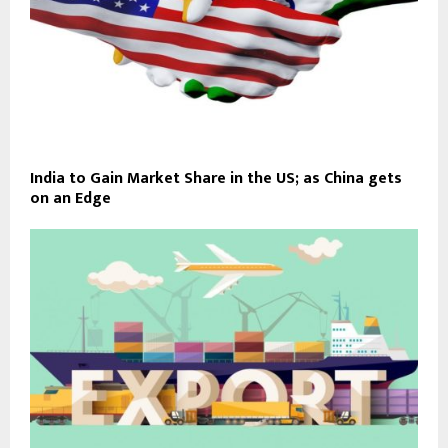
India to Gain Market Share in the US; as China gets
on an Edge