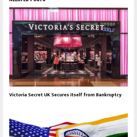
Victoria Secret UK Secures Itself from Bankruptcy