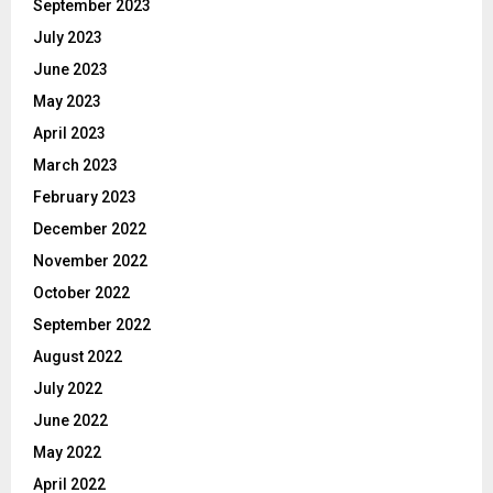
September 2023
July 2023
June 2023
May 2023
April 2023
March 2023
February 2023
December 2022
November 2022
October 2022
September 2022
August 2022
July 2022
June 2022
May 2022
April 2022