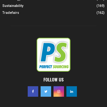
Sustainability
(169)
Tradefairs
(162)
FOLLOW US