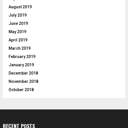
August 2019
July 2019
June 2019
May 2019
April 2019
March 2019
February 2019
January 2019
December 2018
November 2018
October 2018
RECENT POSTS