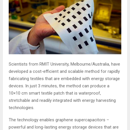
Scientists from RMIT University, Melbourne/Australia, have
developed a cost-efficient and scalable method for rapidly
fabricating textiles that are embedded with energy storage
devices. In just 3 minutes, the method can produce a
10×10 cm smart textile patch that is waterproof,
stretchable and readily integrated with energy harvesting
technologies.
The technology enables graphene supercapacitors –
powerful and long-lasting energy storage devices that are