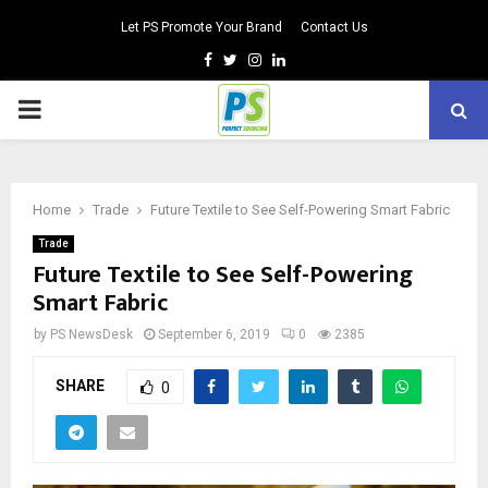
Let PS Promote Your Brand
Contact Us
Facebook
Twitter
Instagram
Linkedin
PRIMARY
MENU
Home
Trade
Future Textile to See Self-Powering Smart Fabric
Trade
Future Textile to See Self-Powering
Smart Fabric
by
PS NewsDesk
September 6, 2019
0
2385
SHARE
0