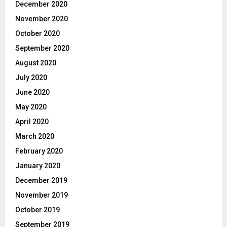
December 2020
November 2020
October 2020
September 2020
August 2020
July 2020
June 2020
May 2020
April 2020
March 2020
February 2020
January 2020
December 2019
November 2019
October 2019
September 2019