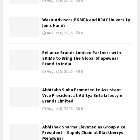
August 6, 2026
0
Wazir Advisors, BKMEA and BRAC University
Joins Hands
August 6, 2026
0
Reliance Brands Limited Partners with
SKIMS to Bring the Global Shapewear
Brand to India
August 5, 2026
0
Abhitabh Sinha Promoted to Assistant
Vice President at Aditya Birla Lifestyle
Brands Limited
August 5, 2026
0
Abhishek Sharma Elevated as Group Vice
President – Supply Chain at Blackberrys
Menswear