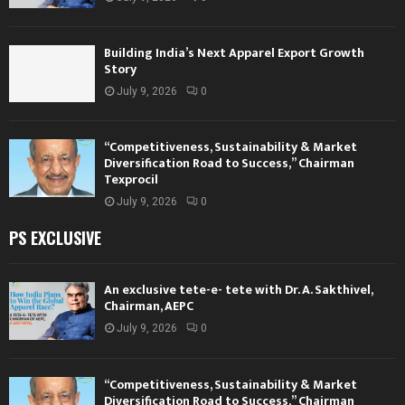
Building India’s Next Apparel Export Growth
Story
July 9, 2026
0
“Competitiveness, Sustainability & Market
Diversification Road to Success,” Chairman
Texprocil
July 9, 2026
0
PS EXCLUSIVE
An exclusive tete-e- tete with Dr. A. Sakthivel,
Chairman, AEPC
July 9, 2026
0
“Competitiveness, Sustainability & Market
Diversification Road to Success,” Chairman