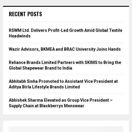
RECENT POSTS
RSWM Ltd. Delivers Profit-Led Growth Amid Global Textile
Headwinds
Wazir Advisors, BKMEA and BRAC University Joins Hands
Reliance Brands Limited Partners with SKIMS to Bring the
Global Shapewear Brand to India
Abhitabh Sinha Promoted to Assistant Vice President at
Aditya Birla Lifestyle Brands Limited
Abhishek Sharma Elevated as Group Vice President –
Supply Chain at Blackberrys Menswear