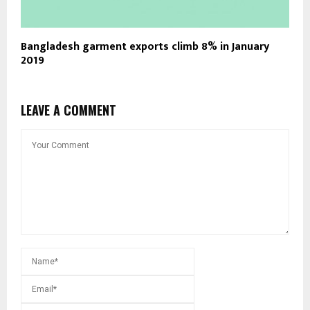
Bangladesh garment exports climb 8% in January
2019
LEAVE A COMMENT