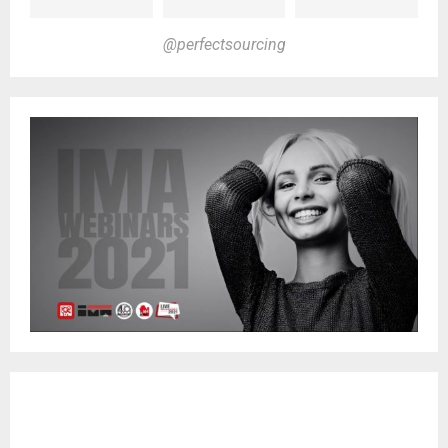
@perfectsourcing