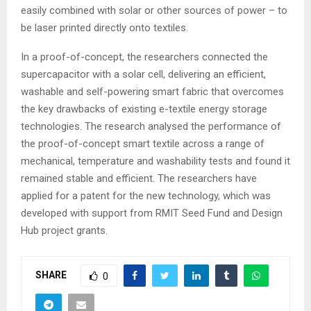
easily combined with solar or other sources of power – to
be laser printed directly onto textiles.
In a proof-of-concept, the researchers connected the
supercapacitor with a solar cell, delivering an efficient,
washable and self-powering smart fabric that overcomes
the key drawbacks of existing e-textile energy storage
technologies. The research analysed the performance of
the proof-of-concept smart textile across a range of
mechanical, temperature and washability tests and found it
remained stable and efficient. The researchers have
applied for a patent for the new technology, which was
developed with support from RMIT Seed Fund and Design
Hub project grants.
SHARE
0