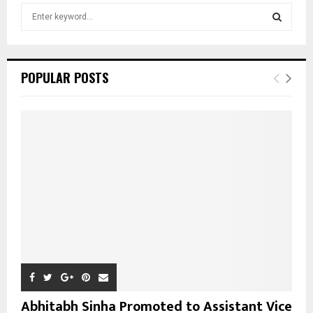
S
e
a
S
r
c
E
POPULAR POSTS
h
f
A
o
r
R
:
C
H
Abhitabh Sinha Promoted to Assistant Vice