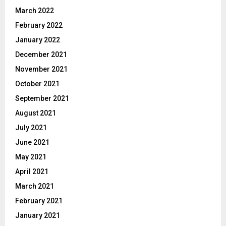
March 2022
February 2022
January 2022
December 2021
November 2021
October 2021
September 2021
August 2021
July 2021
June 2021
May 2021
April 2021
March 2021
February 2021
January 2021