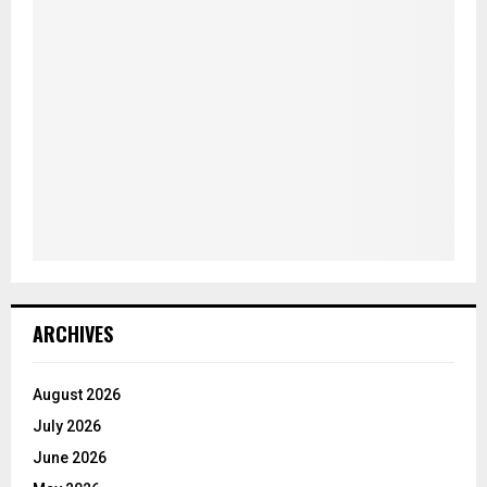
ARCHIVES
August 2026
July 2026
June 2026