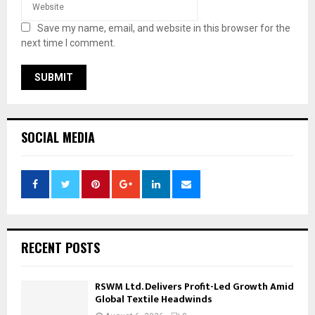
Save my name, email, and website in this browser for the
next time I comment.
SOCIAL MEDIA
RECENT POSTS
RSWM Ltd. Delivers Profit-Led Growth Amid
Global Textile Headwinds