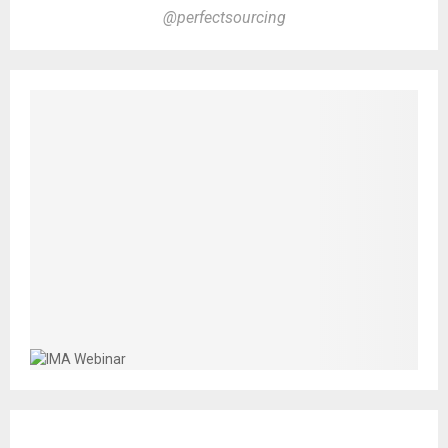
@perfectsourcing