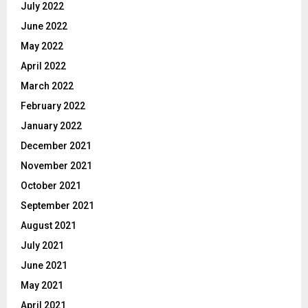
July 2022
June 2022
May 2022
April 2022
March 2022
February 2022
January 2022
December 2021
November 2021
October 2021
September 2021
August 2021
July 2021
June 2021
May 2021
April 2021