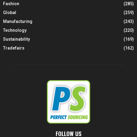
Fashion
(285)
Global
(259)
Manufacturing
(243)
Technology
(220)
Sustainability
(169)
Tradefairs
(162)
FOLLOW US