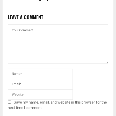
LEAVE A COMMENT
Save my name, email, and website in this browser for the
next time I comment.