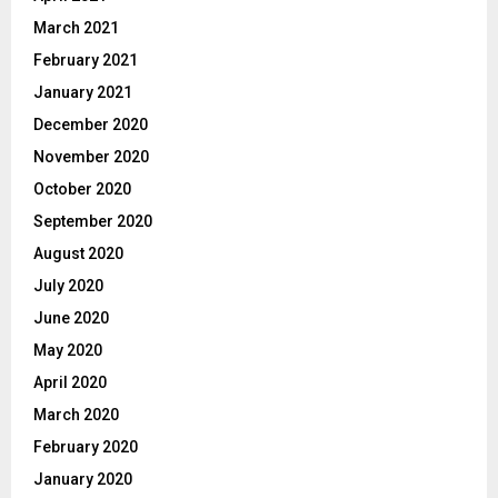
March 2021
February 2021
January 2021
December 2020
November 2020
October 2020
September 2020
August 2020
July 2020
June 2020
May 2020
April 2020
March 2020
February 2020
January 2020