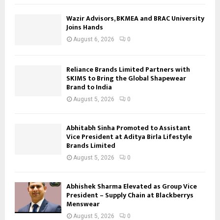
Wazir Advisors, BKMEA and BRAC University
Joins Hands
August 6, 2026
0
Reliance Brands Limited Partners with
SKIMS to Bring the Global Shapewear
Brand to India
August 5, 2026
0
Abhitabh Sinha Promoted to Assistant
Vice President at Aditya Birla Lifestyle
Brands Limited
August 5, 2026
0
Abhishek Sharma Elevated as Group Vice
President – Supply Chain at Blackberrys
Menswear
August 5, 2026
0