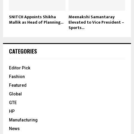
SNITCH Appoints Shikha
Meenakshi Samantaray
Mallik as Head of Planning...
Elevated to Vice President –
Sports...
CATEGORIES
Editor Pick
Fashion
Featured
Global
GTE
HP
Manufacturing
News