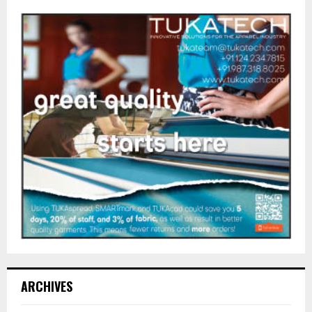
ARCHIVES