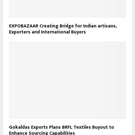
EXPOBAZAAR Creating Bridge for Indian artisans,
Exporters and International Buyers
Gokaldas Exports Plans BRFL Textiles Buyout to
Enhance Sourcing Capabilities