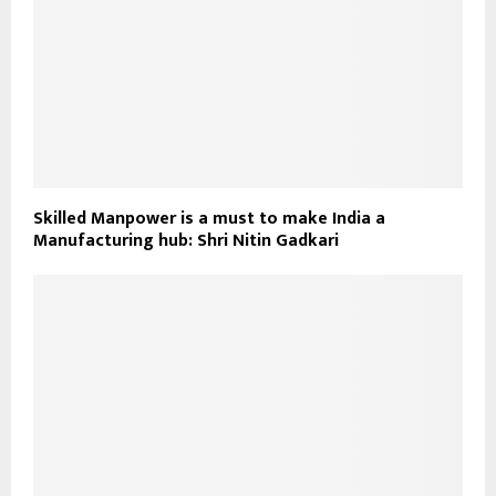
Skilled Manpower is a must to make India a
Manufacturing hub: Shri Nitin Gadkari