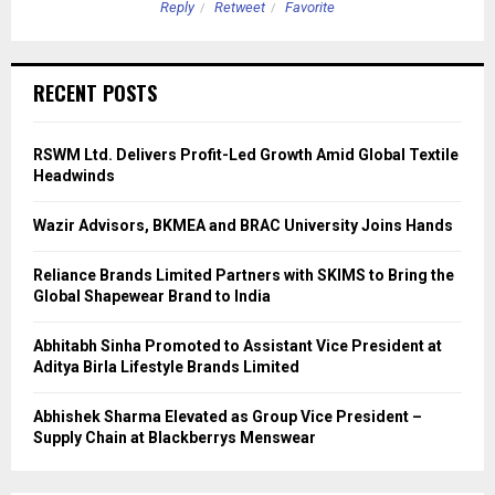
Reply
Retweet
Favorite
RECENT POSTS
RSWM Ltd. Delivers Profit-Led Growth Amid Global Textile
Headwinds
Wazir Advisors, BKMEA and BRAC University Joins Hands
Reliance Brands Limited Partners with SKIMS to Bring the
Global Shapewear Brand to India
Abhitabh Sinha Promoted to Assistant Vice President at
Aditya Birla Lifestyle Brands Limited
Abhishek Sharma Elevated as Group Vice President –
Supply Chain at Blackberrys Menswear