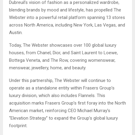
Dubreuil’s vision of fashion as a personalized wardrobe,
blending brands by mood and lifestyle, has propelled The
Webster into a powerful retail platform spanning 13 stores
across North America, including New York, Las Vegas, and
Austin.
Today, The Webster showcases over 100 global luxury
houses, from Chanel, Dior, and Saint Laurent to Loewe,
Bottega Veneta, and The Row, covering womenswear,
menswear, jewellery, home, and beauty.
Under this partnership, The Webster will continue to
operate as a standalone entity within Frasers Group’s
luxury division, which also includes Flannels. This
acquisition marks Frasers Group’s first foray into the North
American market, reinforcing CEO Michael Murray’s
“Elevation Strategy” to expand the Group’s global luxury
footprint.