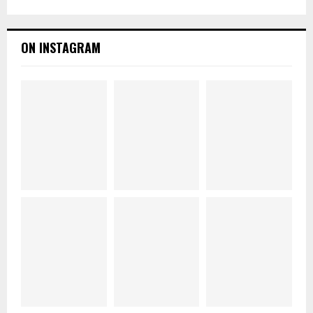
ON INSTAGRAM