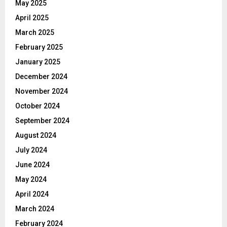
May 2025
April 2025
March 2025
February 2025
January 2025
December 2024
November 2024
October 2024
September 2024
August 2024
July 2024
June 2024
May 2024
April 2024
March 2024
February 2024