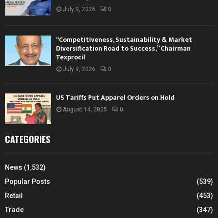
July 9, 2026
0
“Competitiveness, Sustainability & Market
Diversification Road to Success,” Chairman
Texprocil
July 9, 2026
0
US Tariffs Put Apparel Orders on Hold
August 14, 2025
0
CATEGORIES
News
(1,532)
Popular Posts
(539)
Retail
(453)
Trade
(347)