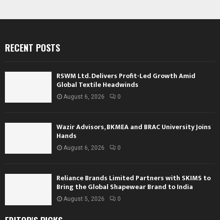
RECENT POSTS
RSWM Ltd. Delivers Profit-Led Growth Amid
Global Textile Headwinds
August 6, 2026
0
Wazir Advisors, BKMEA and BRAC University Joins
Hands
August 6, 2026
0
Reliance Brands Limited Partners with SKIMS to
Bring the Global Shapewear Brand to India
August 5, 2026
0