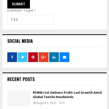
CURRENT YE@R
*
SOCIAL MEDIA
RECENT POSTS
RSWM Ltd. Delivers Profit-Led Growth Amid
Global Textile Headwinds
August 6, 2026
0