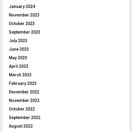
January 2024
November 2023
October 2023
September 2023
July 2023
June 2023
May 2023
April 2023
March 2023
February 2023
December 2022
November 2022
October 2022
September 2022
August 2022