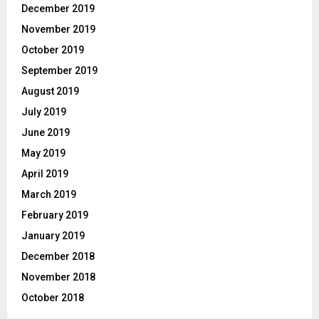
December 2019
November 2019
October 2019
September 2019
August 2019
July 2019
June 2019
May 2019
April 2019
March 2019
February 2019
January 2019
December 2018
November 2018
October 2018