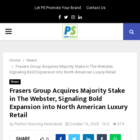
Let PS Promote Your Brand
Contact Us
Facebook
Twitter
Instagram
Linkedin
PRIMARY
MENU
Home
News
Frasers Group Acquires Majority Stake in The Webster,
Signaling Bold Expansion into North American Luxury Retail
News
Frasers Group Acquires Majority Stake
in The Webster, Signaling Bold
Expansion into North American Luxury
Retail
by
Perfect Sourcing Newsdesk
October 16, 2025
0
574
SHARE
0