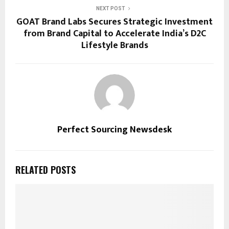
NEXT POST
GOAT Brand Labs Secures Strategic Investment
from Brand Capital to Accelerate India’s D2C
Lifestyle Brands
Perfect Sourcing Newsdesk
RELATED POSTS