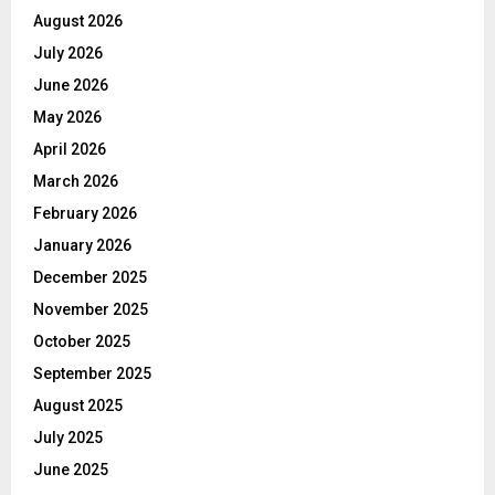
August 2026
July 2026
June 2026
May 2026
April 2026
March 2026
February 2026
January 2026
December 2025
November 2025
October 2025
September 2025
August 2025
July 2025
June 2025