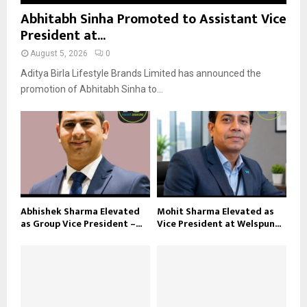
Abhitabh Sinha Promoted to Assistant Vice
President at...
August 5, 2026
0
Aditya Birla Lifestyle Brands Limited has announced the
promotion of Abhitabh Sinha to...
Abhishek Sharma Elevated
Mohit Sharma Elevated as
as Group Vice President –...
Vice President at Welspun...