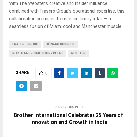
With The Webster’s creative and insider influence
combined with Frasers Group’s operational expertise, this
collaboration promises to redefine luxury retail — a
seamless fusion of Miami cool and Manchester muscle.
FRASERS GROUP
HÉRIARD DUBREUIL
NORTH AMERICAN LUXURY RETAIL
WEBSTER
SHARE
0
PREVIOUS POST
Brother International Celebrates 25 Years of
Innovation and Growth in India