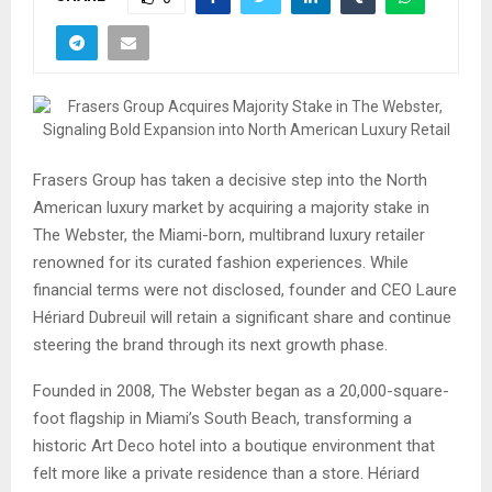
Frasers Group has taken a decisive step into the North
American luxury market by acquiring a majority stake in
The Webster, the Miami-born, multibrand luxury retailer
renowned for its curated fashion experiences. While
financial terms were not disclosed, founder and CEO Laure
Hériard Dubreuil will retain a significant share and continue
steering the brand through its next growth phase.
Founded in 2008, The Webster began as a 20,000-square-
foot flagship in Miami’s South Beach, transforming a
historic Art Deco hotel into a boutique environment that
felt more like a private residence than a store. Hériard