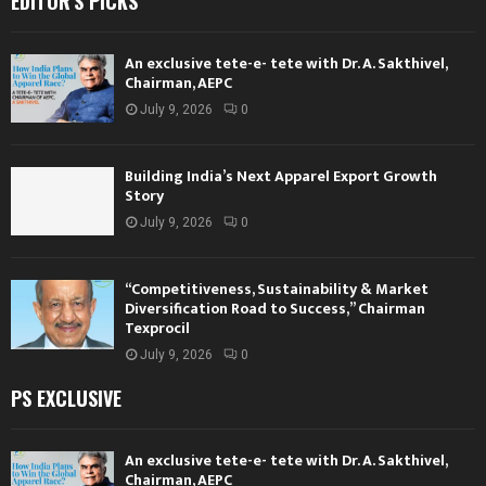
EDITOR'S PICKS
An exclusive tete-e- tete with Dr. A. Sakthivel,
Chairman, AEPC
July 9, 2026
0
Building India’s Next Apparel Export Growth
Story
July 9, 2026
0
“Competitiveness, Sustainability & Market
Diversification Road to Success,” Chairman
Texprocil
July 9, 2026
0
PS EXCLUSIVE
An exclusive tete-e- tete with Dr. A. Sakthivel,
Chairman, AEPC