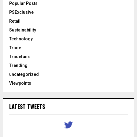
Popular Posts
PSExclusive
Retail
Sustainability
Technology
Trade
Tradefairs
Trending
uncategorized
Viewpoints
LATEST TWEETS