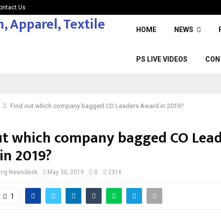
ontact Us
HOME
NEWS
PS LIVE VIDEOS
CON
Find out which company bagged CO Leaders Award in 2019?
ut which company bagged CO Lead
in 2019?
cing Newsdesk
May 30, 2019
0
2316
1