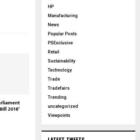
HP
Manufacturing
News
Popular Posts
PSExclusive
Retail
Sustainability
Technology
Trade
Tradefairs
Trending
rliament
uncategorized
Bill 2018’
Viewpoints
LATEST TWEETS