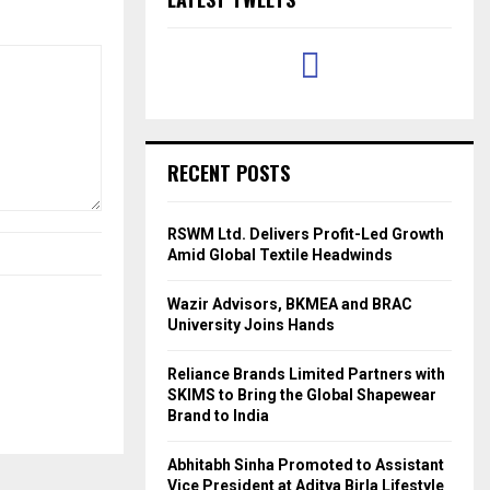
RECENT POSTS
RSWM Ltd. Delivers Profit-Led Growth
Amid Global Textile Headwinds
Wazir Advisors, BKMEA and BRAC
University Joins Hands
Reliance Brands Limited Partners with
SKIMS to Bring the Global Shapewear
Brand to India
Abhitabh Sinha Promoted to Assistant
Vice President at Aditya Birla Lifestyle