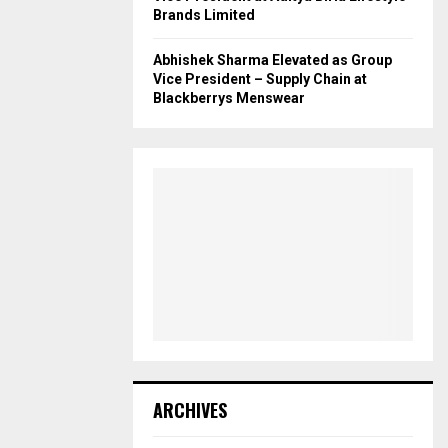
Brands Limited
Abhishek Sharma Elevated as Group
Vice President – Supply Chain at
Blackberrys Menswear
ARCHIVES