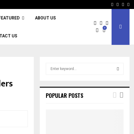
Facebook
Twitter
Inst
Li
FEATURED
ABOUT US
0
TACT US
S
e
a
ers
S
r
c
E
POPULAR POSTS
h
f
A
o
r
R
:
C