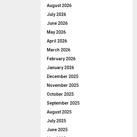
August 2026
July 2026
June 2026
May 2026
April 2026
March 2026
February 2026
January 2026
December 2025
November 2025
October 2025
September 2025
August 2025
July 2025
June 2025