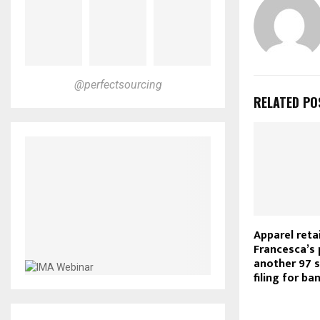
@perfectsourcing
RELATED PO
Apparel retai
Francesca’s 
another 97 s
filing for ba