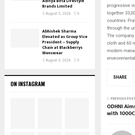
Aditya Birla Lifestyle
progressive vi
Brands Limited
together 33,0
August 5, 2026
0
countries. Pr
through the un
Abhishek Sharma
The company p
Elevated as Group Vice
President – Supply
cloth and 60 m
Chain at Blackberrys
modern manage
Menswear
environmentall
August 5, 2026
0
SHARE
ON INSTAGRAM
PREVIOUS POS
ODHNI Aims 
with 1000C