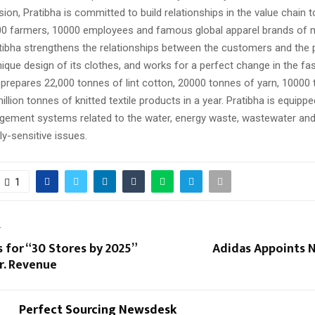
sion, Pratibha is committed to build relationships in the value chain t
00 farmers, 10000 employees and famous global apparel brands of 
atibha strengthens the relationships between the customers and the 
ique design of its clothes, and works for a perfect change in the fas
repares 22,000 tonnes of lint cotton, 20000 tonnes of yarn, 10000
illion tonnes of knitted textile products in a year. Pratibha is equipp
ment systems related to the water, energy waste, wastewater and
y-sensitive issues.
1
T
for “30 Stores by 2025”
Adidas Appoints 
r. Revenue
Perfect Sourcing Newsdesk