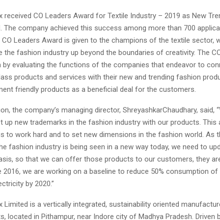
x received CO Leaders Award for Textile Industry – 2019 as New Tre
. The company achieved this success among more than 700 applica
e CO Leaders Award is given to the champions of the textile sector,
e the fashion industry up beyond the boundaries of creativity. The C
n by evaluating the functions of the companies that endeavor to co
lass products and services with their new and trending fashion prod
ent friendly products as a beneficial deal for the customers.
ion, the company’s managing director, ShreyashkarChaudhary, said,
t up new trademarks in the fashion industry with our products. This 
us to work hard and to set new dimensions in the fashion world. As t
he fashion industry is being seen in a new way today, we need to up
basis, so that we can offer those products to our customers, they ar
e 2016, we are working on a baseline to reduce 50% consumption of
ctricity by 2020.”
 Limited is a vertically integrated, sustainability oriented manufactur
ts, located in Pithampur, near Indore city of Madhya Pradesh. Driven 