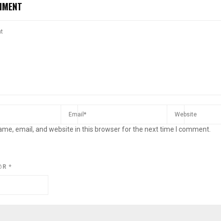
MMENT
me, email, and website in this browser for the next time I comment.
@R
*