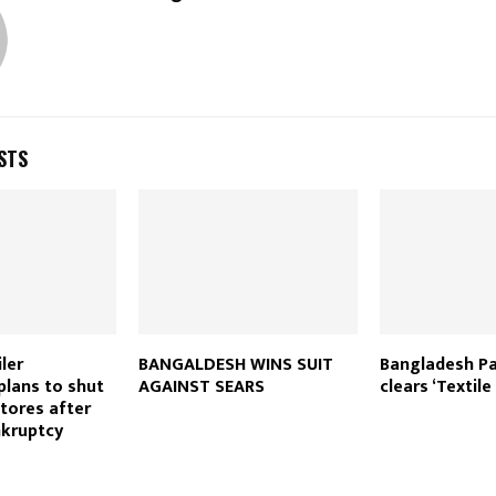
STS
ler
BANGALDESH WINS SUIT
Bangladesh Pa
plans to shut
AGAINST SEARS
clears ‘Textile 
tores after
nkruptcy