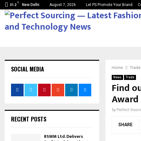
C
New Delhi
August 7, 2026
Let PS Promote Your Brand
C
31.2
SOCIAL MEDIA
Home
Trade
News
Trade
Find o
Award 
by
Perfect Sour
RECENT POSTS
SHARE
RSWM Ltd. Delivers