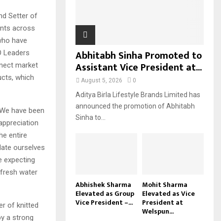
H
nd Setter of
nts across
 who have
Abhitabh Sinha Promoted to
O Leaders
Assistant Vice President at...
nnect market
ucts, which
August 5, 2026
0
Aditya Birla Lifestyle Brands Limited has
announced the promotion of Abhitabh
 “We have been
Sinha to...
appreciation
he entire
date ourselves
e expecting
 fresh water
Abhishek Sharma
Mohit Sharma
Elevated as Group
Elevated as Vice
Vice President –...
President at
er of knitted
Welspun...
by a strong