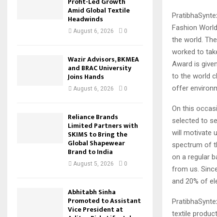
Profit-Led Growth
Amid Global Textile
PratibhaSynte
Headwinds
Fashion World
August 6, 2026
0
the world. Th
worked to tak
Wazir Advisors, BKMEA
Award is give
and BRAC University
Joins Hands
to the world c
offer environm
August 6, 2026
0
On this occas
Reliance Brands
selected to se
Limited Partners with
will motivate 
SKIMS to Bring the
Global Shapewear
spectrum of t
Brand to India
on a regular 
August 5, 2026
0
from us. Sinc
and 20% of ele
Abhitabh Sinha
Promoted to Assistant
PratibhaSyntex
Vice President at
textile produc