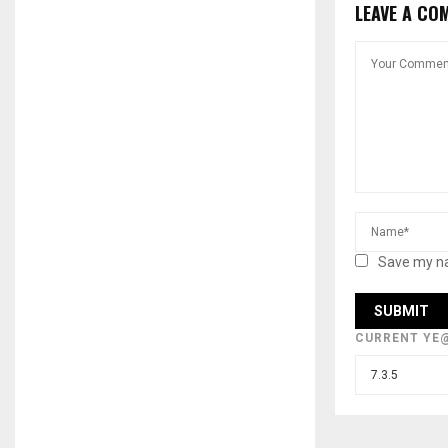
LEAVE A CO
Save my na
CURRENT YE