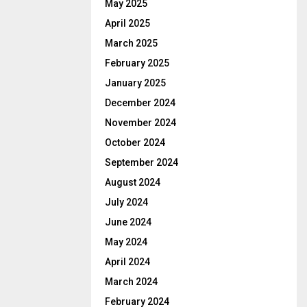
May 2025
April 2025
March 2025
February 2025
January 2025
December 2024
November 2024
October 2024
September 2024
August 2024
July 2024
June 2024
May 2024
April 2024
March 2024
February 2024