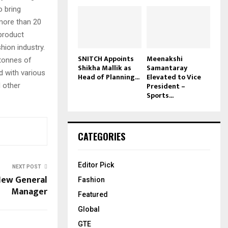
o bring
more than 20
product
hion industry.
SNITCH Appoints
Meenakshi
 tonnes of
Shikha Mallik as
Samantaray
ed with various
Head of Planning...
Elevated to Vice
President –
 other
Sports...
CATEGORIES
Editor Pick
NEXT POST
New General
Fashion
Manager
Featured
Global
GTE