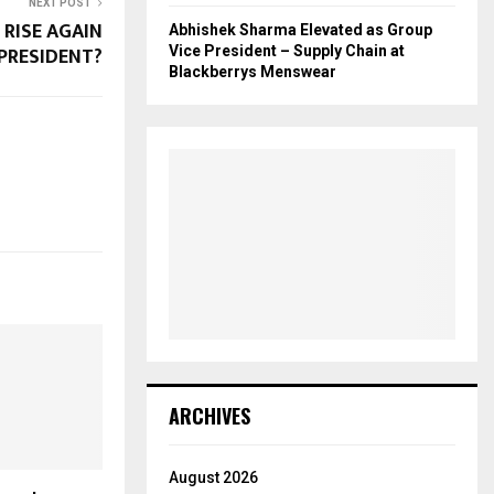
NEXT POST
 RISE AGAIN
Abhishek Sharma Elevated as Group
 PRESIDENT?
Vice President – Supply Chain at
Blackberrys Menswear
ARCHIVES
August 2026