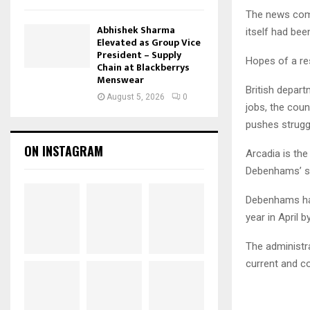
The news come
Abhishek Sharma
itself had been
Elevated as Group Vice
President – Supply
Hopes of a res
Chain at Blackberrys
Menswear
British depart
August 5, 2026
0
jobs, the cou
pushes struggl
ON INSTAGRAM
Arcadia is th
Debenhams’ sa
Debenhams has
year in April b
The administra
current and c