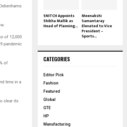
. Debenhams
SNITCH Appoints
Meenakshi
Shikha Mallik as
Samantaray
ew.
Head of Planning...
Elevated to Vice
President –
Sports...
ss of 12,000
D19 pandemic
CATEGORIES
5% of
Editor Pick
nd time in a
Fashion
Featured
Global
 clear its
GTE
HP
Manufacturing