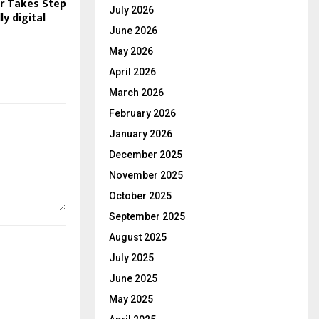
r Takes Step
July 2026
ly digital
June 2026
May 2026
April 2026
March 2026
February 2026
January 2026
December 2025
November 2025
October 2025
September 2025
August 2025
July 2025
June 2025
May 2025