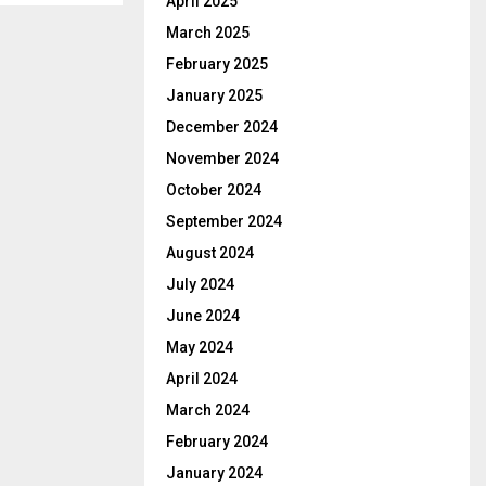
April 2025
March 2025
February 2025
January 2025
December 2024
November 2024
October 2024
September 2024
August 2024
July 2024
June 2024
May 2024
April 2024
March 2024
February 2024
January 2024