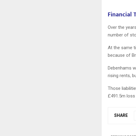
Financial
Over the years
number of sto
At the same t
because of Bre
Debenhams was
rising rents,
Those liabilit
£491.5m loss 
SHARE