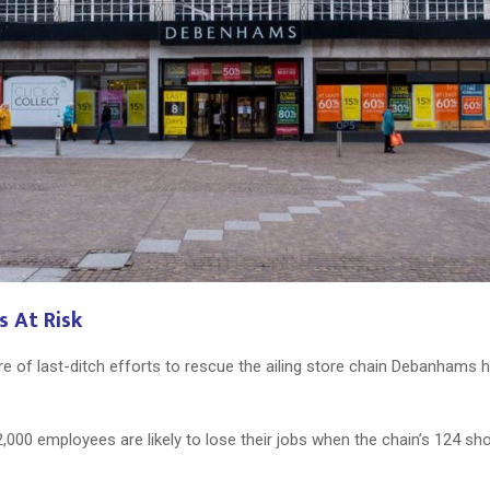
s At Risk
ure of last-ditch efforts to rescue the ailing store chain Debanham
2,000 employees are likely to lose their jobs when the chain’s 124 s