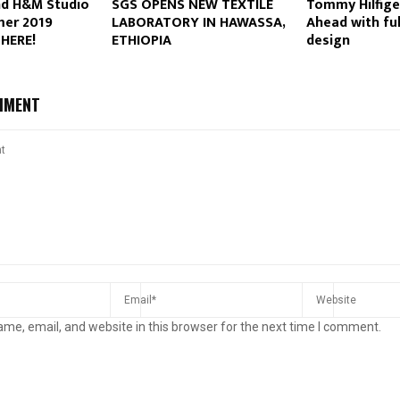
nd H&M Studio
SGS OPENS NEW TEXTILE
Tommy Hilfige
er 2019
LABORATORY IN HAWASSA,
Ahead with ful
 HERE!
ETHIOPIA
design
MMENT
me, email, and website in this browser for the next time I comment.