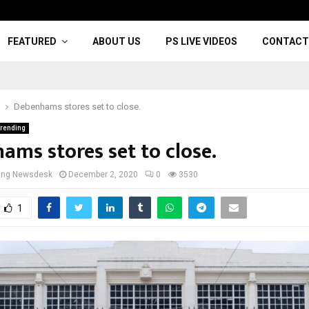
FEATURED
ABOUT US
PS LIVE VIDEOS
CONTACT
Debenhams stores set to close.
rending
ams stores set to close.
cing Newsdesk
December 2, 2020
0
3530
1