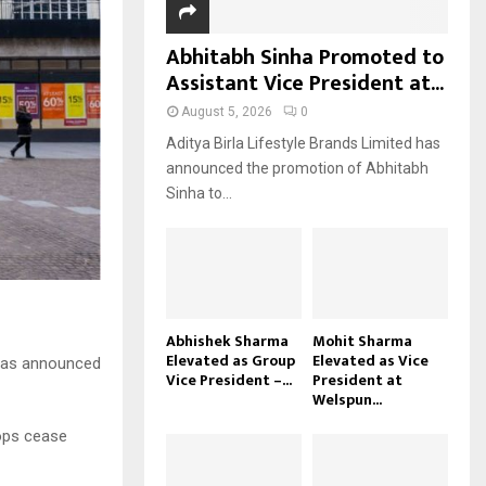
Abhitabh Sinha Promoted to
Assistant Vice President at...
August 5, 2026
0
Aditya Birla Lifestyle Brands Limited has
announced the promotion of Abhitabh
Sinha to...
Abhishek Sharma
Mohit Sharma
Elevated as Group
Elevated as Vice
s has announced
Vice President –...
President at
Welspun...
hops cease