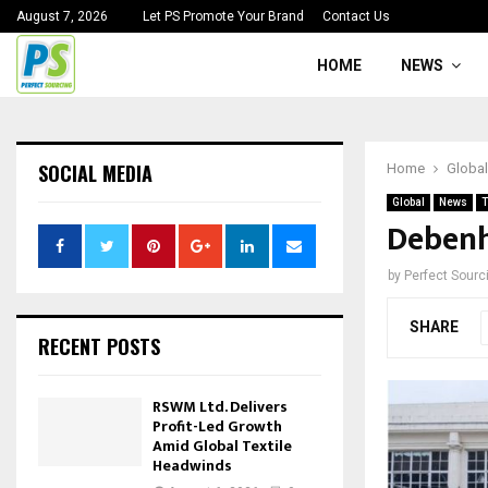
August 7, 2026
Let PS Promote Your Brand
Contact Us
HOME
NEWS
SOCIAL MEDIA
Home
Global
Global
News
T
Debenh
by
Perfect Sour
SHARE
RECENT POSTS
RSWM Ltd. Delivers
Profit-Led Growth
Amid Global Textile
Headwinds