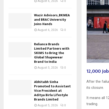
August 6, 2026
0
Wazir Advisors, BKMEA
and BRAC University
Joins Hands
August 6, 2026
0
Reliance Brands
Limited Partners with
SKIMS to Bring the
Global Shapewear
Brand to India
August 5, 2026
0
12,000 Job
Abhitabh Sinha
After the fail
Promoted to Assistant
its closure.
Vice President at
Aditya Birla Lifestyle
It means all 1
Brands Limited
trading.
August 5, 2026
0