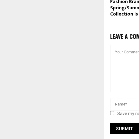
Fashion Bra
Spring/Summ
Collection Is
LEAVE A CO
Save my na