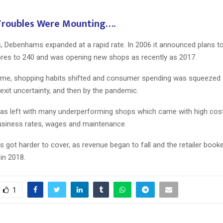
 Troubles Were Mounting….
Reply
Retweet
Favorite
Reply
R
, Debenhams expanded at a rapid rate. In 2006 it announced plans to
res to 240 and was opening new shops as recently as 2017.
ime, shopping habits shifted and consumer spending was squeezed –
xit uncertainty, and then by the pandemic.
 left with many underperforming shops which came with high costs
 business rates, wages and maintenance.
ies got harder to cover, as revenue began to fall and the retailer book
in 2018.
1