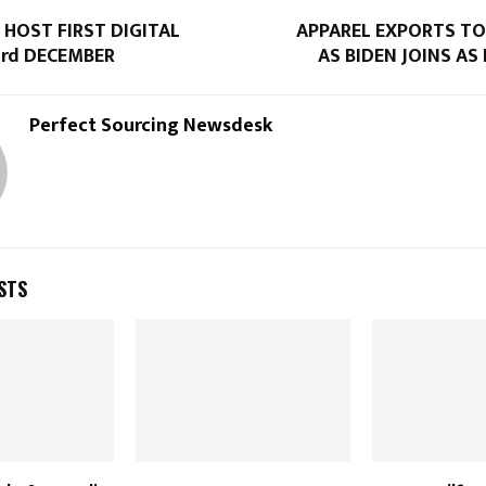
 HOST FIRST DIGITAL
APPAREL EXPORTS TO
3rd DECEMBER
AS BIDEN JOINS AS
Perfect Sourcing Newsdesk
STS