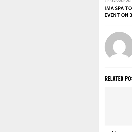
PREVIOUS POST
IMA SPA TO
EVENT ON 
RELATED PO