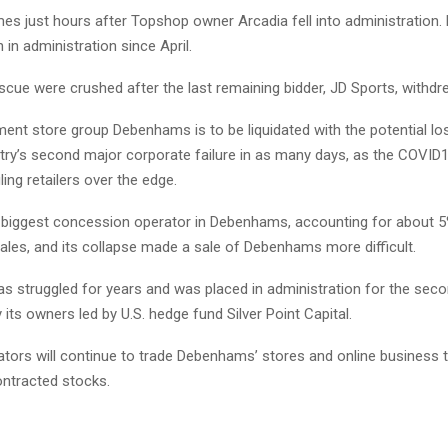
s just hours after Topshop owner Arcadia fell into administration
 in administration since April.
cue were crushed after the last remaining bidder, JD Sports, withdr
ment store group Debenhams is to be liquidated with the potential lo
ntry’s second major corporate failure in as many days, as the COVI
ing retailers over the edge.
e biggest concession operator in Debenhams, accounting for about 
les, and its collapse made a sale of Debenhams more difficult.
 struggled for years and was placed in administration for the seco
y its owners led by U.S. hedge fund Silver Point Capital.
tors will continue to trade Debenhams’ stores and online business to
ontracted stocks.