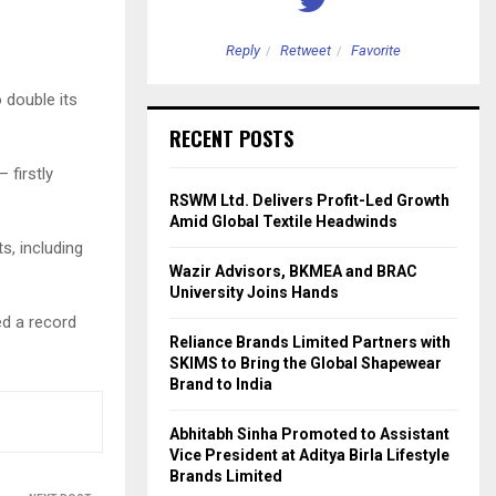
etweet
Favorite
Reply
Retweet
Favorite
 double its
RECENT POSTS
 firstly
RSWM Ltd. Delivers Profit-Led Growth
Amid Global Textile Headwinds
, including
Wazir Advisors, BKMEA and BRAC
University Joins Hands
ed a record
Reliance Brands Limited Partners with
SKIMS to Bring the Global Shapewear
Brand to India
Abhitabh Sinha Promoted to Assistant
Vice President at Aditya Birla Lifestyle
Brands Limited