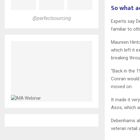
So what a
@perfectsourcing
Experts say D
familiar to ot
Maureen Hinton
which left it
breaking thro
“Back in the 
Conran would 
moved on.
It made it ve
Asos, which a
Debenhams als
veteran retail