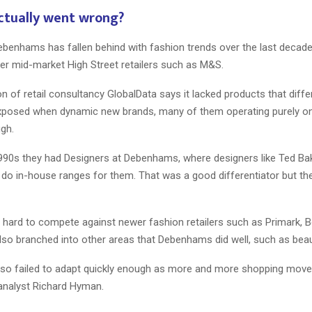
ctually went wrong?
ebenhams has fallen behind with fashion trends over the last decade
her mid-market High Street retailers such as M&S.
 of retail consultancy GlobalData says it lacked products that differ
 exposed when dynamic new brands, many of them operating purely onl
ugh.
1990s they had Designers at Debenhams, where designers like Ted Ba
do in-house ranges for them. That was a good differentiator but th
ry hard to compete against newer fashion retailers such as Primark,
lso branched into other areas that Debenhams did well, such as beau
o failed to adapt quickly enough as more and more shopping moved
 analyst Richard Hyman.