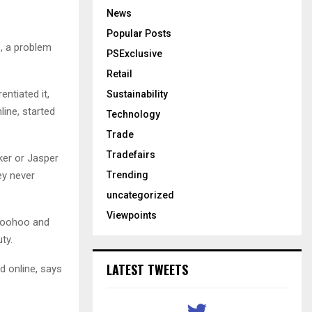
News
Popular Posts
, a problem
PSExclusive
Retail
entiated it,
Sustainability
ine, started
Technology
Trade
Tradefairs
ker or Jasper
Trending
ey never
uncategorized
Viewpoints
 Boohoo and
ty.
LATEST TWEETS
 online, says