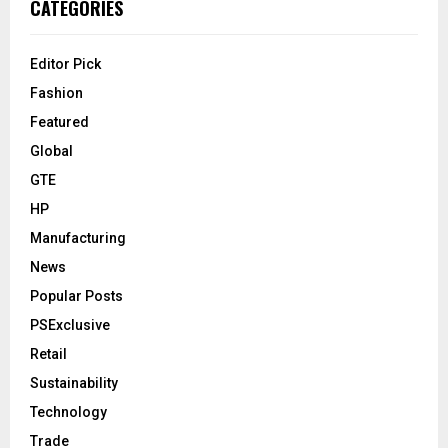
CATEGORIES
Editor Pick
Fashion
Featured
Global
GTE
HP
Manufacturing
News
Popular Posts
PSExclusive
Retail
Sustainability
Technology
Trade