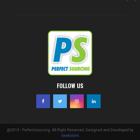
FOLLOW US
@2019 - Perfectsourcing. All Right Reserved. Designed and Developed by
Geeksters