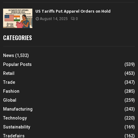
US Tariffs Put Apparel Orders on Hold
August 14, 2025
0
CATEGORIES
News
(1,532)
Popular Posts
(539)
Retail
(453)
Trade
(347)
Fashion
(285)
Global
(259)
Manufacturing
(243)
Technology
(220)
Sustainability
(169)
Tradefairs
(162)