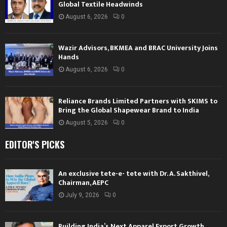
Global Textile Headwinds
August 6, 2026
0
Wazir Advisors, BKMEA and BRAC University Joins
Hands
August 6, 2026
0
Reliance Brands Limited Partners with SKIMS to
Bring the Global Shapewear Brand to India
August 5, 2026
0
EDITOR'S PICKS
An exclusive tete-e- tete with Dr. A. Sakthivel,
Chairman, AEPC
July 9, 2026
0
Building India’s Next Apparel Export Growth