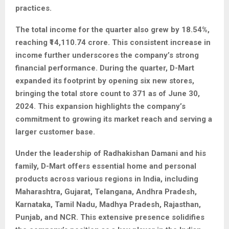
practices.
The total income for the quarter also grew by 18.54%,
reaching ₹14,110.74 crore. This consistent increase in
income further underscores the company’s strong
financial performance. During the quarter, D-Mart
expanded its footprint by opening six new stores,
bringing the total store count to 371 as of June 30,
2024. This expansion highlights the company’s
commitment to growing its market reach and serving a
larger customer base.
Under the leadership of Radhakishan Damani and his
family, D-Mart offers essential home and personal
products across various regions in India, including
Maharashtra, Gujarat, Telangana, Andhra Pradesh,
Karnataka, Tamil Nadu, Madhya Pradesh, Rajasthan,
Punjab, and NCR. This extensive presence solidifies