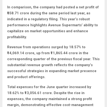
In comparison, the company had posted a net profit of
₹658.71 crore during the same period last year, as
indicated in a regulatory filing. This year’s robust
performance highlights Avenue Supermarts’ ability to
capitalize on market opportunities and enhance
profitability.
Revenue from operations surged by 18.57% to
₹14,069.14 crore, up from ₹11,865.44 crore in the
corresponding quarter of the previous fiscal year. This
substantial revenue growth reflects the company’s
successful strategies in expanding market presence
and product offerings.
Total expenses for the June quarter increased by
18.62% to ₹13,056.61 crore. Despite the rise in
expenses, the company maintained a strong profit
margin, demonstrating effective cost-management