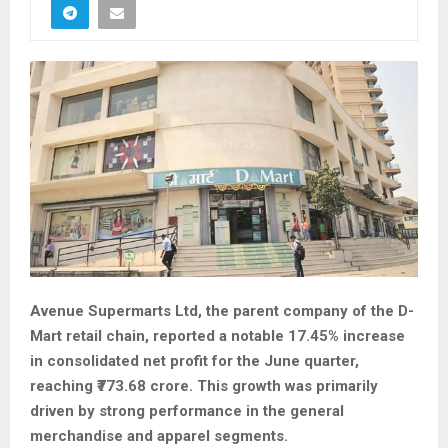
Avenue Supermarts Ltd, the parent company of the D-
Mart retail chain, reported a notable 17.45% increase
in consolidated net profit for the June quarter,
reaching ₹773.68 crore. This growth was primarily
driven by strong performance in the general
merchandise and apparel segments.