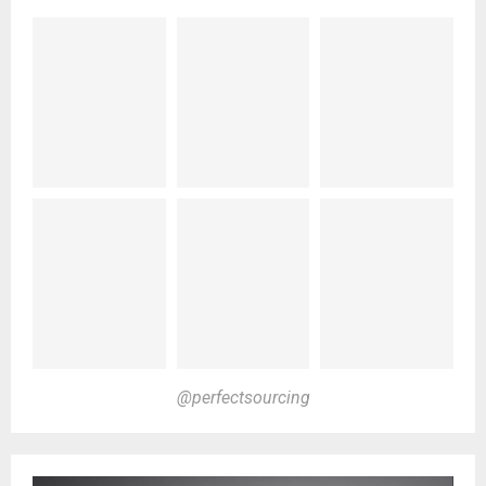
@perfectsourcing