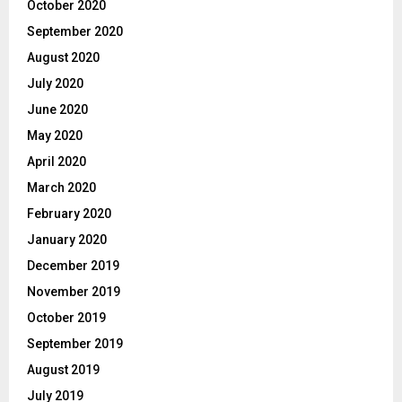
October 2020
September 2020
August 2020
July 2020
June 2020
May 2020
April 2020
March 2020
February 2020
January 2020
December 2019
November 2019
October 2019
September 2019
August 2019
July 2019