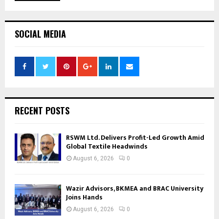
SOCIAL MEDIA
RECENT POSTS
RSWM Ltd. Delivers Profit-Led Growth Amid
Global Textile Headwinds
August 6, 2026
0
Wazir Advisors, BKMEA and BRAC University
Joins Hands
August 6, 2026
0