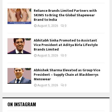
Reliance Brands Limited Partners with
SKIMS to Bring the Global Shapewear
Brand to India
August 5, 2026
0
Abhitabh Sinha Promoted to Assistant
Vice President at Aditya Birla Lifestyle
Brands Limited
August 5, 2026
0
Abhishek Sharma Elevated as Group Vice
President – Supply Chain at Blackberrys
Menswear
August 5, 2026
0
ON INSTAGRAM