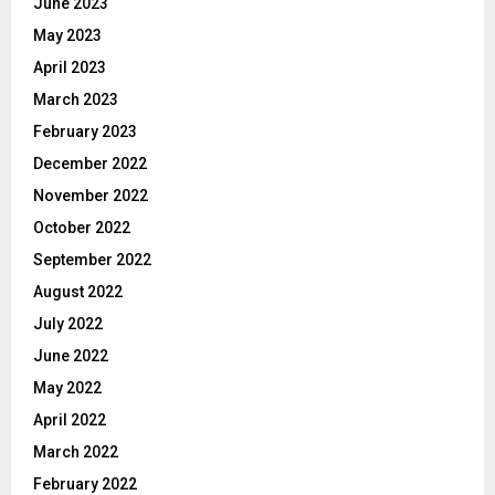
June 2023
May 2023
April 2023
March 2023
February 2023
December 2022
November 2022
October 2022
September 2022
August 2022
July 2022
June 2022
May 2022
April 2022
March 2022
February 2022