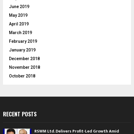
June 2019
May 2019
April 2019
March 2019
February 2019
January 2019
December 2018
November 2018
October 2018
RECENT POSTS
RSWM Ltd. Delivers Profit-Led Growth Amid