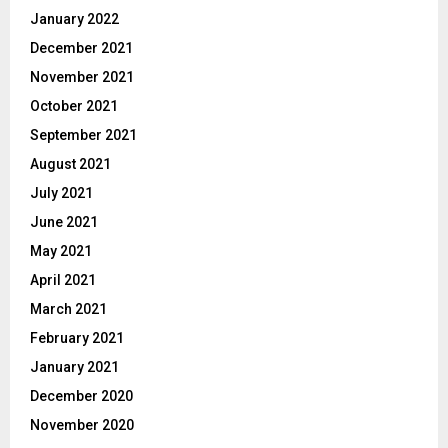
January 2022
December 2021
November 2021
October 2021
September 2021
August 2021
July 2021
June 2021
May 2021
April 2021
March 2021
February 2021
January 2021
December 2020
November 2020