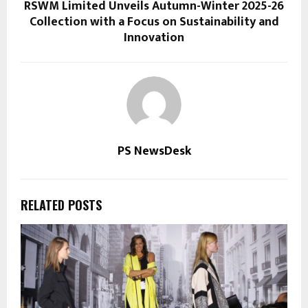
RSWM Limited Unveils Autumn-Winter 2025-26
Collection with a Focus on Sustainability and
Innovation
PS NewsDesk
RELATED POSTS