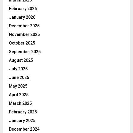
March 2026
February 2026
January 2026
December 2025
November 2025
October 2025
September 2025
August 2025
July 2025
June 2025
May 2025
April 2025
March 2025
February 2025
January 2025
December 2024