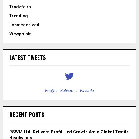
Tradefairs
Trending
uncategorized
Viewpoints
LATEST TWEETS
Reply
Retweet
Favorite
RECENT POSTS
RSWM Ltd. Delivers Profit-Led Growth Amid Global Textile
Headwinds