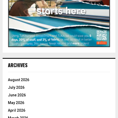
ARCHIVES
August 2026
July 2026
June 2026
May 2026
April 2026