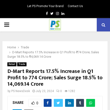
Let PS Promote Your Brand
Contact Us
Facebook
Twitter
Instagram
Linkedin
PRIMARY
MENU
Home
Trade
D-Mart Reports 17.5% Increase in Q1 Profit to ₹774 Crore; Sales
Surge 18.5% to ₹14,069.14 Crore
Retail
Trade
D-Mart Reports 17.5% Increase in Q1
Profit to ₹774 Crore; Sales Surge 18.5% to
₹14,069.14 Crore
by
PS NewsDesk
July 23, 2024
0
1282
SHARE
0