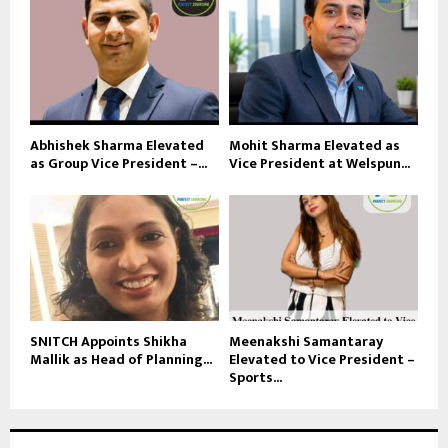
Abhishek Sharma Elevated
Mohit Sharma Elevated as
as Group Vice President –...
Vice President at Welspun...
SNITCH Appoints Shikha
Meenakshi Samantaray
Mallik as Head of Planning...
Elevated to Vice President –
Sports...