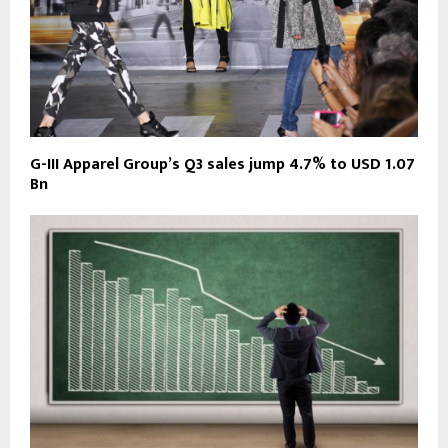
G-III Apparel Group’s Q3 sales jump 4.7% to USD 1.07
Bn