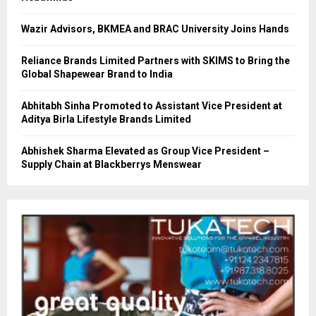
Wazir Advisors, BKMEA and BRAC University Joins Hands
Reliance Brands Limited Partners with SKIMS to Bring the
Global Shapewear Brand to India
Abhitabh Sinha Promoted to Assistant Vice President at
Aditya Birla Lifestyle Brands Limited
Abhishek Sharma Elevated as Group Vice President –
Supply Chain at Blackberrys Menswear