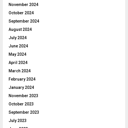
November 2024
October 2024
September 2024
August 2024
July 2024
June 2024
May 2024
April 2024
March 2024
February 2024
January 2024
November 2023
October 2023
September 2023
July 2023