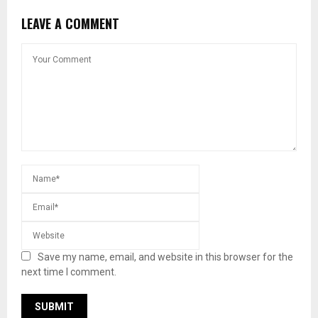
LEAVE A COMMENT
Save my name, email, and website in this browser for the
next time I comment.