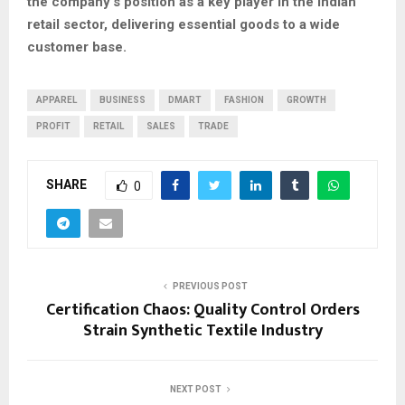
the company’s position as a key player in the Indian
retail sector, delivering essential goods to a wide
customer base.
APPAREL
BUSINESS
DMART
FASHION
GROWTH
PROFIT
RETAIL
SALES
TRADE
SHARE
0
PREVIOUS POST
Certification Chaos: Quality Control Orders
Strain Synthetic Textile Industry
NEXT POST