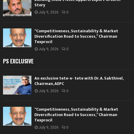
Story
July 9, 2026
0
“Competitiveness, Sustainability & Market
Diversification Road to Success,” Chairman
Texprocil
July 9, 2026
0
PS EXCLUSIVE
An exclusive tete-e- tete with Dr. A. Sakthivel,
Chairman, AEPC
July 9, 2026
0
“Competitiveness, Sustainability & Market
Diversification Road to Success,” Chairman
Texprocil
July 9, 2026
0