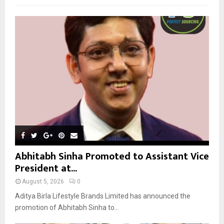
f
A
o
r
R
:
C
H
Abhitabh Sinha Promoted to Assistant Vice
President at...
August 5, 2026
0
Aditya Birla Lifestyle Brands Limited has announced the
promotion of Abhitabh Sinha to...