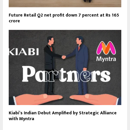
Future Retail Q2 net profit down 7 percent at Rs 165
crore
Kiabi’s Indian Debut Amplified by Strategic Alliance
with Myntra