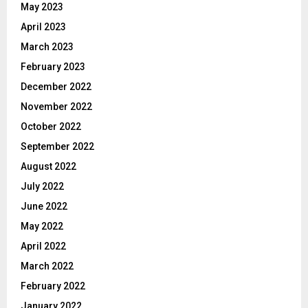
May 2023
April 2023
March 2023
February 2023
December 2022
November 2022
October 2022
September 2022
August 2022
July 2022
June 2022
May 2022
April 2022
March 2022
February 2022
January 2022