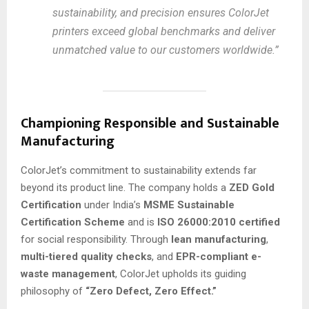
sustainability, and precision ensures ColorJet
printers exceed global benchmarks and deliver
unmatched value to our customers worldwide.”
Championing Responsible and Sustainable
Manufacturing
ColorJet’s commitment to sustainability extends far
beyond its product line. The company holds a
ZED Gold
Certification
under India’s
MSME Sustainable
Certification Scheme
and is
ISO 26000:2010 certified
for social responsibility. Through
lean manufacturing
,
multi-tiered quality checks
, and
EPR-compliant e-
waste management
, ColorJet upholds its guiding
philosophy of
“Zero Defect, Zero Effect.”