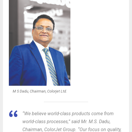
M S Dadu, Chairman, Colorjet Ltd.
“We believe world-class products come from
world-class processes,” said Mr. M.S. Dadu,
Chairman, ColorJet Group. “Our focus on quality,