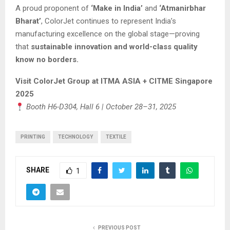
A proud proponent of
‘Make in India’
and
‘Atmanirbhar
Bharat’
, ColorJet continues to represent India’s
manufacturing excellence on the global stage—proving
that
sustainable innovation and world-class quality
know no borders.
Visit ColorJet Group at ITMA ASIA + CITME Singapore
2025
Booth H6-D304, Hall 6 | October 28–31, 2025
PRINTING
TECHNOLOGY
TEXTILE
SHARE
1
PREVIOUS POST