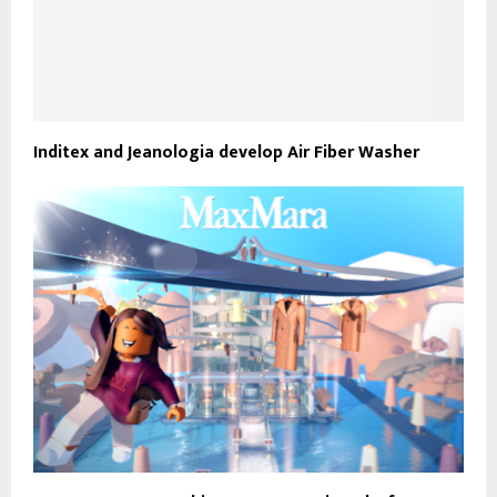
Inditex and Jeanologia develop Air Fiber Washer