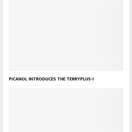
PICANOL INTRODUCES THE TERRYPLUS-I