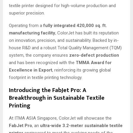
textile printer designed for high-volume production and
superior precision.
Operating from a
fully integrated 420,000 sq. ft.
manufacturing facility
, ColorJet has built its reputation
on innovation, precision, and sustainability. Backed by in-
house R&D and a robust Total Quality Management (TQM)
system, the company ensures
zero-defect production
and has been recognized with the
TMMA Award for
Excellence in Export
, reinforcing its growing global
footprint in textile printing technology.
Introducing the FabJet Pro: A
Breakthrough in Sustainable Textile
Printing
At ITMA ASIA Singapore, ColorJet will showcase the
FabJet Pro
, an
ultra-wide 3.2-meter sustainable textile