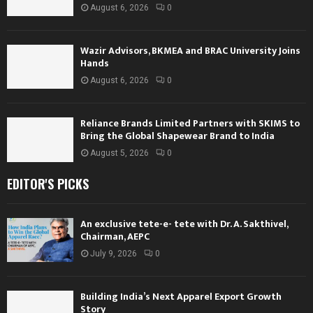
August 6, 2026
0
Wazir Advisors, BKMEA and BRAC University Joins
Hands
August 6, 2026
0
Reliance Brands Limited Partners with SKIMS to
Bring the Global Shapewear Brand to India
August 5, 2026
0
EDITOR'S PICKS
An exclusive tete-e- tete with Dr. A. Sakthivel,
Chairman, AEPC
July 9, 2026
0
Building India’s Next Apparel Export Growth
Story