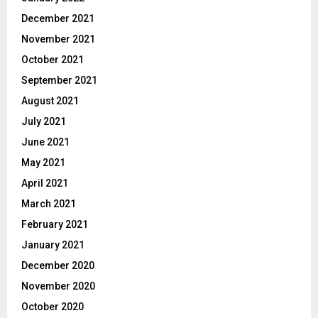
December 2021
November 2021
October 2021
September 2021
August 2021
July 2021
June 2021
May 2021
April 2021
March 2021
February 2021
January 2021
December 2020
November 2020
October 2020