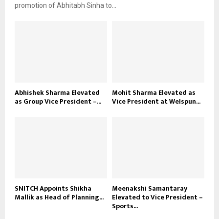
promotion of Abhitabh Sinha to...
Abhishek Sharma Elevated
Mohit Sharma Elevated as
as Group Vice President –...
Vice President at Welspun...
SNITCH Appoints Shikha
Meenakshi Samantaray
Mallik as Head of Planning...
Elevated to Vice President –
Sports...