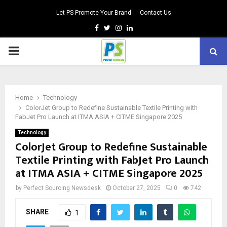
Let PS Promote Your Brand
Contact Us
Facebook
Twitter
Instagram
Linkedin
PRIMARY
MENU
Home
Technology
ColorJet Group to Redefine Sustainable Textile Printing with
FabJet Pro Launch at ITMA ASIA + CITME Singapore 2025
Technology
ColorJet Group to Redefine Sustainable
Textile Printing with FabJet Pro Launch
at ITMA ASIA + CITME Singapore 2025
by
Perfect Sourcing Newsdesk
October 27, 2025
0
742
SHARE
1