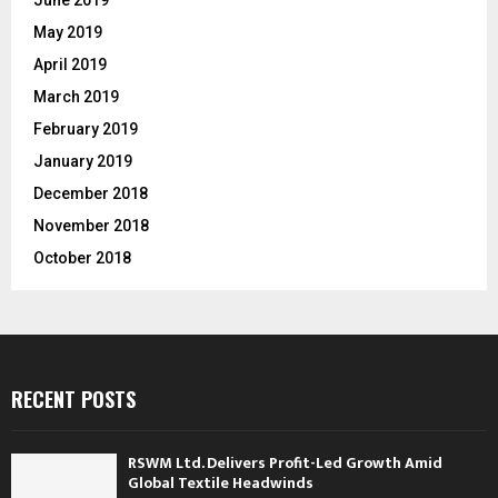
May 2019
April 2019
March 2019
February 2019
January 2019
December 2018
November 2018
October 2018
RECENT POSTS
RSWM Ltd. Delivers Profit-Led Growth Amid
Global Textile Headwinds