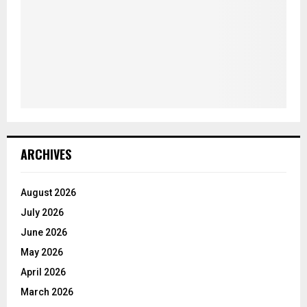
ARCHIVES
August 2026
July 2026
June 2026
May 2026
April 2026
March 2026