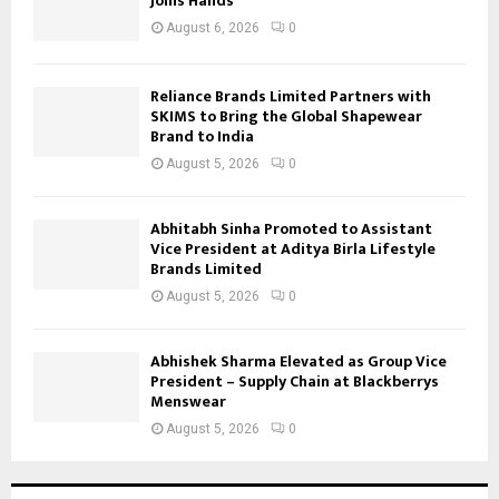
Joins Hands
August 6, 2026
0
Reliance Brands Limited Partners with
SKIMS to Bring the Global Shapewear
Brand to India
August 5, 2026
0
Abhitabh Sinha Promoted to Assistant
Vice President at Aditya Birla Lifestyle
Brands Limited
August 5, 2026
0
Abhishek Sharma Elevated as Group Vice
President – Supply Chain at Blackberrys
Menswear
August 5, 2026
0