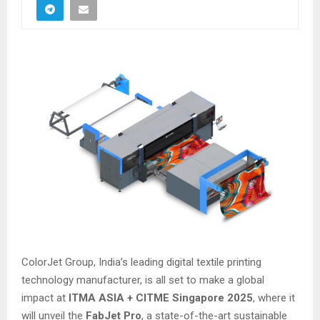
ColorJet Group, India’s leading digital textile printing
technology manufacturer, is all set to make a global
impact at
ITMA ASIA + CITME Singapore 2025
, where it
will unveil the
FabJet Pro
, a state-of-the-art sustainable