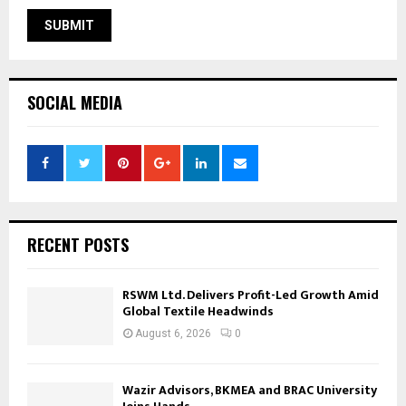
SOCIAL MEDIA
RECENT POSTS
RSWM Ltd. Delivers Profit-Led Growth Amid
Global Textile Headwinds
August 6, 2026
0
Wazir Advisors, BKMEA and BRAC University