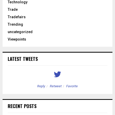
Technology
Trade
Tradefairs
Trending
uncategorized
Viewpoints
LATEST TWEETS
Reply
Retweet
Favorite
RECENT POSTS