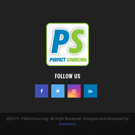
FOLLOW US
@2019 - Perfectsourcing. All Right Reserved. Designed and Developed by
Geeksters