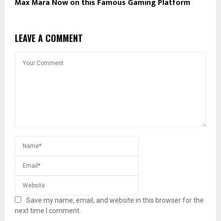
Max Mara Now on this Famous Gaming Platform
LEAVE A COMMENT
Save my name, email, and website in this browser for the
next time I comment.