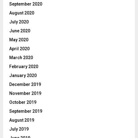
September 2020
August 2020
July 2020
June 2020
May 2020
April 2020
March 2020
February 2020
January 2020
December 2019
November 2019
October 2019
September 2019
August 2019
July 2019
June 2019