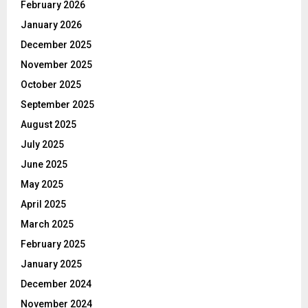
February 2026
January 2026
December 2025
November 2025
October 2025
September 2025
August 2025
July 2025
June 2025
May 2025
April 2025
March 2025
February 2025
January 2025
December 2024
November 2024