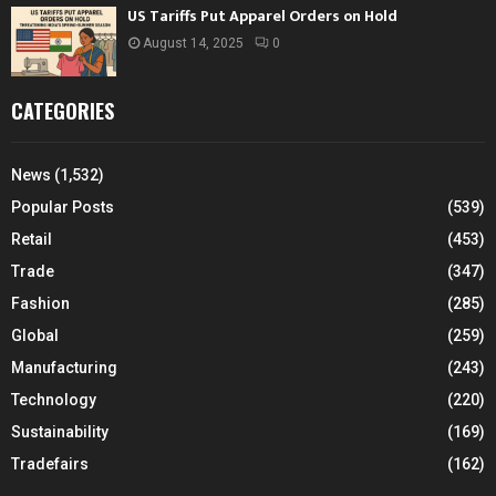
US Tariffs Put Apparel Orders on Hold
August 14, 2025
0
CATEGORIES
News
(1,532)
Popular Posts
(539)
Retail
(453)
Trade
(347)
Fashion
(285)
Global
(259)
Manufacturing
(243)
Technology
(220)
Sustainability
(169)
Tradefairs
(162)