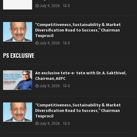
July 9, 2026
0
“Competitiveness, Sustainability & Market
Diversification Road to Success,” Chairman
Texprocil
July 9, 2026
0
PS EXCLUSIVE
An exclusive tete-e- tete with Dr. A. Sakthivel,
Chairman, AEPC
July 9, 2026
0
“Competitiveness, Sustainability & Market
Diversification Road to Success,” Chairman
Texprocil
July 9, 2026
0