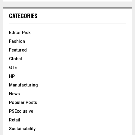
CATEGORIES
Editor Pick
Fashion
Featured
Global
GTE
HP
Manufacturing
News
Popular Posts
PSExclusive
Retail
Sustainability