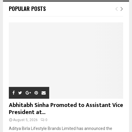
c
E
POPULAR POSTS
h
f
A
o
r
R
:
C
H
Abhitabh Sinha Promoted to Assistant Vice
President at...
August 5, 2026
0
Aditya Birla Lifestyle Brands Limited has announced the