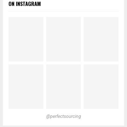
ON INSTAGRAM
@perfectsourcing