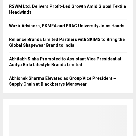
RSWM Ltd. Delivers Profit-Led Growth Amid Global Textile
Headwinds
Wazir Advisors, BKMEA and BRAC University Joins Hands
Reliance Brands Limited Partners with SKIMS to Bring the
Global Shapewear Brand to India
Abhitabh Sinha Promoted to Assistant Vice President at
Aditya Birla Lifestyle Brands Limited
Abhishek Sharma Elevated as Group Vice President –
Supply Chain at Blackberrys Menswear