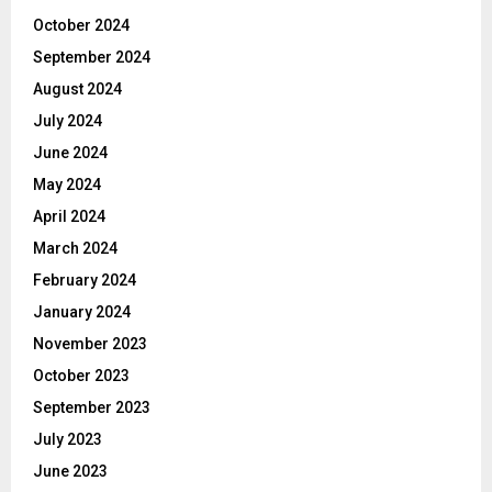
October 2024
September 2024
August 2024
July 2024
June 2024
May 2024
April 2024
March 2024
February 2024
January 2024
November 2023
October 2023
September 2023
July 2023
June 2023