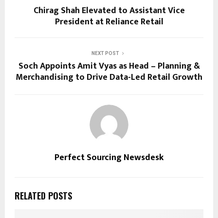
Chirag Shah Elevated to Assistant Vice
President at Reliance Retail
NEXT POST
Soch Appoints Amit Vyas as Head – Planning &
Merchandising to Drive Data-Led Retail Growth
Perfect Sourcing Newsdesk
RELATED POSTS