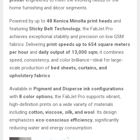
printer
engineered to meet the evolving needs of the
home furnishing and décor segments.
Powered by up to
48 Konica Minolta print heads
and
featuring
Sticky Belt Technology
, the FabJet Pro
achieves exceptional stability and precision on low GSM
fabrics. Delivering
print speeds up to 654 square meters
per hour
and
daily output of 13,000 sqm
, it combines
speed, consistency, and color brilliance—ideal for large-
scale production of
bed sheets, curtains, and
upholstery fabrics
.
Available in
Pigment and Disperse ink configurations
with
8 color options
, the FabJet Pro supports vibrant,
high-definition prints on a wide variety of materials
including
cotton, viscose, silk, and wool
. Its design
emphasizes
eco-conscious efficiency
, significantly
reducing water and energy consumption.