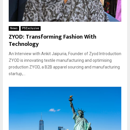
News
PSExclusive
ZYOD: Transforming Fashion With
Technology
An Interview with Ankit Jaipuria, Founder of Zyod Introduction
ZYOD is innovating textile manufacturing and optimising
production ZYOD, a B2B apparel sourcing and manufacturing
startup,...