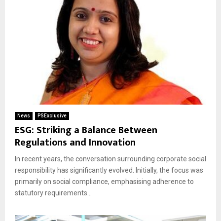
News
PSExclusive
ESG: Striking a Balance Between
Regulations and Innovation
In recent years, the conversation surrounding corporate social
responsibility has significantly evolved. Initially, the focus was
primarily on social compliance, emphasising adherence to
statutory requirements...