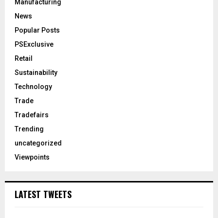
Manufacturing
News
Popular Posts
PSExclusive
Retail
Sustainability
Technology
Trade
Tradefairs
Trending
uncategorized
Viewpoints
LATEST TWEETS