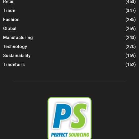
Retail
(453)
Trade
(347)
Fashion
(285)
Global
(259)
Manufacturing
(243)
Technology
(220)
Sustainability
(169)
Tradefairs
(162)