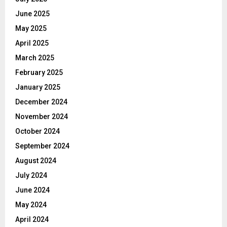
June 2025
May 2025
April 2025
March 2025
February 2025
January 2025
December 2024
November 2024
October 2024
September 2024
August 2024
July 2024
June 2024
May 2024
April 2024