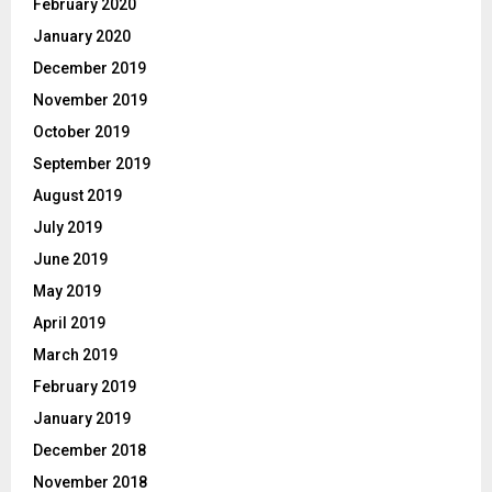
February 2020
January 2020
December 2019
November 2019
October 2019
September 2019
August 2019
July 2019
June 2019
May 2019
April 2019
March 2019
February 2019
January 2019
December 2018
November 2018