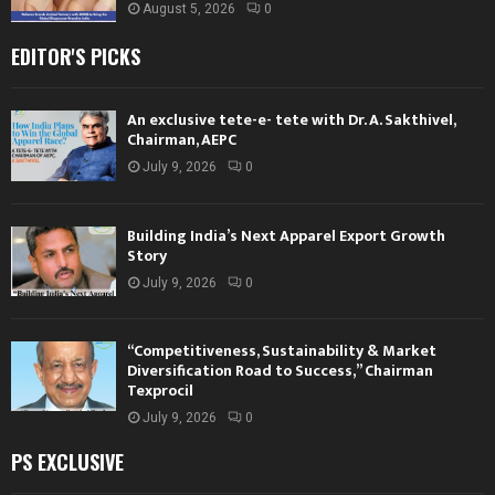
August 5, 2026
0
EDITOR'S PICKS
An exclusive tete-e- tete with Dr. A. Sakthivel,
Chairman, AEPC
July 9, 2026
0
Building India’s Next Apparel Export Growth
Story
July 9, 2026
0
“Competitiveness, Sustainability & Market
Diversification Road to Success,” Chairman
Texprocil
July 9, 2026
0
PS EXCLUSIVE