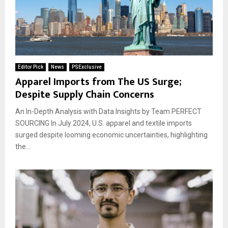
Editor Pick
News
PSExclusive
Apparel Imports from The US Surge;
Despite Supply Chain Concerns
An In-Depth Analysis with Data Insights by Team PERFECT
SOURCING In July 2024, U.S. apparel and textile imports
surged despite looming economic uncertainties, highlighting
the...