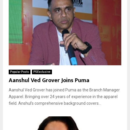
Popular Posts
PSExclusive
Aanshul Ved Grover Joins Puma
Aanshul Ved Grover has joined Puma as the Branch Manager
Apparel. Bringing over 24 years of experience in the apparel
field. Anshul’s comprehensive background covers...