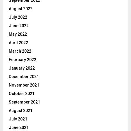
September 2022
August 2022
July 2022
June 2022
May 2022
April 2022
March 2022
February 2022
January 2022
December 2021
November 2021
October 2021
September 2021
August 2021
July 2021
June 2021