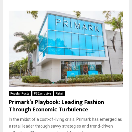
Popular Posts
PSExclusive
Retail
Primark’s Playbook: Leading Fashion
Through Economic Turbulence
In the midst of a cost-of-living crisis, Primark has emerged as
a retail leader through savvy strategies and trend-driven