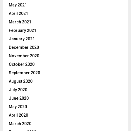
May 2021
April 2021
March 2021
February 2021
January 2021
December 2020
November 2020
October 2020
September 2020
August 2020
July 2020
June 2020
May 2020
April 2020
March 2020