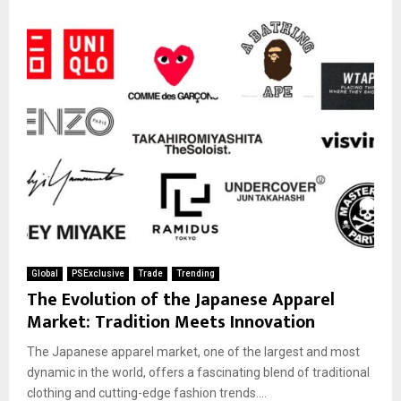
Global
PSExclusive
Trade
Trending
The Evolution of the Japanese Apparel
Market: Tradition Meets Innovation
The Japanese apparel market, one of the largest and most
dynamic in the world, offers a fascinating blend of traditional
clothing and cutting-edge fashion trends....