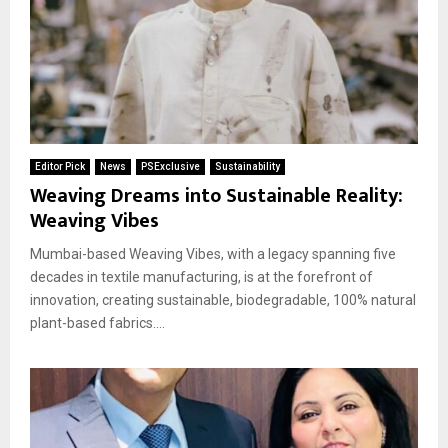
Editor Pick
News
PSExclusive
Sustainability
Weaving Dreams into Sustainable Reality:
Weaving Vibes
Mumbai-based Weaving Vibes, with a legacy spanning five
decades in textile manufacturing, is at the forefront of
innovation, creating sustainable, biodegradable, 100% natural
plant-based fabrics....