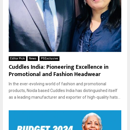
Editor Pick
News
PSExclusive
Cuddles India: Pioneering Excellence in
Promotional and Fashion Headwear
In the ever-evolving world of fashion and promotional
products, Noida based Cuddles India has distinguished itself
as a leading manufacturer and exporter of high-quality hats...