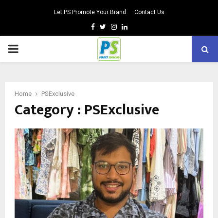
Let PS Promote Your Brand
Contact Us
Facebook
Twitter
Instagram
Linkedin
PRIMARY
MENU
Home
PSExclusive
Category : PSExclusive