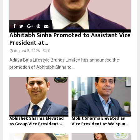
Abhitabh Sinha Promoted to Assistant Vice
President at...
August 5, 2026
0
Aditya Birla Lifestyle Brands Limited has announced the
promotion of Abhitabh Sinha to...
Abhishek Sharma Elevated
Mohit Sharma Elevated as
as Group Vice President –...
Vice President at Welspun...