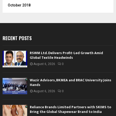
October 2018
RECENT POSTS
RSWM Ltd. Delivers Profit-Led Growth Amid
Global Textile Headwinds
August 6, 2026
0
Wazir Advisors, BKMEA and BRAC University Joins
Hands
August 6, 2026
0
Reliance Brands Limited Partners with SKIMS to
Bring the Global Shapewear Brand to India