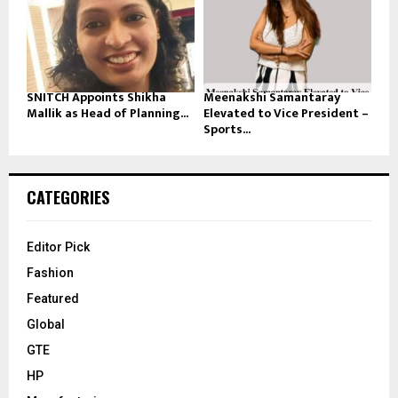
SNITCH Appoints Shikha
Meenakshi Samantaray
Mallik as Head of Planning...
Elevated to Vice President –
Sports...
CATEGORIES
Editor Pick
Fashion
Featured
Global
GTE
HP