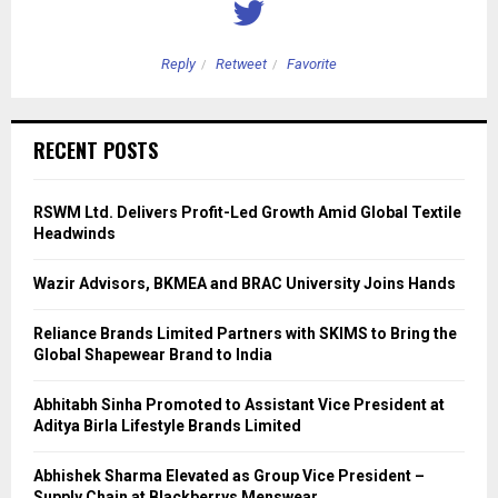
Reply
Retweet
Favorite
RECENT POSTS
RSWM Ltd. Delivers Profit-Led Growth Amid Global Textile
Headwinds
Wazir Advisors, BKMEA and BRAC University Joins Hands
Reliance Brands Limited Partners with SKIMS to Bring the
Global Shapewear Brand to India
Abhitabh Sinha Promoted to Assistant Vice President at
Aditya Birla Lifestyle Brands Limited
Abhishek Sharma Elevated as Group Vice President –
Supply Chain at Blackberrys Menswear