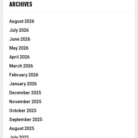
ARCHIVES
August 2026
July 2026
June 2026
May 2026
April 2026
March 2026
February 2026
January 2026
December 2025
November 2025
October 2025
September 2025
August 2025
July 2025