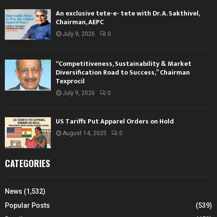
An exclusive tete-e- tete with Dr. A. Sakthivel,
Chairman, AEPC
July 9, 2026
0
“Competitiveness, Sustainability & Market
Diversification Road to Success,” Chairman
Texprocil
July 9, 2026
0
US Tariffs Put Apparel Orders on Hold
August 14, 2025
0
CATEGORIES
News
(1,532)
Popular Posts
(539)