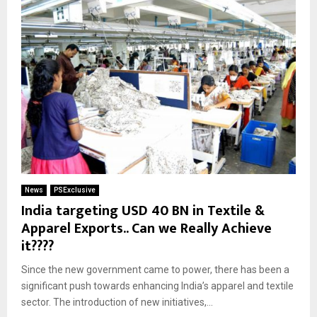
News
PSExclusive
India targeting USD 40 BN in Textile &
Apparel Exports.. Can we Really Achieve
it????
Since the new government came to power, there has been a
significant push towards enhancing India’s apparel and textile
sector. The introduction of new initiatives,...