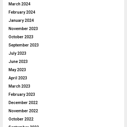
March 2024
February 2024
January 2024
November 2023
October 2023
September 2023
July 2023
June 2023
May 2023
April 2023
March 2023
February 2023
December 2022
November 2022
October 2022