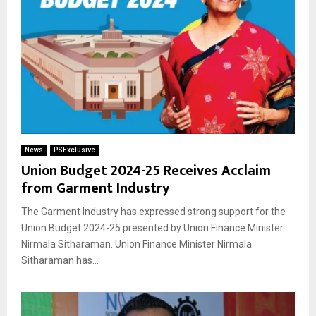
News
PSExclusive
Union Budget 2024-25 Receives Acclaim
from Garment Industry
The Garment Industry has expressed strong support for the
Union Budget 2024-25 presented by Union Finance Minister
Nirmala Sitharaman. Union Finance Minister Nirmala
Sitharaman has...