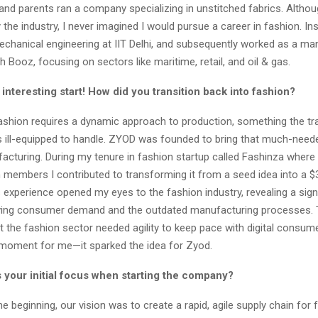
and parents ran a company specializing in unstitched fabrics. Althou
the industry, I never imagined I would pursue a career in fashion. Ins
echanical engineering at IIT Delhi, and subsequently worked as a 
h Booz, focusing on sectors like maritime, retail, and oil & gas.
 interesting start! How did you transition back into fashion?
ashion requires a dynamic approach to production, something the tra
s ill-equipped to handle. ZYOD was founded to bring that much-needed
acturing. During my tenure in fashion startup called Fashinza where
 members I contributed to transforming it from a seed idea into a $
 experience opened my eyes to the fashion industry, revealing a sign
ving consumer demand and the outdated manufacturing processes.
at the fashion sector needed agility to keep pace with digital consum
 moment for me—it sparked the idea for Zyod.
 your initial focus when starting the company?
e beginning, our vision was to create a rapid, agile supply chain for