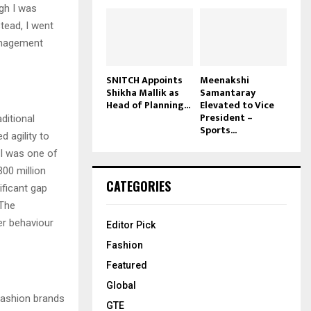
gh I was
tead, I went
management
SNITCH Appoints
Meenakshi
Shikha Mallik as
Samantaray
Head of Planning...
Elevated to Vice
President –
ditional
Sports...
 agility to
 I was one of
300 million
CATEGORIES
ificant gap
 The
er behaviour
Editor Pick
Fashion
Featured
Global
 fashion brands
GTE