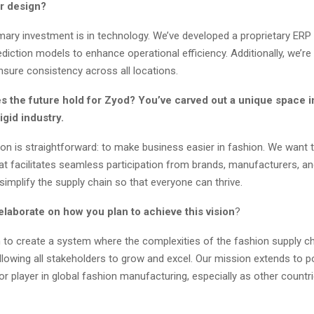
or design?
mary investment is in technology. We’ve developed a proprietary ER
diction models to enhance operational efficiency. Additionally, we’re 
nsure consistency across all locations.
s the future hold for Zyod? You’ve carved out a unique space i
rigid industry.
ion is straightforward: to make business easier in fashion. We want 
t facilitates seamless participation from brands, manufacturers, and
 simplify the supply chain so that everyone can thrive.
laborate on how you plan to achieve this vision
?
to create a system where the complexities of the fashion supply ch
llowing all stakeholders to grow and excel. Our mission extends to p
or player in global fashion manufacturing, especially as other countr