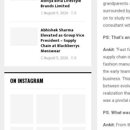
Aditya Birla Lifestyle
grandparents 
Brands Limited
surrounded by 
August 5, 2026
0
on to study m
consultant wit
Abhishek Sharma
Elevated as Group Vice
PS: That’s an
President – Supply
Chain at Blackberrys
Ankit:
“Fast f
Menswear
supply chain i
August 5, 2026
0
fashion manuf
the early team
business. This
ON INSTAGRAM
between evol
realization th
was a pivotal
PS: What was
Ankit:
From th