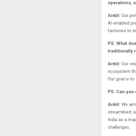
operations, 
Ankit:
Our pri
AI-enabled pre
factories to e
PS: What doe
traditionally 
Ankit:
Our vis
ecosystem tha
Our goal is to
PS: Can you e
Ankit:
We aim 
streamlined, a
India as a maj
challenges.