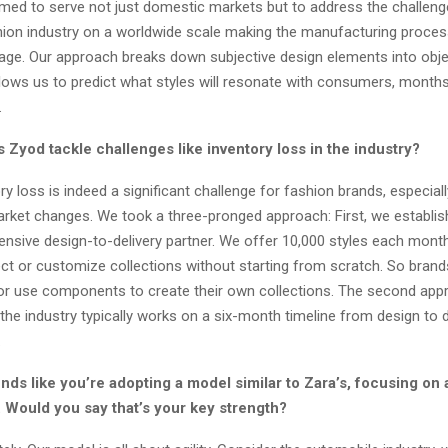
aimed to serve not just domestic markets but to address the challen
hion industry on a worldwide scale making the manufacturing process
l age. Our approach breaks down subjective design elements into obje
allows us to predict what styles will resonate with consumers, month
.
Zyod tackle challenges like inventory loss in the industry?
y loss is indeed a significant challenge for fashion brands, especiall
rket changes. We took a three-pronged approach: First, we establis
nsive design-to-delivery partner. We offer 10,000 styles each month
ect or customize collections without starting from scratch. So bran
or use components to create their own collections. The second app
 the industry typically works on a six-month timeline from design to d
.
unds like you’re adopting a model similar to Zara’s, focusing on a
. Would you say that’s your key strength?