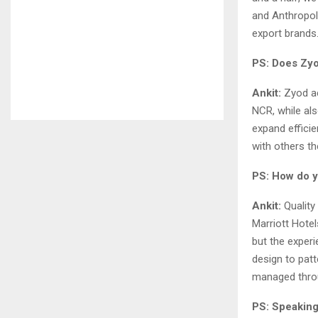
and Anthropol
export brands
PS: Does Zyo
Ankit:
Zyod ac
NCR, while als
expand efficie
with others th
PS: How do y
Ankit:
Quality
Marriott Hotel
but the exper
design to pat
managed thro
PS: Speaking