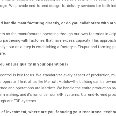
ogie. We provide end-to-end design-to-delivery services for both In
.
d handle manufacturing directly, or do you collaborate with oth
ts as the manufacturer, operating through our own factories in Jaip
o partnering with factories that have excess capacity. This approach
ntly—our next step is establishing a factory in Tirupur and forming p
ere.
ou ensure quality in your operations?
 control is key for us. We standardize every aspect of production, m
s operate. Think of us like Marriott Hotels—the building can be owne
ience and operations are Marriott. We handle the entire production p
tern making, and it’s run under our ERP systems. Our end-to-end proc
ugh our ERP systems.
 of investment, where are you focusing your resources—techn