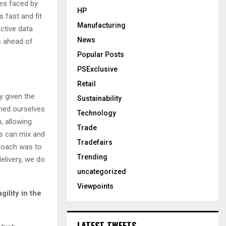
ges faced by
HP
 fast and fit
Manufacturing
ctive data
News
s ahead of
Popular Posts
PSExclusive
Retail
y given the
Sustainability
hed ourselves
Technology
, allowing
Trade
ds can mix and
Tradefairs
roach was to
Trending
elivery, we do
uncategorized
Viewpoints
gility in the
LATEST TWEETS