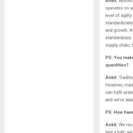
Ankit:
Absolute
operates on a
level of agili
standardizatio
and growth. A
standardized,
supply chain, 
PS: You make
quantities?
Ankit:
Traditi
However, mark
can fulfil ord
and we’ve ada
PS: How have
Ankit:
We reco
and a half, we