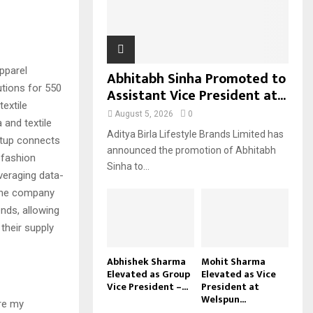
H
pparel
Abhitabh Sinha Promoted to
utions for 550
Assistant Vice President at...
extile
August 5, 2026
0
and textile
Aditya Birla Lifestyle Brands Limited has
tup connects
announced the promotion of Abhitabh
 fashion
Sinha to...
everaging data-
 the company
nds, allowing
their supply
Abhishek Sharma
Mohit Sharma
Elevated as Group
Elevated as Vice
Vice President –...
President at
Welspun...
ere my