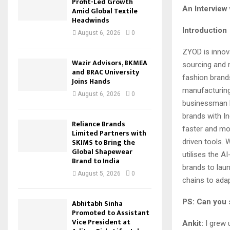
Profit-Led Growth
An Interview 
Amid Global Textile
Headwinds
Introduction
August 6, 2026
0
ZYOD is innov
Wazir Advisors, BKMEA
sourcing and 
and BRAC University
fashion brands
Joins Hands
manufacturing
August 6, 2026
0
businessman 
brands with In
Reliance Brands
faster and mor
Limited Partners with
SKIMS to Bring the
driven tools.
Global Shapewear
utilises the A
Brand to India
brands to laun
August 5, 2026
0
chains to ada
PS: Can you 
Abhitabh Sinha
Promoted to Assistant
Vice President at
Ankit:
I grew u