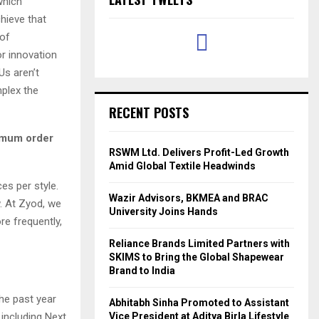
which
hieve that
 of
or innovation
Us aren’t
plex the
RECENT POSTS
imum order
RSWM Ltd. Delivers Profit-Led Growth
Amid Global Textile Headwinds
es per style.
Wazir Advisors, BKMEA and BRAC
. At Zyod, we
University Joins Hands
re frequently,
Reliance Brands Limited Partners with
SKIMS to Bring the Global Shapewear
Brand to India
he past year
Abhitabh Sinha Promoted to Assistant
 including Next
Vice President at Aditya Birla Lifestyle