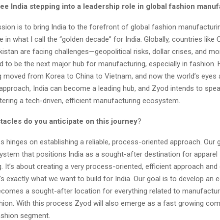
ee India stepping into a leadership role in global fashion manu
sion is to bring India to the forefront of global fashion manufacturi
 in what I call the “golden decade” for India. Globally, countries like C
istan are facing challenges—geopolitical risks, dollar crises, and mor
d to be the next major hub for manufacturing, especially in fashion. Hi
 moved from Korea to China to Vietnam, and now the world’s eyes a
t approach, India can become a leading hub, and Zyod intends to spe
tering a tech-driven, efficient manufacturing ecosystem.
tacles do you anticipate on this journey
?
 hinges on establishing a reliable, process-oriented approach. Our go
stem that positions India as a sought-after destination for apparel
 It’s about creating a very process-oriented, efficient approach and 
hat’s exactly what we want to build for India. Our goal is to develop a
ecomes a sought-after location for everything related to manufacturi
hion. With this process Zyod will also emerge as a fast growing com
ashion segment.