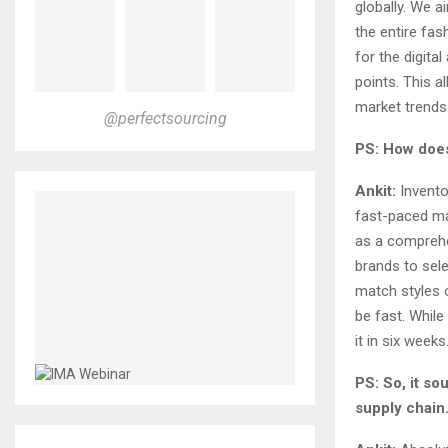
globally. We 
the entire fas
for the digita
points. This 
market trends
@perfectsourcing
PS: How does 
Ankit:
Inventor
fast-paced ma
as a comprehe
brands to sel
match styles 
be fast. While
it in six weeks
PS: So, it so
supply chain