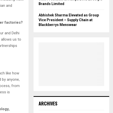
Brands Limited
dian and
Abhishek Sharma Elevated as Group
Vice President – Supply Chain at
er factories?
Blackberrys Menswear
ur and Delhi
 allows us to
artnerships
uch like how
d by anyone,
rocess, from
ess is
ARCHIVES
ology,