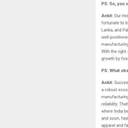
PS: So, you s
Ankit:
Our mis
fortunate to be
Lanka, and Pak
well-positione
manufacturing
With the righ
growth by fos
PS: What obs
Ankit:
Success
a robust ecosy
manufacturing.
reliability. T
where India b
and soon, fas
apparel and f