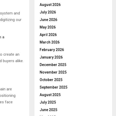
August 2026
July 2026
P system and
digitizing our
June 2026
May 2026
April 2026
n a
March 2026
February 2026
to create an
January 2026
 buyers alike.
December 2025
November 2025
October 2025
September 2025
ain are
August 2025
ositioning
ies face
July 2025
June 2025