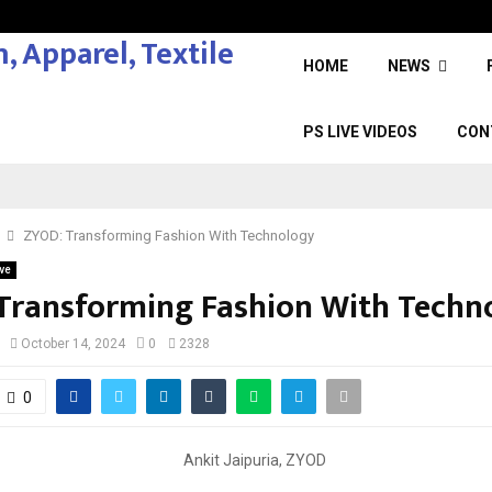
HOME
NEWS
PS LIVE VIDEOS
CON
ZYOD: Transforming Fashion With Technology
ve
Transforming Fashion With Techn
October 14, 2024
0
2328
0