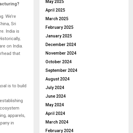
May 2025
facturing?
April 2025
ng. We’re
March 2025
hina, Sri
February 2025
e. India is
January 2025
storically,
December 2024
re on India.
arhead that
November 2024
October 2024
September 2024
August 2024
al is to build
July 2024
June 2024
establishing
May 2024
n ecosystem
April 2024
ng, apparels,
March 2024
pany in
February 2024