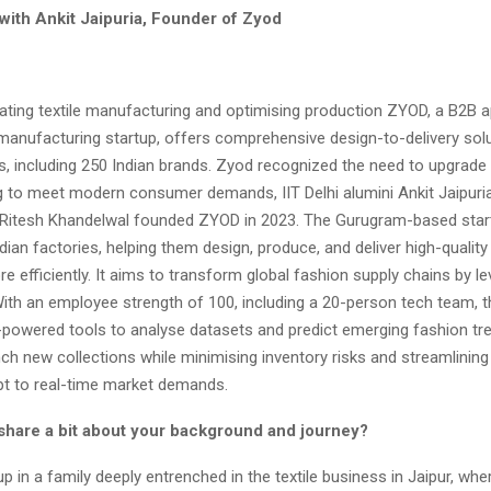
with Ankit Jaipuria, Founder of Zyod
ating textile manufacturing and optimising production ZYOD, a B2B a
manufacturing startup, offers comprehensive design-to-delivery sol
, including 250 Indian brands. Zyod recognized the need to upgrade t
 to meet modern consumer demands, IIT Delhi alumini Ankit Jaipuria 
Ritesh Khandelwal founded ZYOD in 2023. The Gurugram-based star
dian factories, helping them design, produce, and deliver high-quality
e efficiently. It aims to transform global fashion supply chains by l
 With an employee strength of 100, including a 20-person tech team,
I-powered tools to analyse datasets and predict emerging fashion tre
ch new collections while minimising inventory risks and streamlining 
pt to real-time market demands.
share a bit about your background and journey?
p in a family deeply entrenched in the textile business in Jaipur, wh