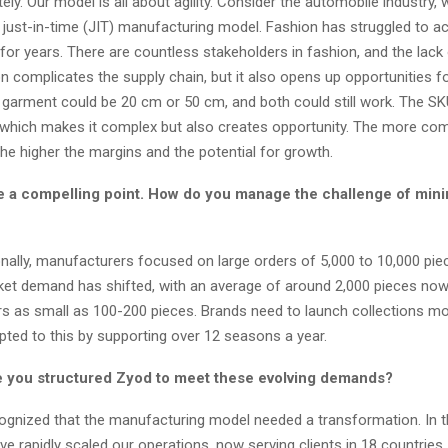
ly. Our model is all about agility. Consider the automobile industry, 
 just-in-time (JIT) manufacturing model. Fashion has struggled to ac
ty for years. There are countless stakeholders in fashion, and the lack
n complicates the supply chain, but it also opens up opportunities f
 garment could be 20 cm or 50 cm, and both could still work. The SK
 which makes it complex but also creates opportunity. The more com
the higher the margins and the potential for growth.
 a compelling point. How do you manage the challenge of min
onally, manufacturers focused on large orders of 5,000 to 10,000 piec
et demand has shifted, with an average of around 2,000 pieces now
ers as small as 100-200 pieces. Brands need to launch collections mo
pted to this by supporting over 12 seasons a year.
 you structured Zyod to meet these evolving
demands?
gnized that the manufacturing model needed a transformation. In t
’ve rapidly scaled our operations, now serving clients in 18 countries,