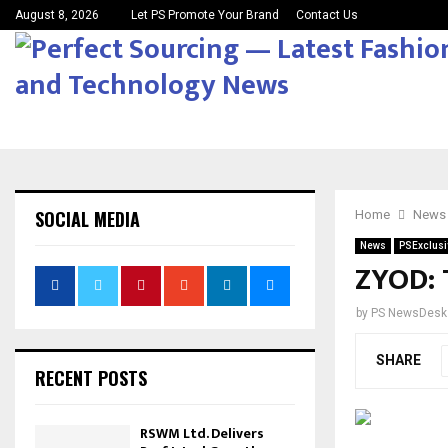
August 8, 2026
Let PS Promote Your Brand
Contact Us
SOCIAL MEDIA
Home
News
News
PSExclusi
ZYOD: 
by
PS NewsDesk
SHARE
RECENT POSTS
RSWM Ltd. Delivers