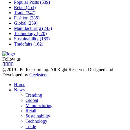
Popular Posts
(539)
Retail
(453)
Trade
(347)
Fashion
(285)
Global
(259)
Manufacturing
(243)
Technology
(220)
Sustainability
(169)
Tradefairs
(162)
Follow us
Facebook
Twitter
Instagram
Linkedin
@2019 - Perfectsourcing. All Right Reserved. Designed and
Developed by
Geeksters
Home
News
Trending
Global
Manufacturing
Retail
Sustainability
Technology
Trade