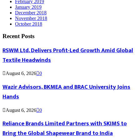
February 2019
January 2019
December 2018
November 2018
October 2018
Recent Posts
RSWM Ltd. Delivers Profit-Led Growth Amid Global
Textile Headwinds
August 6, 2026
0
Wazir Advisors, BKMEA and BRAC University Joins
Hands
August 6, 2026
0
Reliance Brands Limited Partners with SKIMS to
Bring the Global Shapewear Brand to India