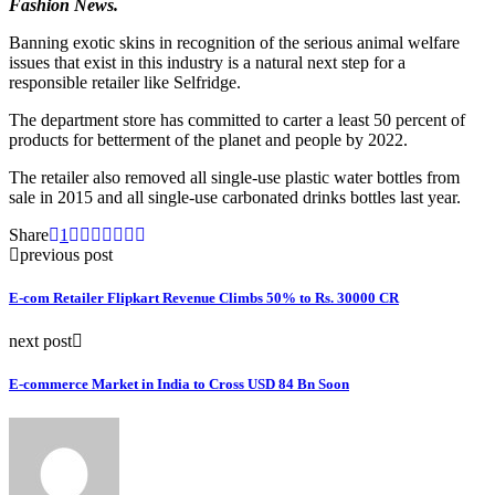
Fashion News.
Banning exotic skins in recognition of the serious animal welfare
issues that exist in this industry is a natural next step for a
responsible retailer like Selfridge.
The department store has committed to carter a least 50 percent of
products for betterment of the planet and people by 2022.
The retailer also removed all single-use plastic water bottles from
sale in 2015 and all single-use carbonated drinks bottles last year.
Share
1
previous post
E-com Retailer Flipkart Revenue Climbs 50% to Rs. 30000 CR
next post
E-commerce Market in India to Cross USD 84 Bn Soon