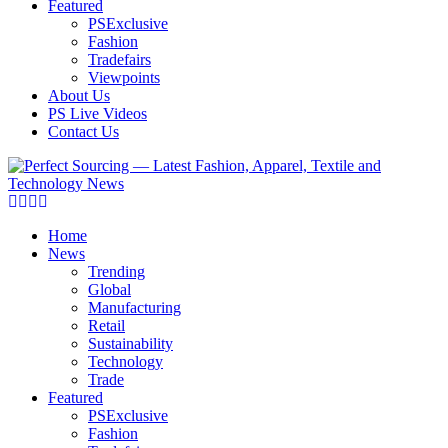
Featured
PSExclusive
Fashion
Tradefairs
Viewpoints
About Us
PS Live Videos
Contact Us
Facebook
Twitter
Instagram
Linkedin
Home
News
Trending
Global
Manufacturing
Retail
Sustainability
Technology
Trade
Featured
PSExclusive
Fashion