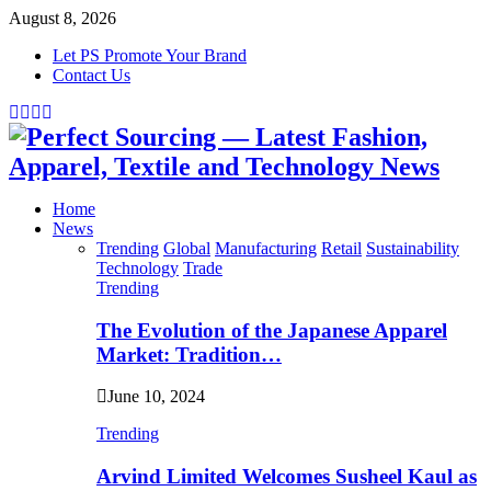
August 8, 2026
Let PS Promote Your Brand
Contact Us
Facebook
Twitter
Instagram
Linkedin
Home
News
Trending
Global
Manufacturing
Retail
Sustainability
Technology
Trade
Trending
The Evolution of the Japanese Apparel
Market: Tradition…
June 10, 2024
Trending
Arvind Limited Welcomes Susheel Kaul as