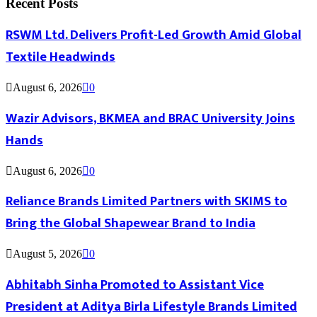
Recent Posts
RSWM Ltd. Delivers Profit-Led Growth Amid Global
Textile Headwinds
August 6, 2026
0
Wazir Advisors, BKMEA and BRAC University Joins
Hands
August 6, 2026
0
Reliance Brands Limited Partners with SKIMS to
Bring the Global Shapewear Brand to India
August 5, 2026
0
Abhitabh Sinha Promoted to Assistant Vice
President at Aditya Birla Lifestyle Brands Limited