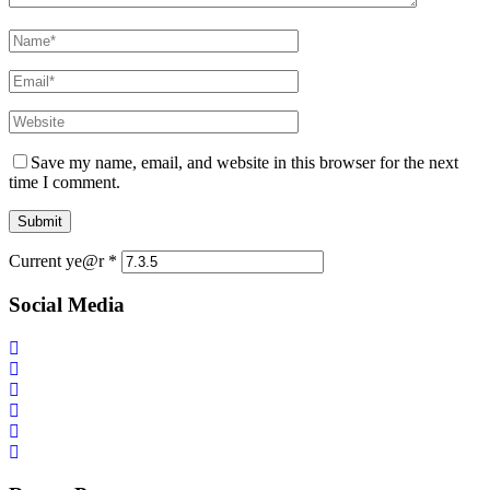
Save my name, email, and website in this browser for the next
time I comment.
Current ye@r
*
Social Media