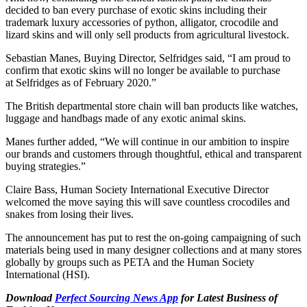
decided to ban every purchase of exotic skins including their
trademark luxury accessories of python, alligator, crocodile and
lizard skins and will only sell products from agricultural livestock.
Sebastian Manes, Buying Director, Selfridges said, “I am proud to
confirm that exotic skins will no longer be available to purchase
at Selfridges as of February 2020.”
The British departmental store chain will ban products like watches,
luggage and handbags made of any exotic animal skins.
Manes further added, “We will continue in our ambition to inspire
our brands and customers through thoughtful, ethical and transparent
buying strategies.”
Claire Bass, Human Society International Executive Director
welcomed the move saying this will save countless crocodiles and
snakes from losing their lives.
The announcement has put to rest the on-going campaigning of such
materials being used in many designer collections and at many stores
globally by groups such as PETA and the Human Society
International (HSI).
Download
Perfect Sourcing News App
for Latest Business of