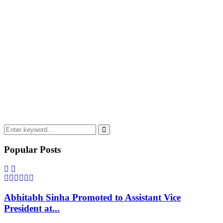
Search
for:
Search
Popular Posts
Abhitabh Sinha Promoted to Assistant Vice
President at...