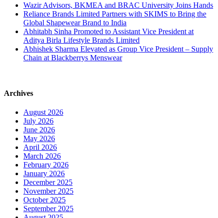
Wazir Advisors, BKMEA and BRAC University Joins Hands
Reliance Brands Limited Partners with SKIMS to Bring the
Global Shapewear Brand to India
Abhitabh Sinha Promoted to Assistant Vice President at
Aditya Birla Lifestyle Brands Limited
Abhishek Sharma Elevated as Group Vice President – Supply
Chain at Blackberrys Menswear
Archives
August 2026
July 2026
June 2026
May 2026
April 2026
March 2026
February 2026
January 2026
December 2025
November 2025
October 2025
September 2025
August 2025