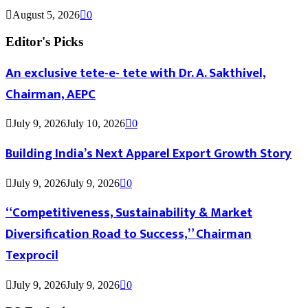
August 5, 2026
0
Editor's Picks
An exclusive tete-e- tete with Dr. A. Sakthivel,
Chairman, AEPC
July 9, 2026
July 10, 2026
0
Building India’s Next Apparel Export Growth Story
July 9, 2026
July 9, 2026
0
“Competitiveness, Sustainability & Market
Diversification Road to Success,” Chairman
Texprocil
July 9, 2026
July 9, 2026
0