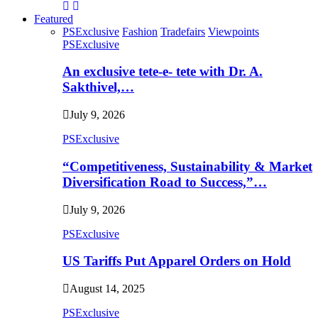
Featured
PSExclusive
Fashion
Tradefairs
Viewpoints
PSExclusive
An exclusive tete-e- tete with Dr. A.
Sakthivel,…
July 9, 2026
PSExclusive
“Competitiveness, Sustainability & Market
Diversification Road to Success,”…
July 9, 2026
PSExclusive
US Tariffs Put Apparel Orders on Hold
August 14, 2025
PSExclusive