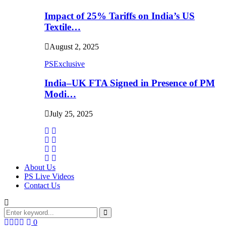
Impact of 25% Tariffs on India’s US
Textile…
August 2, 2025
PSExclusive
India–UK FTA Signed in Presence of PM
Modi…
July 25, 2025
About Us
PS Live Videos
Contact Us
Search
for:
Search
Facebook
Twitter
Instagram
Linkedin
0