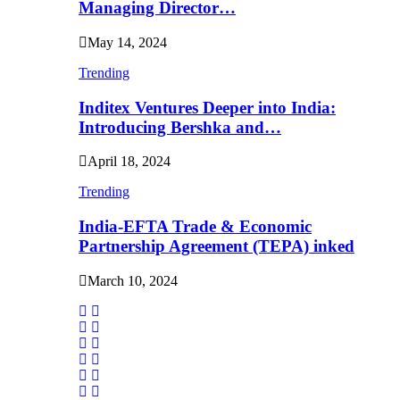
Managing Director…
May 14, 2024
Trending
Inditex Ventures Deeper into India:
Introducing Bershka and…
April 18, 2024
Trending
India-EFTA Trade & Economic
Partnership Agreement (TEPA) inked
March 10, 2024