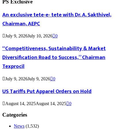
PS Exclusive
An exclusive tete-e- tete with Dr. A. Sakthivel,
Chairman, AEPC
July 9, 2026
July 10, 2026
0
“Competitiveness, Sustainability & Market
Diversification Road to Success,” Chairman
Texprocil
July 9, 2026
July 9, 2026
0
US Tariffs Put Apparel Orders on Hold
August 14, 2025
August 14, 2025
0
Categories
News
(1,532)