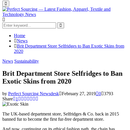
Primary
Menu
Search
for:
Search
Home
News
Brit Department Store Selfridges to Ban Exotic Skins from
2020
News
Sustainability
Brit Department Store Selfridges to Ban
Exotic Skins from 2020
by
Perfect Sourcing Newsdesk
February 27, 2019
0
3793
Share
1
The UK-based department store, Selfridges & Co. back in 2015
banned fur to become the first fur-free department store.
And now, continuing on its ethical fashion path, the chain has