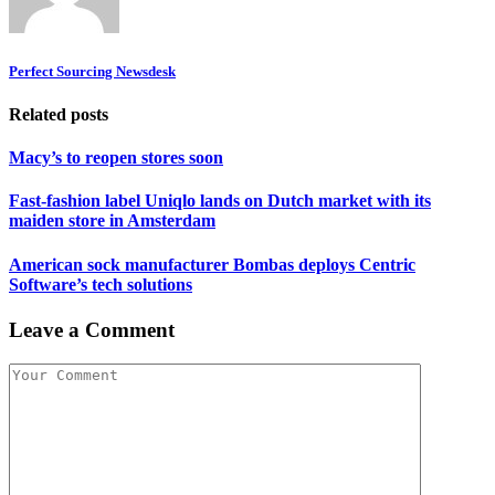
Perfect Sourcing Newsdesk
Related posts
Macy’s to reopen stores soon
Fast-fashion label Uniqlo lands on Dutch market with its
maiden store in Amsterdam
American sock manufacturer Bombas deploys Centric
Software’s tech solutions
Leave a Comment