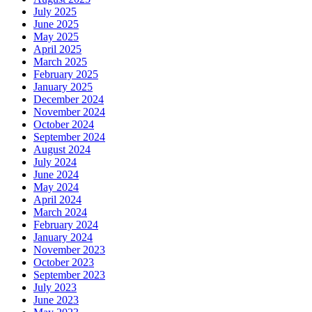
July 2025
June 2025
May 2025
April 2025
March 2025
February 2025
January 2025
December 2024
November 2024
October 2024
September 2024
August 2024
July 2024
June 2024
May 2024
April 2024
March 2024
February 2024
January 2024
November 2023
October 2023
September 2023
July 2023
June 2023