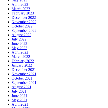
May 2023
April 2023
March 2023
February 2023
December 2022
November 2022
October 2022
September 2022
August 2022
July 2022
June 2022
May 2022
April 2022
March 2022
February 2022
January 2022
December 2021
November 2021
October 2021
September 2021
August 2021
July 2021
June 2021
May 2021
April 2021