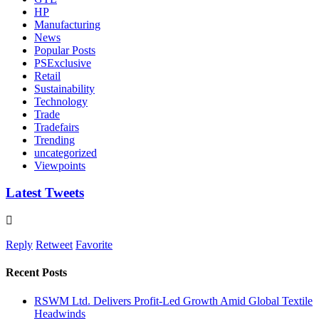
HP
Manufacturing
News
Popular Posts
PSExclusive
Retail
Sustainability
Technology
Trade
Tradefairs
Trending
uncategorized
Viewpoints
Latest Tweets
Reply
Retweet
Favorite
Recent Posts
RSWM Ltd. Delivers Profit-Led Growth Amid Global Textile
Headwinds