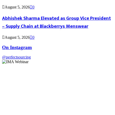
August 5, 2026
0
Abhishek Sharma Elevated as Group Vice President
– Supply Chain at Blackberrys Menswear
August 5, 2026
0
On Instagram
@perfectsourcing