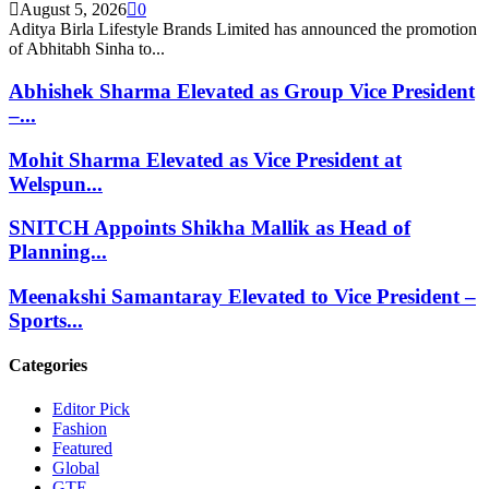
August 5, 2026
0
Aditya Birla Lifestyle Brands Limited has announced the promotion
of Abhitabh Sinha to...
Abhishek Sharma Elevated as Group Vice President
–...
Mohit Sharma Elevated as Vice President at
Welspun...
SNITCH Appoints Shikha Mallik as Head of
Planning...
Meenakshi Samantaray Elevated to Vice President –
Sports...
Categories
Editor Pick
Fashion
Featured
Global
GTE