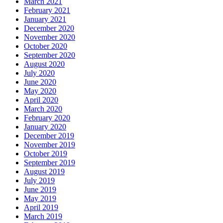
March 2021
February 2021
January 2021
December 2020
November 2020
October 2020
September 2020
August 2020
July 2020
June 2020
May 2020
April 2020
March 2020
February 2020
January 2020
December 2019
November 2019
October 2019
September 2019
August 2019
July 2019
June 2019
May 2019
April 2019
March 2019