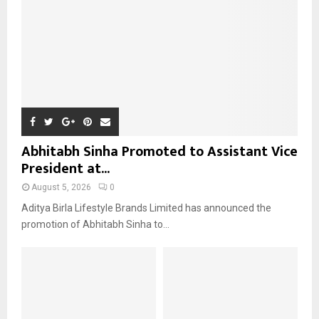
H
Abhitabh Sinha Promoted to Assistant Vice
President at...
August 5, 2026
0
Aditya Birla Lifestyle Brands Limited has announced the
promotion of Abhitabh Sinha to...