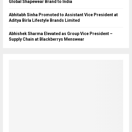
Global Shapewear Brand to India
Abhitabh Sinha Promoted to Assistant Vice President at
Aditya Birla Lifestyle Brands Limited
Abhishek Sharma Elevated as Group Vice President –
Supply Chain at Blackberrys Menswear