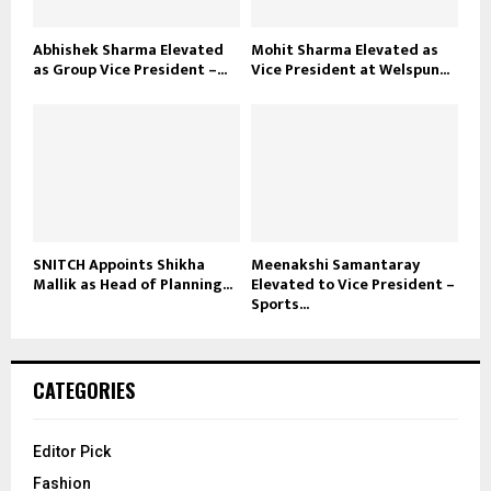
Abhishek Sharma Elevated
Mohit Sharma Elevated as
as Group Vice President –...
Vice President at Welspun...
SNITCH Appoints Shikha
Meenakshi Samantaray
Mallik as Head of Planning...
Elevated to Vice President –
Sports...
CATEGORIES
Editor Pick
Fashion