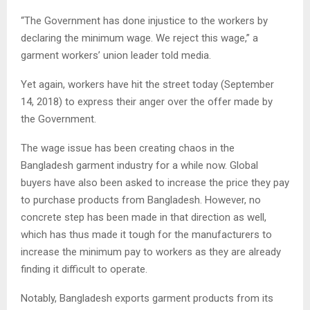
“The Government has done injustice to the workers by
declaring the minimum wage. We reject this wage,” a
garment workers’ union leader told media.
Yet again, workers have hit the street today (September
14, 2018) to express their anger over the offer made by
the Government.
The wage issue has been creating chaos in the
Bangladesh garment industry for a while now. Global
buyers have also been asked to increase the price they pay
to purchase products from Bangladesh. However, no
concrete step has been made in that direction as well,
which has thus made it tough for the manufacturers to
increase the minimum pay to workers as they are already
finding it difficult to operate.
Notably, Bangladesh exports garment products from its