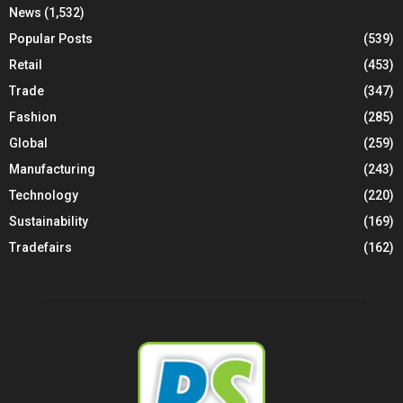
News
(1,532)
Popular Posts
(539)
Retail
(453)
Trade
(347)
Fashion
(285)
Global
(259)
Manufacturing
(243)
Technology
(220)
Sustainability
(169)
Tradefairs
(162)