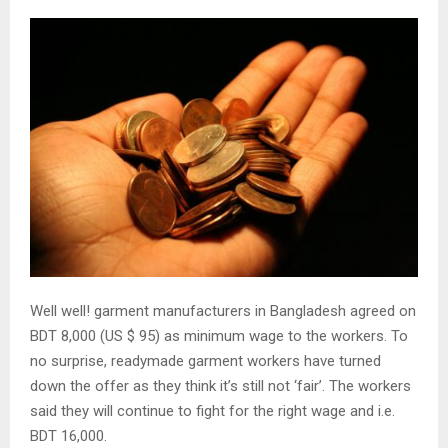
Well well! garment manufacturers in Bangladesh agreed on
BDT 8,000 (US $ 95) as minimum wage to the workers. To
no surprise, readymade garment workers have turned
down the offer as they think it’s still not ‘fair’. The workers
said they will continue to fight for the right wage and i.e.
BDT 16,000.