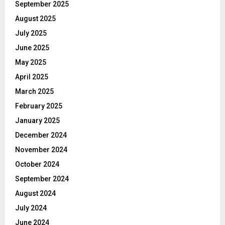
September 2025
August 2025
July 2025
June 2025
May 2025
April 2025
March 2025
February 2025
January 2025
December 2024
November 2024
October 2024
September 2024
August 2024
July 2024
June 2024