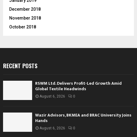
January 2019
December 2018
November 2018
October 2018
RECENT POSTS
RSWM Ltd. Delivers Profit-Led Growth Amid
Global Textile Headwinds
August 6, 2026
0
Wazir Advisors, BKMEA and BRAC University Joins
Hands
August 6, 2026
0