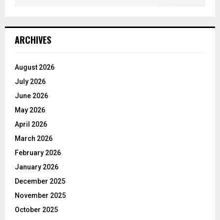
ARCHIVES
August 2026
July 2026
June 2026
May 2026
April 2026
March 2026
February 2026
January 2026
December 2025
November 2025
October 2025