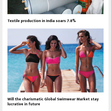
Textile production in India soars 7.8%
Will the charismatic Global Swimwear Market stay
lucrative in future