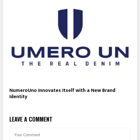
NumeroUno Innovates Itself with a New Brand
Identity
LEAVE A COMMENT