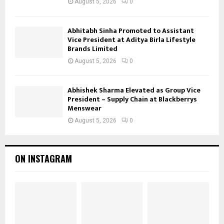
August 5, 2026
0
Abhitabh Sinha Promoted to Assistant
Vice President at Aditya Birla Lifestyle
Brands Limited
August 5, 2026
0
Abhishek Sharma Elevated as Group Vice
President – Supply Chain at Blackberrys
Menswear
August 5, 2026
0
ON INSTAGRAM