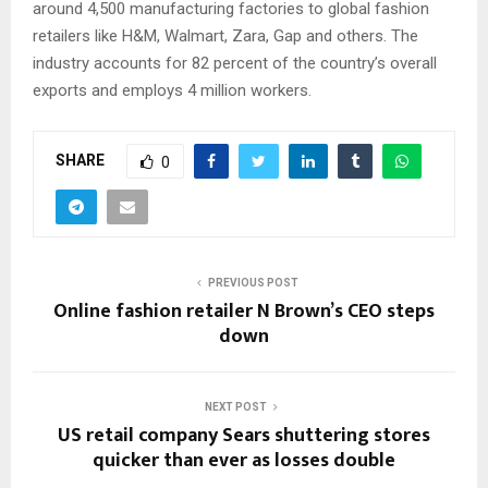
around 4,500 manufacturing factories to global fashion
retailers like H&M, Walmart, Zara, Gap and others. The
industry accounts for 82 percent of the country’s overall
exports and employs 4 million workers.
SHARE
0
PREVIOUS POST
Online fashion retailer N Brown’s CEO steps
down
NEXT POST
US retail company Sears shuttering stores
quicker than ever as losses double