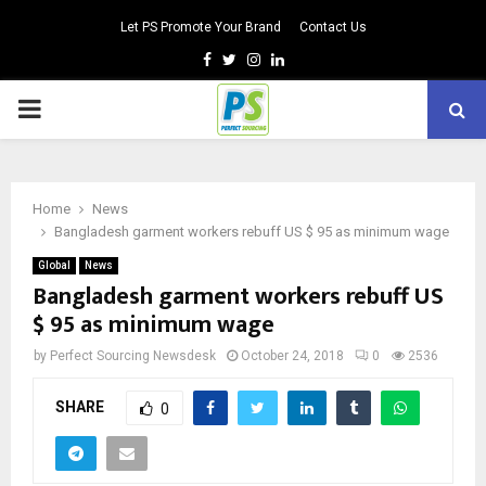
Let PS Promote Your Brand
Contact Us
Facebook
Twitter
Instagram
Linkedin
PRIMARY
MENU
Home
News
Bangladesh garment workers rebuff US $ 95 as minimum wage
Global
News
Bangladesh garment workers rebuff US
$ 95 as minimum wage
by
Perfect Sourcing Newsdesk
October 24, 2018
0
2536
SHARE
0