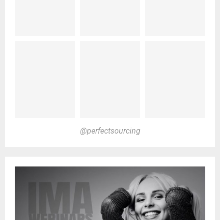
@perfectsourcing