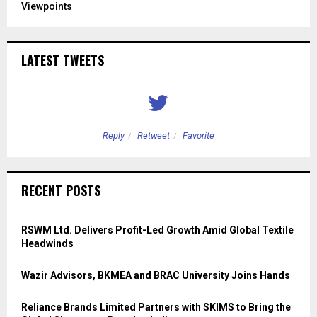
Viewpoints
LATEST TWEETS
Reply
Retweet
Favorite
RECENT POSTS
RSWM Ltd. Delivers Profit-Led Growth Amid Global Textile
Headwinds
Wazir Advisors, BKMEA and BRAC University Joins Hands
Reliance Brands Limited Partners with SKIMS to Bring the