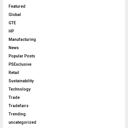
Featured
Global
GTE
HP
Manufacturing
News
Popular Posts
PSExclusive
Retail
Sustainability
Technology
Trade
Tradefairs
Trending
uncategorized