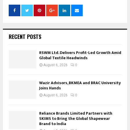
RECENT POSTS
RSWM Ltd. Delivers Profit-Led Growth Amid
Global Textile Headwinds
August 6, 2026
0
Wazir Advisors, BKMEA and BRAC University
Joins Hands
August 6, 2026
0
Reliance Brands Limited Partners with
SKIMS to Bring the Global Shapewear
Brand to India