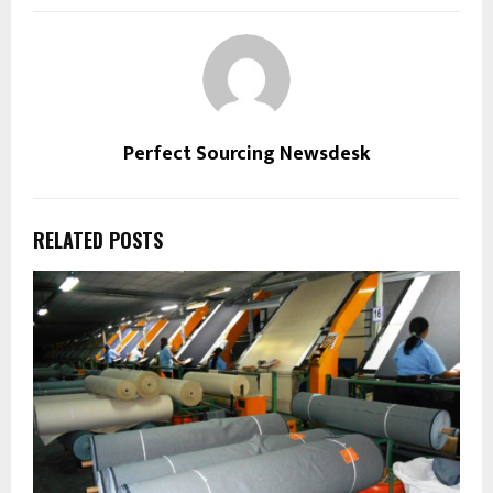
Perfect Sourcing Newsdesk
RELATED POSTS