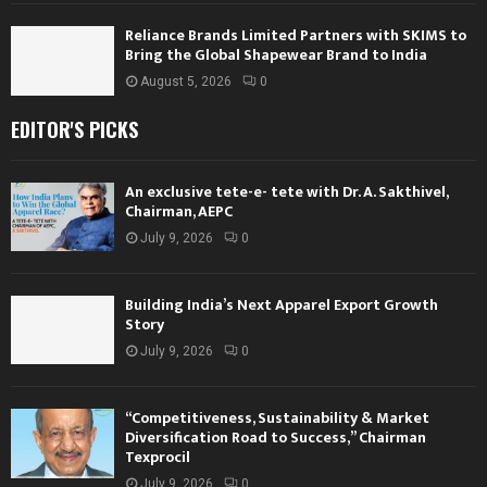
Reliance Brands Limited Partners with SKIMS to
Bring the Global Shapewear Brand to India
August 5, 2026
0
EDITOR'S PICKS
An exclusive tete-e- tete with Dr. A. Sakthivel,
Chairman, AEPC
July 9, 2026
0
Building India’s Next Apparel Export Growth
Story
July 9, 2026
0
“Competitiveness, Sustainability & Market
Diversification Road to Success,” Chairman
Texprocil
July 9, 2026
0