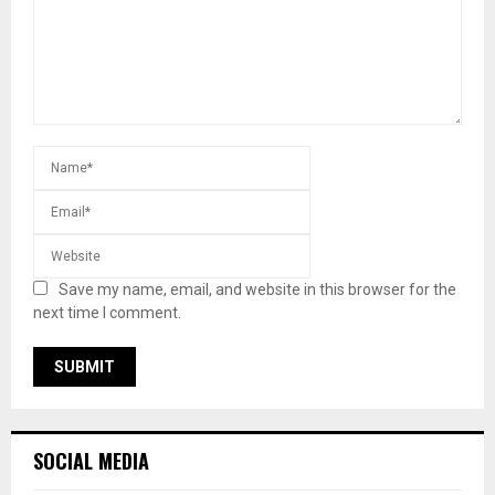
Save my name, email, and website in this browser for the
next time I comment.
SOCIAL MEDIA