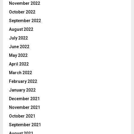
November 2022
October 2022
September 2022
August 2022
July 2022
June 2022
May 2022
April 2022
March 2022
February 2022
January 2022
December 2021
November 2021
October 2021
September 2021
August 2021