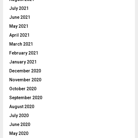
July 2021
June 2021
May 2021
April 2021
March 2021
February 2021
January 2021
December 2020
November 2020
October 2020
September 2020
August 2020
July 2020
June 2020
May 2020