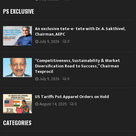
PS EXCLUSIVE
An exclusive tete-e- tete with Dr. A. Sakthivel,
Chairman, AEPC
July 9, 2026
0
“Competitiveness, Sustainability & Market
Diversification Road to Success,” Chairman
Texprocil
July 9, 2026
0
US Tariffs Put Apparel Orders on Hold
August 14, 2025
0
CATEGORIES