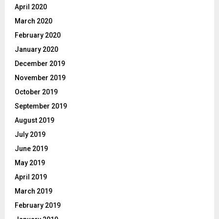
April 2020
March 2020
February 2020
January 2020
December 2019
November 2019
October 2019
September 2019
August 2019
July 2019
June 2019
May 2019
April 2019
March 2019
February 2019