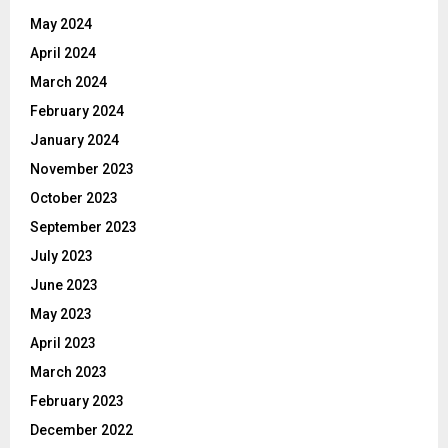
May 2024
April 2024
March 2024
February 2024
January 2024
November 2023
October 2023
September 2023
July 2023
June 2023
May 2023
April 2023
March 2023
February 2023
December 2022