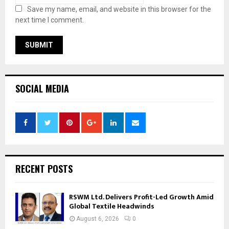
Save my name, email, and website in this browser for the
next time I comment.
SOCIAL MEDIA
RECENT POSTS
RSWM Ltd. Delivers Profit-Led Growth Amid
Global Textile Headwinds
August 6, 2026
0