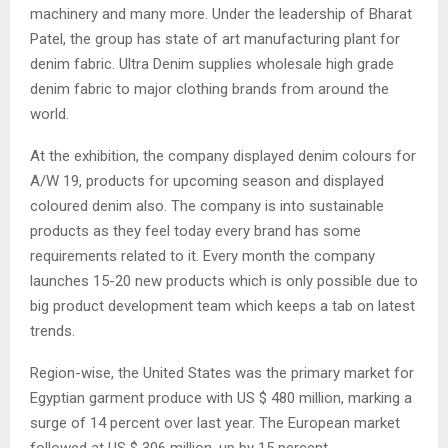
machinery and many more. Under the leadership of Bharat
Patel, the group has state of art manufacturing plant for
denim fabric. Ultra Denim supplies wholesale high grade
denim fabric to major clothing brands from around the
world.
At the exhibition, the company displayed denim colours for
A/W 19, products for upcoming season and displayed
coloured denim also. The company is into sustainable
products as they feel today every brand has some
requirements related to it. Every month the company
launches 15-20 new products which is only possible due to
big product development team which keeps a tab on latest
trends.
Region-wise, the United States was the primary market for
Egyptian garment produce with US $ 480 million, marking a
surge of 14 percent over last year. The European market
followed at US $ 306 million, up by 15 percent.