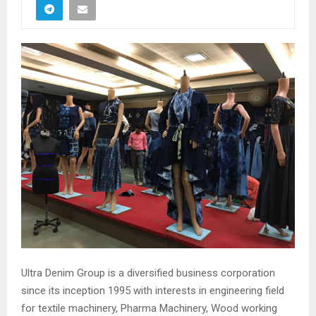
Ultra Denim Group is a diversified business corporation
since its inception 1995 with interests in engineering field
for textile machinery, Pharma Machinery, Wood working