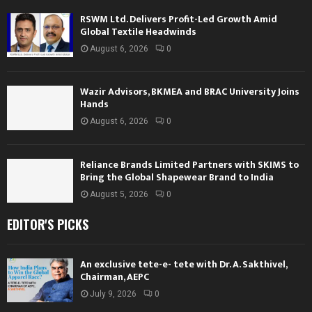
RSWM Ltd. Delivers Profit-Led Growth Amid
Global Textile Headwinds
August 6, 2026
0
Wazir Advisors, BKMEA and BRAC University Joins
Hands
August 6, 2026
0
Reliance Brands Limited Partners with SKIMS to
Bring the Global Shapewear Brand to India
August 5, 2026
0
EDITOR'S PICKS
An exclusive tete-e- tete with Dr. A. Sakthivel,
Chairman, AEPC
July 9, 2026
0