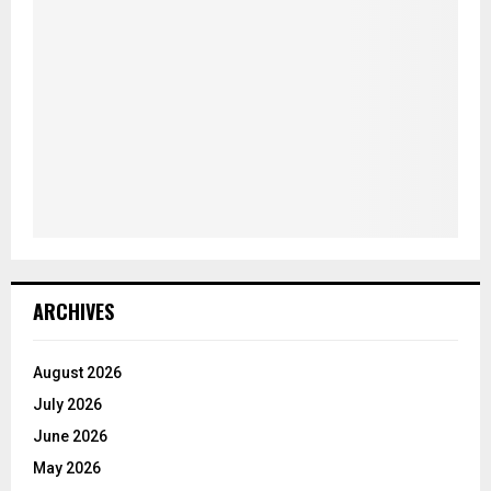
ARCHIVES
August 2026
July 2026
June 2026
May 2026