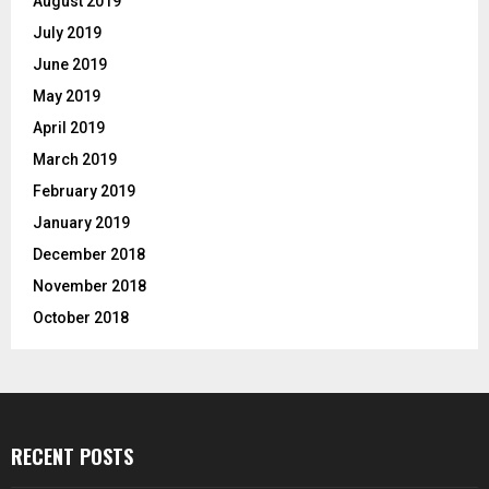
August 2019
July 2019
June 2019
May 2019
April 2019
March 2019
February 2019
January 2019
December 2018
November 2018
October 2018
RECENT POSTS