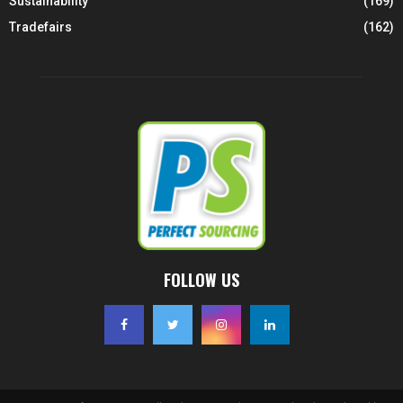
Sustainability
(169)
Tradefairs
(162)
FOLLOW US