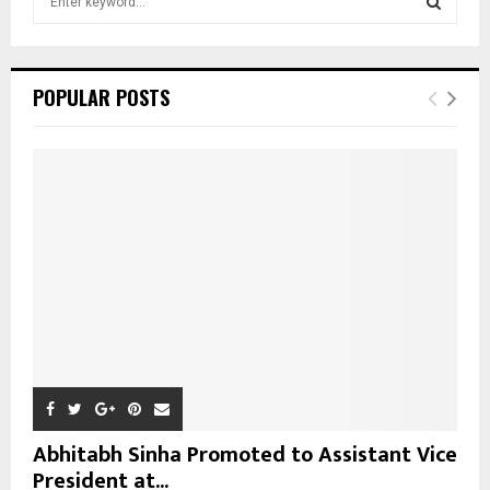
e
a
S
r
c
E
POPULAR POSTS
h
f
A
o
r
R
:
C
H
Abhitabh Sinha Promoted to Assistant Vice
President at...