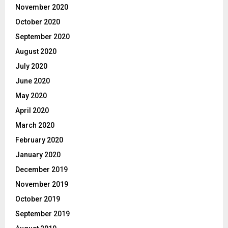
November 2020
October 2020
September 2020
August 2020
July 2020
June 2020
May 2020
April 2020
March 2020
February 2020
January 2020
December 2019
November 2019
October 2019
September 2019