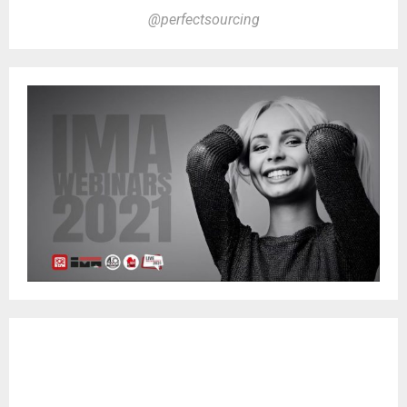
@perfectsourcing