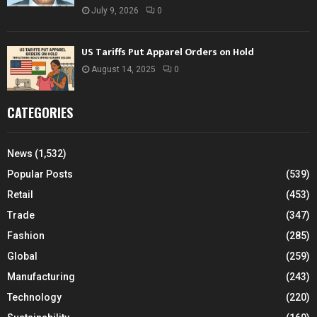
July 9, 2026
0
US Tariffs Put Apparel Orders on Hold
August 14, 2025
0
CATEGORIES
News
(1,532)
Popular Posts
(539)
Retail
(453)
Trade
(347)
Fashion
(285)
Global
(259)
Manufacturing
(243)
Technology
(220)