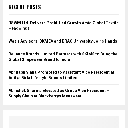
RECENT POSTS
RSWM Ltd. Delivers Profit-Led Growth Amid Global Textile
Headwinds
Wazir Advisors, BKMEA and BRAC University Joins Hands
Reliance Brands Limited Partners with SKIMS to Bring the
Global Shapewear Brand to India
Abhitabh Sinha Promoted to Assistant Vice President at
Aditya Birla Lifestyle Brands Limited
Abhishek Sharma Elevated as Group Vice President –
Supply Chain at Blackberrys Menswear