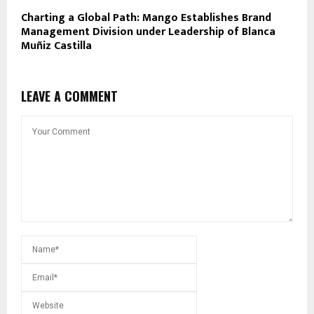
Charting a Global Path: Mango Establishes Brand
Management Division under Leadership of Blanca
Muñiz Castilla
LEAVE A COMMENT