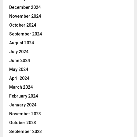
December 2024
November 2024
October 2024
September 2024
August 2024
July 2024
June 2024
May 2024
April 2024
March 2024
February 2024
January 2024
November 2023
October 2023
September 2023