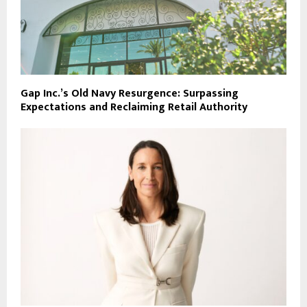
Gap Inc.’s Old Navy Resurgence: Surpassing
Expectations and Reclaiming Retail Authority