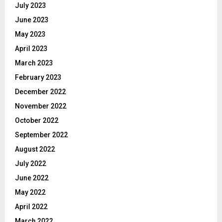
July 2023
June 2023
May 2023
April 2023
March 2023
February 2023
December 2022
November 2022
October 2022
September 2022
August 2022
July 2022
June 2022
May 2022
April 2022
March 2022