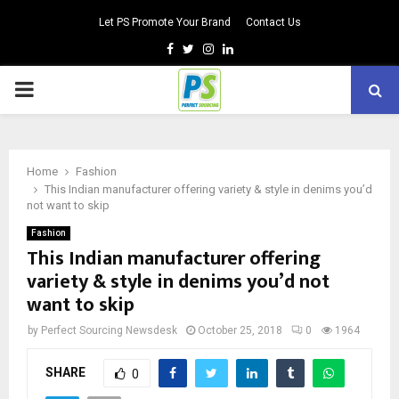
Let PS Promote Your Brand
Contact Us
Facebook
Twitter
Instagram
Linkedin
PRIMARY
MENU
Home
Fashion
This Indian manufacturer offering variety & style in denims you’d
not want to skip
Fashion
This Indian manufacturer offering
variety & style in denims you’d not
want to skip
by
Perfect Sourcing Newsdesk
October 25, 2018
0
1964
SHARE
0