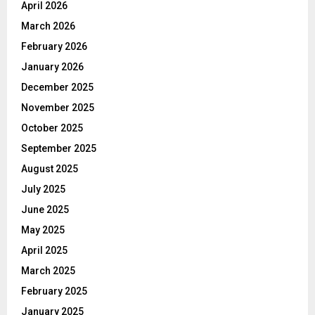
April 2026
March 2026
February 2026
January 2026
December 2025
November 2025
October 2025
September 2025
August 2025
July 2025
June 2025
May 2025
April 2025
March 2025
February 2025
January 2025