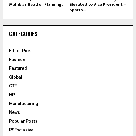
Mallik as Head of Planning...
Elevated to Vice President –
Sports...
CATEGORIES
Editor Pick
Fashion
Featured
Global
GTE
HP
Manufacturing
News
Popular Posts
PSExclusive