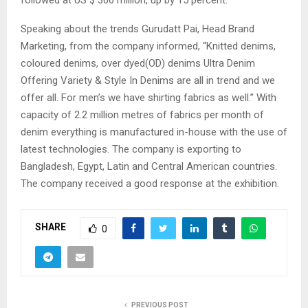
Speaking about the trends Gurudatt Pai, Head Brand
Marketing, from the company informed, “Knitted denims,
coloured denims, over dyed(OD) denims Ultra Denim
Offering Variety & Style In Denims are all in trend and we
offer all. For men’s we have shirting fabrics as well.” With
capacity of 2.2 million metres of fabrics per month of
denim everything is manufactured in-house with the use of
latest technologies. The company is exporting to
Bangladesh, Egypt, Latin and Central American countries.
The company received a good response at the exhibition.
SHARE
0
PREVIOUS POST