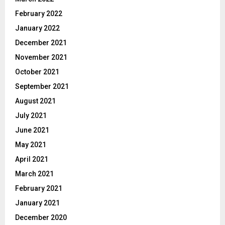
February 2022
January 2022
December 2021
November 2021
October 2021
September 2021
August 2021
July 2021
June 2021
May 2021
April 2021
March 2021
February 2021
January 2021
December 2020