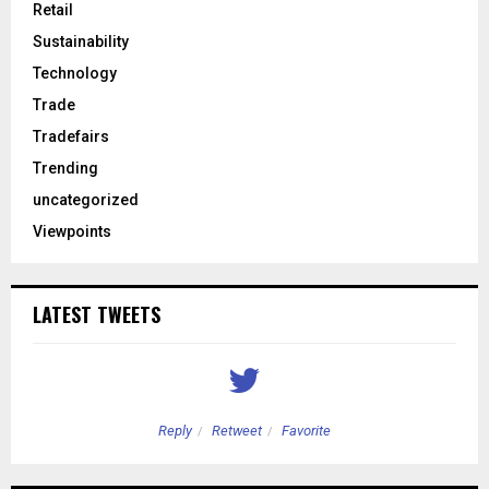
Retail
Sustainability
Technology
Trade
Tradefairs
Trending
uncategorized
Viewpoints
LATEST TWEETS
Reply
Retweet
Favorite