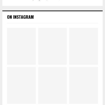
ON INSTAGRAM