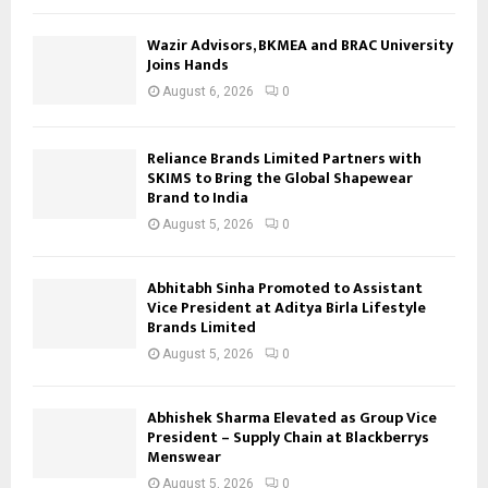
Wazir Advisors, BKMEA and BRAC University
Joins Hands
August 6, 2026
0
Reliance Brands Limited Partners with
SKIMS to Bring the Global Shapewear
Brand to India
August 5, 2026
0
Abhitabh Sinha Promoted to Assistant
Vice President at Aditya Birla Lifestyle
Brands Limited
August 5, 2026
0
Abhishek Sharma Elevated as Group Vice
President – Supply Chain at Blackberrys
Menswear
August 5, 2026
0