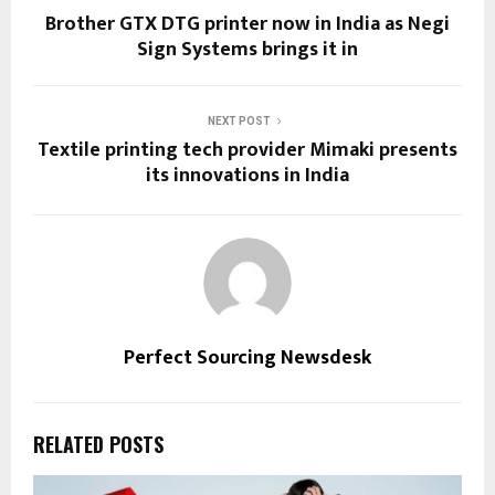
Brother GTX DTG printer now in India as Negi
Sign Systems brings it in
NEXT POST
Textile printing tech provider Mimaki presents
its innovations in India
Perfect Sourcing Newsdesk
RELATED POSTS