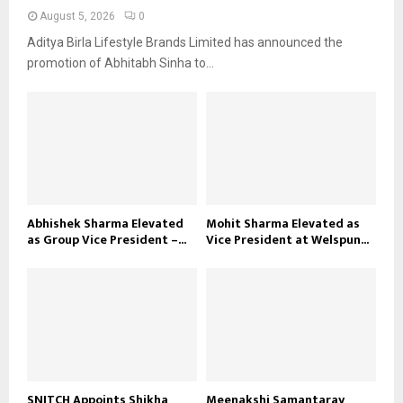
August 5, 2026
0
Aditya Birla Lifestyle Brands Limited has announced the
promotion of Abhitabh Sinha to...
Abhishek Sharma Elevated
Mohit Sharma Elevated as
as Group Vice President –...
Vice President at Welspun...
SNITCH Appoints Shikha
Meenakshi Samantaray