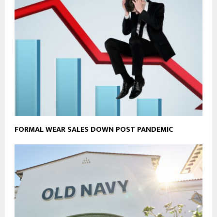
FORMAL WEAR SALES DOWN POST PANDEMIC