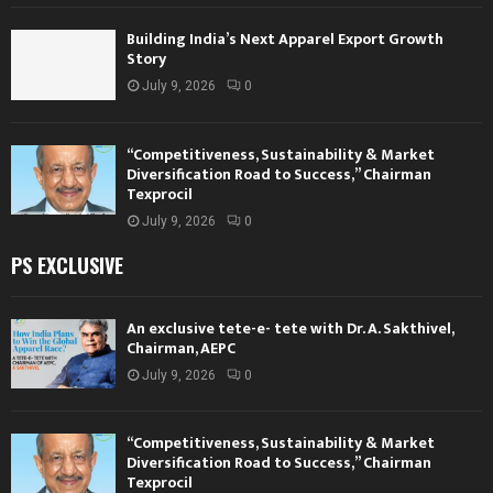
Building India’s Next Apparel Export Growth
Story
July 9, 2026
0
“Competitiveness, Sustainability & Market
Diversification Road to Success,” Chairman
Texprocil
July 9, 2026
0
PS EXCLUSIVE
An exclusive tete-e- tete with Dr. A. Sakthivel,
Chairman, AEPC
July 9, 2026
0
“Competitiveness, Sustainability & Market
Diversification Road to Success,” Chairman
Texprocil