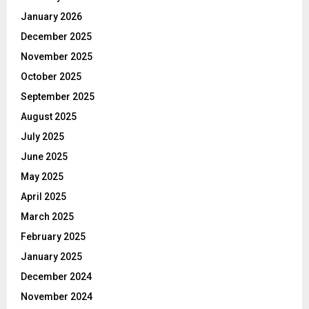
January 2026
December 2025
November 2025
October 2025
September 2025
August 2025
July 2025
June 2025
May 2025
April 2025
March 2025
February 2025
January 2025
December 2024
November 2024