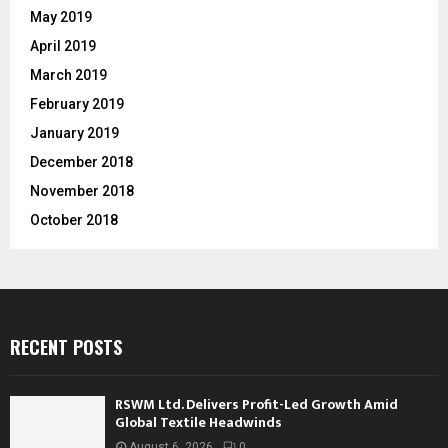
May 2019
April 2019
March 2019
February 2019
January 2019
December 2018
November 2018
October 2018
RECENT POSTS
RSWM Ltd. Delivers Profit-Led Growth Amid
Global Textile Headwinds
August 6, 2026
0