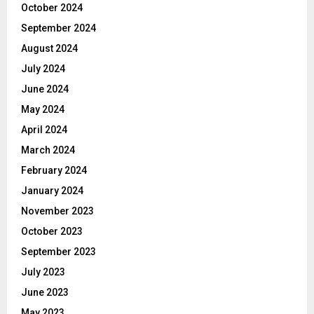
October 2024
September 2024
August 2024
July 2024
June 2024
May 2024
April 2024
March 2024
February 2024
January 2024
November 2023
October 2023
September 2023
July 2023
June 2023
May 2023