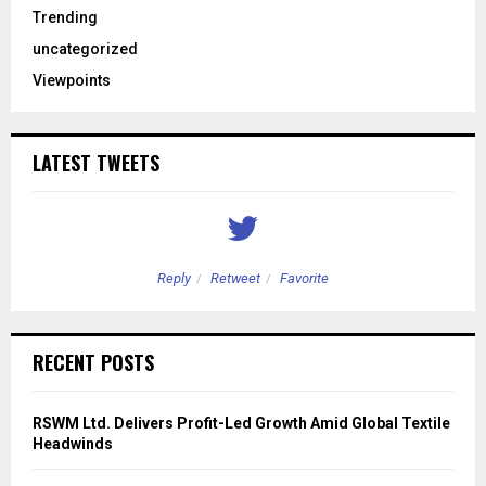
Trending
uncategorized
Viewpoints
LATEST TWEETS
Reply
Retweet
Favorite
RECENT POSTS
RSWM Ltd. Delivers Profit-Led Growth Amid Global Textile
Headwinds