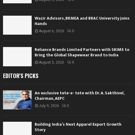
Wazir Advisors, BKMEA and BRAC University Joins
Hands
August 6, 2026
0
Reliance Brands Limited Partners with SKIMS to
Bring the Global Shapewear Brand to India
August 5, 2026
0
EDITOR'S PICKS
An exclusive tete-e- tete with Dr. A. Sakthivel,
Chairman, AEPC
July 9, 2026
0
Building India’s Next Apparel Export Growth
Story