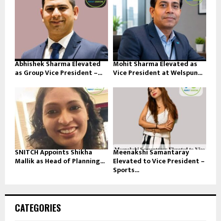
Abhishek Sharma Elevated
Mohit Sharma Elevated as
as Group Vice President –...
Vice President at Welspun...
SNITCH Appoints Shikha
Meenakshi Samantaray
Mallik as Head of Planning...
Elevated to Vice President –
Sports...
CATEGORIES