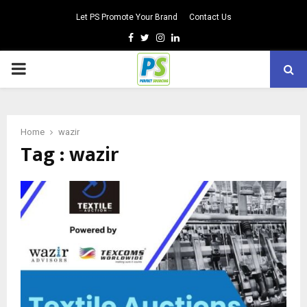
Let PS Promote Your Brand
Contact Us
Facebook
Twitter
Instagram
Linkedin
PRIMARY
MENU
Home
wazir
Tag : wazir