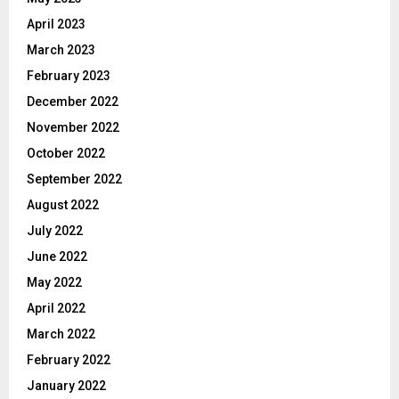
April 2023
March 2023
February 2023
December 2022
November 2022
October 2022
September 2022
August 2022
July 2022
June 2022
May 2022
April 2022
March 2022
February 2022
January 2022