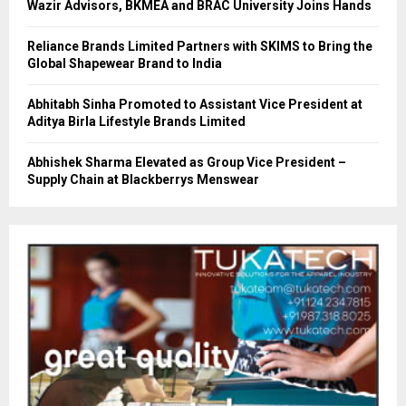
Wazir Advisors, BKMEA and BRAC University Joins Hands
Reliance Brands Limited Partners with SKIMS to Bring the
Global Shapewear Brand to India
Abhitabh Sinha Promoted to Assistant Vice President at
Aditya Birla Lifestyle Brands Limited
Abhishek Sharma Elevated as Group Vice President –
Supply Chain at Blackberrys Menswear