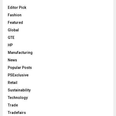
Editor Pick
Fashion
Featured
Global
GTE
HP
Manufacturing
News
Popular Posts
PSExclusive
Retail
Sustainability
Technology
Trade
Tradefairs