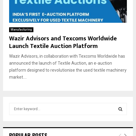
Manufacturing
Wazir Advisors and Texcoms Worldwide
Launch Textile Auction Platform
Wazir Advisors, in collaboration with Texcoms Worldwide has
announced the launch of Textile Auction, an e-auction
platform designed to revolutionise the used textile machinery
market....
S
e
a
S
r
c
E
POPULAR POSTS