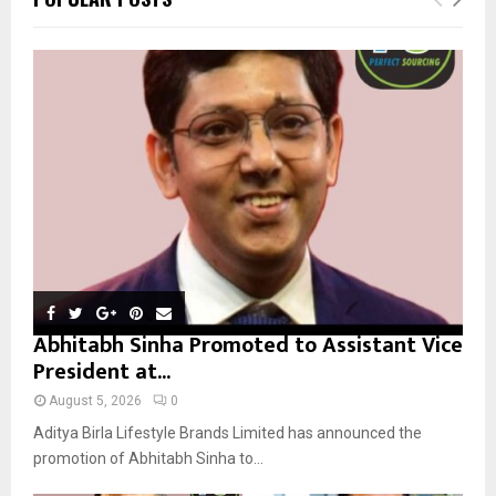
h
f
A
o
r
R
:
C
H
Abhitabh Sinha Promoted to Assistant Vice
President at...
August 5, 2026
0
Aditya Birla Lifestyle Brands Limited has announced the
promotion of Abhitabh Sinha to...