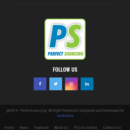
FOLLOW US
@2019 - Perfectsourcing. All Right Reserved. Designed and Developed by
Geeksters
Home
News
Featured
About Us
PS Live Videos
Contact Us