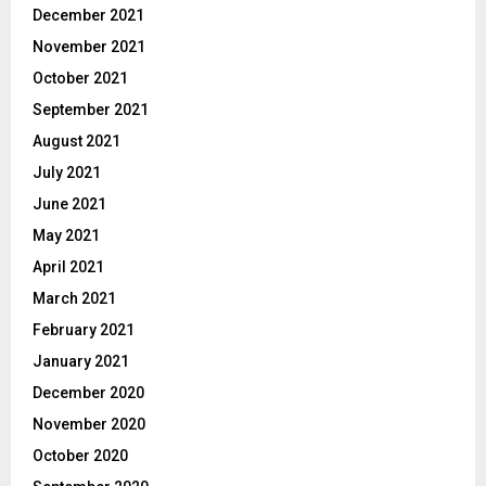
December 2021
November 2021
October 2021
September 2021
August 2021
July 2021
June 2021
May 2021
April 2021
March 2021
February 2021
January 2021
December 2020
November 2020
October 2020