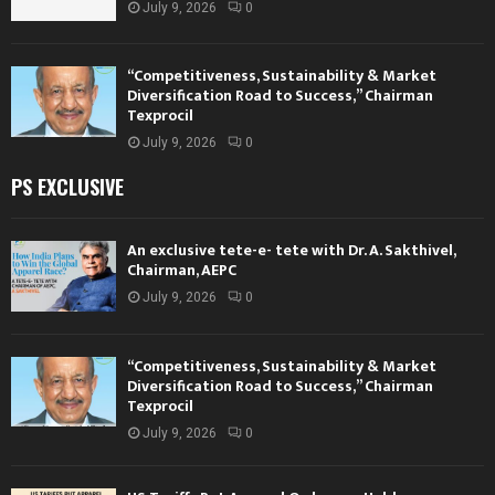
July 9, 2026
0
“Competitiveness, Sustainability & Market
Diversification Road to Success,” Chairman
Texprocil
July 9, 2026
0
PS EXCLUSIVE
An exclusive tete-e- tete with Dr. A. Sakthivel,
Chairman, AEPC
July 9, 2026
0
“Competitiveness, Sustainability & Market
Diversification Road to Success,” Chairman
Texprocil
July 9, 2026
0