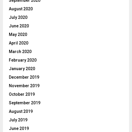
September 2020
August 2020
July 2020
June 2020
May 2020
April 2020
March 2020
February 2020
January 2020
December 2019
November 2019
October 2019
September 2019
August 2019
July 2019
June 2019