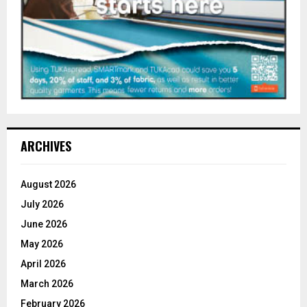
ARCHIVES
August 2026
July 2026
June 2026
May 2026
April 2026
March 2026
February 2026