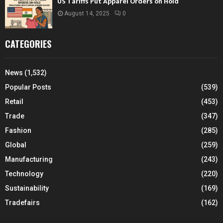
US Tariffs Put Apparel Orders on Hold
August 14, 2025
0
CATEGORIES
News
(1,532)
Popular Posts
(539)
Retail
(453)
Trade
(347)
Fashion
(285)
Global
(259)
Manufacturing
(243)
Technology
(220)
Sustainability
(169)
Tradefairs
(162)