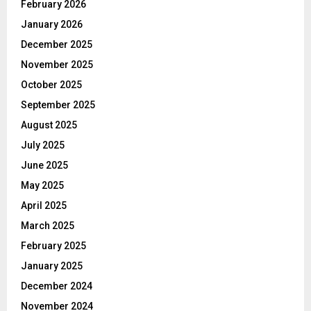
February 2026
January 2026
December 2025
November 2025
October 2025
September 2025
August 2025
July 2025
June 2025
May 2025
April 2025
March 2025
February 2025
January 2025
December 2024
November 2024