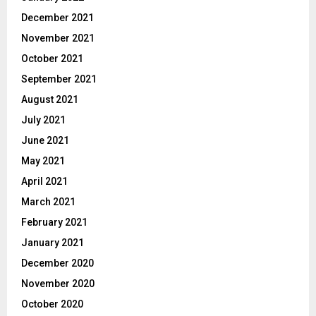
December 2021
November 2021
October 2021
September 2021
August 2021
July 2021
June 2021
May 2021
April 2021
March 2021
February 2021
January 2021
December 2020
November 2020
October 2020