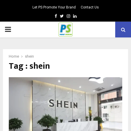
Let PS Promote Your Brand
Contact Us
Facebook
Twitter
Instagram
Linkedin
PRIMARY
MENU
Home
shein
Tag : shein