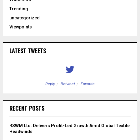
Trending
uncategorized
Viewpoints
LATEST TWEETS
Reply
Retweet
Favorite
RECENT POSTS
RSWM Ltd. Delivers Profit-Led Growth Amid Global Textile
Headwinds