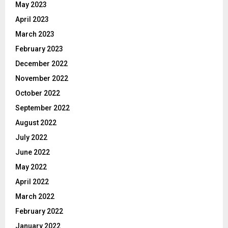
May 2023
April 2023
March 2023
February 2023
December 2022
November 2022
October 2022
September 2022
August 2022
July 2022
June 2022
May 2022
April 2022
March 2022
February 2022
January 2022