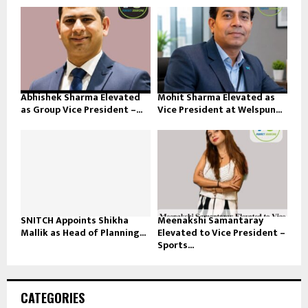
Abhishek Sharma Elevated
Mohit Sharma Elevated as
as Group Vice President –...
Vice President at Welspun...
SNITCH Appoints Shikha
Meenakshi Samantaray
Mallik as Head of Planning...
Elevated to Vice President –
Sports...
CATEGORIES