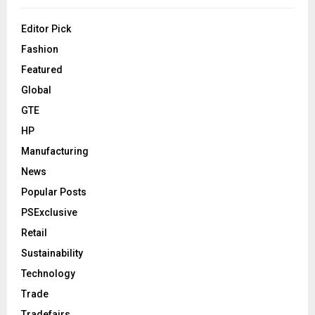
Editor Pick
Fashion
Featured
Global
GTE
HP
Manufacturing
News
Popular Posts
PSExclusive
Retail
Sustainability
Technology
Trade
Tradefairs