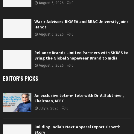
August 6, 2026
0
Wazir Advisors, BKMEA and BRAC University Joins
Hands
August 6, 2026
0
Reliance Brands Limited Partners with SKIMS to
Bring the Global Shapewear Brand to India
August 5, 2026
0
EDITOR'S PICKS
An exclusive tete-e- tete with Dr. A. Sakthivel,
Chairman, AEPC
July 9, 2026
0
Building India’s Next Apparel Export Growth
Story