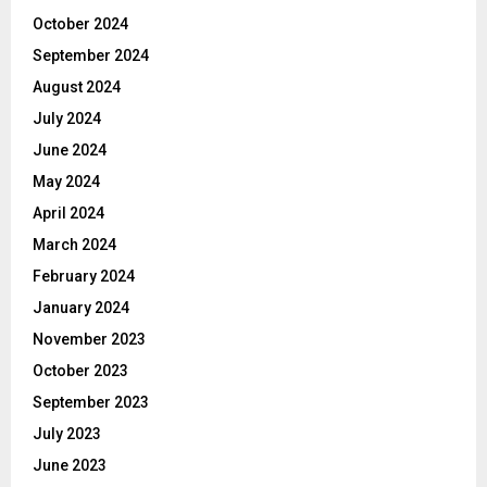
October 2024
September 2024
August 2024
July 2024
June 2024
May 2024
April 2024
March 2024
February 2024
January 2024
November 2023
October 2023
September 2023
July 2023
June 2023