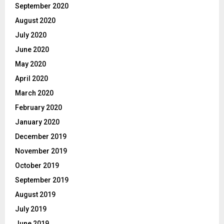
September 2020
August 2020
July 2020
June 2020
May 2020
April 2020
March 2020
February 2020
January 2020
December 2019
November 2019
October 2019
September 2019
August 2019
July 2019
June 2019