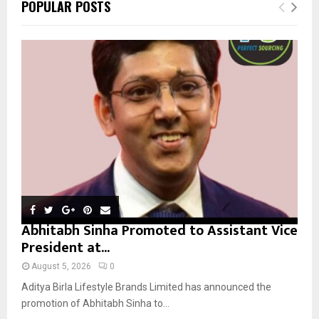
E
POPULAR POSTS
h
f
A
o
r
R
:
C
H
Abhitabh Sinha Promoted to Assistant Vice
President at...
August 5, 2026
0
Aditya Birla Lifestyle Brands Limited has announced the
promotion of Abhitabh Sinha to...