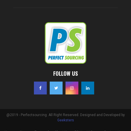
FOLLOW US
@2019 - Perfectsourcing. All Right Reserved. Designed and Developed by
Geeksters