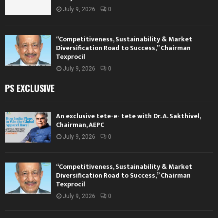
July 9, 2026
0
“Competitiveness, Sustainability & Market
Diversification Road to Success,” Chairman
Texprocil
July 9, 2026
0
PS EXCLUSIVE
An exclusive tete-e- tete with Dr. A. Sakthivel,
Chairman, AEPC
July 9, 2026
0
“Competitiveness, Sustainability & Market
Diversification Road to Success,” Chairman
Texprocil
July 9, 2026
0