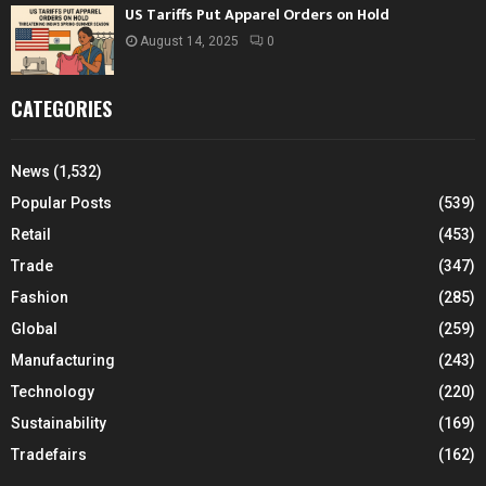
US Tariffs Put Apparel Orders on Hold
August 14, 2025
0
CATEGORIES
News
(1,532)
Popular Posts
(539)
Retail
(453)
Trade
(347)
Fashion
(285)
Global
(259)
Manufacturing
(243)
Technology
(220)
Sustainability
(169)
Tradefairs
(162)