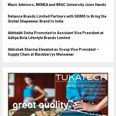
Wazir Advisors, BKMEA and BRAC University Joins Hands
Reliance Brands Limited Partners with SKIMS to Bring the
Global Shapewear Brand to India
Abhitabh Sinha Promoted to Assistant Vice President at
Aditya Birla Lifestyle Brands Limited
Abhishek Sharma Elevated as Group Vice President –
Supply Chain at Blackberrys Menswear