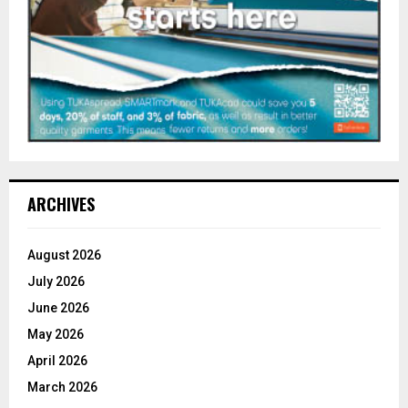
ARCHIVES
August 2026
July 2026
June 2026
May 2026
April 2026
March 2026