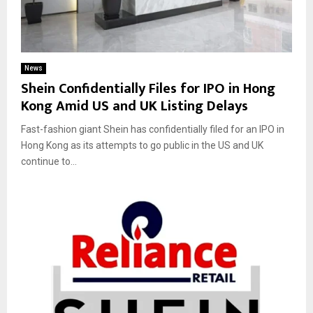
News
Shein Confidentially Files for IPO in Hong
Kong Amid US and UK Listing Delays
Fast-fashion giant Shein has confidentially filed for an IPO in
Hong Kong as its attempts to go public in the US and UK
continue to...