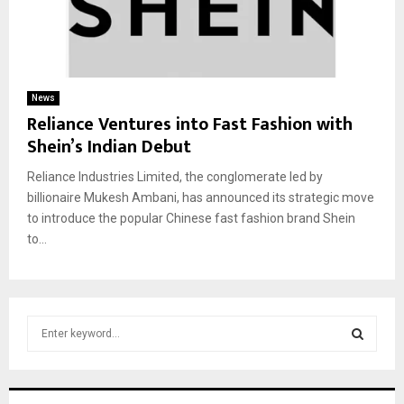
News
Reliance Ventures into Fast Fashion with
Shein’s Indian Debut
Reliance Industries Limited, the conglomerate led by
billionaire Mukesh Ambani, has announced its strategic move
to introduce the popular Chinese fast fashion brand Shein
to...
S
e
a
S
r
c