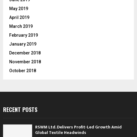
May 2019
April 2019
March 2019
February 2019
January 2019
December 2018
November 2018
October 2018
RECENT POSTS
RSWM Ltd. Delivers Profit-Led Growth Amid
Global Textile Headwinds