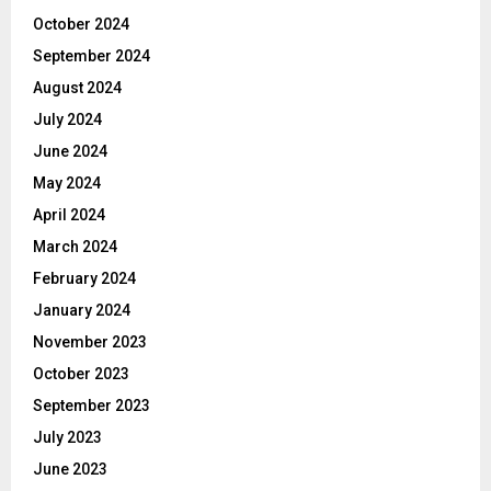
October 2024
September 2024
August 2024
July 2024
June 2024
May 2024
April 2024
March 2024
February 2024
January 2024
November 2023
October 2023
September 2023
July 2023
June 2023