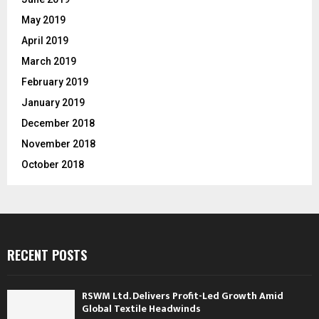
May 2019
April 2019
March 2019
February 2019
January 2019
December 2018
November 2018
October 2018
RECENT POSTS
RSWM Ltd. Delivers Profit-Led Growth Amid
Global Textile Headwinds