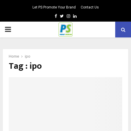
Let PS Promote Your Brand
Contact Us
Facebook
Twitter
Instagram
Linkedin
PRIMARY
MENU
Home
ipo
Tag : ipo