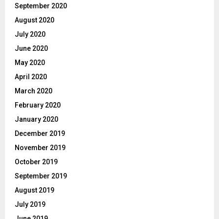
September 2020
August 2020
July 2020
June 2020
May 2020
April 2020
March 2020
February 2020
January 2020
December 2019
November 2019
October 2019
September 2019
August 2019
July 2019
June 2019