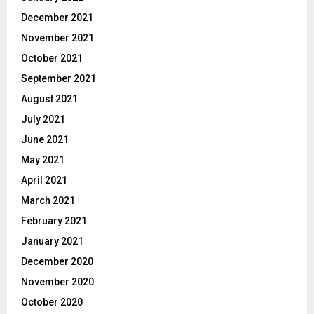
December 2021
November 2021
October 2021
September 2021
August 2021
July 2021
June 2021
May 2021
April 2021
March 2021
February 2021
January 2021
December 2020
November 2020
October 2020