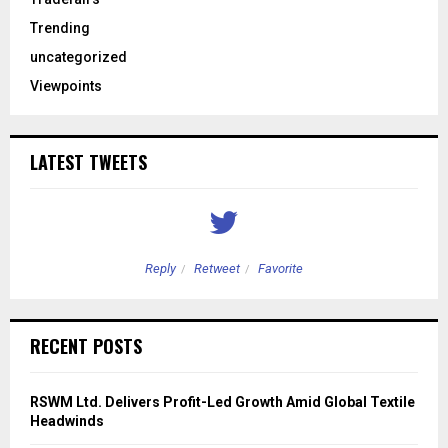
Trending
uncategorized
Viewpoints
LATEST TWEETS
Reply
Retweet
Favorite
RECENT POSTS
RSWM Ltd. Delivers Profit-Led Growth Amid Global Textile
Headwinds