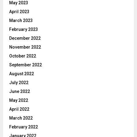
May 2023
April 2023
March 2023
February 2023
December 2022
November 2022
October 2022
September 2022
August 2022
July 2022
June 2022
May 2022
April 2022
March 2022
February 2022
January 2022