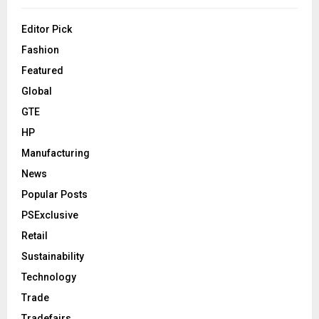
Editor Pick
Fashion
Featured
Global
GTE
HP
Manufacturing
News
Popular Posts
PSExclusive
Retail
Sustainability
Technology
Trade
Tradefairs