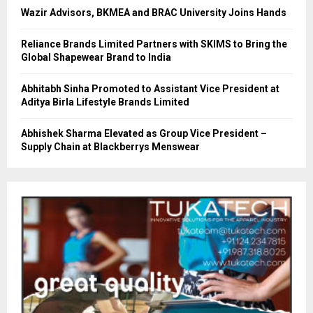
Wazir Advisors, BKMEA and BRAC University Joins Hands
Reliance Brands Limited Partners with SKIMS to Bring the
Global Shapewear Brand to India
Abhitabh Sinha Promoted to Assistant Vice President at
Aditya Birla Lifestyle Brands Limited
Abhishek Sharma Elevated as Group Vice President –
Supply Chain at Blackberrys Menswear