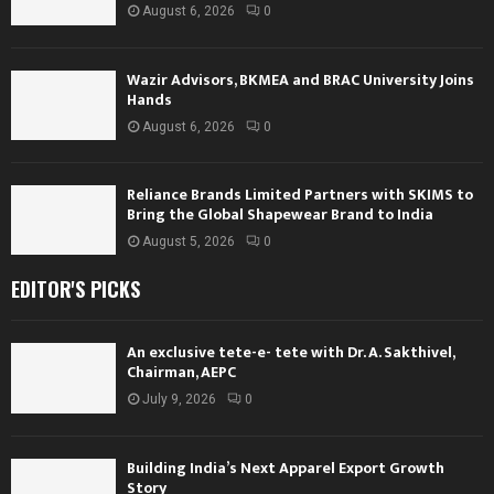
August 6, 2026
0
Wazir Advisors, BKMEA and BRAC University Joins
Hands
August 6, 2026
0
Reliance Brands Limited Partners with SKIMS to
Bring the Global Shapewear Brand to India
August 5, 2026
0
EDITOR'S PICKS
An exclusive tete-e- tete with Dr. A. Sakthivel,
Chairman, AEPC
July 9, 2026
0
Building India’s Next Apparel Export Growth
Story