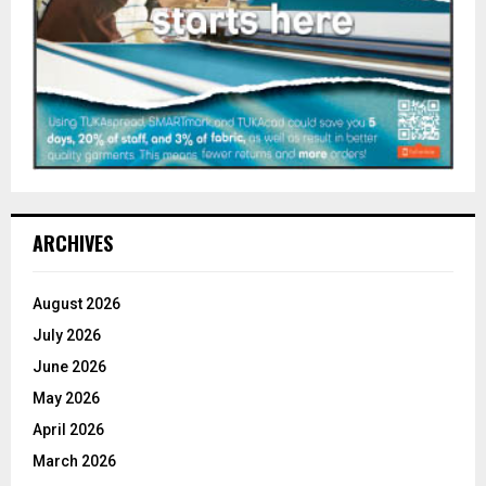
ARCHIVES
August 2026
July 2026
June 2026
May 2026
April 2026
March 2026