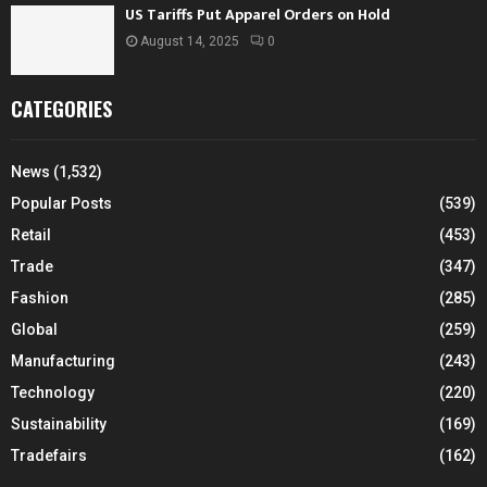
US Tariffs Put Apparel Orders on Hold
August 14, 2025
0
CATEGORIES
News
(1,532)
Popular Posts
(539)
Retail
(453)
Trade
(347)
Fashion
(285)
Global
(259)
Manufacturing
(243)
Technology
(220)
Sustainability
(169)
Tradefairs
(162)