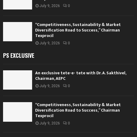
July 9, 2026
0
“Competitiveness, Sustainability & Market
Diversification Road to Success,” Chairman
Texprocil
July 9, 2026
0
PS EXCLUSIVE
An exclusive tete-e- tete with Dr. A. Sakthivel,
Chairman, AEPC
July 9, 2026
0
“Competitiveness, Sustainability & Market
Diversification Road to Success,” Chairman
Texprocil
July 9, 2026
0