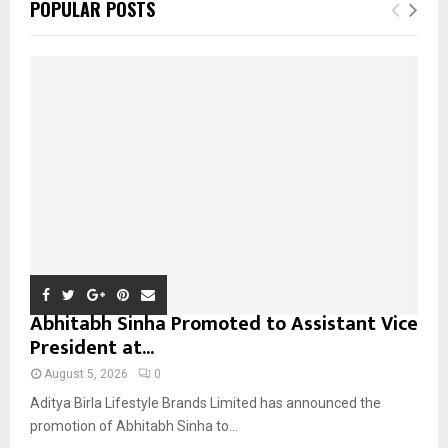
E
POPULAR POSTS
h
f
A
o
r
R
:
C
H
Abhitabh Sinha Promoted to Assistant Vice
President at...
August 5, 2026
0
Aditya Birla Lifestyle Brands Limited has announced the
promotion of Abhitabh Sinha to...