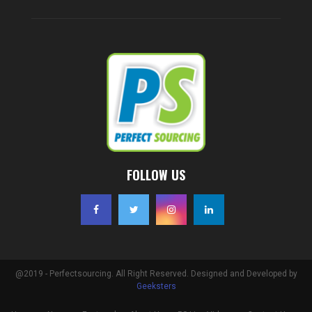
FOLLOW US
@2019 - Perfectsourcing. All Right Reserved. Designed and Developed by
Geeksters