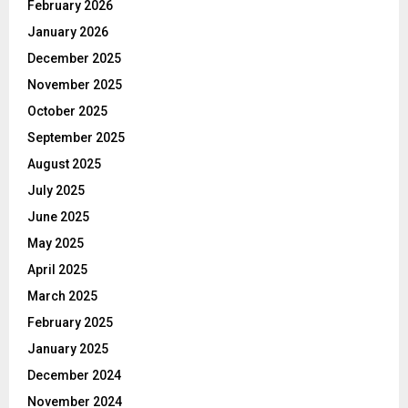
February 2026
January 2026
December 2025
November 2025
October 2025
September 2025
August 2025
July 2025
June 2025
May 2025
April 2025
March 2025
February 2025
January 2025
December 2024
November 2024