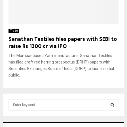
Trade
Sanathan Textiles files papers with SEBI to
raise Rs 1300 cr via IPO
The Mumbai-based Yarn manufacturer Sanathan Textiles
has filed draft red herring prospectus (DRHP) papers with
Securities Exchanges Board of India (DRHP) to launch initial
public...
S
e
a
S
r
c