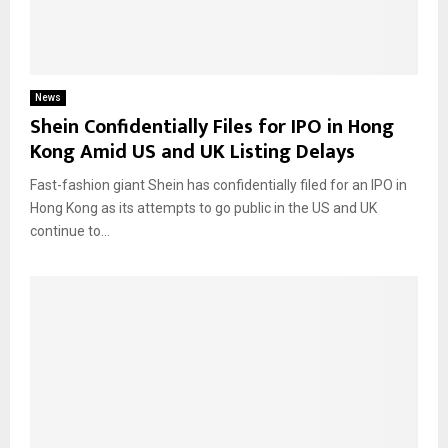
News
Shein Confidentially Files for IPO in Hong
Kong Amid US and UK Listing Delays
Fast-fashion giant Shein has confidentially filed for an IPO in
Hong Kong as its attempts to go public in the US and UK
continue to...