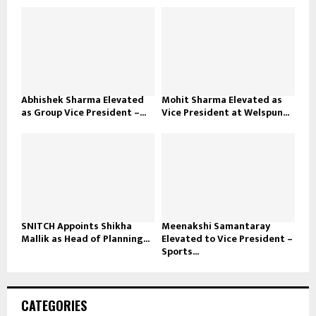
Abhishek Sharma Elevated
Mohit Sharma Elevated as
as Group Vice President –...
Vice President at Welspun...
SNITCH Appoints Shikha
Meenakshi Samantaray
Mallik as Head of Planning...
Elevated to Vice President –
Sports...
CATEGORIES