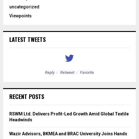
uncategorized
Viewpoints
LATEST TWEETS
Reply
Retweet
Favorite
RECENT POSTS
RSWM Ltd. Delivers Profit-Led Growth Amid Global Textile
Headwinds
Wazir Advisors, BKMEA and BRAC University Joins Hands