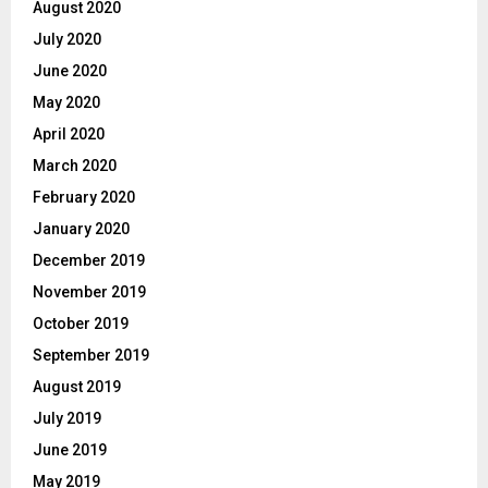
August 2020
July 2020
June 2020
May 2020
April 2020
March 2020
February 2020
January 2020
December 2019
November 2019
October 2019
September 2019
August 2019
July 2019
June 2019
May 2019