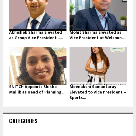
Abhishek Sharma Elevated
Mohit Sharma Elevated as
as Group Vice President –...
Vice President at Welspun...
SNITCH Appoints Shikha
Meenakshi Samantaray
Mallik as Head of Planning...
Elevated to Vice President –
Sports...
CATEGORIES