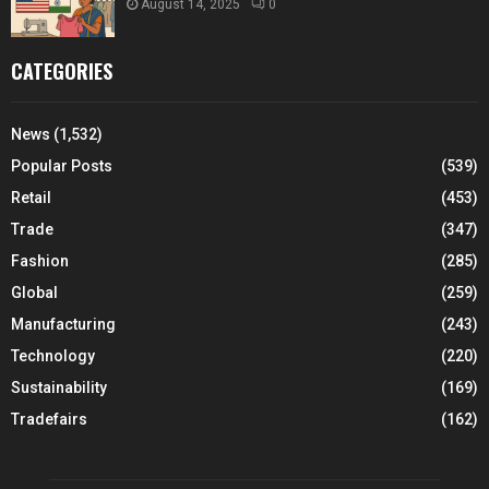
August 14, 2025
0
CATEGORIES
News
(1,532)
Popular Posts
(539)
Retail
(453)
Trade
(347)
Fashion
(285)
Global
(259)
Manufacturing
(243)
Technology
(220)
Sustainability
(169)
Tradefairs
(162)