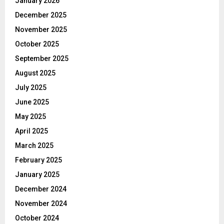
January 2026
December 2025
November 2025
October 2025
September 2025
August 2025
July 2025
June 2025
May 2025
April 2025
March 2025
February 2025
January 2025
December 2024
November 2024
October 2024