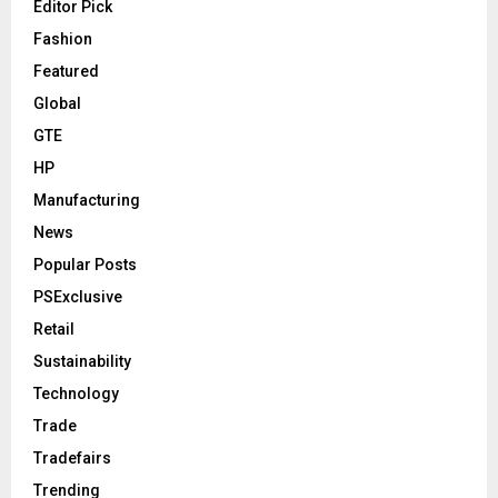
Editor Pick
Fashion
Featured
Global
GTE
HP
Manufacturing
News
Popular Posts
PSExclusive
Retail
Sustainability
Technology
Trade
Tradefairs
Trending