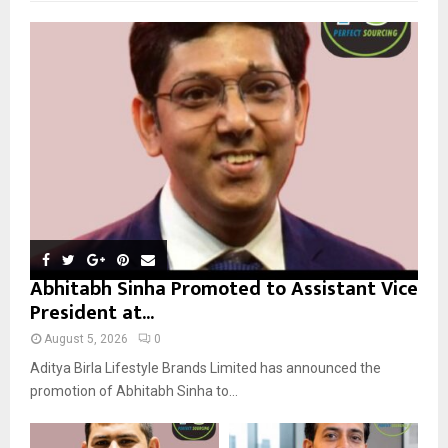
f
A
o
r
R
:
C
H
Abhitabh Sinha Promoted to Assistant Vice
President at...
August 5, 2026
0
Aditya Birla Lifestyle Brands Limited has announced the
promotion of Abhitabh Sinha to...