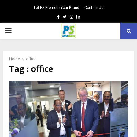
Let PS Promote Your Brand
Contact Us
Facebook
Twitter
Instagram
Linkedin
PRIMARY
MENU
Home
office
Tag : office