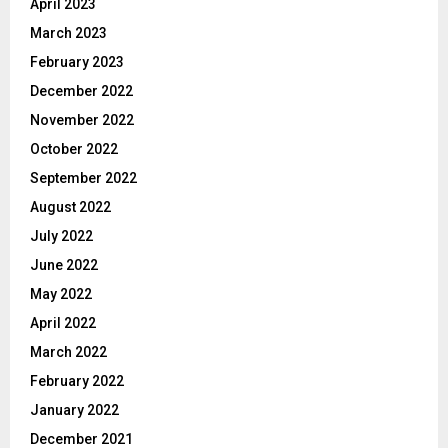
April 2023
March 2023
February 2023
December 2022
November 2022
October 2022
September 2022
August 2022
July 2022
June 2022
May 2022
April 2022
March 2022
February 2022
January 2022
December 2021