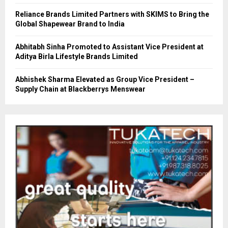
Reliance Brands Limited Partners with SKIMS to Bring the
Global Shapewear Brand to India
Abhitabh Sinha Promoted to Assistant Vice President at
Aditya Birla Lifestyle Brands Limited
Abhishek Sharma Elevated as Group Vice President –
Supply Chain at Blackberrys Menswear