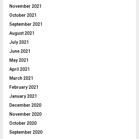
November 2021
October 2021
September 2021
August 2021
July 2021
June 2021
May 2021
April 2021
March 2021
February 2021
January 2021
December 2020
November 2020
October 2020
September 2020