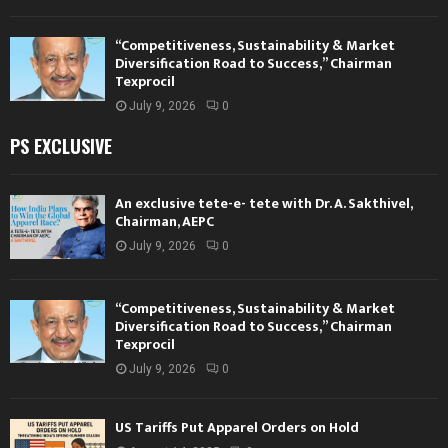
“Competitiveness, Sustainability & Market
Diversification Road to Success,” Chairman
Texprocil
July 9, 2026
0
PS EXCLUSIVE
An exclusive tete-e- tete with Dr. A. Sakthivel,
Chairman, AEPC
July 9, 2026
0
“Competitiveness, Sustainability & Market
Diversification Road to Success,” Chairman
Texprocil
July 9, 2026
0
US Tariffs Put Apparel Orders on Hold