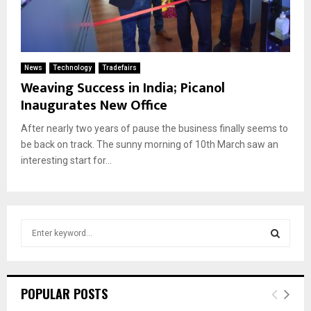
News
Technology
Tradefairs
Weaving Success in India; Picanol
Inaugurates New Office
After nearly two years of pause the business finally seems to
be back on track. The sunny morning of 10th March saw an
interesting start for...
S
e
a
S
r
c
E
POPULAR POSTS
h