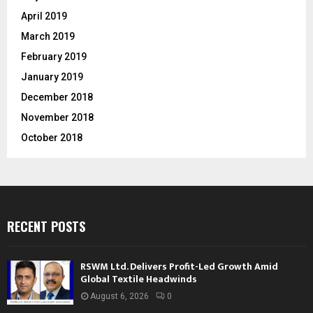
April 2019
March 2019
February 2019
January 2019
December 2018
November 2018
October 2018
RECENT POSTS
RSWM Ltd. Delivers Profit-Led Growth Amid
Global Textile Headwinds
August 6, 2026
0