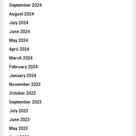
September 2024
August 2024
July 2024
June 2024
May 2024
April 2024
March 2024
February 2024
January 2024
November 2023
October 2023
September 2023
July 2023
June 2023
May 2023