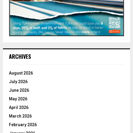
ARCHIVES
August 2026
July 2026
June 2026
May 2026
April 2026
March 2026
February 2026