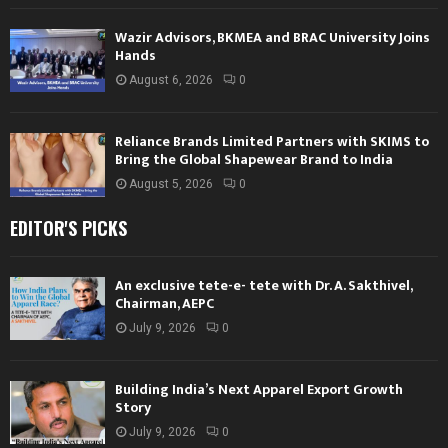
Wazir Advisors, BKMEA and BRAC University Joins
Hands
August 6, 2026
0
Reliance Brands Limited Partners with SKIMS to
Bring the Global Shapewear Brand to India
August 5, 2026
0
EDITOR'S PICKS
An exclusive tete-e- tete with Dr. A. Sakthivel,
Chairman, AEPC
July 9, 2026
0
Building India’s Next Apparel Export Growth
Story
July 9, 2026
0