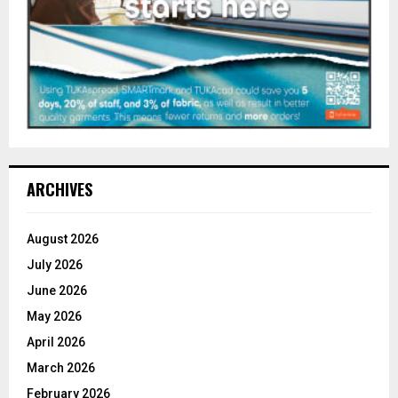
ARCHIVES
August 2026
July 2026
June 2026
May 2026
April 2026
March 2026
February 2026