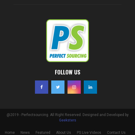
FOLLOW US
@2019 - Perfectsourcing. All Right Reserved. Designed and Developed by
Geeksters
Home
News
Featured
About Us
PS Live Videos
Contact Us