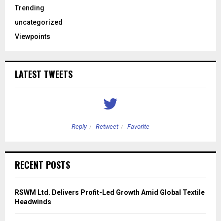
Trending
uncategorized
Viewpoints
LATEST TWEETS
Reply
Retweet
Favorite
RECENT POSTS
RSWM Ltd. Delivers Profit-Led Growth Amid Global Textile
Headwinds