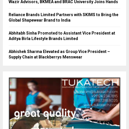
Wazir Advisors, BKMEA and BRAC University Joins Hands
Reliance Brands Limited Partners with SKIMS to Bring the
Global Shapewear Brand to India
Abhitabh Sinha Promoted to Assistant Vice President at
Aditya Birla Lifestyle Brands Limited
Abhishek Sharma Elevated as Group Vice President –
Supply Chain at Blackberrys Menswear