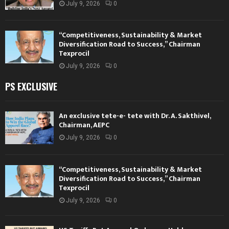
July 9, 2026
0
“Competitiveness, Sustainability & Market
Diversification Road to Success,” Chairman
Texprocil
July 9, 2026
0
PS EXCLUSIVE
An exclusive tete-e- tete with Dr. A. Sakthivel,
Chairman, AEPC
July 9, 2026
0
“Competitiveness, Sustainability & Market
Diversification Road to Success,” Chairman
Texprocil
July 9, 2026
0