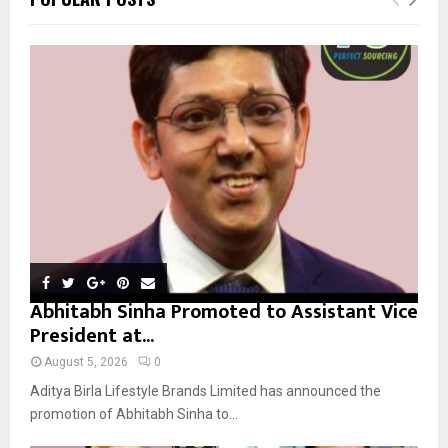
h
f
A
o
r
R
:
C
H
Abhitabh Sinha Promoted to Assistant Vice
President at...
August 5, 2026
0
Aditya Birla Lifestyle Brands Limited has announced the
promotion of Abhitabh Sinha to...