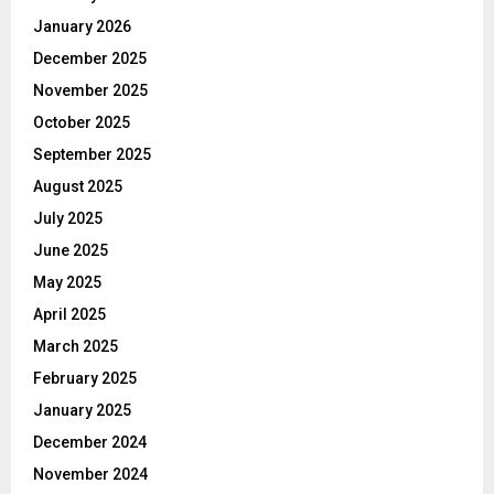
January 2026
December 2025
November 2025
October 2025
September 2025
August 2025
July 2025
June 2025
May 2025
April 2025
March 2025
February 2025
January 2025
December 2024
November 2024