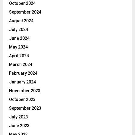
October 2024
September 2024
August 2024
July 2024
June 2024
May 2024
April 2024
March 2024
February 2024
January 2024
November 2023
October 2023
September 2023
July 2023
June 2023
May 2023