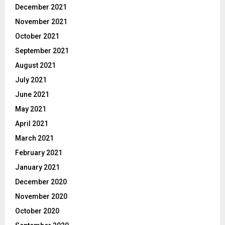
December 2021
November 2021
October 2021
September 2021
August 2021
July 2021
June 2021
May 2021
April 2021
March 2021
February 2021
January 2021
December 2020
November 2020
October 2020