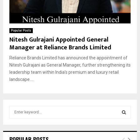
Popular Posts
Nitesh Gulrajani Appointed General
Manager at Reliance Brands Limited
Reliance Brands Limited has announced the appointment of
Nitesh Gulrajani as General Manager, further strengthening its
leadership team within India’s premium and luxury retail
landscape....
S
e
a
S
r
c
E
POPULAR POSTS