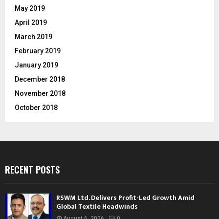
May 2019
April 2019
March 2019
February 2019
January 2019
December 2018
November 2018
October 2018
RECENT POSTS
RSWM Ltd. Delivers Profit-Led Growth Amid
Global Textile Headwinds
August 6, 2026
0