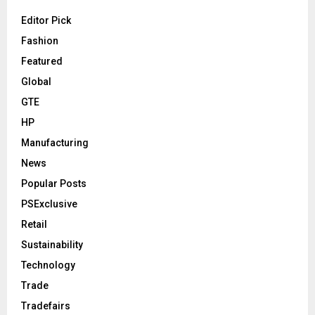
Editor Pick
Fashion
Featured
Global
GTE
HP
Manufacturing
News
Popular Posts
PSExclusive
Retail
Sustainability
Technology
Trade
Tradefairs