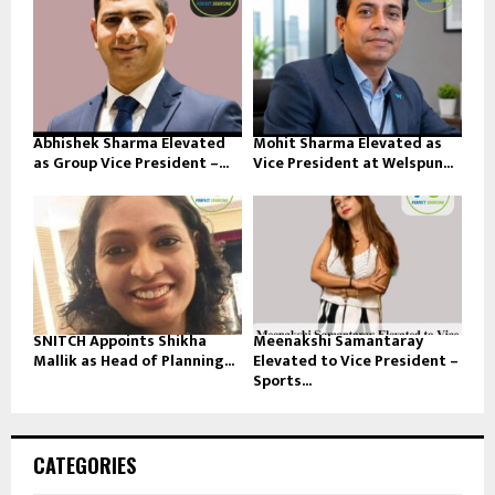
Abhishek Sharma Elevated
Mohit Sharma Elevated as
as Group Vice President –...
Vice President at Welspun...
SNITCH Appoints Shikha
Meenakshi Samantaray
Mallik as Head of Planning...
Elevated to Vice President –
Sports...
CATEGORIES