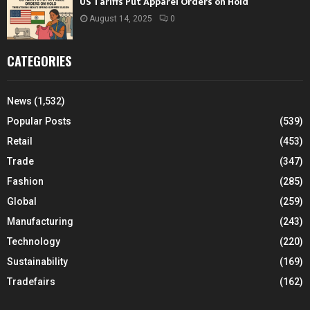
US Tariffs Put Apparel Orders on Hold
August 14, 2025
0
CATEGORIES
News
(1,532)
Popular Posts
(539)
Retail
(453)
Trade
(347)
Fashion
(285)
Global
(259)
Manufacturing
(243)
Technology
(220)
Sustainability
(169)
Tradefairs
(162)