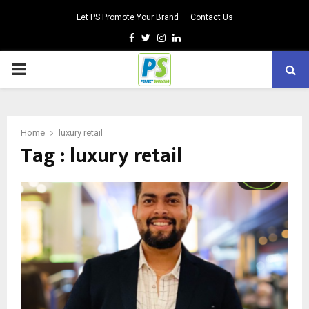
Let PS Promote Your Brand
Contact Us
Facebook
Twitter
Instagram
Linkedin
PRIMARY
MENU
Home
luxury retail
Tag : luxury retail