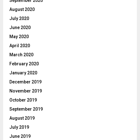
September 2020
August 2020
July 2020
June 2020
May 2020
April 2020
March 2020
February 2020
January 2020
December 2019
November 2019
October 2019
September 2019
August 2019
July 2019
June 2019