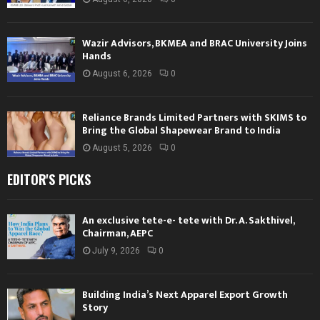
Wazir Advisors, BKMEA and BRAC University Joins
Hands
August 6, 2026
0
Reliance Brands Limited Partners with SKIMS to
Bring the Global Shapewear Brand to India
August 5, 2026
0
EDITOR'S PICKS
An exclusive tete-e- tete with Dr. A. Sakthivel,
Chairman, AEPC
July 9, 2026
0
Building India’s Next Apparel Export Growth
Story