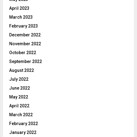
April 2023
March 2023
February 2023
December 2022
November 2022
October 2022
September 2022
August 2022
July 2022
June 2022
May 2022
April 2022
March 2022
February 2022
January 2022