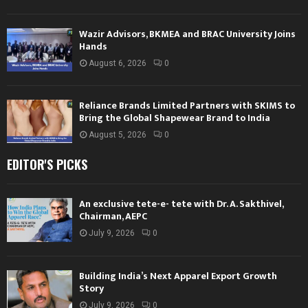
Wazir Advisors, BKMEA and BRAC University Joins
Hands
August 6, 2026
0
Reliance Brands Limited Partners with SKIMS to
Bring the Global Shapewear Brand to India
August 5, 2026
0
EDITOR'S PICKS
An exclusive tete-e- tete with Dr. A. Sakthivel,
Chairman, AEPC
July 9, 2026
0
Building India’s Next Apparel Export Growth
Story
July 9, 2026
0