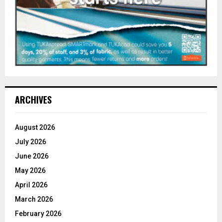
ARCHIVES
August 2026
July 2026
June 2026
May 2026
April 2026
March 2026
February 2026