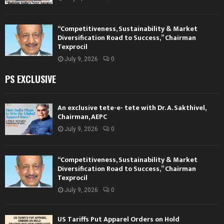
“Competitiveness, Sustainability & Market
Diversification Road to Success,” Chairman
Texprocil
July 9, 2026
0
PS EXCLUSIVE
An exclusive tete-e- tete with Dr. A. Sakthivel,
Chairman, AEPC
July 9, 2026
0
“Competitiveness, Sustainability & Market
Diversification Road to Success,” Chairman
Texprocil
July 9, 2026
0
US Tariffs Put Apparel Orders on Hold