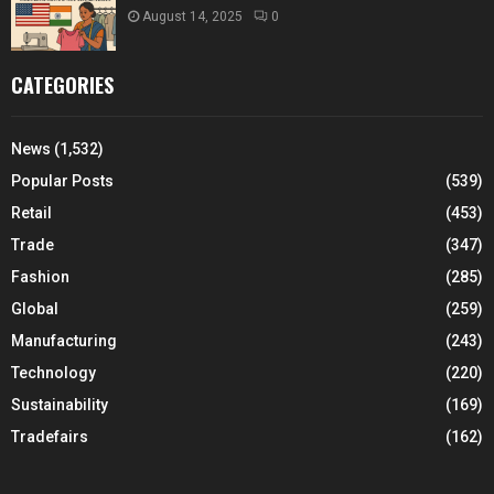
August 14, 2025
0
CATEGORIES
News
(1,532)
Popular Posts
(539)
Retail
(453)
Trade
(347)
Fashion
(285)
Global
(259)
Manufacturing
(243)
Technology
(220)
Sustainability
(169)
Tradefairs
(162)