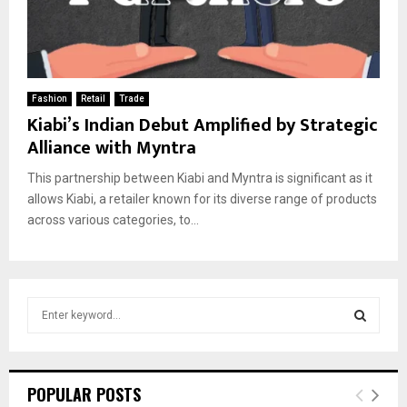
Fashion
Retail
Trade
Kiabi’s Indian Debut Amplified by Strategic
Alliance with Myntra
This partnership between Kiabi and Myntra is significant as it
allows Kiabi, a retailer known for its diverse range of products
across various categories, to...
S
e
a
S
r
c
E
POPULAR POSTS
h