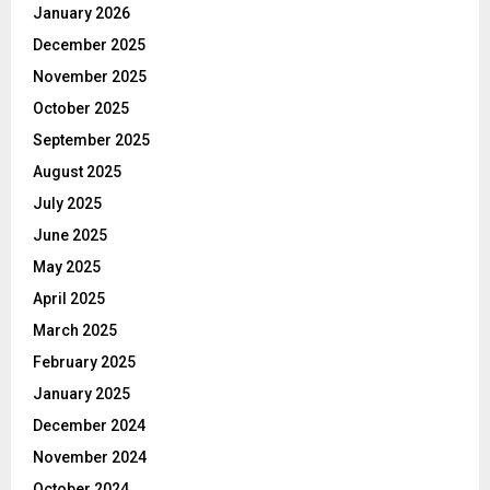
January 2026
December 2025
November 2025
October 2025
September 2025
August 2025
July 2025
June 2025
May 2025
April 2025
March 2025
February 2025
January 2025
December 2024
November 2024
October 2024