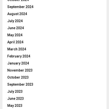
September 2024
August 2024
July 2024
June 2024
May 2024
April 2024
March 2024
February 2024
January 2024
November 2023
October 2023
September 2023
July 2023
June 2023
May 2023