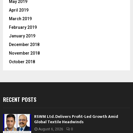
May 2019
April 2019
March 2019
February 2019
January 2019
December 2018
November 2018
October 2018
RECENT POSTS
RSWM Ltd. Delivers Profit-Led Growth Amid
Global Textile Headwinds
August 6, 2026
0