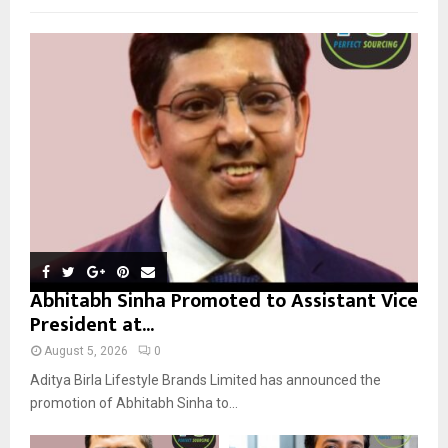
f
A
o
r
R
:
C
H
Abhitabh Sinha Promoted to Assistant Vice
President at...
August 5, 2026
0
Aditya Birla Lifestyle Brands Limited has announced the
promotion of Abhitabh Sinha to...