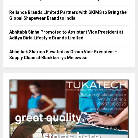
Reliance Brands Limited Partners with SKIMS to Bring the
Global Shapewear Brand to India
Abhitabh Sinha Promoted to Assistant Vice President at
Aditya Birla Lifestyle Brands Limited
Abhishek Sharma Elevated as Group Vice President –
Supply Chain at Blackberrys Menswear