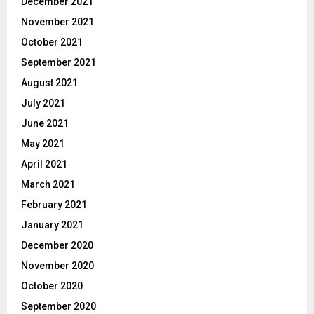
December 2021
November 2021
October 2021
September 2021
August 2021
July 2021
June 2021
May 2021
April 2021
March 2021
February 2021
January 2021
December 2020
November 2020
October 2020
September 2020