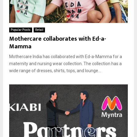
Popular Posts
Retail
Mothercare collaborates with Ed-a-
Mamma
Mothercare India has collaborated with Ed-a-Mamma for a
maternity and nursing wear collection. The collection has a
wide range of dresses, shirts, tops, and lounge...