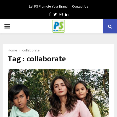
Let PS Promote Your Brand
Contact Us
Facebook
Twitter
Instagram
Linkedin
PRIMARY
MENU
Home
collaborate
Tag : collaborate