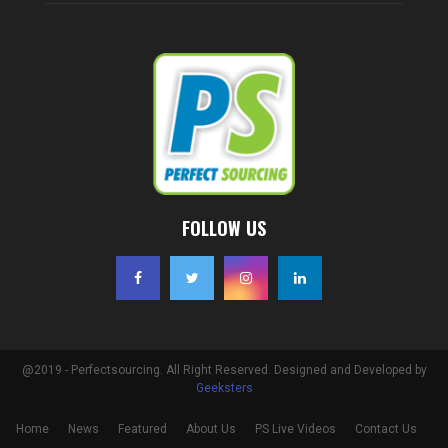
FOLLOW US
@2019 - Perfectsourcing. All Right Reserved. Designed and Developed by
Geeksters
Home
News
Featured
About Us
PS Live Videos
Contact Us