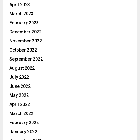
April 2023
March 2023
February 2023
December 2022
November 2022
October 2022
September 2022
August 2022
July 2022
June 2022
May 2022
April 2022
March 2022
February 2022
January 2022