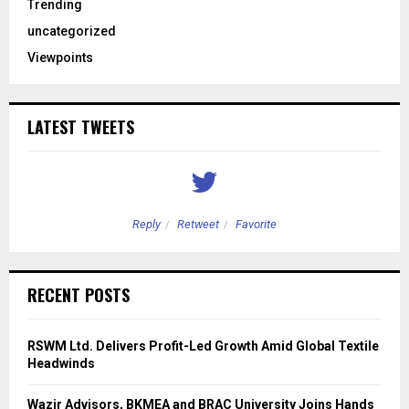
Trending
uncategorized
Viewpoints
LATEST TWEETS
Reply
Retweet
Favorite
RECENT POSTS
RSWM Ltd. Delivers Profit-Led Growth Amid Global Textile
Headwinds
Wazir Advisors, BKMEA and BRAC University Joins Hands