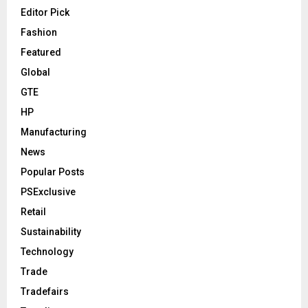
Editor Pick
Fashion
Featured
Global
GTE
HP
Manufacturing
News
Popular Posts
PSExclusive
Retail
Sustainability
Technology
Trade
Tradefairs