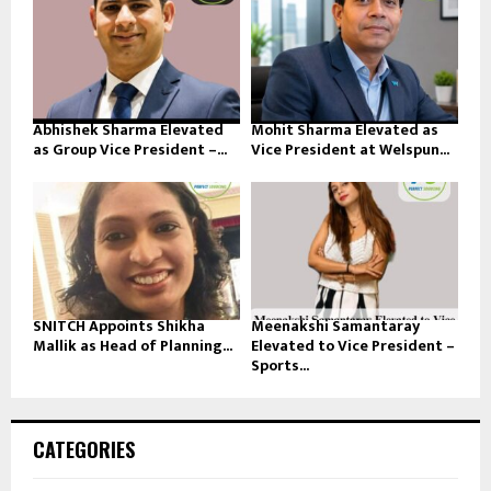
Abhishek Sharma Elevated
Mohit Sharma Elevated as
as Group Vice President –...
Vice President at Welspun...
SNITCH Appoints Shikha
Meenakshi Samantaray
Mallik as Head of Planning...
Elevated to Vice President –
Sports...
CATEGORIES