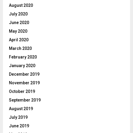
August 2020
July 2020
June 2020
May 2020
April 2020
March 2020
February 2020
January 2020
December 2019
November 2019
October 2019
September 2019
August 2019
July 2019
June 2019