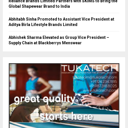
Reliance Brands Limited Partners with SKIMS to Bring the
Global Shapewear Brand to India
Abhitabh Sinha Promoted to Assistant Vice President at
Aditya Birla Lifestyle Brands Limited
Abhishek Sharma Elevated as Group Vice President –
Supply Chain at Blackberrys Menswear