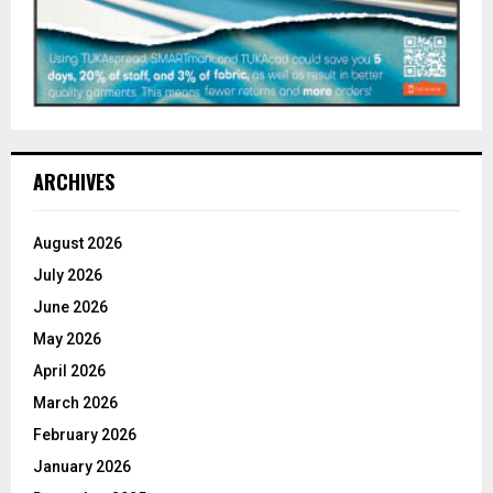
ARCHIVES
August 2026
July 2026
June 2026
May 2026
April 2026
March 2026
February 2026
January 2026