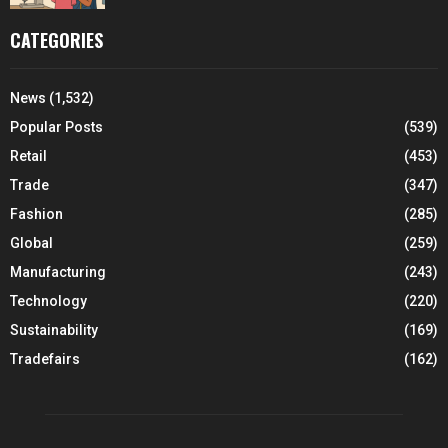
CATEGORIES
News
(1,532)
Popular Posts
(539)
Retail
(453)
Trade
(347)
Fashion
(285)
Global
(259)
Manufacturing
(243)
Technology
(220)
Sustainability
(169)
Tradefairs
(162)