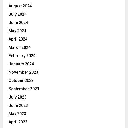
August 2024
July 2024
June 2024
May 2024
April 2024
March 2024
February 2024
January 2024
November 2023
October 2023
September 2023
July 2023
June 2023
May 2023
April 2023