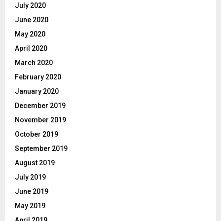
July 2020
June 2020
May 2020
April 2020
March 2020
February 2020
January 2020
December 2019
November 2019
October 2019
September 2019
August 2019
July 2019
June 2019
May 2019
April 2019