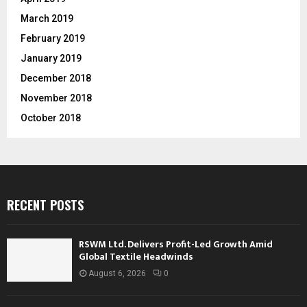
March 2019
February 2019
January 2019
December 2018
November 2018
October 2018
RECENT POSTS
RSWM Ltd. Delivers Profit-Led Growth Amid
Global Textile Headwinds
August 6, 2026
0