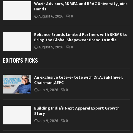
Wazir Advisors, BKMEA and BRAC University Joins
Hands
August 6, 2026
0
Reliance Brands Limited Partners with SKIMS to
Bring the Global Shapewear Brand to India
August 5, 2026
0
EDITOR'S PICKS
An exclusive tete-e- tete with Dr. A. Sakthivel,
Chairman, AEPC
July 9, 2026
0
Building India’s Next Apparel Export Growth
Story
July 9, 2026
0