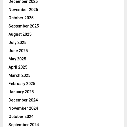
December 2025
November 2025
October 2025
September 2025
August 2025
July 2025
June 2025
May 2025
April 2025
March 2025
February 2025
January 2025
December 2024
November 2024
October 2024
September 2024