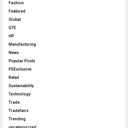
Fashion
Featured
Global
GTE
HP
Manufacturing
News
Popular Posts
PSExclusive
Retail
Sustainability
Technology
Trade
Tradefairs
Trending
uncategorized