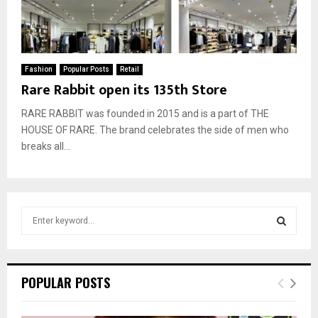
Fashion
Popular Posts
Retail
Rare Rabbit open its 135th Store
RARE RABBIT was founded in 2015 and is a part of THE
HOUSE OF RARE. The brand celebrates the side of men who
breaks all...
S
e
a
S
r
c
E
POPULAR POSTS
h
f
A
o