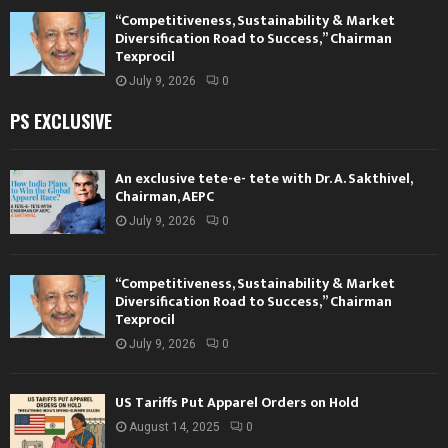
“Competitiveness, Sustainability & Market
Diversification Road to Success,” Chairman
Texprocil
July 9, 2026
0
PS EXCLUSIVE
An exclusive tete-e- tete with Dr. A. Sakthivel,
Chairman, AEPC
July 9, 2026
0
“Competitiveness, Sustainability & Market
Diversification Road to Success,” Chairman
Texprocil
July 9, 2026
0
US Tariffs Put Apparel Orders on Hold
August 14, 2025
0