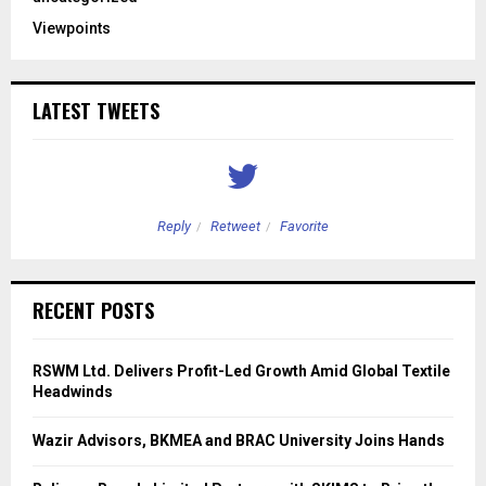
Viewpoints
LATEST TWEETS
Reply
Retweet
Favorite
RECENT POSTS
RSWM Ltd. Delivers Profit-Led Growth Amid Global Textile
Headwinds
Wazir Advisors, BKMEA and BRAC University Joins Hands