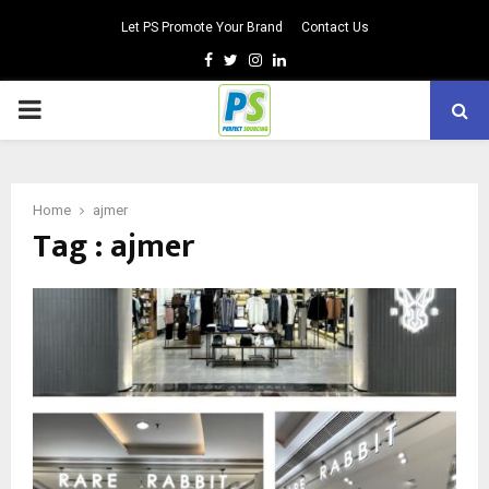
Let PS Promote Your Brand
Contact Us
Facebook
Twitter
Instagram
Linkedin
PRIMARY
MENU
Home
ajmer
Tag : ajmer