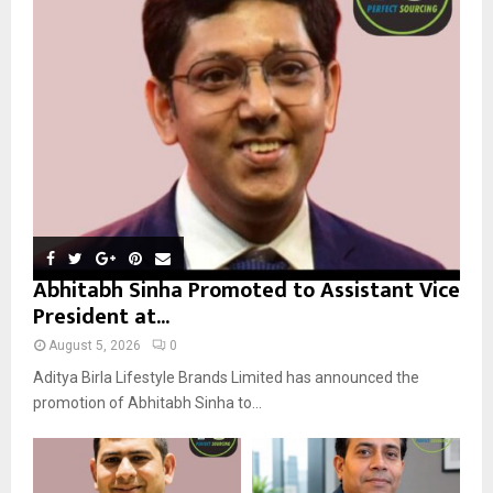
r
R
:
C
H
Abhitabh Sinha Promoted to Assistant Vice
President at...
August 5, 2026
0
Aditya Birla Lifestyle Brands Limited has announced the
promotion of Abhitabh Sinha to...