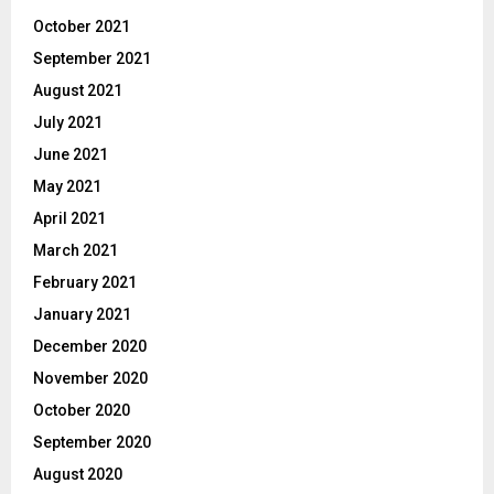
October 2021
September 2021
August 2021
July 2021
June 2021
May 2021
April 2021
March 2021
February 2021
January 2021
December 2020
November 2020
October 2020
September 2020
August 2020