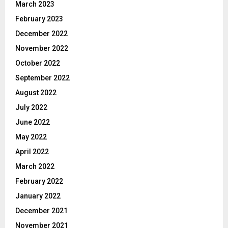
March 2023
February 2023
December 2022
November 2022
October 2022
September 2022
August 2022
July 2022
June 2022
May 2022
April 2022
March 2022
February 2022
January 2022
December 2021
November 2021