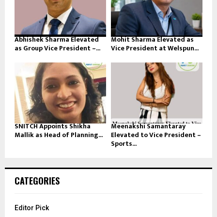
Abhishek Sharma Elevated
Mohit Sharma Elevated as
as Group Vice President –...
Vice President at Welspun...
SNITCH Appoints Shikha
Meenakshi Samantaray
Mallik as Head of Planning...
Elevated to Vice President –
Sports...
CATEGORIES
Editor Pick