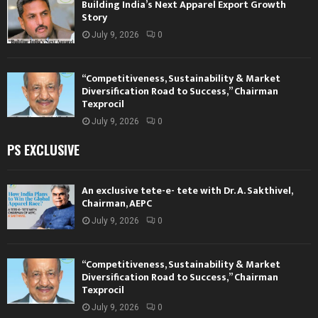
Building India’s Next Apparel Export Growth
Story
July 9, 2026
0
“Competitiveness, Sustainability & Market
Diversification Road to Success,” Chairman
Texprocil
July 9, 2026
0
PS EXCLUSIVE
An exclusive tete-e- tete with Dr. A. Sakthivel,
Chairman, AEPC
July 9, 2026
0
“Competitiveness, Sustainability & Market
Diversification Road to Success,” Chairman
Texprocil
July 9, 2026
0