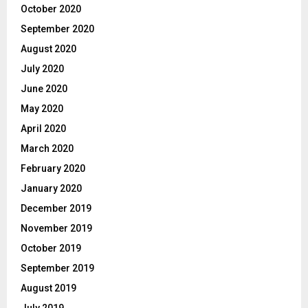
October 2020
September 2020
August 2020
July 2020
June 2020
May 2020
April 2020
March 2020
February 2020
January 2020
December 2019
November 2019
October 2019
September 2019
August 2019