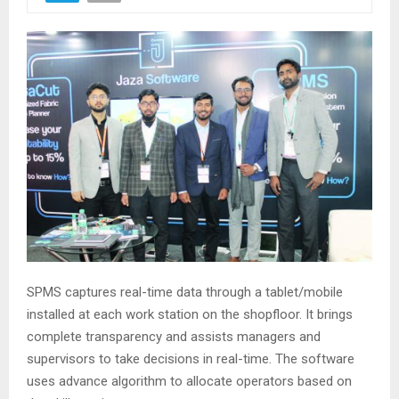
SPMS captures real-time data through a tablet/mobile
installed at each work station on the shopfloor. It brings
complete transparency and assists managers and
supervisors to take decisions in real-time. The software
uses advance algorithm to allocate operators based on