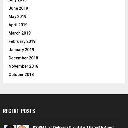
July 2019
June 2019
May 2019
April 2019
March 2019
February 2019
January 2019
December 2018
November 2018
October 2018
RECENT POSTS
RSWM Ltd. Delivers Profit-Led Growth Amid