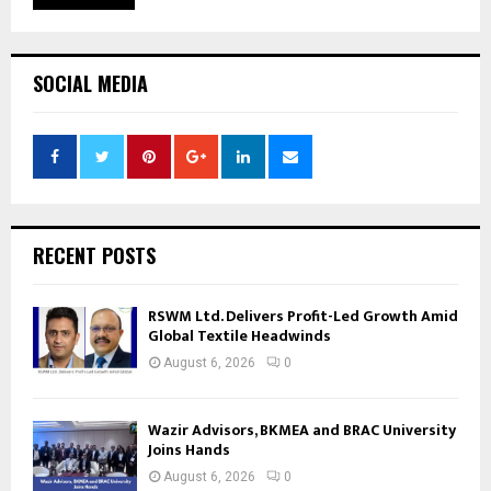
SOCIAL MEDIA
RECENT POSTS
RSWM Ltd. Delivers Profit-Led Growth Amid
Global Textile Headwinds
August 6, 2026
0
Wazir Advisors, BKMEA and BRAC University
Joins Hands
August 6, 2026
0