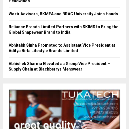
Headwinds
Wazir Advisors, BKMEA and BRAC University Joins Hands
Reliance Brands Limited Partners with SKIMS to Bring the
Global Shapewear Brand to India
Abhitabh Sinha Promoted to Assistant Vice President at
Aditya Birla Lifestyle Brands Limited
Abhishek Sharma Elevated as Group Vice President –
Supply Chain at Blackberrys Menswear