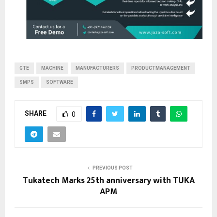
GTE
MACHINE
MANUFACTURERS
PRODUCTMANAGEMENT
SMPS
SOFTWARE
SHARE
0
PREVIOUS POST
Tukatech Marks 25th anniversary with TUKA
APM