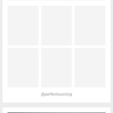
@perfectsourcing