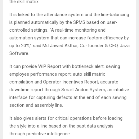
the skill matrix.
It is linked to the attendance system and the line-balancing
is planned automatically by the SPMS based on user-
controlled settings. “A real-time monitoring and
automation system that can increase factory efficiency by
up to 20%,” said Md Jawed Akthar, Co-founder & CEO, Jaza
Software.
It can provide WIP Report with bottleneck alert; sewing
employee performance report; auto skill matrix
compilation and Operator Incentives Report; accurate
downtime report through Smart Andon System; an intuitive
interface for capturing defects at the end of each sewing
section and assembly line.
It also gives alerts for critical operations before loading
the style into a line based on the past data analysis
through predictive intelligence.