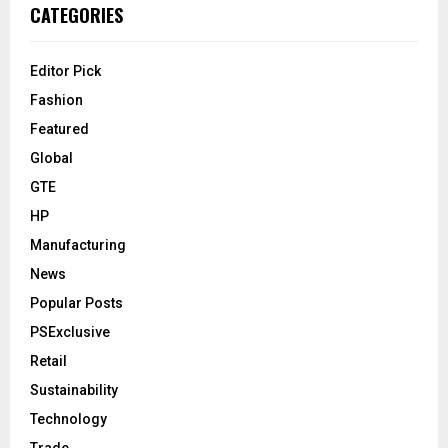
CATEGORIES
Editor Pick
Fashion
Featured
Global
GTE
HP
Manufacturing
News
Popular Posts
PSExclusive
Retail
Sustainability
Technology
Trade