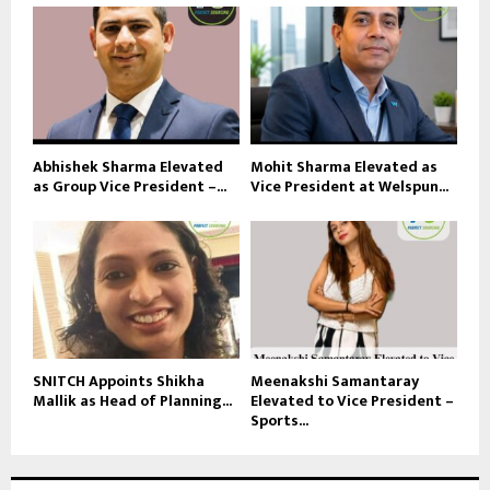
Abhishek Sharma Elevated
Mohit Sharma Elevated as
as Group Vice President –...
Vice President at Welspun...
SNITCH Appoints Shikha
Meenakshi Samantaray
Mallik as Head of Planning...
Elevated to Vice President –
Sports...