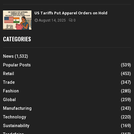
US Tariffs Put Apparel Orders on Hold
August 14, 2025
0
CATEGORIES
News
(1,532)
Popular Posts
(539)
Retail
(453)
Trade
(347)
Fashion
(285)
Global
(259)
Manufacturing
(243)
Technology
(220)
Sustainability
(169)