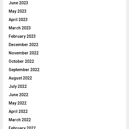
June 2023
May 2023
April 2023
March 2023
February 2023
December 2022
November 2022
October 2022
September 2022
August 2022
July 2022
June 2022
May 2022
April 2022
March 2022
February 2022