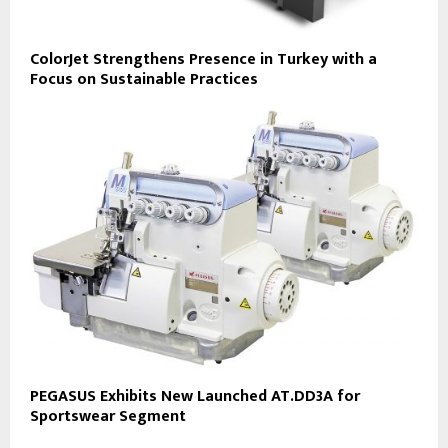
ColorJet Strengthens Presence in Turkey with a
Focus on Sustainable Practices
PEGASUS Exhibits New Launched AT.DD3A for
Sportswear Segment