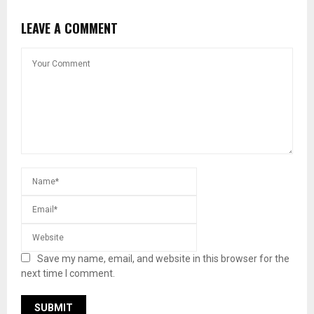
LEAVE A COMMENT
Save my name, email, and website in this browser for the
next time I comment.