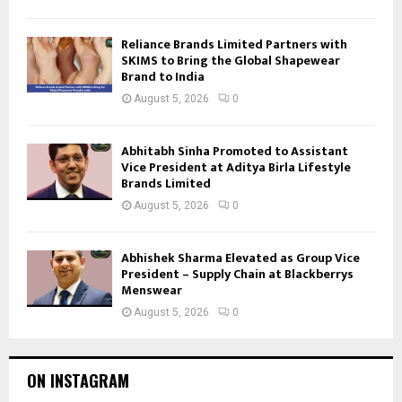
Reliance Brands Limited Partners with
SKIMS to Bring the Global Shapewear
Brand to India
August 5, 2026
0
Abhitabh Sinha Promoted to Assistant
Vice President at Aditya Birla Lifestyle
Brands Limited
August 5, 2026
0
Abhishek Sharma Elevated as Group Vice
President – Supply Chain at Blackberrys
Menswear
August 5, 2026
0
ON INSTAGRAM