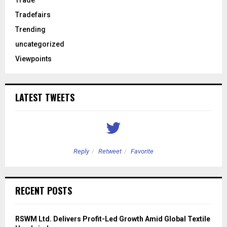
Tradefairs
Trending
uncategorized
Viewpoints
LATEST TWEETS
Reply
Retweet
Favorite
RECENT POSTS
RSWM Ltd. Delivers Profit-Led Growth Amid Global Textile