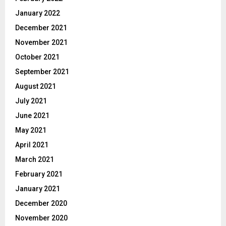
January 2022
December 2021
November 2021
October 2021
September 2021
August 2021
July 2021
June 2021
May 2021
April 2021
March 2021
February 2021
January 2021
December 2020
November 2020