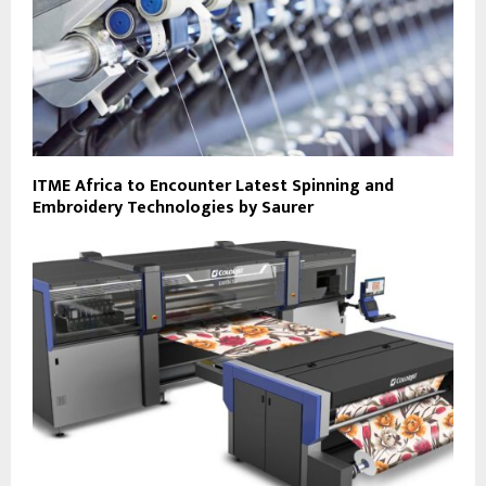
ITME Africa to Encounter Latest Spinning and
Embroidery Technologies by Saurer