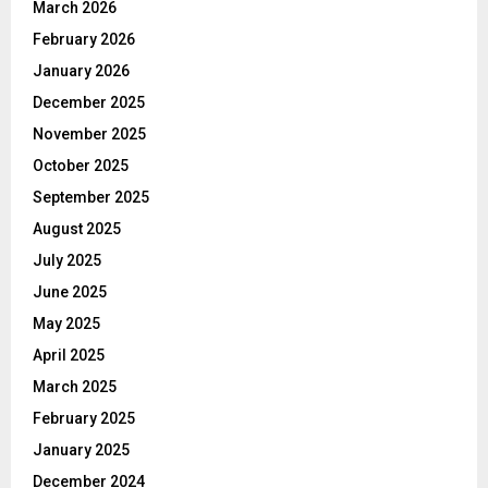
March 2026
February 2026
January 2026
December 2025
November 2025
October 2025
September 2025
August 2025
July 2025
June 2025
May 2025
April 2025
March 2025
February 2025
January 2025
December 2024