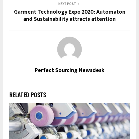
NEXT POST
Garment Technology Expo 2020: Automaton
and Sustainability attracts attention
Perfect Sourcing Newsdesk
RELATED POSTS