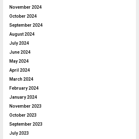
November 2024
October 2024
September 2024
August 2024
July 2024
June 2024
May 2024
April 2024
March 2024
February 2024
January 2024
November 2023
October 2023
September 2023
July 2023