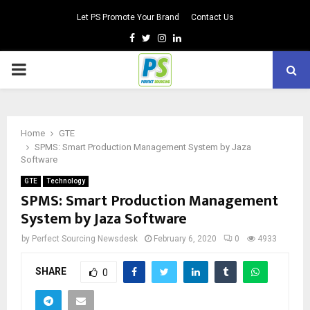
Let PS Promote Your Brand
Contact Us
Facebook
Twitter
Instagram
Linkedin
PRIMARY
MENU
Home
GTE
SPMS: Smart Production Management System by Jaza
Software
GTE
Technology
SPMS: Smart Production Management
System by Jaza Software
by
Perfect Sourcing Newsdesk
February 6, 2020
0
4933
SHARE
0