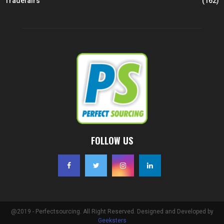
Tradefairs
(162)
FOLLOW US
@2019 - Perfectsourcing. All Right Reserved. Designed and Developed by
Geeksters