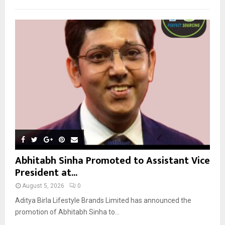
h
f
A
o
r
R
:
C
H
Abhitabh Sinha Promoted to Assistant Vice
President at...
August 5, 2026
0
Aditya Birla Lifestyle Brands Limited has announced the
promotion of Abhitabh Sinha to...