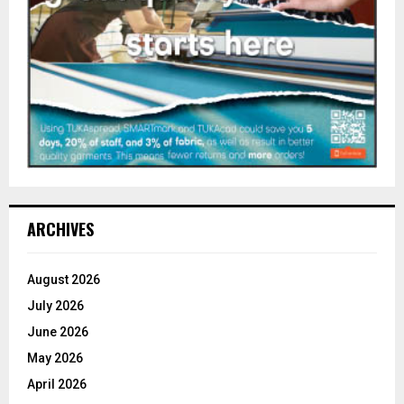
ARCHIVES
August 2026
July 2026
June 2026
May 2026
April 2026