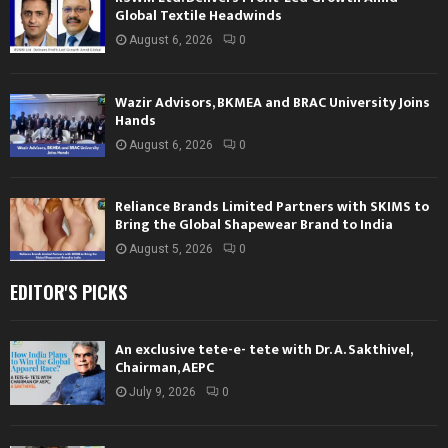
Global Textile Headwinds
August 6, 2026
0
Wazir Advisors, BKMEA and BRAC University Joins
Hands
August 6, 2026
0
Reliance Brands Limited Partners with SKIMS to
Bring the Global Shapewear Brand to India
August 5, 2026
0
EDITOR'S PICKS
An exclusive tete-e- tete with Dr. A. Sakthivel,
Chairman, AEPC
July 9, 2026
0